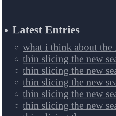
Latest Entries
what i think about the
thin slicing the new s
thin slicing the new s
thin slicing the new se
thin slicing the new s
thin slicing the new s