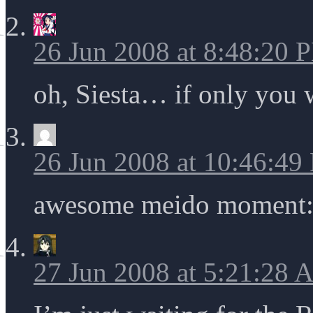
26 Jun 2008 at 8:48:20 
oh, Siesta… if only you
26 Jun 2008 at 10:46:49
awesome meido moment: t
27 Jun 2008 at 5:21:28