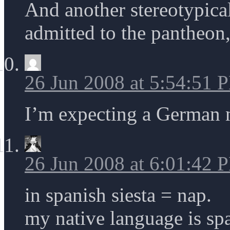
And another stereotypica
admitted to the pantheon, 
26 Jun 2008 at 5:54:51 
I’m expecting a German 
26 Jun 2008 at 6:01:42 
in spanish siesta = nap.
my native language is sp