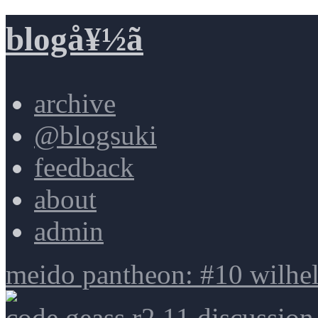
blogå¥½ã
archive
@blogsuki
feedback
about
admin
meido pantheon: #10 wilhe
code geass r2 11 discussion