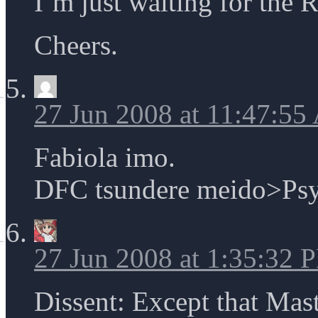
I’m just waiting for the 
Cheers.
27 Jun 2008 at 11:47:5
Fabiola imo.
DFC tsundere meido>Psy
27 Jun 2008 at 1:35:32 
Dissent: Except that Ma