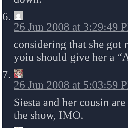
26 Jun 2008 at 3:29:49 
considering that she got n
yoiu should give her a “
26 Jun 2008 at 5:03:59 
Siesta and her cousin are
the show, IMO.