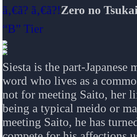
ã‚€ã­? ã‚€ã­?!
Zero no Tsuka
“B” Tier
Siesta is the part-Japanese
word who lives as a commone
not for meeting Saito, her l
being a typical meido or may
meeting Saito, he has turned
compete for his affections u