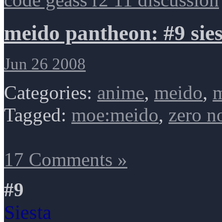
meido pantheon: #9 sies
Jun 26 2008
Categories:
anime
,
meido
,
m
Tagged:
moe:meido
,
zero n
17 Comments »
#9
Siesta