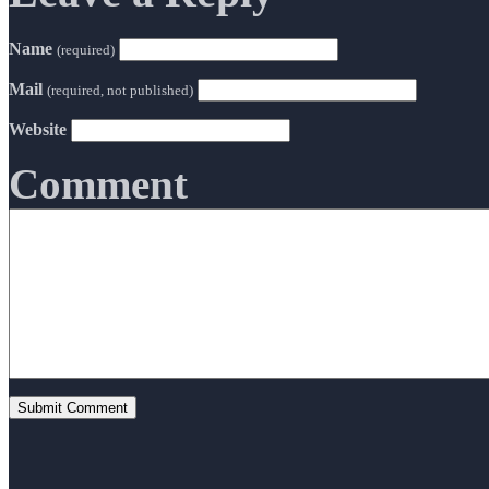
Name
(required)
Mail
(required, not published)
Website
Comment