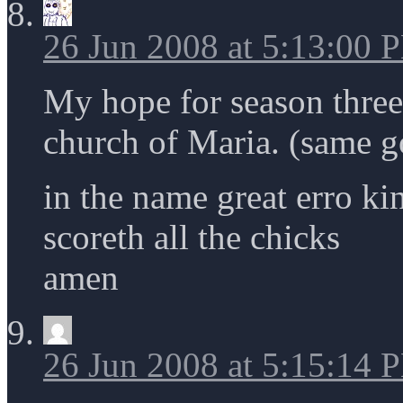
26 Jun 2008 at 5:13:00 
My hope for season three i
church of Maria. (same g
in the name great erro ki
scoreth all the chicks
amen
26 Jun 2008 at 5:15:14 