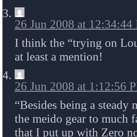
26 Jun 2008 at 12:34:44
I think the “trying on L
at least a mention!
26 Jun 2008 at 1:12:56 
“Besides being a steady 
the meido gear to much fa
that I put up with Zero 