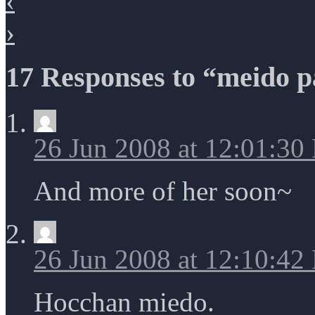
‹
›
17 Responses to “meido p
26 Jun 2008 at 12:01:30
And more of her soon~
26 Jun 2008 at 12:10:42
Hocchan miedo.