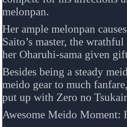
melonpan.
Her ample melonpan causes 
Saito’s master, the wrathful 
her Oharuhi-sama given gifts
Besides being a steady mei
meido gear to much fanfare, 
put up with Zero no Tsukai
Awesome Meido Moment: H