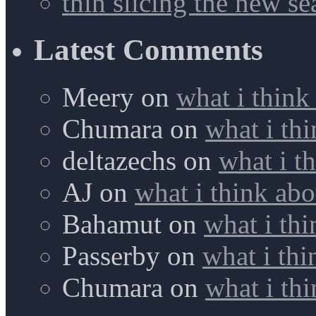
thin slicing the new s
Latest Comments
Meery
on
what i think
Chumara
on
what i thi
deltazechs
on
what i t
AJ
on
what i think abo
Bahamut
on
what i thi
Passerby
on
what i thi
Chumara
on
what i thi