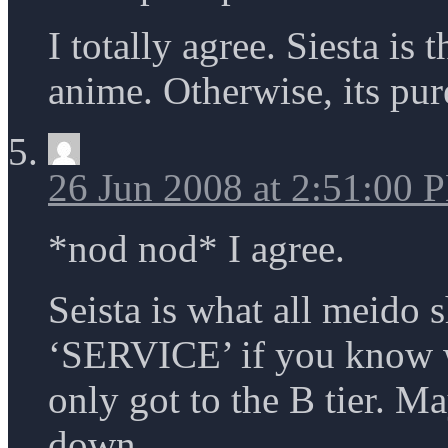
I totally agree. Siesta is
anime. Otherwise, its pur
26 Jun 2008 at 2:51:00 
*nod nod* I agree.
Seista is what all meido 
‘SERVICE’ if you know w
only got to the B tier. Ma
down.