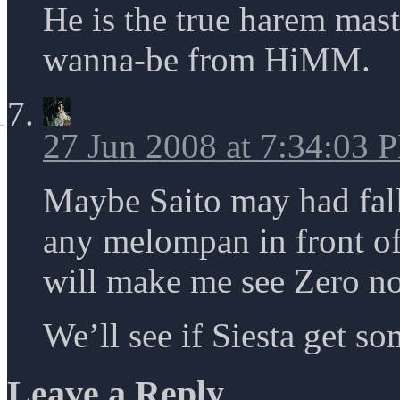
He is the true harem mas
wanna-be from HiMM.
27 Jun 2008 at 7:34:03 
Maybe Saito may had fall 
any melompan in front of 
will make me see Zero no
We’ll see if Siesta get s
Leave a Reply