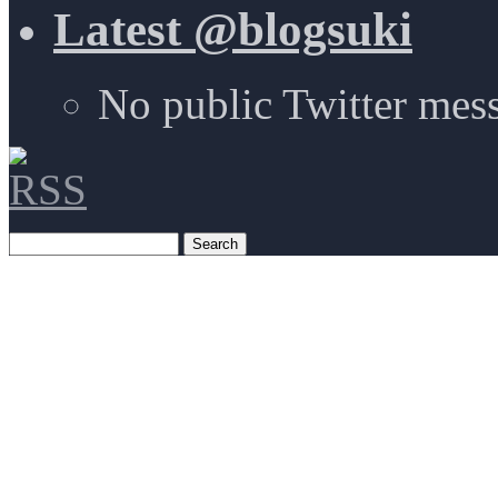
Latest @blogsuki
No public Twitter mes