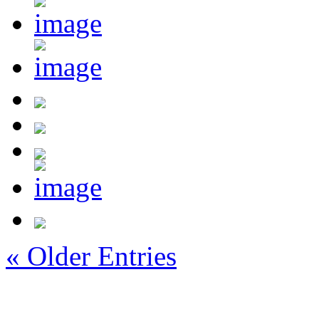
« Older Entries