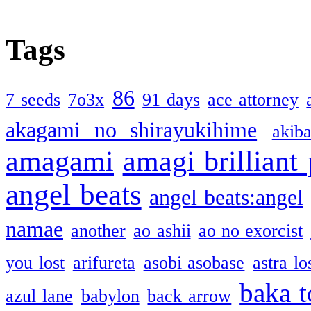
Tags
86
7 seeds
7o3x
91 days
ace attorney
akagami no shirayukihime
akiba
amagami
amagi brilliant
angel beats
angel beats:angel
namae
another
ao ashii
ao no exorcist
you lost
arifureta
asobi asobase
astra lo
baka t
azul lane
babylon
back arrow