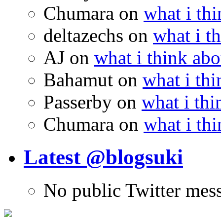
Chumara
on
what i thi
deltazechs
on
what i t
AJ
on
what i think abo
Bahamut
on
what i thi
Passerby
on
what i thi
Chumara
on
what i thi
Latest @blogsuki
No public Twitter mes