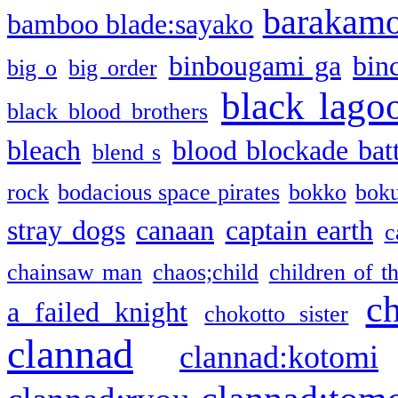
barakam
bamboo blade:sayako
binbougami ga
bin
big o
big order
black lago
black blood brothers
bleach
blood blockade batt
blend s
rock
bodacious space pirates
bokko
bok
stray dogs
canaan
captain earth
c
chainsaw man
chaos;child
children of t
c
a failed knight
chokotto sister
clannad
clannad:kotomi