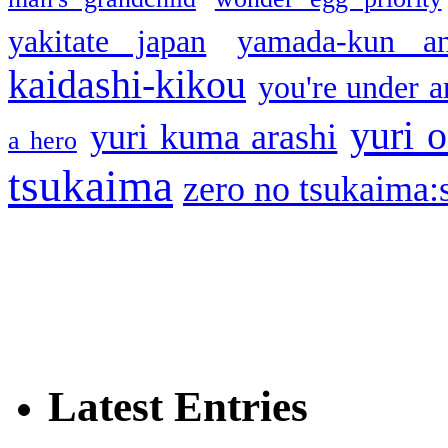
yakitate japan
yamada-kun a
kaidashi-kikou
you're under a
yuri o
yuri kuma arashi
a hero
tsukaima
zero no tsukaima:s
Latest Entries