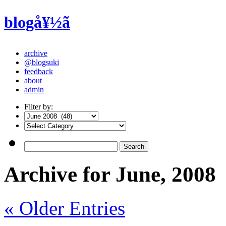
blogå¥½ã
archive
@blogsuki
feedback
about
admin
Filter by:
Archive for June, 2008
« Older Entries