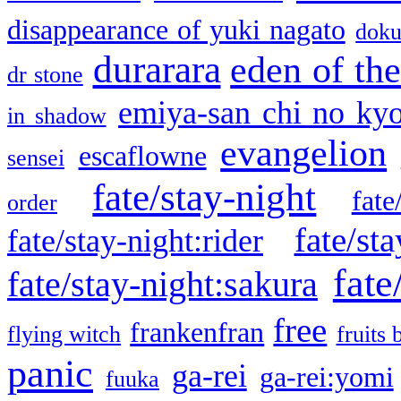
disappearance of yuki nagato
doku
durarara
eden of the
dr stone
emiya-san chi no ky
in shadow
evangelion
escaflowne
sensei
fate/stay-night
fate
order
fate/sta
fate/stay-night:rider
fate
fate/stay-night:sakura
free
frankenfran
flying witch
fruits 
panic
ga-rei
ga-rei:yomi
fuuka