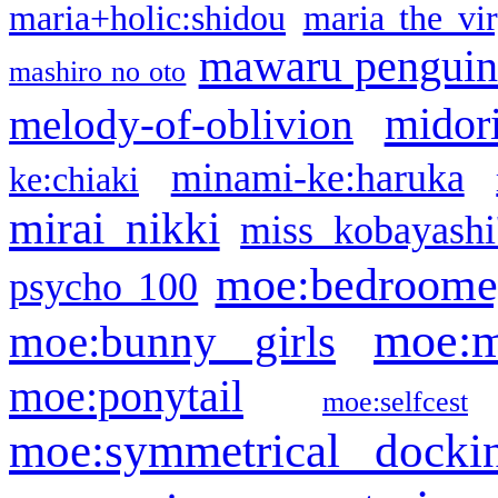
maria+holic:shidou
maria the vi
mawaru pengui
mashiro no oto
midor
melody-of-oblivion
minami-ke:haruka
ke:chiaki
mirai nikki
miss kobayashi
moe:bedroome
psycho 100
moe:m
moe:bunny girls
moe:ponytail
moe:selfcest
moe:symmetrical docki