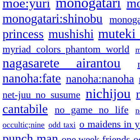
monogatari
moe:yuri
mo
monogatari:shinobu
monogat
muteki
princess
mushishi
myriad colors phantom world
m
nagasarete airantou
nanoha:fate
nanoha:nanoha
nichijou
net-juu no susume
cantabile
no game no life
n
o maidens in y
occultic;nine
odd taxi
punch man
one week friends
o