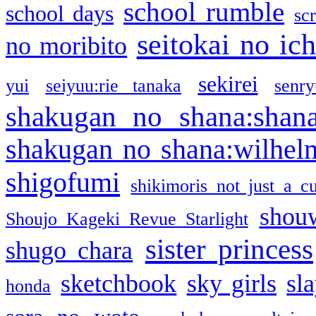
school rumble
school days
sc
seitokai no ic
no moribito
sekirei
yui
seiyuu:rie tanaka
senr
shakugan no shana:shan
shakugan no shana:wilhel
shigofumi
shikimoris not just a cu
shou
Shoujo Kageki Revue Starlight
sister princess
shugo chara
sketchbook
sky girls
sl
honda