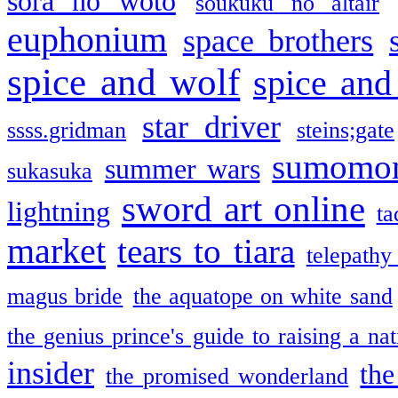
sora no woto
soukuku no altair
euphonium
space brothers
spice and wolf
spice and
star driver
ssss.gridman
steins;gate
sumomo
summer wars
sukasuka
sword art online
lightning
ta
market
tears to tiara
telepathy
magus bride
the aquatope on white sand
the genius prince's guide to raising a na
insider
the
the promised wonderland