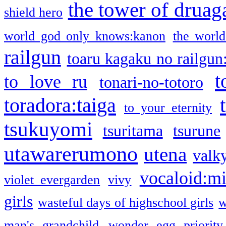
the tower of druag
shield hero
world god only knows:kanon
the world
railgun
toaru kagaku no railgun
t
to love ru
tonari-no-totoro
toradora:taiga
to your eternity
tsukuyomi
tsuritama
tsurune
utawarerumono
utena
valky
vocaloid:m
violet evergarden
vivy
girls
wasteful days of highschool girls
w
man's grandchild
wonder egg priority