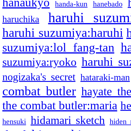
hanaukyo
handa-kun
hanebado
haruhi suzum
haruchika
haruhi suzumiya:haruhi
h
suzumiya:lol fang-tan
haruhi su
suzumiya:ryoko
nogizaka's secret
hataraki-man
combat butler
hayate th
the combat butler:maria
he
hidamari sketch
hensuki
hiden 