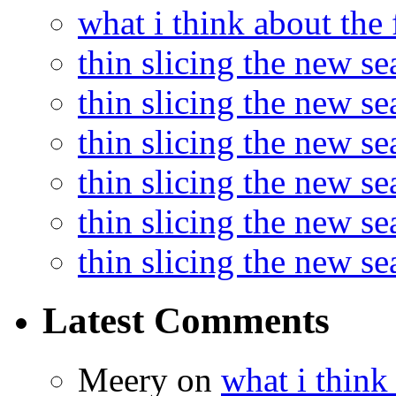
what i think about the
thin slicing the new s
thin slicing the new s
thin slicing the new se
thin slicing the new s
thin slicing the new s
thin slicing the new s
Latest Comments
Meery
on
what i think