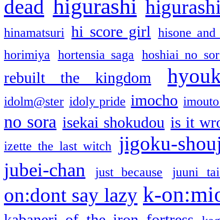
higurashi
dead
higurashi
hi score girl
hinamatsuri
hisone and
horimiya
hortensia saga
hoshiai no sor
hyou
rebuilt the kingdom
imocho
idolm@ster
idoly pride
imouto 
no sora
isekai shokudou
is it w
jigoku-shou
izette the last witch
jubei-chan
just because
juuni ta
k-on:mi
on:dont say lazy
kabaneri of the iron fortress