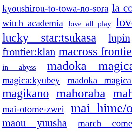
la c
kyoushirou-to-towa-no-sora
lov
witch academia
love all play
lucky star:tsukasa
lupin
macross frontie
frontier:klan
madoka magic
in abyss
magica:kyubey
madoka magica
mahoraba
mah
magikano
mai hime/
mai-otome-zwei
maou yuusha
march come