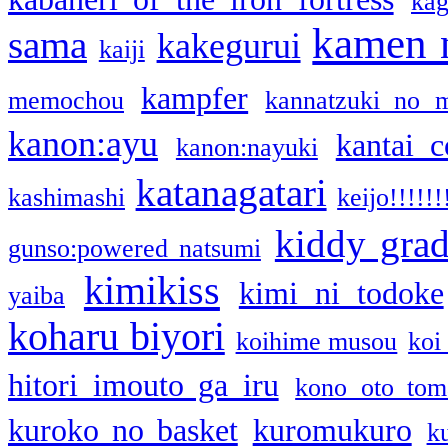
kag
kamen 
sama
kakegurui
kaiji
kampfer
memochou
kannatzuki no 
kanon:ayu
kantai c
kanon:nayuki
katanagatari
kashimashi
keijo!!!!!!
kiddy gra
gunso:powered natsumi
kimikiss
kimi ni todoke
yaiba
koharu biyori
koihime musou
koi
hitori imouto ga iru
kono oto tom
kuroko no basket
kuromukuro
k