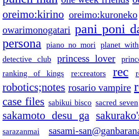
oreimo:kirino
oreimo:kuroneko
pani poni d
owarimonogatari
persona
piano no mori
planet with
princess lover
detective club
princ
rec
ranking of kings
re:creators
r
robotics;notes
rosario vampire
case files
sabikui bisco
sacred seven
sakamoto desu ga
sakurako
sasami-san@ganbaran
sarazanmai