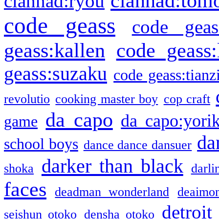
clannad:tom
clannad:ryou
code geass
code geas
geass:kallen
code geass:
geass:suzaku
code geass:tianz
revolutio
cooking master boy
cop craft
da capo
da capo:yori
game
da
school boys
dance dance dansuer
darker than black
shoka
darli
faces
deadman wonderland
deaimo
detroit
seishun otoko
densha otoko