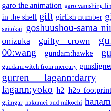
garo the animation
garo vanishing li
gift
g
in the shell
girlish number
goshuushou-sama ni
seitokai
gu
onizuka
guilty crown
g
00:wang
gundam:hawke
gunsligner
gundam:witch from mercury
gurren lagann:darry
lagann:yoko
h2
h2o footprin
hanama
grimgar
hakumei and mikochi