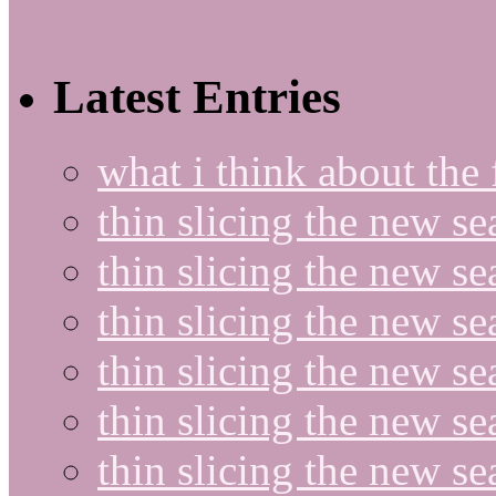
Latest Entries
what i think about the
thin slicing the new s
thin slicing the new s
thin slicing the new se
thin slicing the new s
thin slicing the new s
thin slicing the new s