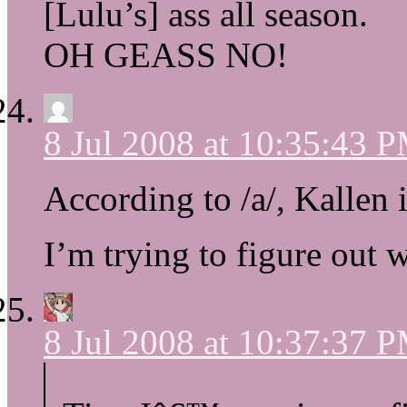
[Lulu’s] ass all season.
OH GEASS NO!
8 Jul 2008 at 10:35:43 
According to /a/, Kallen i
I’m trying to figure out w
8 Jul 2008 at 10:37:37 