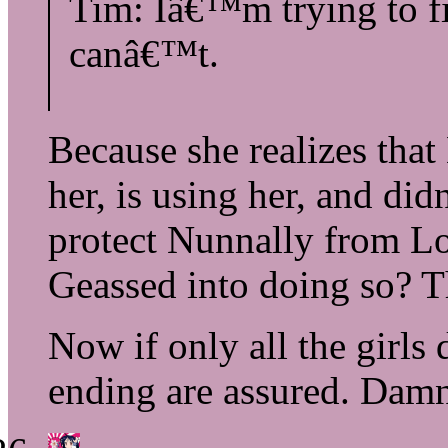
Tim: Iâ€™m trying to fi
canâ€™t.
Because she realizes that
her, is using her, and di
protect Nunnally from L
Geassed into doing so? Th
Now if only all the girls
ending are assured. Damn