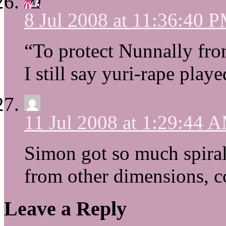
8 Jul 2008 at 11:36:40 
“To protect Nunnally fr
I still say yuri-rape play
11 Jul 2008 at 1:29:44 
Simon got so much spiral
from other dimensions, c
Leave a Reply