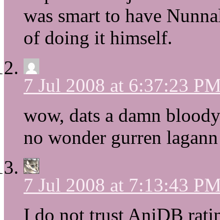
was smart to have Nunnall
of doing it himself.
7 Jul 2008 at 6:37:23 P
wow, dats a damn bloody 
no wonder gurren lagann 
7 Jul 2008 at 7:13:43 P
I do not trust AniDB rat