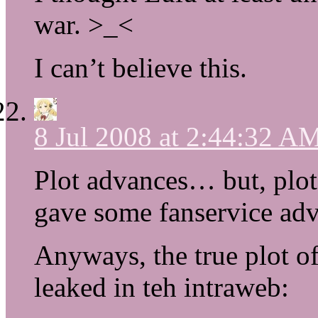
war. >_<
I can’t believe this.
8 Jul 2008 at 2:44:32 A
Plot advances… but, plot 
gave some fanservice adv
Anyways, the true plot o
leaked in teh intraweb: