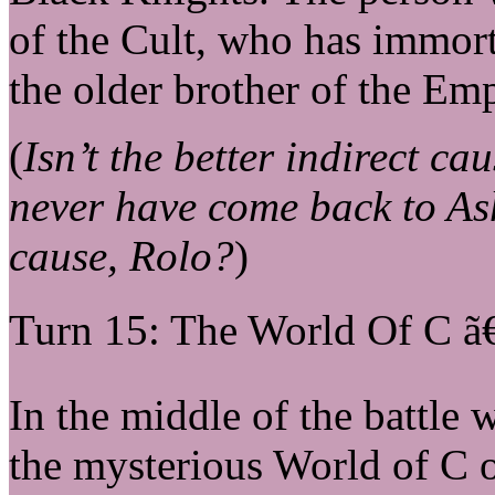
of the Cult, who has immort
the older brother of the Emp
(
Isn’t the better indirect ca
never have come back to As
cause, Rolo?
)
Turn 15: The World Of C ã
In the middle of the battle w
the mysterious World of C o