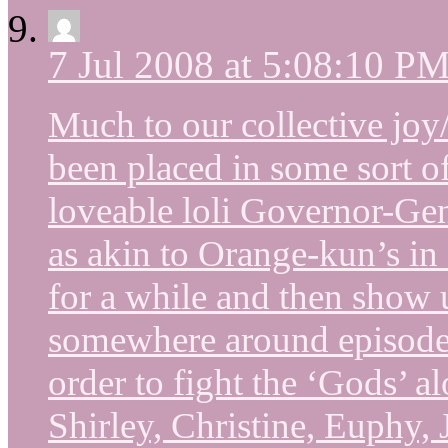
7 Jul 2008 at 5:08:10 P
Much to our collective joy
been placed in some sort 
loveable loli Governor-Gene
as akin to Orange-kun’s in 
for a while and then show u
somewhere around episode
order to fight the ‘Gods’ a
Shirley, Christine, Euphy, 