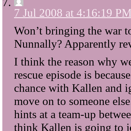
7 Jul 2008 at 4:16:19 P
Won’t bringing the war t
Nunnally? Apparently rev
I think the reason why we
rescue episode is because
chance with Kallen and ig
move on to someone else
hints at a team-up betwe
think Kallen is going to 