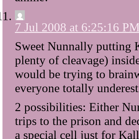
7 Jul 2008 at 6:25:16 P
Sweet Nunnally putting K
plenty of cleavage) insid
would be trying to brain
everyone totally undere
2 possibilities: Either N
trips to the prison and d
a special cell just for Ka