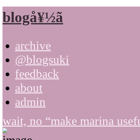
blogå¥½ã
archive
@blogsuki
feedback
about
admin
wait, no “make marina usefu