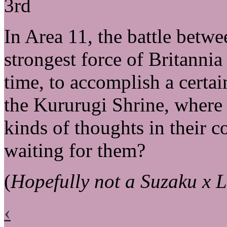
3rd
In Area 11, the battle betw
strongest force of Britannia
time, to accomplish a certa
the Kururugi Shrine, where 
kinds of thoughts in their c
waiting for them?
(
Hopefully not a Suzaku x L
‹