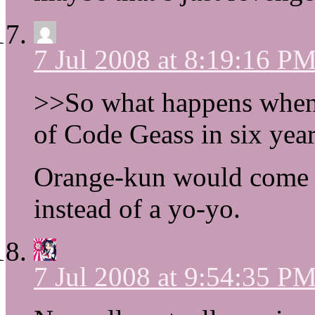
7 Jul 2008 at 8:19:16 P
>>So what happens when
of Code Geass in six year
Orange-kun would come b
instead of a yo-yo.
7 Jul 2008 at 9:54:35 P