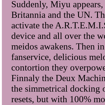
Suddenly, Miyu appears, 
Britannia and the UN. Th
activate the A.R.T.E.M.I
device and all over the wo
meidos awakens. Then in 
fanservice, delicious mel
contortion they overpower
Finnaly the Deux Machine
the simmetrical docking 
resets, but with 100% mo