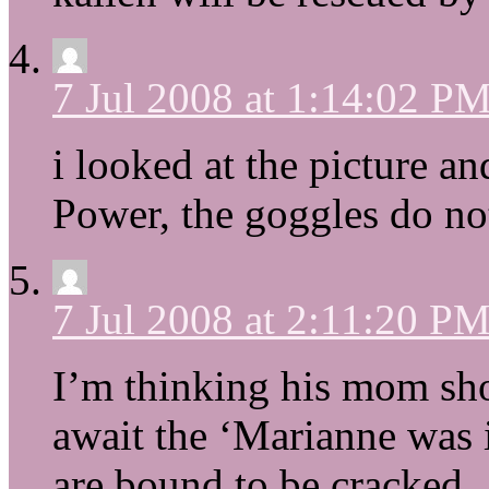
7 Jul 2008 at 1:14:02 P
i looked at the picture 
Power, the goggles do no
7 Jul 2008 at 2:11:20 P
I’m thinking his mom sho
await the ‘Marianne was i
are bound to be cracked.