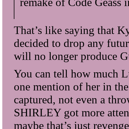
remake of Code Geass in
That’s like saying that
decided to drop any futur
will no longer produce 
You can tell how much L
one mention of her in the
captured, not even a thro
SHIRLEY got more attent
maybe that’s just revenge