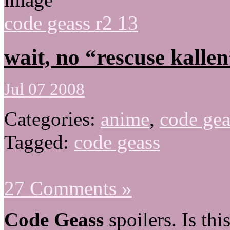
code geass r2 13
wait, no “rescuse kallen
Jul 07 2008
Categories:
anime
,
code gea
Tagged:
code geass
27 Comments »
Code Geass
spoilers. Is th