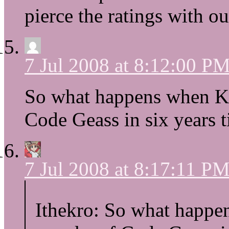
pierce the ratings with ou
7 Jul 2008 at 8:12:00 P
So what happens when Ky
Code Geass in six years
7 Jul 2008 at 8:17:11 P
Ithekro: So what happe