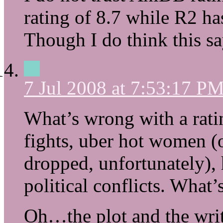
rating of 8.7 while R2 ha
Though I do think this s
7 Jul 2008 at 7:53:17 P
What’s wrong with a rati
fights, uber hot women (
dropped, unfortunately),
political conflicts. What’s
Oh…the plot and the writ