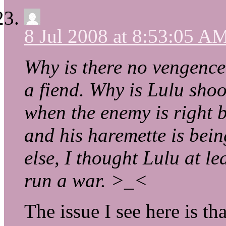
8 Jul 2008 at 8:53:05 A
Why is there no vengence?
a fiend. Why is Lulu shoot
when the enemy is right b
and his haremette is bein
else, I thought Lulu at l
run a war. >_<
The issue I see here is t