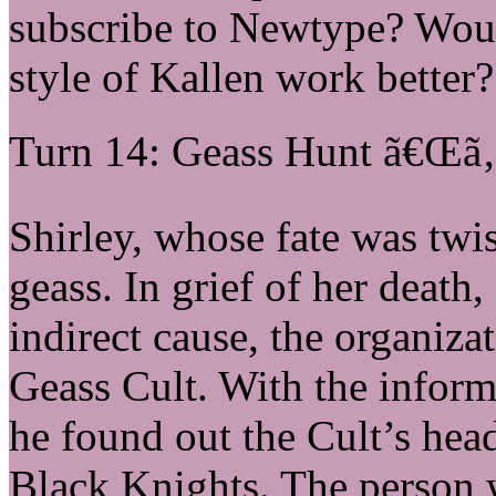
subscribe to Newtype? Woul
style of Kallen work better?
Turn 14: Geass Hunt ã€Œã‚
Shirley, whose fate was twi
geass. In grief of her death
indirect cause, the organiza
Geass Cult. With the infor
he found out the Cult’s hea
Black Knights. The person w