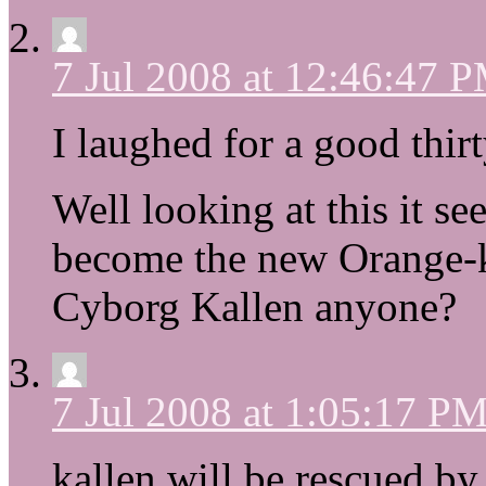
7 Jul 2008 at 12:46:47 
I laughed for a good thirt
Well looking at this it s
become the new Orange-k
Cyborg Kallen anyone?
7 Jul 2008 at 1:05:17 P
kallen will be rescued b