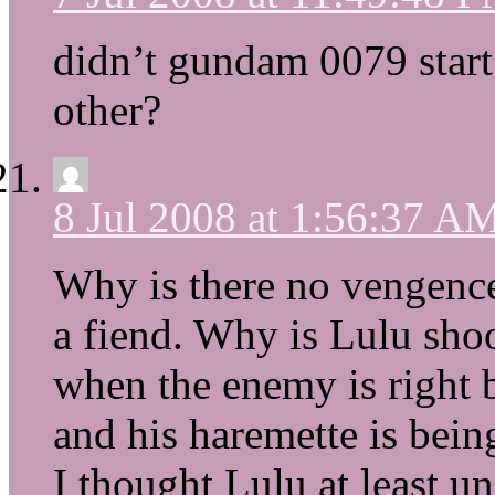
didn’t gundam 0079 start 
other?
8 Jul 2008 at 1:56:37 A
Why is there no vengence?
a fiend. Why is Lulu shoot
when the enemy is right b
and his haremette is bein
I thought Lulu at least u