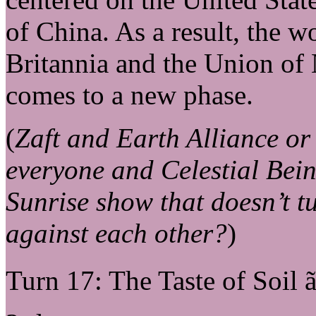
of China. As a result, the w
Britannia and the Union of 
comes to a new phase.
(
Zaft and Earth Alliance o
everyone and Celestial Bein
Sunrise show that doesn’t tu
against each other?
)
Turn 17: The Taste of Soil