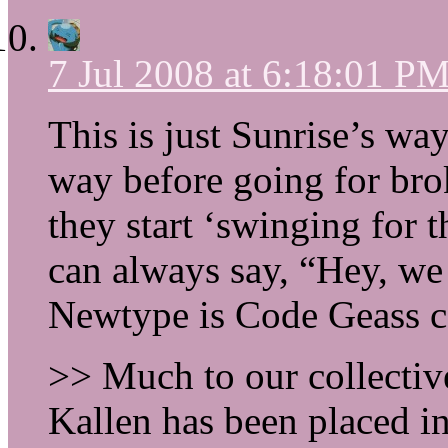
7 Jul 2008 at 6:18:01 P
This is just Sunrise’s way
way before going for bro
they start ‘swinging for t
can always say, “Hey, we
Newtype is Code Geass 
>> Much to our collectiv
Kallen has been placed i