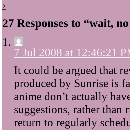
›
27 Responses to “wait, no
7 Jul 2008 at 12:46:21 
It could be argued that r
produced by Sunrise is fai
anime don’t actually have
suggestions, rather than r
return to regularly sched