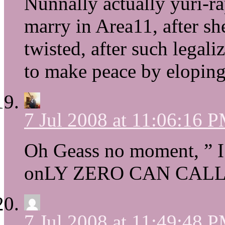
Nunnally actually yuri-r
marry in Area11, after s
twisted, after such legal
to make peace by elopin
7 Jul 2008 at 11:06:16 
Oh Geass no moment, ” I
onLY ZERO CAN CALL 
7 Jul 2008 at 11:49:48 