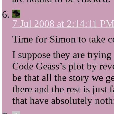
7 Jul 2008 at 2:14:11 P
Time for Simon to take c
I suppose they are trying 
Code Geass’s plot by reve
be that all the story we g
there and the rest is jus
that have absolutely nothi