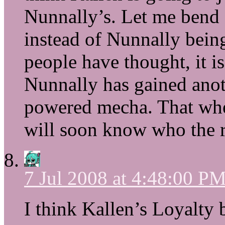
Nunnally’s. Let me bend
instead of Nunnally bein
people have thought, it 
Nunnally has gained anot
powered mecha. That whee
will soon know who the r
7 Jul 2008 at 4:48:00 P
I think Kallen’s Loyalty 