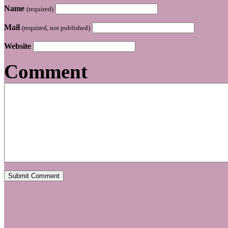
Name
(required)
Mail
(required, not published)
Website
Comment