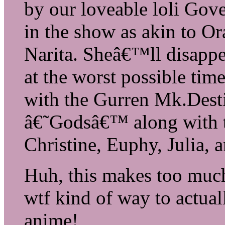
by our loveable loli Gove
in the show as akin to O
Narita. Sheâ€™ll disappe
at the worst possible ti
with the Gurren Mk.Destin
â€˜Godsâ€™ along with th
Christine, Euphy, Julia, 
Huh, this makes too much
wtf kind of way to actual
anime!