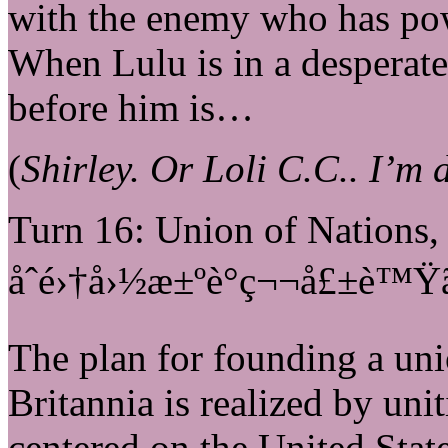
with the enemy who has po
When Lulu is in a desperate
before him is…
(
Shirley. Or Loli C.C.. I’m 
Turn 16: Union of Nations
åˆé›†å›½æ±ºè­°ç¬¬å£±è™Ÿã€
The plan for founding a uni
Britannia is realized by uni
centered on the United Stat