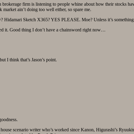
brokerage firm is listening to people whine about how their stocks 
et ain’t doing too well either, so spare me.
y? Hidamari Sketch X365? YES PLEASE. Moe? Unless it’s something i
ned it. Good thing I don’t have a chainsword right now…
ut I think that’s Jason’s point.
 goodness.
n house scenario writer who’s worked since Kanon, Higurashi’s Ryuuki