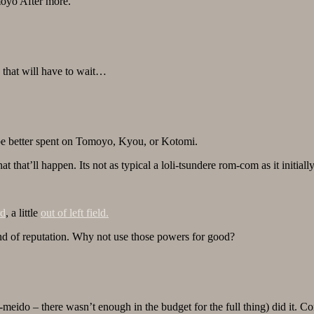
omoyo After more.
, that will have to wait…
 be better spent on Tomoyo, Kyou, or Kotomi.
 that’ll happen. Its not as typical a loli-tsundere rom-com as it initiall
rd
, a little
out of left field.
nd of reputation. Why not use those powers for good?
do – there wasn’t enough in the budget for the full thing) did it. Co