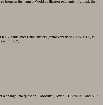
red home in the game’s World of Illusion segments), I’d think that
t KEY game after Little Busters (tentatively titled REWRITE) is
osis with KEY, uh…
ting for a change. No question, I absolutely loved CLANNAD and AIR