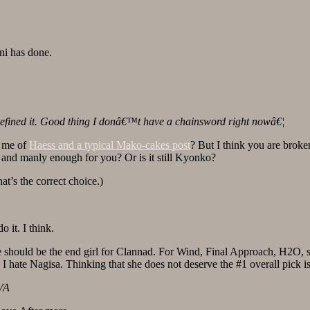
i has done.
defined it. Good thing I donâ€™t have a chainsword right nowâ€¦
d me of
Haess and a typical Mako-cakes post
? But I think you are broke
nd manly enough for you? Or is it still Kyonko?
t’s the correct choice.)
it. I think.
she should be the end girl for Clannad. For Wind, Final Approach, H2O, 
I hate Nagisa. Thinking that she does not deserve the #1 overall pick i
VA