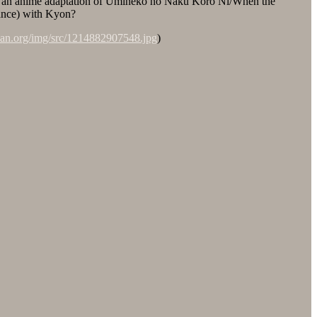
of an anime adaptation of Umineko no Naku Koro Ni/When the
rance) with Kyon?
-dan.org/img/src/1214882907548.jpg
)