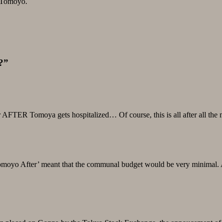
e Tomoyo.
?”
FTER Tomoya gets hospitalized… Of course, this is all after all the ma
moyo After’ meant that the communal budget would be very minimal. At l