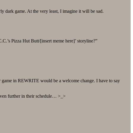
ly dark game. At the very least, I imagine it will be sad.
/C.C.’s Pizza Hut Butt/[insert meme here]’ storyline?”
ker game in REWRITE would be a welcome change. I have to say
ven further in their schedule… >_>