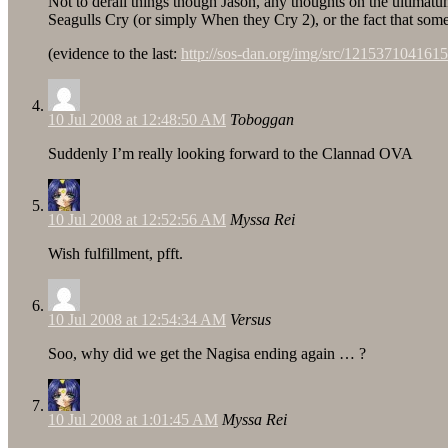
Not to derail things though Jason, any thoughts on the ulti
Seagulls Cry (or simply When they Cry 2), or the fact that so
(evidence to the last:
http://sos-dan.org/img/src/1215371041615
10 Jul 2008 at 12:48:50 AM
Toboggan
Suddenly I’m really looking forward to the Clannad OVA
10 Jul 2008 at 12:52:56 AM
Myssa Rei
Wish fulfillment, pfft.
10 Jul 2008 at 12:54:34 AM
Versus
Soo, why did we get the Nagisa ending again … ?
10 Jul 2008 at 1:01:45 AM
Myssa Rei