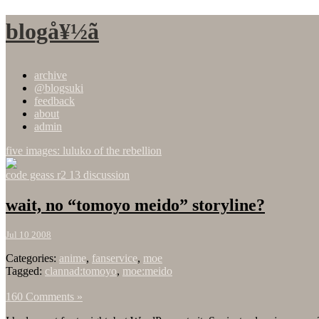
blogå¥½ã
archive
@blogsuki
feedback
about
admin
five images: luluko of the rebellion
code geass r2 13 discussion
wait, no “tomoyo meido” storyline?
Jul 10 2008
Categories:
anime
,
fanservice
,
moe
Tagged:
clannad:tomoyo
,
moe:meido
160 Comments »