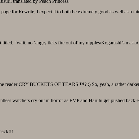
suri, translated by Peach Princess.
 page for Rewrite, I expect it to both be extremely good as well as a fair
st titled, “wait, no ‘angry ticks fire out of my nipples/Kogarashi’s mask
make the reader CRY BUCKETS OF TEARS ™? :) So, yeah, a rather dar
tless watchers cry out in horror as FMP and Haruhi get pushed back e
back!!!