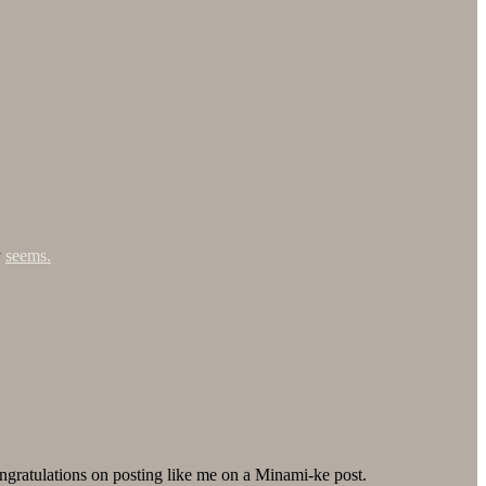
y
seems.
ngratulations on posting like me on a Minami-ke post.