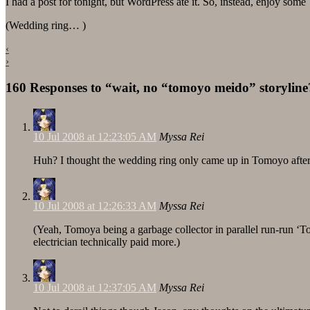
I had a post for tonight, but WordPress ate it. So, instead, enjoy som
(Wedding ring… )
‹
›
160 Responses to “wait, no “tomoyo meido” storyline
10 Jul 2008 at 12:23:05 AM
Myssa Rei
Huh? I thought the wedding ring only came up in Tomoyo after A
10 Jul 2008 at 12:26:33 AM
Myssa Rei
(Yeah, Tomoya being a garbage collector in parallel run-run ‘To
electrician technically paid more.)
10 Jul 2008 at 12:37:05 AM
Myssa Rei