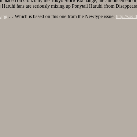
matum placed on Gonzo by the Tokyo Stock Exchange, the annoucement 
me Haruhi fans are seriously mixing up Ponytail Haruhi (from Disappea
.jpg
… Which is based on this one from the Newtype issue:
http://sos