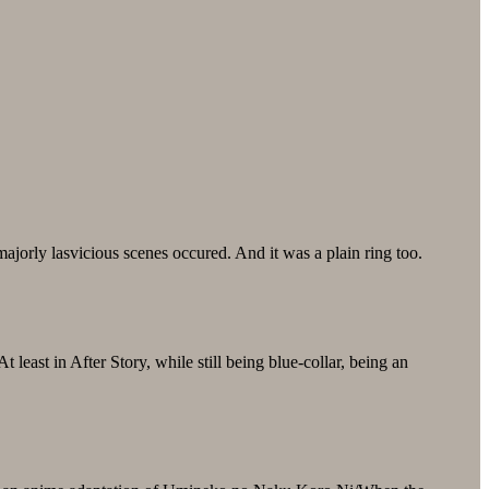
jorly lasvicious scenes occured. And it was a plain ring too.
east in After Story, while still being blue-collar, being an