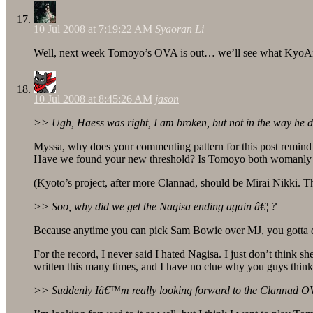
10 Jul 2008 at 7:19:22 AM
Syaoran Li
Well, next week Tomoyo’s OVA is out… we’ll see what KyoAn
10 Jul 2008 at 8:45:26 AM
jason
>> Ugh, Haess was right, I am broken, but not in the way he 
Myssa, why does your commenting pattern for this post remin
Have we found your new threshold? Is Tomoyo both womanly a
(Kyoto’s project, after more Clannad, should be Mirai Nikki. Tha
>> Soo, why did we get the Nagisa ending again â€¦ ?
Because anytime you can pick Sam Bowie over MJ, you gotta do 
For the record, I never said I hated Nagisa. I just don’t think 
written this many times, and I have no clue why you guys think 
>> Suddenly Iâ€™m really looking forward to the Clannad O