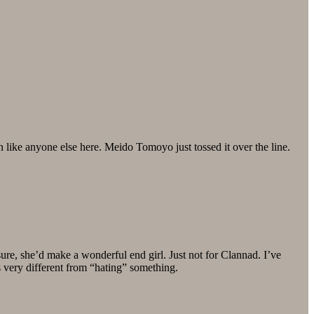
n like anyone else here. Meido Tomoyo just tossed it over the line.
sure, she’d make a wonderful end girl. Just not for Clannad. I’ve
s very different from “hating” something.