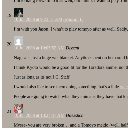
I’m looking forward to it as well, but I think I want to play T
10 Jul 2008 at 9:23:51 AM
Syaoran Li
I’m with you Jason, I wna’t to play tomoyo after as well. Sadly
10 Jul 2008 at 10:05:52 AM
Dissent
Nagisa is just a huge wet blanket. Anytime spent on her could
I think Kyoto would be a good fit for the Toradora anime, not that
Just as long as its not J.C. Staff.
I would also like to see them doing something that’s a little
wei
People are going to watch what they animate, they have that ki
10 Jul 2008 at 10:24:47 AM
Haesslich
Myssa- you are very broken… and a Tomoyo meido (well, half-mei