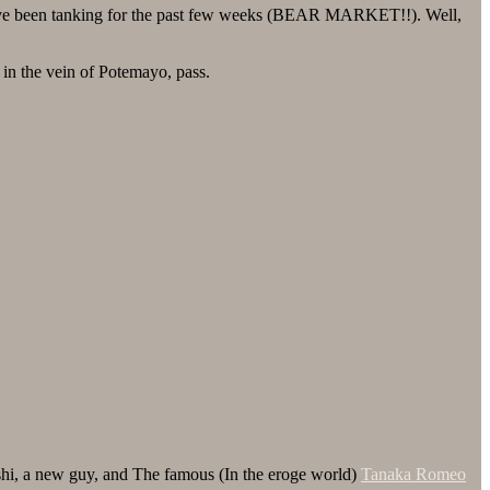
have been tanking for the past few weeks (BEAR MARKET!!). Well,
n the vein of Potemayo, pass.
shi, a new guy, and The famous (In the eroge world)
Tanaka Romeo