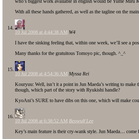
who’s biggest work available in english would be Yume Miru Ku
With all these hands gathered, as well as the tagline on the main
10 Jul 2008 at 4:44:38 AM
W4
I have the sinking feeling that, within one week, we’ll see a po
Many thanks for the gratuitous Tomoyo pic, though. ^_^
10 Jul 2008 at 4:54:36 AM
Myssa Rei
Kouryuu: Well, isn’t it a point in Jun Maeda’s writing to 
though, which part of the story with Ryukishi handle?
KyoAni’s SURE to have dibs on this one, which will make coun
10 Jul 2008 at 6:38:52 AM
Beowulf Lee
Key’s main feature is their cry-wank style. Jun Maeda… come 