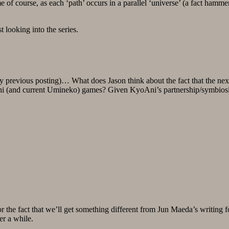
 of course, as each ‘path’ occurs in a parallel ‘universe’ (a fact hamme
 looking into the series.
y previous posting)… What does Jason think about the fact that the nex
rashi (and current Umineko) games? Given KyoAni’s partnership/symbi
 for the fact that we’ll get something different from Jun Maeda’s wri
ter a while.