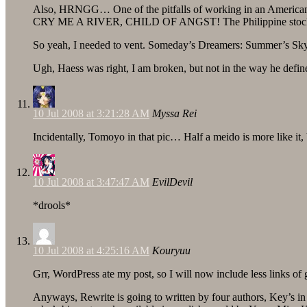
Also, HRNGG… One of the pitfalls of working in an American 
CRY ME A RIVER, CHILD OF ANGST! The Philippine stock mark
So yeah, I needed to vent. Someday’s Dreamers: Summer’s Sk
Ugh, Haess was right, I am broken, but not in the way he defi
10 Jul 2008 at 3:21:28 AM
Myssa Rei
Incidentally, Tomoyo in that pic… Half a meido is more like it, b
10 Jul 2008 at 3:47:47 AM
EvilDevil
*drools*
10 Jul 2008 at 4:25:16 AM
Kouryuu
Grr, WordPress ate my post, so I will now include less links of
Anyways, Rewrite is going to written by four authors, Key’s i