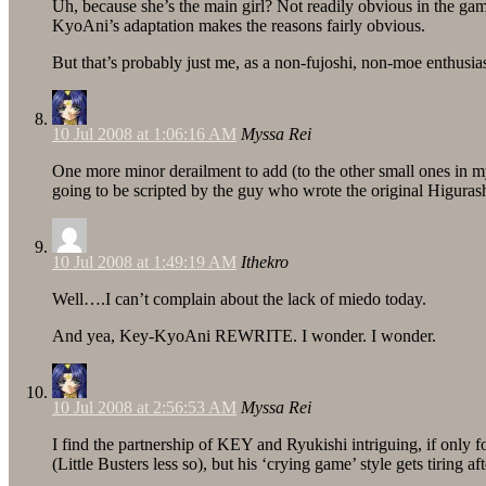
Uh, because she’s the main girl? Not readily obvious in the game
KyoAni’s adaptation makes the reasons fairly obvious.
But that’s probably just me, as a non-fujoshi, non-moe enthusiast
10 Jul 2008 at 1:06:16 AM
Myssa Rei
One more minor derailment to add (to the other small ones in m
going to be scripted by the guy who wrote the original Higu
10 Jul 2008 at 1:49:19 AM
Ithekro
Well….I can’t complain about the lack of miedo today.
And yea, Key-KyoAni REWRITE. I wonder. I wonder.
10 Jul 2008 at 2:56:53 AM
Myssa Rei
I find the partnership of KEY and Ryukishi intriguing, if only
(Little Busters less so), but his ‘crying game’ style gets tiring af