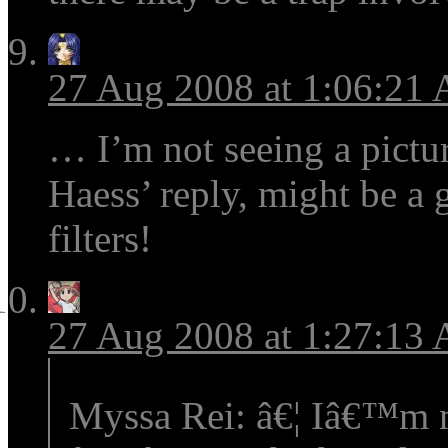
27 Aug 2008 at 1:06:21
… I’m not seeing a pictur
Haess’ reply, might be a
filters!
27 Aug 2008 at 1:27:13
Myssa Rei: â€¦ Iâ€™m no