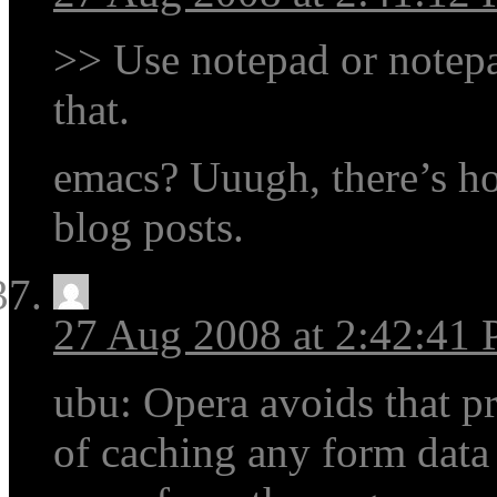
>> Use notepad or notep
that.
emacs? Uuugh, there’s how
blog posts.
27 Aug 2008 at 2:42:41
ubu: Opera avoids that p
of caching any form data