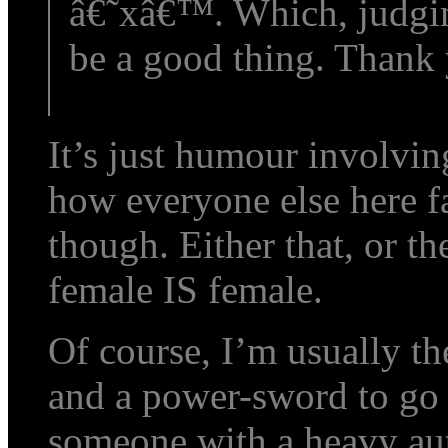
â€˜xâ€™. Which, judgi
be a good thing. Thank 
It’s just humour involvi
how everyone else here fa
though. Either that, or t
female IS female.
Of course, I’m usually th
and a power-sword to go 
someone with a heavy a