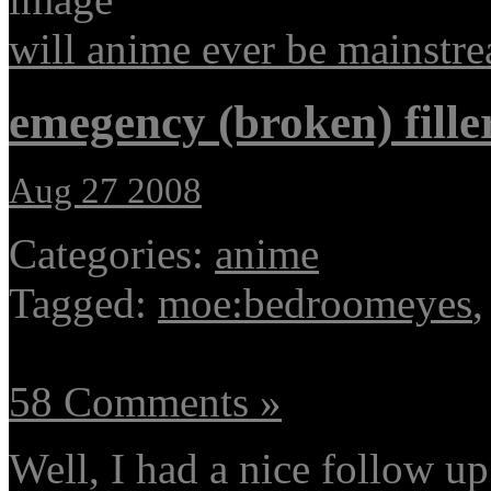
will anime ever be mainstr
emegency (broken) fille
Aug 27 2008
Categories:
anime
Tagged:
moe:bedroomeyes
58 Comments »
Well, I had a nice follow u