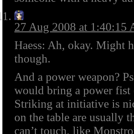
27 Aug 2008 at 1:40:15
Haess: Ah, okay. Might h
though.
And a power weapon? Psh,
would bring a power fist (
Striking at initiative is 
on the table are usually 
can’t touch, like Monstro