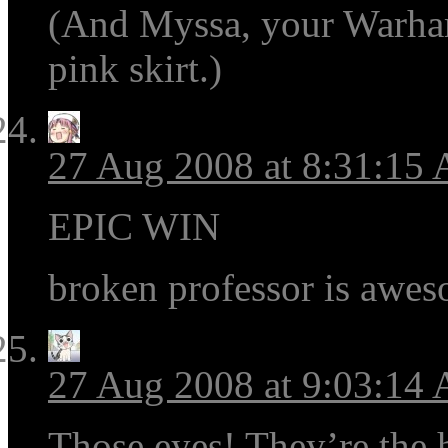
(And Myssa, your Warham
pink skirt.)
27 Aug 2008 at 8:31:15
EPIC WIN
broken professor is awe
27 Aug 2008 at 9:03:14
Those eyes! They’re the h