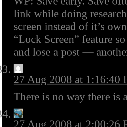
WP: Save early. Save oft
link while doing research
screen instead of it’s o
“Lock Screen” feature so
and lose a post — anoth
27 Aug 2008 at 1:16:40
There is no way there is a
27 Aug 2008 at 2:00:26