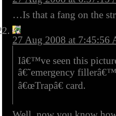
…Is that a fang on the str
27 Aug 2008 at 7:45:56
Iâ€™ve seen this pictur
â€˜emergency fillerâ€™
â€œTrapâ€ card.
Well, now you know how 