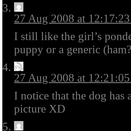
27 Aug 2008 at 12:17:2
I still like the girl’s po
puppy or a generic (ham?
27 Aug 2008 at 12:21:0
I notice that the dog has a
picture XD