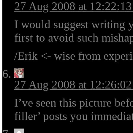
27 Aug 2008 at 12:22:1
I would suggest writing y
first to avoid such mishap
/Erik <- wise from exper
27 Aug 2008 at 12:26:0
I’ve seen this picture be
filler’ posts you immedia