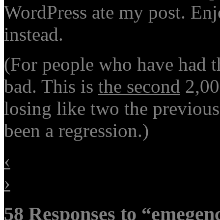
WordPress ate my post. Enj
instead.
(For people who have had th
bad. This is
the second
2,00
losing like two the previou
been a regression.)
‹
›
58 Responses to “emegency