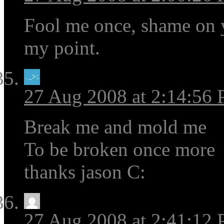
Fool me once, shame on 
my point.
27 Aug 2008 at 2:14:56
Break me and mold me
To be broken once more
thanks jason C:
27 Aug 2008 at 2:41:12