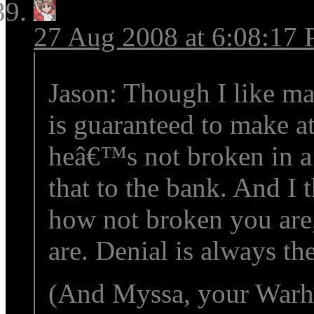
27 Aug 2008 at 6:08:17
Jason: Though I like ma
is guaranteed to make at
heâ€™s not broken in a
that to the bank. And I 
how not broken you are,
are. Denial is always th
(And Myssa, your Warha