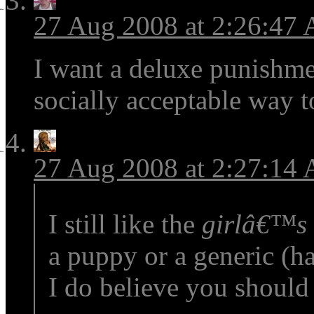
27 Aug 2008 at 2:26:47
I want a deluxe punishme
socially acceptable way 
27 Aug 2008 at 2:27:14
I still like the
girlâ€™s
a puppy or a generic (h
I do believe you should 