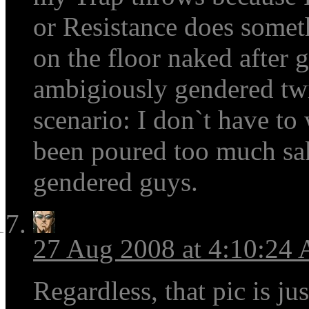
or Resistance does somet
on the floor naked after
ambigiously gendered twi
scenario: I don`t have to
been poured too much sa
gendered guys.
27 Aug 2008 at 4:10:24
Regardless, that pic is ju