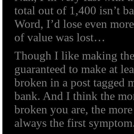
total out of 1,400 isn’t ba
Word, I’d lose even more
of value was lost…
Though I like making the
guaranteed to make at lea
broken in a post tagged m
bank. And I think the mor
broken you are, the more 
always the first symptom