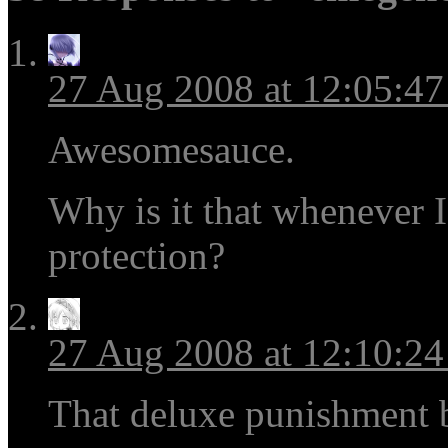
27 Aug 2008 at 12:05:4
Awesomesauce.
Why is it that whenever I
protection?
27 Aug 2008 at 12:10:2
That deluxe punishment b