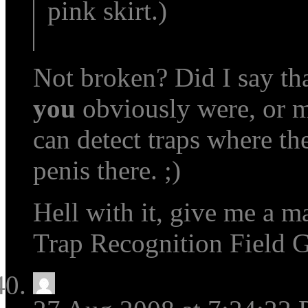
pink skirt.)
Not broken? Did I say tha
you
obviously were, or mos
can detect traps where the
penis there. ;)
Hell with it, give me a ma
Trap Recognition Field 