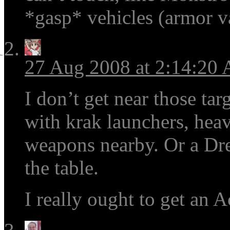
*gasp* vehicles (armor v
27 Aug 2008 at 2:14:20
I don’t get near those tar
with krak launchers, heav
weapons nearby. Or a Dre
the table.
I really ought to get an 