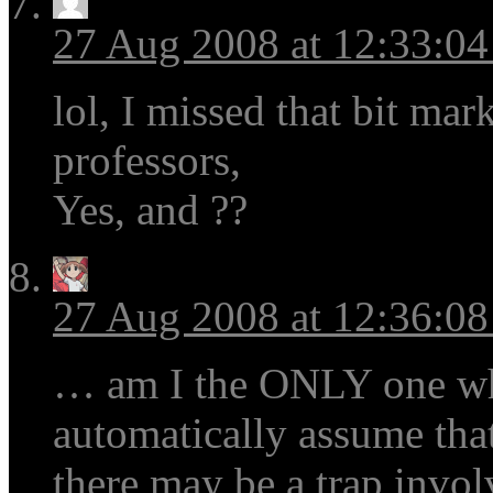
27 Aug 2008 at 12:33:0
lol, I missed that bit mar
professors,
Yes, and ??
27 Aug 2008 at 12:36:0
… am I the ONLY one wh
automatically assume that
there may be a trap invol