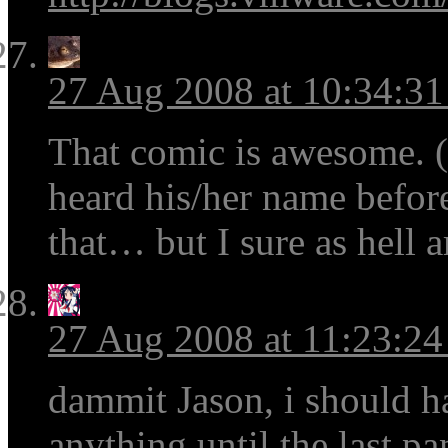
27 Aug 2008 at 10:34:3
That comic is awesome. 
heard his/her name before
that… but I sure as hell a
27 Aug 2008 at 11:23:2
dammit Jason, i should h
anything until the last p