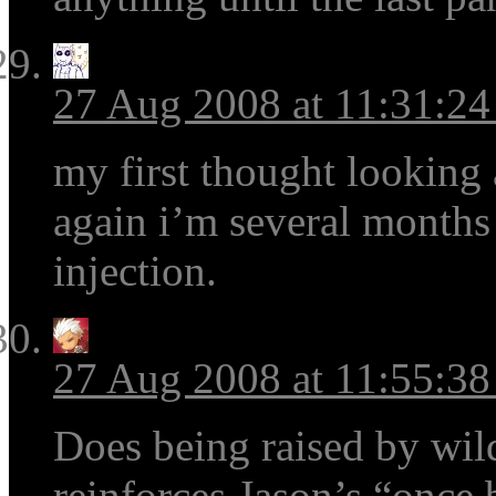
27 Aug 2008 at 11:31:2
my first thought looking a
again i’m several months
injection.
27 Aug 2008 at 11:55:3
Does being raised by wild
reinforces Jason’s “once