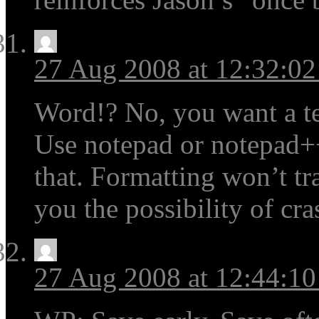
27 Aug 2008 at 12:32:0
Word!? No, you want a tex
Use notepad or notepad+
that. Formatting won’t tr
you the possibility of cra
27 Aug 2008 at 12:44:1