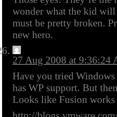
wonder what the kid wil
must be pretty broken. P
new hero.
27 Aug 2008 at 9:36:24
Have you tried Windows L
has WP support. But then
Looks like Fusion works w
http://blogs.vmware.com/