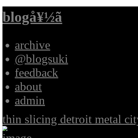
blogå¥½ã
archive
@blogsuki
feedback
about
admin
thin slicing detroit metal ci