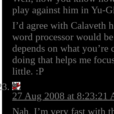
play against him in Yu-G
I’d agree with Calaveth he
word processor would be a
depends on what you’re c
doing that helps me focus
little. :P
27 Aug 2008 at 8:23:21
Nah, I’m very fast with t