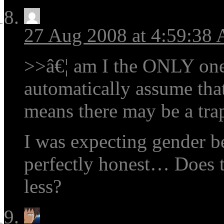
27 Aug 2008 at 4:59:38
>>â€¦ am I the ONLY on
automatically assume tha
means there may be a trap
I was expecting gender b
perfectly honest… Does 
less?