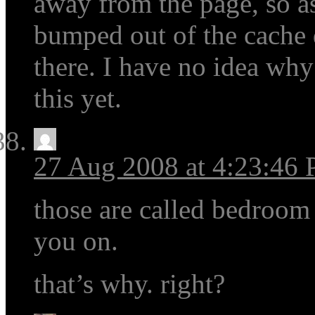
away from the page, so as
bumped out of the cache du
there. I have no idea wh
this yet.
27 Aug 2008 at 4:23:46
those are called bedroom 
you on.
that’s why. right?