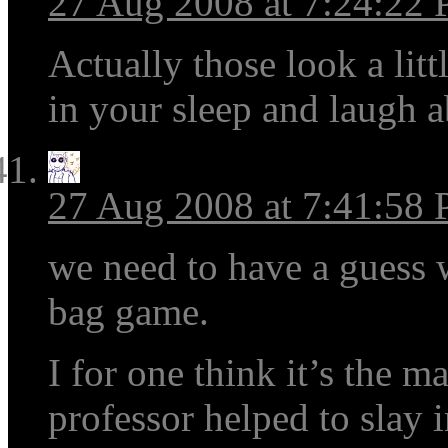
27 Aug 2008 at 7:24:22
Actually those look a litt
in your sleep and laugh a
27 Aug 2008 at 7:41:58
we need to have a guess 
bag game.
I for one think it’s the m
professor helped to slay i