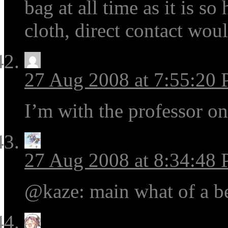
bag at all time as it is s
cloth, direct contact wou
27 Aug 2008 at 7:55:20
I’m with the professor on
27 Aug 2008 at 8:34:48
@kaze: main what of a b