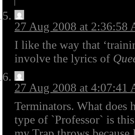
27 Aug 2008 at 2:36:58
I like the way that ‘train
involve the lyrics of
Que
27 Aug 2008 at 4:07:41
Terminators. What does h
type of `Professor` is thi
my Trap throws because 