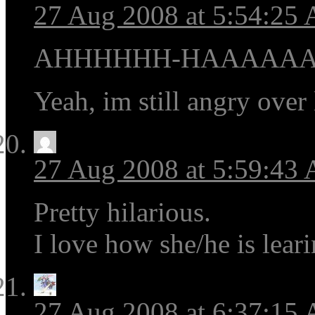
27 Aug 2008 at 5:54:25
AHHHHHH-HAAAAAA
Yeah, im still angry over 
27 Aug 2008 at 5:59:43
Pretty hilarious.
I love how she/he is lear
27 Aug 2008 at 6:37:15