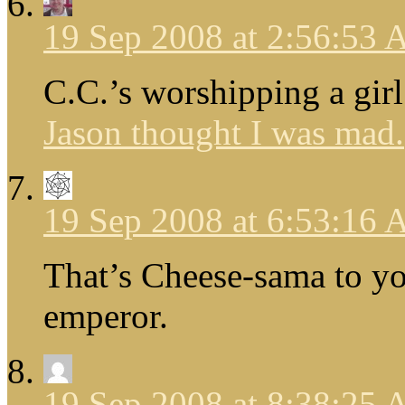
19 Sep 2008 at 2:56:53
C.C.’s worshipping a girl
Jason thought I was mad.
19 Sep 2008 at 6:53:16
That’s Cheese-sama to yo
emperor.
19 Sep 2008 at 8:38:25