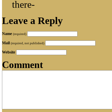
there-
Leave a Reply
Name
(required)
Mail
(required, not published)
Website
Comment