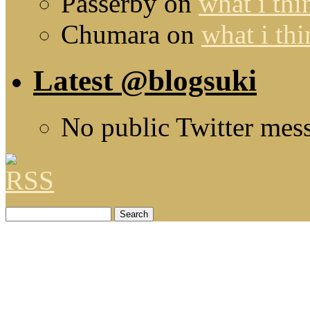
Passerby
on
what i thi
Chumara
on
what i thi
Latest @blogsuki
No public Twitter mes