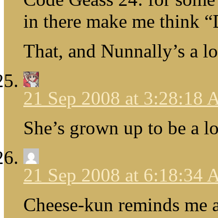
in there make me thin
That, and Nunnally’s a 
21 Sep 2008 at 3:28:18
She’s grown up to be a 
21 Sep 2008 at 6:18:34
Cheese-kun reminds me a