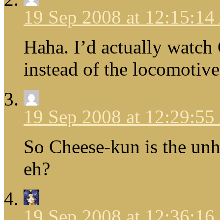
19 Sep 2008 at 12:15:1
Haha. I’d actually watch C
instead of the locomotive 
19 Sep 2008 at 12:29:5
So Cheese-kun is the un
eh?
19 Sep 2008 at 12:36:1