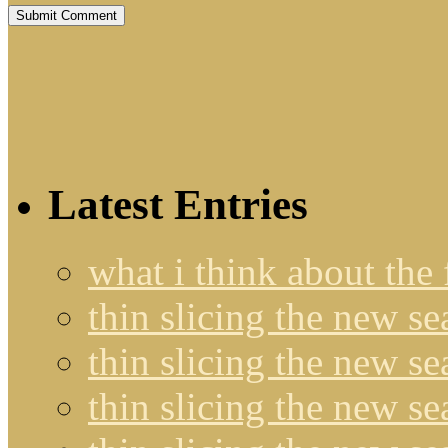
Latest Entries
what i think about the
thin slicing the new s
thin slicing the new s
thin slicing the new se