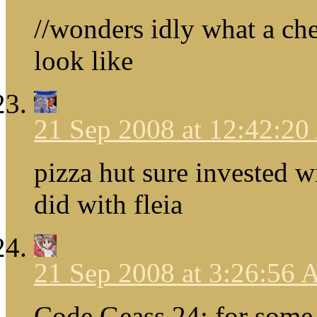
//wonders idly what a ch
look like
21 Sep 2008 at 12:42:2
pizza hut sure invested w
did with fleia
21 Sep 2008 at 3:26:56
Code Geass 24: for some 