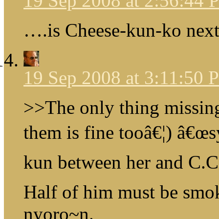
19 Sep 2008 at 2:56:44
….is Cheese-kun-ko nex
19 Sep 2008 at 3:11:50
>>The only thing missin
them is fine tooâ€¦) â€œs
kun between her and C.C
Half of him must be smo
nyoro~n.