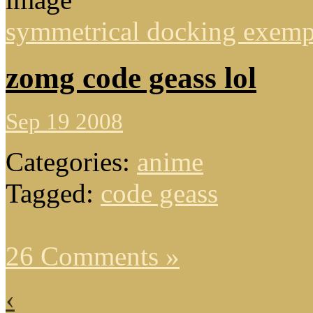
symmetrical docking exemp
zomg code geass lol
Sep 19 2008
Categories:
anime
Tagged:
code geass
26 Comments »
‹