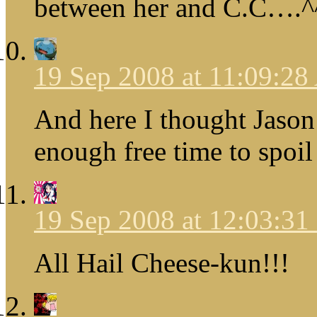
between her and C.C….^
19 Sep 2008 at 11:09:2
And here I thought Jason
enough free time to spoil
19 Sep 2008 at 12:03:3
All Hail Cheese-kun!!!