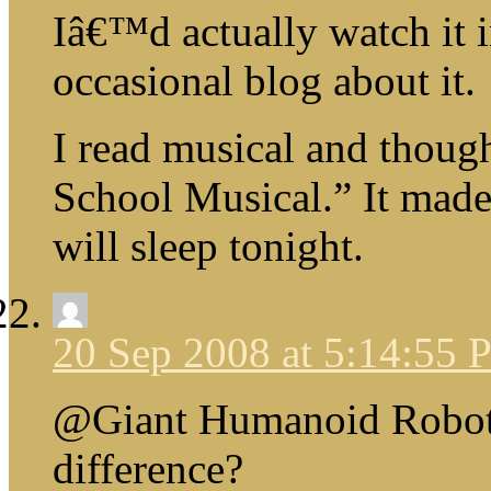
Iâ€™d actually watch it i
occasional blog about it.
I read musical and thou
School Musical.” It made 
will sleep tonight.
20 Sep 2008 at 5:14:55
@Giant Humanoid Robot
difference?