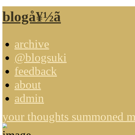
blogå¥½ã
archive
@blogsuki
feedback
about
admin
your thoughts summoned me