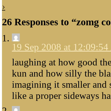
›
26 Responses to “zomg cod
19 Sep 2008 at 12:09:5
laughing at how good the
kun and how silly the bl
imagining it smaller and
like a proper sideways ha