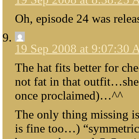
Oh, episode 24 was relea
19 Sep 2008 at 9:07:30
The hat fits better for ch
not fat in that outfit…she
once proclaimed)…^^
The only thing missing i
is fine too…) “symmetric