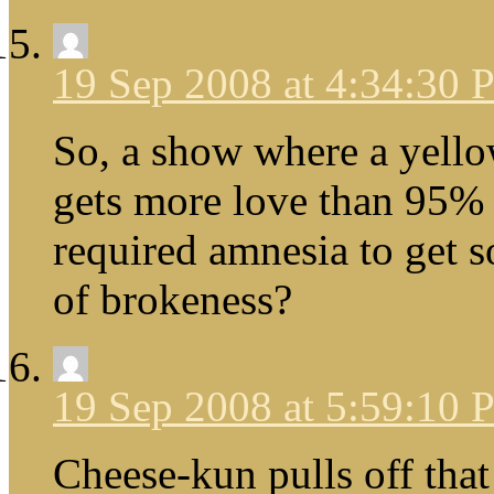
19 Sep 2008 at 4:34:30
So, a show where a yello
gets more love than 95% 
required amnesia to get s
of brokeness?
19 Sep 2008 at 5:59:10
Cheese-kun pulls off that