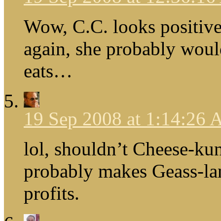
Wow, C.C. looks positiv
again, she probably wou
eats…
19 Sep 2008 at 1:14:26
lol, shouldn’t Cheese-ku
probably makes Geass-land
profits.