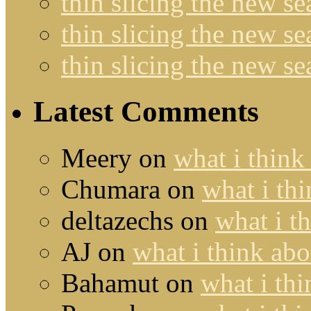
thin slicing the new s
thin slicing the new s
thin slicing the new s
Latest Comments
Meery
on
what i think
Chumara
on
what i thi
deltazechs
on
what i t
AJ
on
what i think abo
Bahamut
on
what i thi