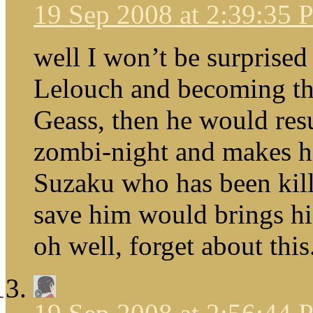
19 Sep 2008 at 2:39:35
well I won’t be surprised
Lelouch and becoming th
Geass, then he would res
zombi-night and makes hi
Suzaku who has been kill
save him would brings h
oh well, forget about this