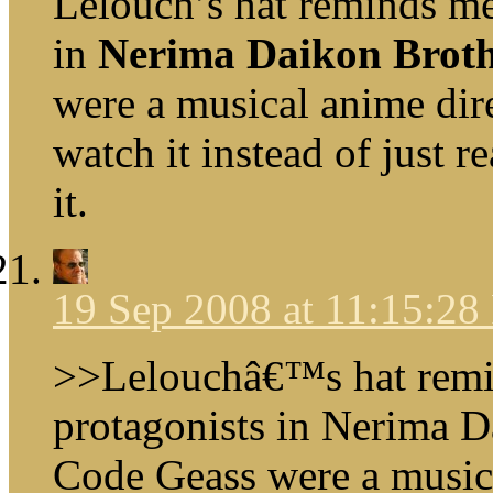
Lelouch’s hat reminds me 
in
Nerima Daikon Broth
were a musical anime dir
watch it instead of just 
it.
19 Sep 2008 at 11:15:2
>>Lelouchâ€™s hat remind
protagonists in Nerima D
Code Geass were a music