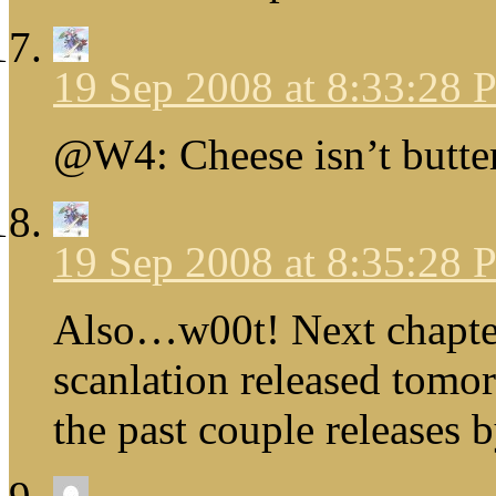
19 Sep 2008 at 8:33:28
@W4: Cheese isn’t butter
19 Sep 2008 at 8:35:28
Also…w00t! Next chapte
scanlation released tomo
the past couple releases 