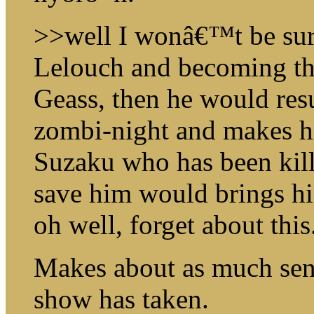
>>well I wonâ€™t be surp
Lelouch and becoming th
Geass, then he would res
zombi-night and makes hi
Suzaku who has been kill
save him would brings hi
oh well, forget about this
Makes about as much sense
show has taken.