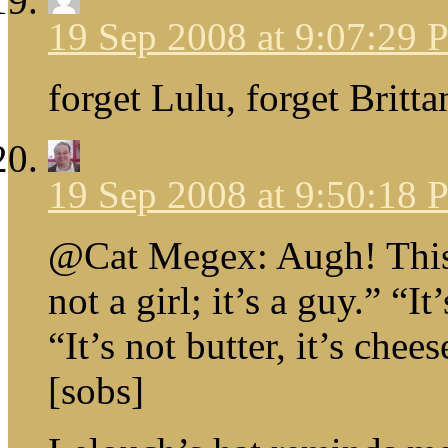
19 Sep 2008 at 9:07:29
forget Lulu, forget Britta
19 Sep 2008 at 9:50:18
@Cat Megex: Augh! This b
not a girl; it’s a guy.” “It
“It’s not butter, it’s chee
[sobs]