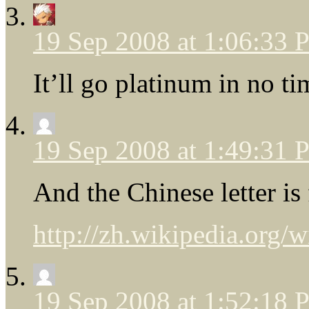
19 Sep 2008 at 1:06:33
It’ll go platinum in no ti
19 Sep 2008 at 1:49:31
And the Chinese letter is 
http://zh.wikipedia.org
19 Sep 2008 at 1:52:18