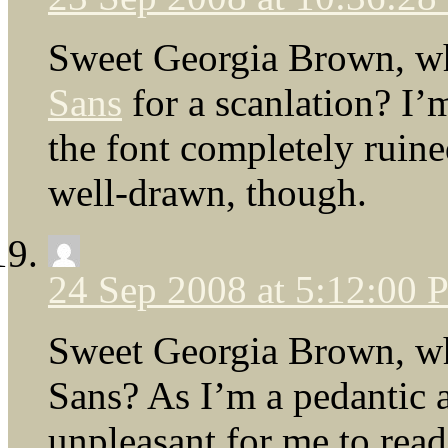
Sweet Georgia Brown, wh
Sans
for a scanlation? I’m
the font completely ruine
well-drawn, though.
24 Sep 2008 at 5:12:00
Sweet Georgia Brown, why
Sans? As I’m a pedantic a
unpleasant for me to read.