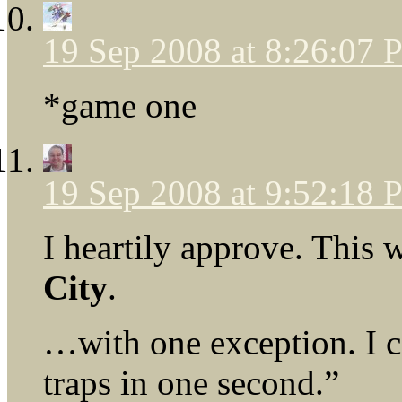
19 Sep 2008 at 8:26:07
*game one
19 Sep 2008 at 9:52:18
I heartily approve. This
City
.
…with one exception. I c
traps in one second.”