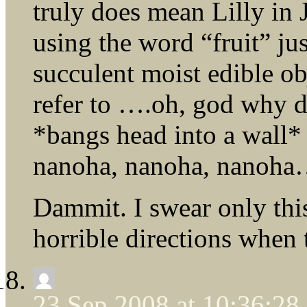
truly does mean Lilly in J
using the word “fruit” ju
succulent moist edible o
refer to ….oh, god why d
*bangs head into a wall*
nanoha, nanoha, nanoh
Dammit. I swear only thi
horrible directions when 
23 Sep 2008 at 10:36:2