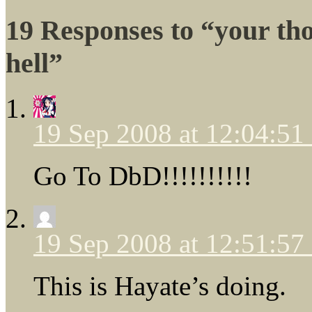
19 Responses to “your t
hell”
19 Sep 2008 at 12:04:5
Go To DbD!!!!!!!!!!
19 Sep 2008 at 12:51:5
This is Hayate’s doing.