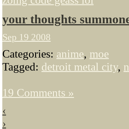
your thoughts summone
Sep 19 2008
Categories:
anime
,
moe
Tagged:
detroit metal city
,
n
19 Comments »
‹
›