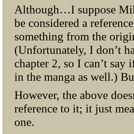
Although…I suppose Miha
be considered a referenc
something from the origin
(Unfortunately, I don’t h
chapter 2, so I can’t say i
in the manga as well.) Bu
However, the above doesn
reference to it; it just me
one.