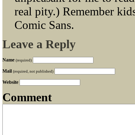
real pity.) Remember kids,
Comic Sans.
Leave a Reply
Name
(required)
Mail
(required, not published)
Website
Comment