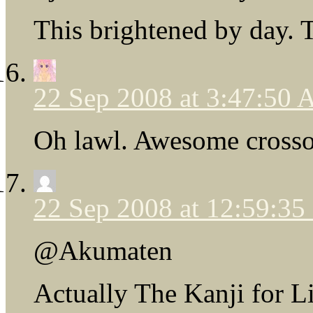
This brightened by day. T
22 Sep 2008 at 3:47:50
Oh lawl. Awesome crosso
22 Sep 2008 at 12:59:3
@Akumaten
Actually The Kanji for Li