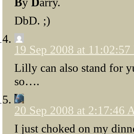
B
y
D
arry.
DbD. ;)
19 Sep 2008 at 11:02:5
Lilly can also stand for y
so….
20 Sep 2008 at 2:17:46
I just choked on my dinn