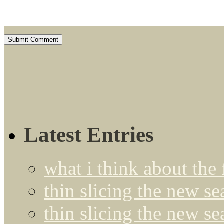
Latest Entries
what i think about the
thin slicing the new s
thin slicing the new s