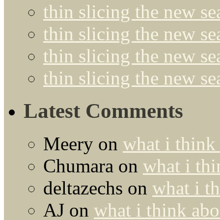
thin slicing the new se
thin slicing the new s
thin slicing the new s
thin slicing the new s
Latest Comments
Meery
on
what i think
Chumara
on
what i thi
deltazechs
on
what i t
AJ
on
what i think abo