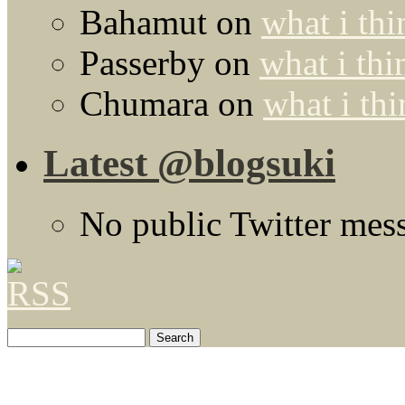
Bahamut
on
what i thi
Passerby
on
what i thi
Chumara
on
what i thi
Latest @blogsuki
No public Twitter mes