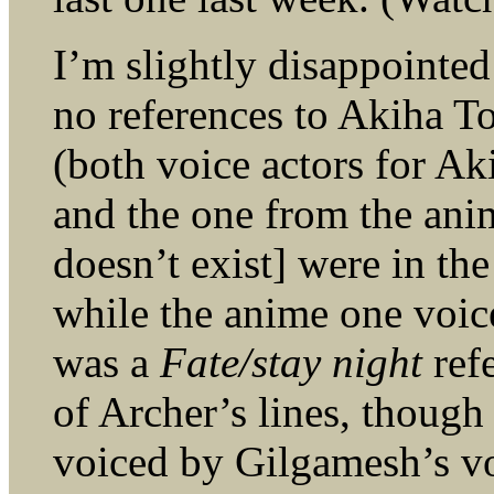
I’m slightly disappointed
no references to Akiha T
(both voice actors for A
and the one from the an
doesn’t exist] were in t
while the anime one voic
was a
Fate/stay night
refe
of Archer’s lines, though
voiced by Gilgamesh’s voi