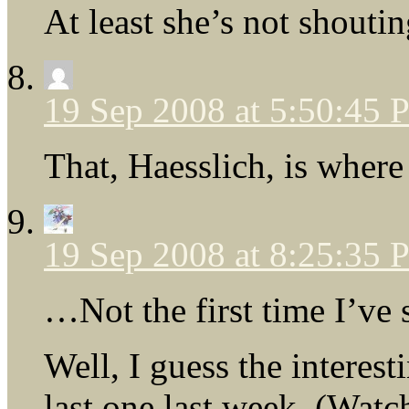
At least she’s not shout
19 Sep 2008 at 5:50:45
That, Haesslich, is wher
19 Sep 2008 at 8:25:35
…Not the first time I’ve 
Well, I guess the interest
last one last week. (Wat