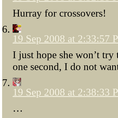
Hurray for crossovers!
19 Sep 2008 at 2:33:57
I just hope she won’t try
one second, I do not want
19 Sep 2008 at 2:38:33
…