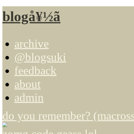
blogå¥½ã
archive
@blogsuki
feedback
about
admin
do you remember? (macross 
zomg code geass lol