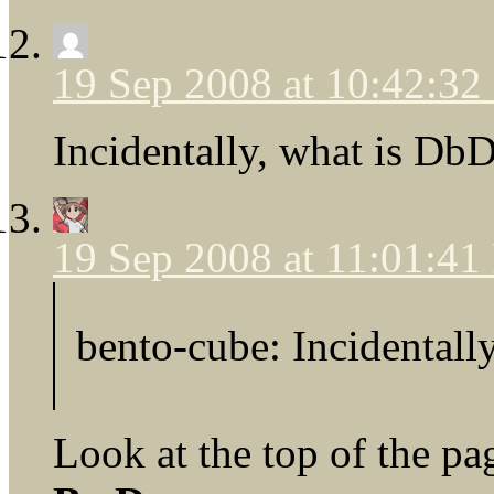
19 Sep 2008 at 10:42:3
Incidentally, what is D
19 Sep 2008 at 11:01:4
bento-cube: Incidental
Look at the top of the pa