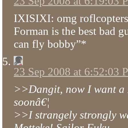
23 Sep 2008 at 6:19:03
IXISIXI: omg roflcopter
Forman is the best bad g
can fly bobby”*
23 Sep 2008 at 6:52:03
>>Dangit, now I want a 
soonâ€¦
>>I strangely strongly w
Motteke! Sailor Fuku.