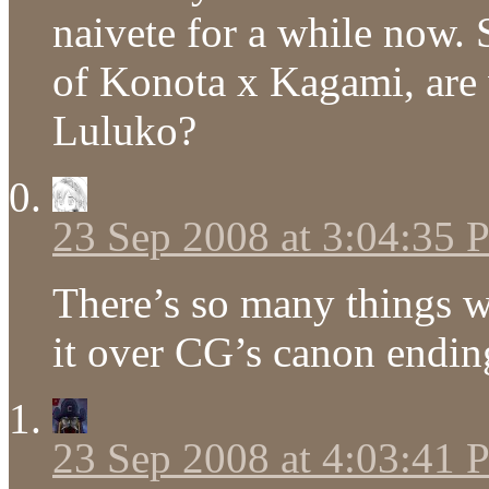
naivete for a while now. 
of Konota x Kagami, are 
Luluko?
23 Sep 2008 at 3:04:35
There’s so many things wr
it over CG’s canon endin
23 Sep 2008 at 4:03:41