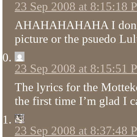
23 Sep 2008 at 8:15:18
AHAHAHAHAHA I don’t k
picture or the psuedo Lu
23 Sep 2008 at 8:15:51
The lyrics for the Mot
the first time I’m glad I
23 Sep 2008 at 8:37:48