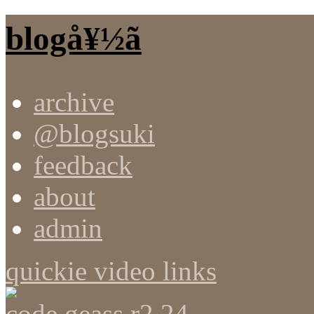
blogå¥½ã
archive
@blogsuki
feedback
about
admin
quickie video links
code geass r2 24