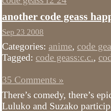
another code geass hap
Sep 23 2008
Categories:
anime
,
code gea
Tagged:
code geass:c.c.
,
cod
35 Comments »
There’s comedy, there’s epi
Luluko and Suzako particip