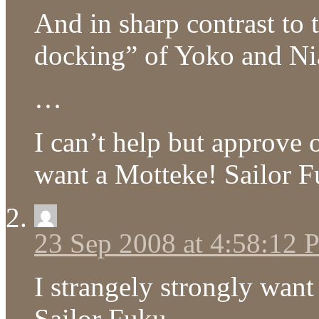
And in sharp contrast to 
docking” of Yoko and Nia,
…
I can’t help but approve o
want a Motteke! Sailor 
23 Sep 2008 at 4:58:12
I strangely strongly wan
Sailor Fuku.