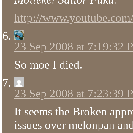
http://www.youtube.c
23 Sep 2008 at 7:19:32
So moe I died.
23 Sep 2008 at 7:23:39
It seems the Broken appr
issues over melonpan and