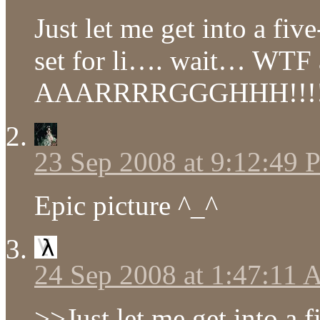
Just let me get into a fiv
set for li…. wait… WTF 
AAARRRRGGGHHH!!!
23 Sep 2008 at 9:12:49
Epic picture ^_^
24 Sep 2008 at 1:47:11
>>Just let me get into a 