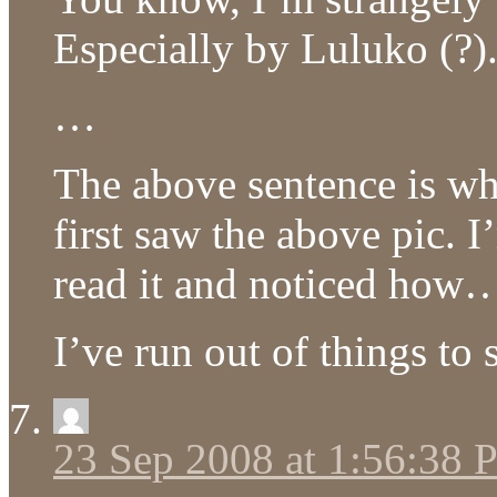
Especially by Luluko (?)
…
The above sentence is wh
first saw the above pic. I
read it and noticed how…
I’ve run out of things to
23 Sep 2008 at 1:56:38