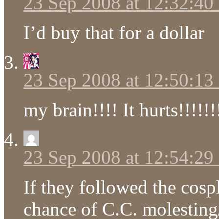
23 Sep 2008 at 12:32:4
I’d buy that for a dollar
23 Sep 2008 at 12:50:1
my brain!!!! It hurts!!!!!!
23 Sep 2008 at 12:54:2
If they followed the cospl
chance of C.C. molesting