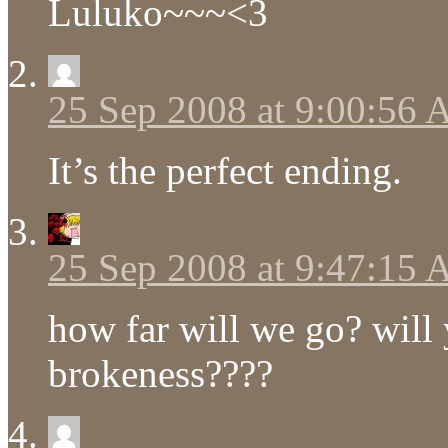
Luluko~~~<3
25 Sep 2008 at 9:00:56
It’s the perfect ending.
25 Sep 2008 at 9:47:15
how far will we go? will 
brokeness????