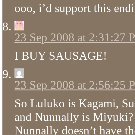
ooo, i’d support this end
23 Sep 2008 at 2:31:27
I BUY SAUSAGE!
23 Sep 2008 at 2:56:25
So Luluko is Kagami, Suz
and Nunnally is Miyuki? 
Nunnally doesn’t have the