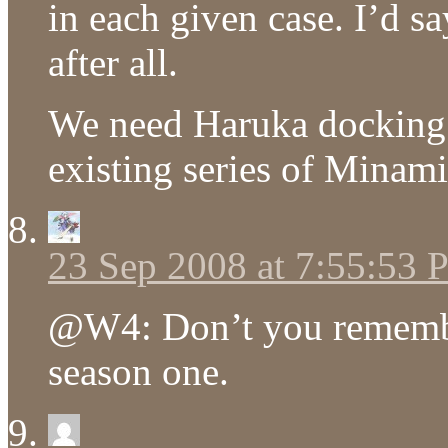
in each given case. I’d s
after all.
We need Haruka docking
existing series of Minami
23 Sep 2008 at 7:55:53
@W4: Don’t you remembe
season one.