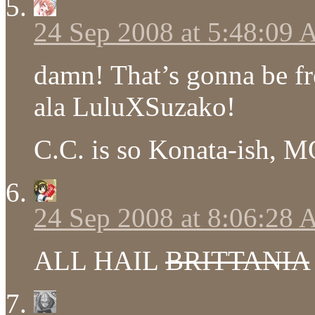
24 Sep 2008 at 5:48:09
damn! That’s gonna be fr
ala LuluXSuzako!
C.C. is so Konata-ish, M
24 Sep 2008 at 8:06:28
ALL HAIL
BRITTANIA