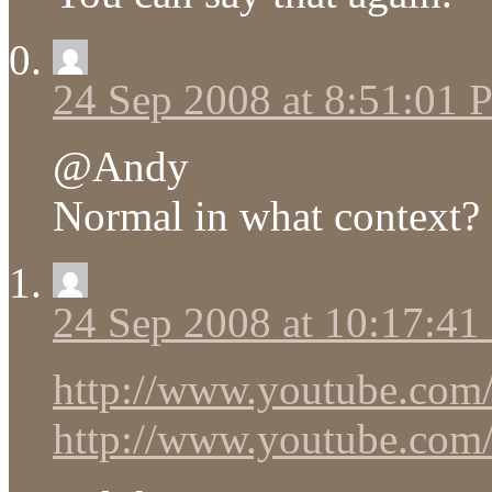
24 Sep 2008 at 8:51:01
@Andy
Normal in what context?
24 Sep 2008 at 10:17:4
http://www.youtube.co
http://www.youtube.co