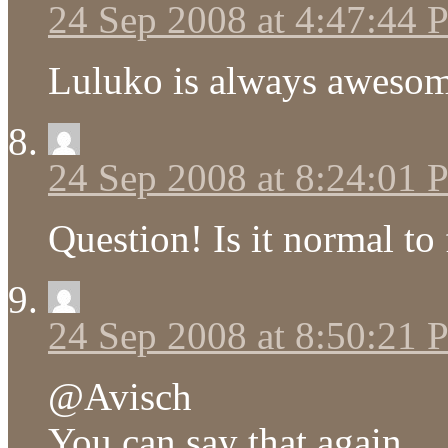
24 Sep 2008 at 4:47:44
Luluko is always awesom
24 Sep 2008 at 8:24:01
Question! Is it normal to 
24 Sep 2008 at 8:50:21
@Avisch
You can say that again.