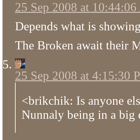
25 Sep 2008 at 10:44:0
Depends what is showing 
The Broken await their 
25 Sep 2008 at 4:15:30
<brikchik: Is anyone el
Nunnaly being in a big