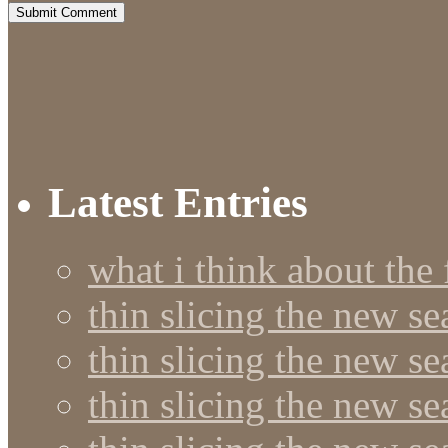
Latest Entries
what i think about the
thin slicing the new s
thin slicing the new s
thin slicing the new se