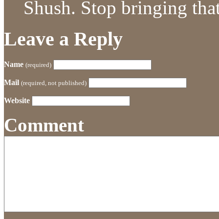
Shush. Stop bringing that 
Leave a Reply
Name
(required)
Mail
(required, not published)
Website
Comment