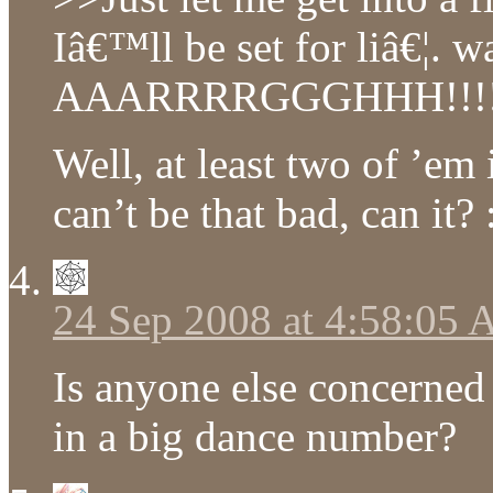
Iâ€™ll be set for liâ€¦. 
AAARRRRGGGHHH!!!
Well, at least two of ’em i
can’t be that bad, can it? 
24 Sep 2008 at 4:58:05
Is anyone else concerne
in a big dance number?