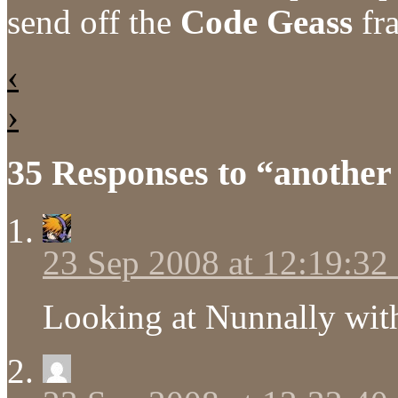
send off the
Code Geass
fra
‹
›
35 Responses to “another
23 Sep 2008 at 12:19:3
Looking at Nunnally with