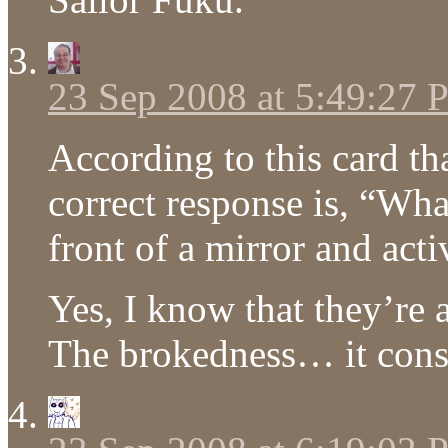
23 Sep 2008 at 5:49:27
According to this card t
correct response is, “Wh
front of a mirror and act
Yes, I know that they’re al
The brokedness… it con