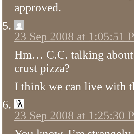
approved.
23 Sep 2008 at 1:05:51
Hm… C.C. talking about t
crust pizza?
I think we can live with t
23 Sep 2008 at 1:25:30
You know, I’m strangely 