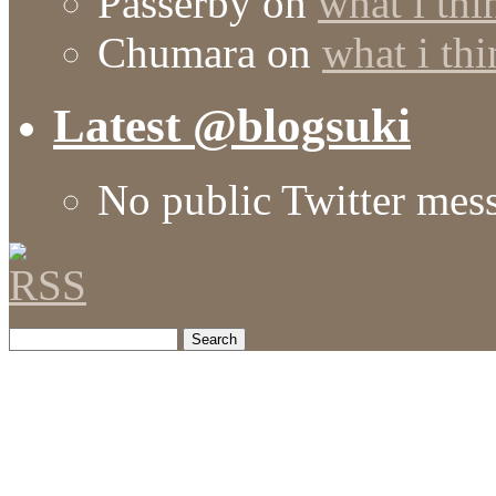
Passerby
on
what i thi
Chumara
on
what i thi
Latest @blogsuki
No public Twitter mes