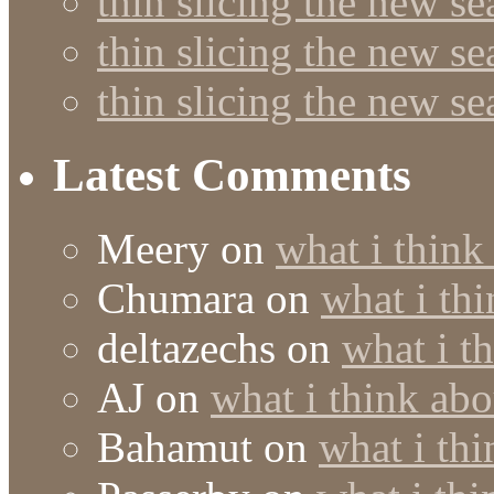
thin slicing the new s
thin slicing the new s
thin slicing the new s
Latest Comments
Meery
on
what i think
Chumara
on
what i thi
deltazechs
on
what i t
AJ
on
what i think abo
Bahamut
on
what i thi