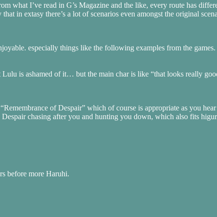
m what I’ve read in G’s Magazine and the like, every route has differ
that in extasy there’s a lot of scenarios even amongst the original sce
njoyable. especially things like the following examples from the games.
 Lulu is ashamed of it… but the main char is like “that looks really g
ten “Remembrance of Despair” which of course is appropriate as you hea
in Despair chasing after you and hunting you down, which also fits higur
rs before more Haruhi.