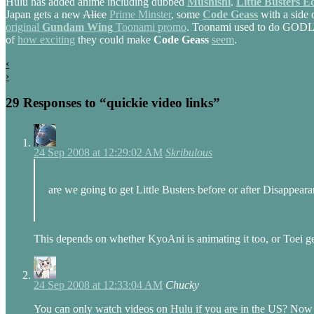
Hulu has added anime including dubbed
Mushishi
.
Little Busters E
Japan gets a new
Alice
Prime Minster
, some
Code Geass
with a side o
original
Gundam Wing
Toonami promo
. Toonami used to do GODLY p
of
how exciting
they could make
Code Geass
seem
.
‹
›
29 Responses to “quickie video links”
24 Sep 2008 at 12:29:02 AM
Skribulous
are we going to get Little Busters before or after Disappea
This depends on whether KyoAni is animating it too, or Toei get
24 Sep 2008 at 12:33:04 AM
Chucky
You can only watch videos on Hulu if you are in the US? Now tha