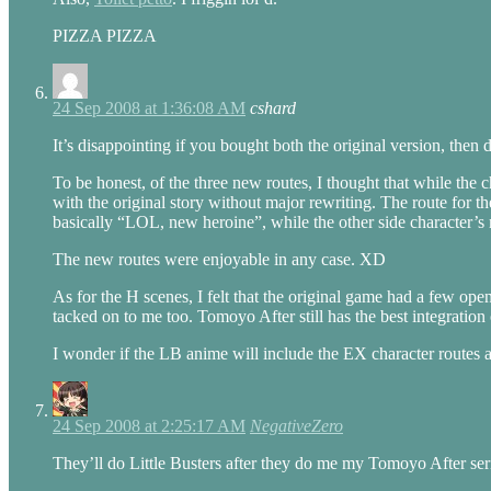
PIZZA PIZZA
24 Sep 2008 at 1:36:08 AM
cshard
It’s disappointing if you bought both the original version, the
To be honest, of the three new routes, I thought that while the 
with the original story without major rewriting. The route for t
basically “LOL, new heroine”, while the other side character’s 
The new routes were enjoyable in any case. XD
As for the H scenes, I felt that the original game had a few ope
tacked on to me too. Tomoyo After still has the best integration o
I wonder if the LB anime will include the EX character routes 
24 Sep 2008 at 2:25:17 AM
NegativeZero
They’ll do Little Busters after they do me my Tomoyo After ser