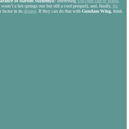
arance of Haruhi Suzumiya
? Interesting
YouTube clip of Wario
.
 wasn’t a hot springs one but still a cool prequel), and, finally,
the
factor in its
demise
. If they can do that with
Gundam Wing
, think