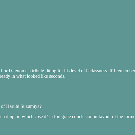
Lord Genome a tribute fitting for his level of badassness. If I remember
ady in what looked like seconds.
ce of Haruhi Suzumiya?
en it up, in which case it’s a foregone conclusion in favour of the forme