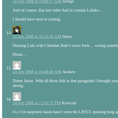
24 Sep 2008 at 10:09:27 AM
Tarage
And of course, that last video had to contain Luluko…
I should have seen it coming.
24 Sep 2008 at 10:23:26 AM
Skane
Hearing Lulu with Christian Bale’s voice feels… wrong some
Hmm…
24 Sep 2008 at 10:49:40 AM
Awaken
Damn Jason. With all those link in that paragraph I thought 
strong.
24 Sep 2008 at 12:43:37 PM
Kouryuu
O.o I’m surprised Jason hasn’t seen the LB!EX opening long