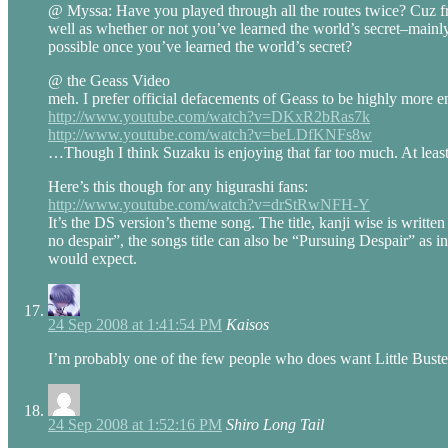
@ Myssa: Have you played through all the routes twice? Cuz fro
well as whether or not you’ve learned the world’s secret–mainly 
possible once you’ve learned the world’s secret?
@ the Geass Video
meh. I prefer official defacements of Geass to be highly more e
http://www.youtube.com/watch?v=DKxR2bRas7k
http://www.youtube.com/watch?v=beLDfKNFs8w
…Though I think Suzaku is enjoying that far too much. At least
Here’s this though for any higurashi fans:
http://www.youtube.com/watch?v=drStRwNFH-Y
It’s the DS version’s theme song. The title, kanji wise is writ
no despair”, the songs title can also be “Pursuing Despair” as 
would expect.
24 Sep 2008 at 1:41:54 PM
Kaisos
I’m probably one of the few people who does want Little Buste
24 Sep 2008 at 1:52:16 PM
Shiro Long Tail