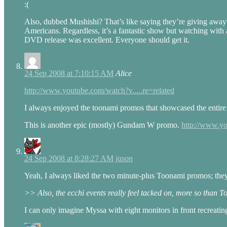
:(
Also, dubbed Mushishi? That’s like saying they’re giving away 
Americans. Regardless, it’s a fantastic show but watching with
DVD release was excellent. Everyone should get it.
24 Sep 2008 at 7:10:15 AM
Alice
http://www.youtube.com/watch?v.....re=related
I always enjoyed the toonami promos that showcased the entire 
This is another epic (mostly) Gundam W promo.
http://www.yo
24 Sep 2008 at 8:28:27 AM
jason
Yeah, I always liked the two minute-plus Toonami promos; they g
>> Also, the ecchi events really feel tacked on, more so than T
I can only imagine Myssa with eight monitors in front recreati