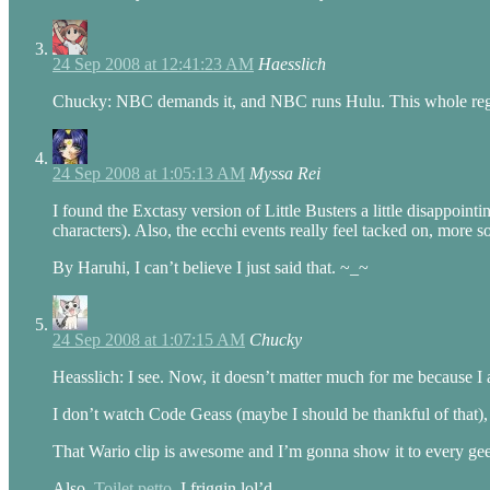
24 Sep 2008 at 12:41:23 AM
Haesslich
Chucky: NBC demands it, and NBC runs Hulu. This whole region-
24 Sep 2008 at 1:05:13 AM
Myssa Rei
I found the Exctasy version of Little Busters a little disappoin
characters). Also, the ecchi events really feel tacked on, mor
By Haruhi, I can’t believe I just said that. ~_~
24 Sep 2008 at 1:07:15 AM
Chucky
Heasslich: I see. Now, it doesn’t matter much for me because 
I don’t watch Code Geass (maybe I should be thankful of that),
That Wario clip is awesome and I’m gonna show it to every ge
Also,
Toilet petto
. I friggin lol’d.