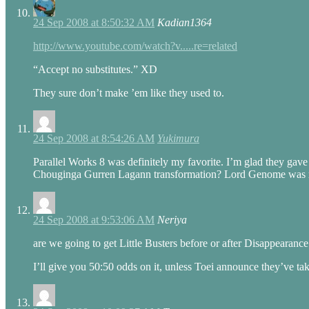
24 Sep 2008 at 8:50:32 AM
Kadian1364
http://www.youtube.com/watch?v.....re=related
“Accept no substitutes.” XD
They sure don’t make ’em like they used to.
24 Sep 2008 at 8:54:26 AM
Yukimura
Parallel Works 8 was definitely my favorite. I’m glad they gave 
Chouginga Gurren Lagann transformation? Lord Genome was re
24 Sep 2008 at 9:53:06 AM
Neriya
are we going to get Little Busters before or after Disappearan
I’ll give you 50:50 odds on it, unless Toei announce they’ve tak