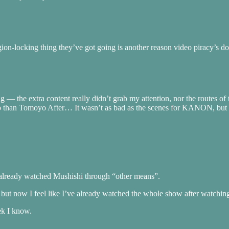
locking thing they’ve got going is another reason video piracy’s doin
ting — the extra content really didn’t grab my attention, nor the routes 
e so than Tomoyo After… It wasn’t as bad as the scenes for KANON, but 
I already watched Mushishi through “other means”.
 but now I feel like I’ve already watched the whole show after watching
ek I know.