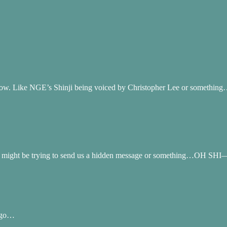
how. Like NGE’s Shinji being voiced by Christopher Lee or somethin
you might be trying to send us a hidden message or something…OH SHI—
 ago…