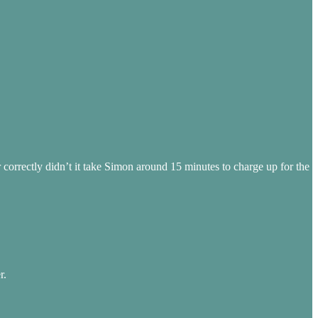
 correctly didn’t it take Simon around 15 minutes to charge up for the
r.