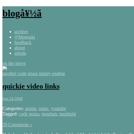
blogå¥½ã
archive
@blogsuki
feedback
about
admin
on the move
another code geass happy ending
quickie video links
Sep 24 2008
Categories:
anime
,
snipe
,
youtube
Tagged:
code geass
,
gundam
,
mushishi
29 Comments »