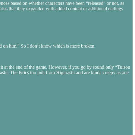
ences based on whether characters have been “released” or not, as
narios that they expanded with added content or additional endings
ood on him.” So I don’t know which is more broken.
r it at the end of the game. However, if you go by sound only “Tuisou
ashi. The lyrics too pull from Higurashi and are kinda creepy as one