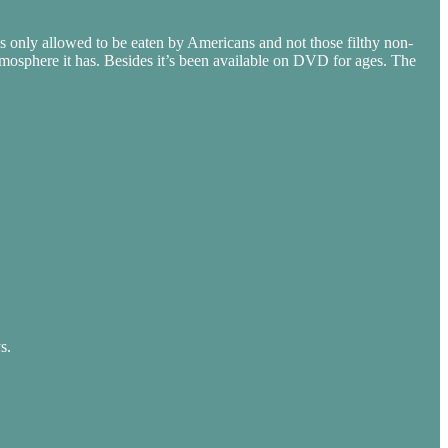
s only allowed to be eaten by Americans and not those filthy non-
tmosphere it has. Besides it’s been available on DVD for ages. The
s.