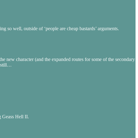
g so well, outside of ‘people are cheap bastards’ arguments.
of the new character (and the expanded routes for some of the secondary
still…
 Geass Hell II.