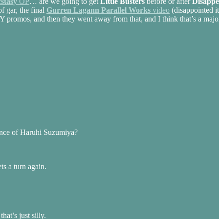
cstasy
OP
… are we going to get
Little Busters
before or after
Disappe
f gar, the final
Gurren Lagann Parallel Works
video
(disappointed it
romos, and then they went away from that, and I think that’s a major 
rance of Haruhi Suzumiya?
s a turn again.
t’s just silly.