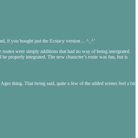
hand, if you bought just the Ecstacy version… ^_^’
he routes were simply additions that had no way of being intergrated
ld be properly integrated. The new character’s route was fun, but is
Ages thing. That being said, quite a few of the added scenes feel a bit