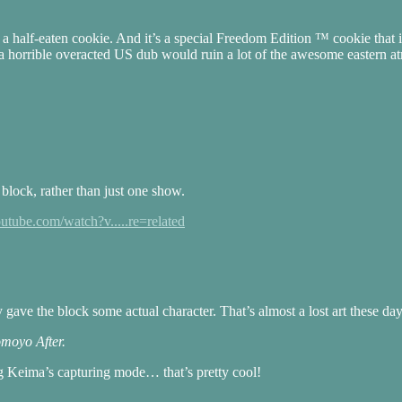
a half-eaten cookie. And it’s a special Freedom Edition ™ cookie that i
 a horrible overacted US dub would ruin a lot of the awesome eastern a
block, rather than just one show.
utube.com/watch?v.....re=related
ave the block some actual character. That’s almost a lost art these day
omoyo After.
ng Keima’s capturing mode… that’s pretty cool!