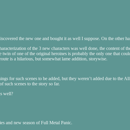
n discovered the new one and bought it as well I suppose. On the other 
characterization of the 3 new characters was well done, the content of t
he twin of one of the original heroines is probably the only one that cou
route is a hilarious, but somewhat lame addition, storywise.
nings for such scenes to be added, but they weren’t added due to the All 
f such scenes to the story so far.
as well?
ies and new season of Full Metal Panic.