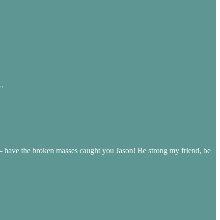
g…
 have the broken masses caught you Jason! Be strong my friend, be