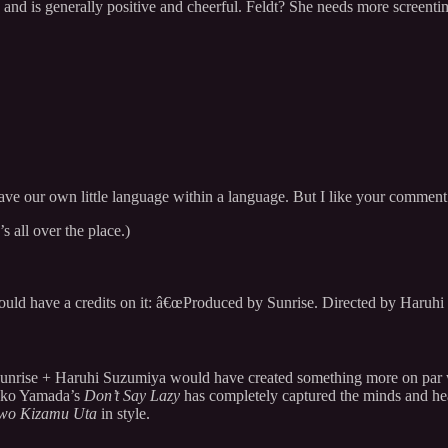
, and is generally positive and cheerful. Feldt? She needs more screent
 we have our own little language within a language. But I like your comm
s all over the place.)
ould have a credits on it: â€œProduced by Sunrise. Directed by Haruhi
Sunrise + Haruhi Suzumiya would have created something more on par
isako Yamada’s
Don’t Say Lazy
has completely captured the minds and h
 wo Kizamu Uta
in style.