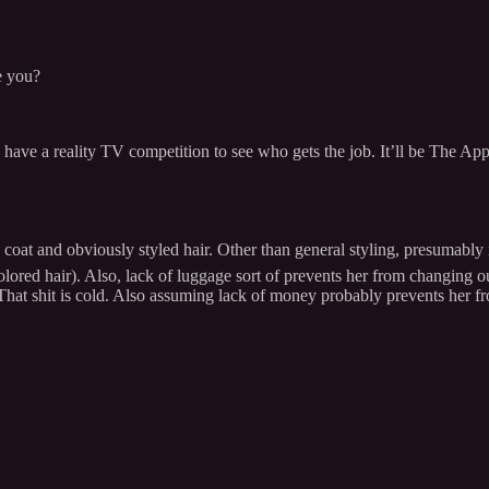
e you?
ld have a reality TV competition to see who gets the job. It’ll be The 
oat and obviously styled hair. Other than general styling, presumably i
lored hair). Also, lack of luggage sort of prevents her from changing ou
t shit is cold. Also assuming lack of money probably prevents her fro