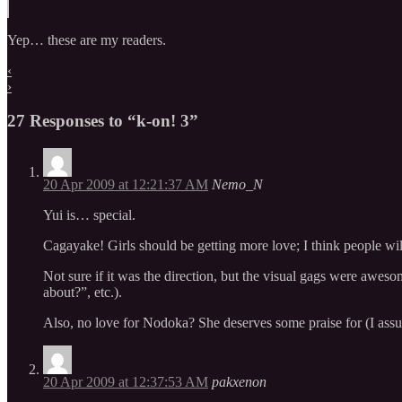
Yep… these are my readers.
‹
›
27 Responses to “k-on! 3”
20 Apr 2009 at 12:21:37 AM
Nemo_N
Yui is… special.
Cagayake! Girls should be getting more love; I think people will w
Not sure if it was the direction, but the visual gags were aweso
about?”, etc.).
Also, no love for Nodoka? She deserves some praise for (I assu
20 Apr 2009 at 12:37:53 AM
pakxenon