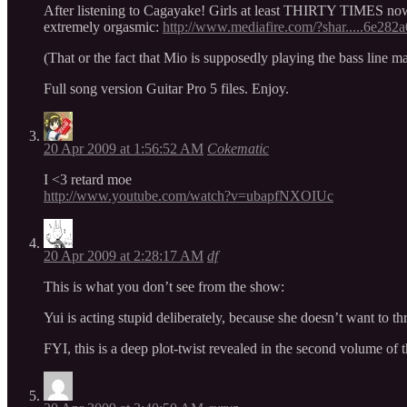
After listening to Cagayake! Girls at least THIRTY TIMES now… i
extremely orgasmic:
http://www.mediafire.com/?shar.....6e282
(That or the fact that Mio is supposedly playing the bass line
Full song version Guitar Pro 5 files. Enjoy.
20 Apr 2009 at 1:56:52 AM
Cokematic
I <3 retard moe
http://www.youtube.com/watch?v=ubapfNXOIUc
20 Apr 2009 at 2:28:17 AM
df
This is what you don’t see from the show:
Yui is acting stupid deliberately, because she doesn’t want to thr
FYI, this is a deep plot-twist revealed in the second volume of