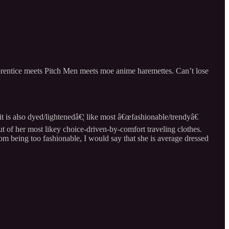
Apprentice meets Pitch Men meets moe anime haremettes. Can’t lose
t is also dyed/lightenedâ€¦ like most â€œfashionable/trendyâ€
t of her most likey choice-driven-by-comfort traveling clothes.
m being too fashionable, I would say that she is average dressed