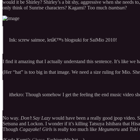
would it be Shirley? Shirley’s a bit shy, aggressive when she needs to
only think of Sunrise characters? Kagami? Too much
tsuntsun
?
Ink: screw saimoe, letâ€™s blogsuki for SaiMio 2010!
I find it amazing that I actually understand this sentence. It’s like
(Her “hat” is too big in that image. We need a size ruling for Mio. She’
ithekro: Though somehow I get the feeling the end music video sh
No way.
Don’t Say Lazy
would have been a really good jpop video. 
Setsuna and Lockon. I wonder if it’s killing Tatsuya Ishihara that H
Though
Cagayake! Girls
is really too much like
Megumeru
and
Toki
(Koda Kumi’s
Chase
. Fashionable hat…)