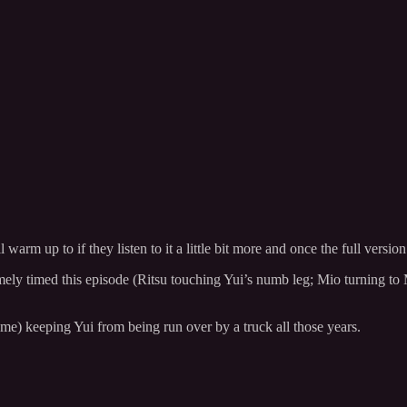
arm up to if they listen to it a little bit more and once the full version
mely timed this episode (Ritsu touching Yui’s numb leg; Mio turning to M
me) keeping Yui from being run over by a truck all those years.