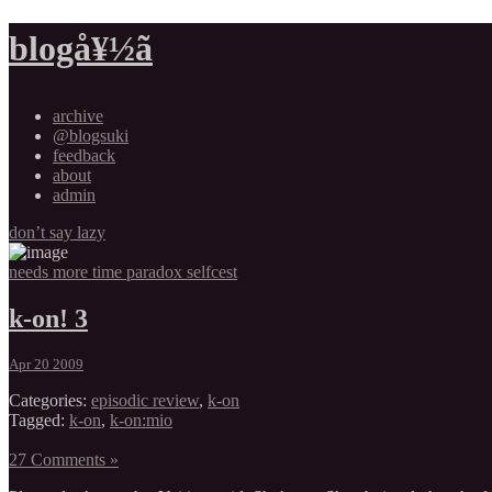
blogå¥½ã
archive
@blogsuki
feedback
about
admin
don’t say lazy
needs more time paradox selfcest
k-on! 3
Apr 20 2009
Categories:
episodic review
,
k-on
Tagged:
k-on
,
k-on:mio
27 Comments »