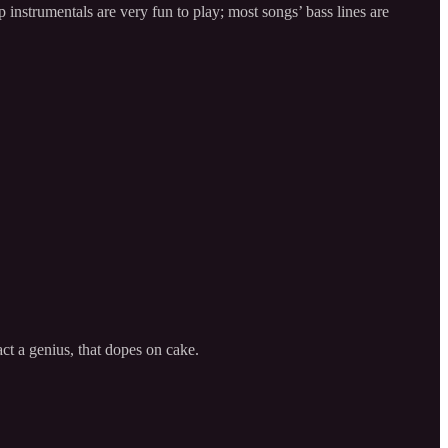
instrumentals are very fun to play; most songs’ bass lines are
act a genius, that dopes on cake.