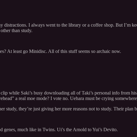
 distractions. I always went to the library or a coffee shop. But I’m 
 other than study.
pes? At least go Minidisc. All of this stuff seems so archaic now.
lip while Saki’s busy downloading all of Taki’s personal info from his 
orehead” a real moe mode? I vote no. Uehara must be crying somewhere
her study, they’re just giving her more reasons not to study. Their plan b
od genes, much like in Twins. Ui’s the Arnold to Yui’s Devito.