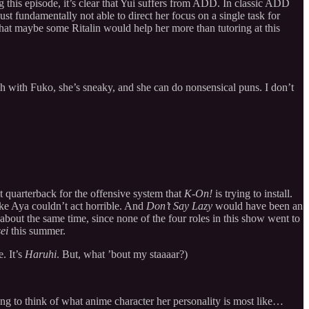
ing this episode, it’s clear that Yui suffers from ADD. In classic ADD
ust fundamentally not able to direct her focus on a single task for
at maybe some Ritalin would help her more than tutoring at this
with Fuko, she’s sneaky, and she can do nonsensical puns. I don’t
t quarterback for the offensive system that
K-On!
is trying to install.
t like Aya couldn’t act horrible. And
Don’t Say Lazy
would have been an
about the same time, since none of the four roles in this show went to
ei
this summer.
. It’s
Haruhi
. But, what ’bout my staaaar?)
ng to think of what anime character her personality is most like…