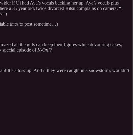
 wider if Ui had Aya’s vocals backing her up. Aya’s vocals plus
here a 35 year old, twice divorced Ritsu complains on camera, “I
s.”)
liable
imouto
post sometime…)
 amazed all the girls can keep their figures while devouring cakes,
ry special episode of
K-On!
?
! It’s a toss-up. And if they were caught in a snowstorm, wouldn’t