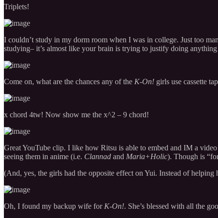
Triplets!
I couldn’t study in my dorm room when I was in college. Just too many
studying– it’s almost like your brain is trying to justify doing anything
Come on, what are the chances any of the
K-On!
girls use cassette ta
x chord 4tw! Now show me the x^2 – 9 chord!
Great YouTube clip. I like how Ritsu is able to embed and IM a video c
seeing them in anime (i.e.
Clannad
and
Maria+Holic
). Though is “f
(And, yes, the girls had the opposite effect on Yui. Instead of helping 
Oh, I found my backup wife for
K-On!
. She’s blessed with all the go