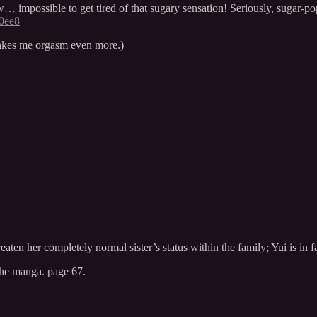
mpossible to get tired of that sugary sensation! Seriously, sugar-pop 
a0ee8
 makes me orgasm even more.)
eaten her completely normal sister’s status within the family; Yui is in f
 the manga. page 67.