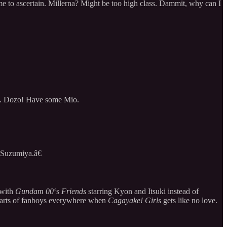
ime to ascertain. Millerna? Might be too high class. Dammit, why can I
ent. Dozo! Have some Mio.
 Suzumiya.â€
 with
Gundam 00
‘s
Friends
starring Kyon and Itsuki instead of
earts of fanboys everywhere when
Cagayake! Girls
gets like no love.