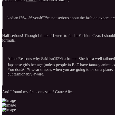
kadian1364: â€¦youâ€™re not serious about the fashion expert, ar
Half-serious! Though I think if I were to find a Fashion Czar, I shou
formula.
Alice: Reasons why Saki isnâ€™t a frump: She has a well tailored c
Japanese girls her age (unless people in EoE have fantasy animu co
You donâ€™t wear dresses when you are going to be on a plane. Tha
but fashionably aware.
And I found my first contestant! Gratz Alice.