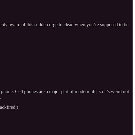
keenly aware of this sudden urge to clean when you’re supposed to be
phone. Cell phones are a major part of modern life, so it’s weird not
.
ackfired.)