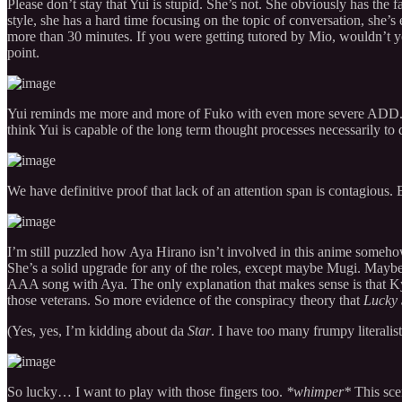
Please don’t stay that Yui is stupid. She’s not. She obviously has the f
style, she has a hard time focusing on the topic of conversation, she’s 
more than 30 minutes. If you were getting tutored by Mio, wouldn’t y
point.
Yui reminds me more and more of Fuko with even more severe ADD. We
think Yui is capable of the long term thought processes necessarily to d
We have definitive proof that lack of an attention span is contagious. 
I’m still puzzled how Aya Hirano isn’t involved in this anime someh
She’s a solid upgrade for any of the roles, except maybe Mugi. Mayb
AAA song with Aya. The only explanation that makes sense is that Ky
those veterans. So more evidence of the conspiracy theory that
Lucky 
(Yes, yes, I’m kidding about da
Star
. I have too many frumpy literalist
So lucky… I want to play with those fingers too.
*whimper*
This sce