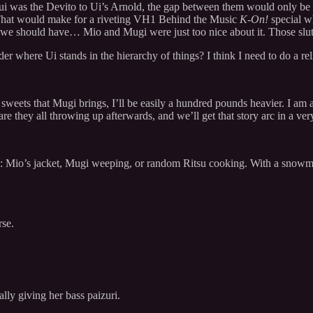
f Yui was the Devito to Ui’s Arnold, the gap between them would only be
i. That would make for a riveting VH1 Behind the Music
K-On!
special w
e, we should have… Mio and Mugi were just too nice about it. Those slut
der where Ui stands in the hierarchy of things? I think I need to do a re
the sweets that Mugi brings, I’ll be easily a hundred pounds heavier. I am
are they all throwing up afterwards, and we’ll get that story arc in a ve
: Mio’s jacket, Mugi weeping, or random Ritsu cooking. With a snowman
rse.
lly giving her bass paizuri.