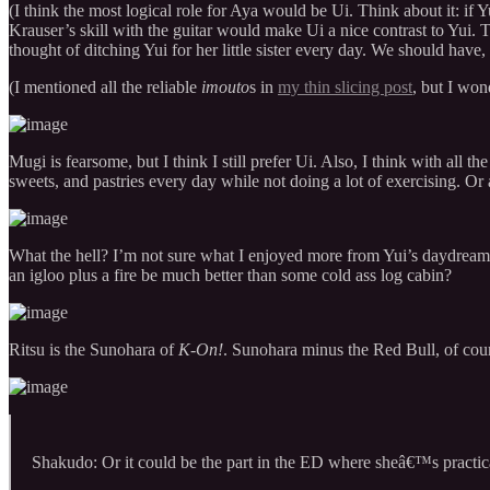
(I think the most logical role for Aya would be Ui. Think about it: i
Krauser’s skill with the guitar would make Ui a nice contrast to Yu
thought of ditching Yui for her little sister every day. We should hav
(I mentioned all the reliable
imouto
s in
my thin slicing post
, but I won
Mugi is fearsome, but I think I still prefer Ui. Also, I think with all 
sweets, and pastries every day while not doing a lot of exercising. Or 
What the hell? I’m not sure what I enjoyed more from Yui’s daydream
an igloo plus a fire be much better than some cold ass log cabin?
Ritsu is the Sunohara of
K-On!
. Sunohara minus the Red Bull, of cou
Shakudo: Or it could be the part in the ED where sheâ€™s practica