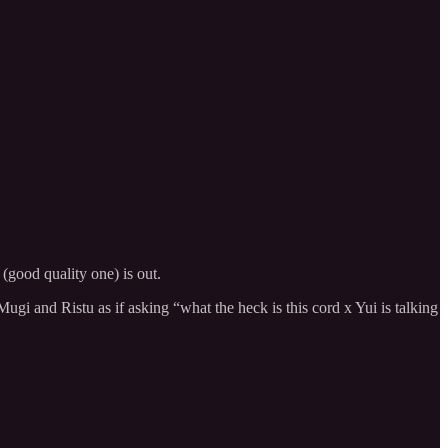
 (good quality one) is out.
ugi and Ristu as if asking “what the heck is this cord x Yui is talking