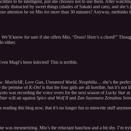
acilities to be intelligent, just she chooses not to use them. After watch
easily distracted by sweet things (shades of Sakaki and cats), and she’s j
our attention be on Mio for more than 30 minutes? Anyway, methinks th
’ll know for sure if she offers Mio, “Dozo! Here’s a chord!” Though 
o either.
Even Mugi’s been infected! This is terrible.
ow.
MonStAR
,
Love Gun
,
Unnamed World
,
Neophilia
… she’s the perfec
e the premise of
K-On!
is that the four girls are all horrible, but it’s no
oto was recording the voice overs for the next season of
Lucky Star
at 
Star
will air against
Spice and Wolf II
and
Zan Sayonara Zetsubou Sens
s reading this blog now, that it’s no longer fun to miswrite stuff anymore
ne was mesmerizing. Mio’s the reluctant banchou and a bit shy. I’m tryi