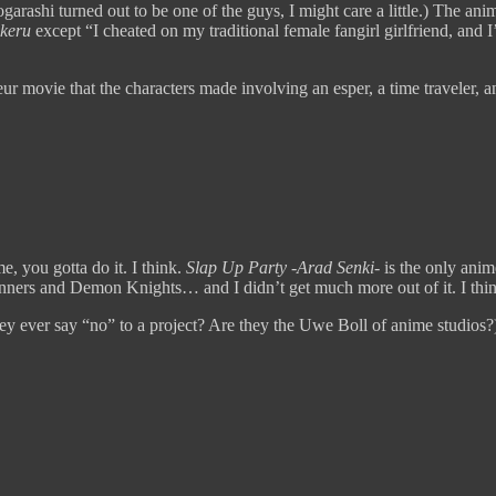
arashi turned out to be one of the guys, I might care a little.) The anim
keru
except “I cheated on my traditional female fangirl girlfriend, and I
r movie that the characters made involving an esper, a time traveler, an
, you gotta do it. I think.
Slap Up Party -Arad Senki-
is the only ani
ners and Demon Knights… and I didn’t get much more out of it. I thin
ey ever say “no” to a project? Are they the Uwe Boll of anime studios?