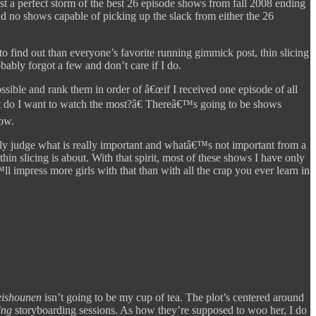
st a perfect storm of the best 26 episode shows from fall 2008 ending
nd no shows capable of picking up the slack from either the 26
to find out than everyone’s favorite running gimmick post, thin slicing
ably forgot a few and don’t care if I do.
ible and rank them in order of â€œif I received one episode of all
at do I want to watch the most?â€ Thereâ€™s going to be shows
low.
y judge what is really important and whatâ€™s not important from a
in slicing is about. With that spirit, most of these shows I have only
l impress more girls with that than with all the crap you ever learn in
eishounen
isn’t going to be my cup of tea. The plot’s centered around
ing
storyboarding sessions. As how they’re supposed to woo her, I do