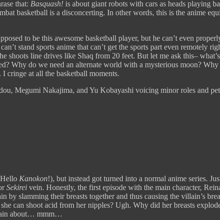
hrase that:
Basquash!
is about giant robots with cars as heads playing b
at basketball is a disconcerting. In other words, this is the anime equ
upposed to be this awesome basketball player, but he can’t even proper
 can’t stand sports anime that can’t get the sports part even remotely
e shoots line drives like Shaq from 20 feet. But let me ask this– what’
ved? Why do we need an alternate world with a mysterious moon? Why 
 I cringe at all the basketball moments.
dou, Megumi Nakajima, and Yu Kobayashi voicing minor roles and pets
(Hello
Kanokon
!), but instead got turned into a normal anime series. J
or
Sekirei
vein. Honestly, the first episode with the main character, Rein
lain by slamming their breasts together and thus causing the villain’s b
t she can shoot acid from her nipples? Ugh. Why did her breasts explode 
omplain about… mmm…