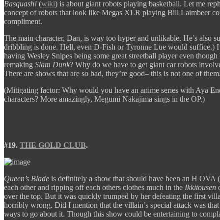
Basquash!
(
wiki
) is about giant robots playing basketball. Let me rep
concept of robots that look like Megas XLR playing Bill Laimbeer comb
compliment.
The main character, Dan, is way too hyper and unlikable. He’s also s
dribbling is done. Hell, even D-Fish or Tyronne Lue would suffice.) I
having Wesley Snipes being some great streetball player even though h
remaking
Slam Dunk
? Why do we have to get giant car robots invol
There are shows that are so bad, they’re good– this is not one of them.
(Mitigating factor: Why would you have an anime series with Aya En
characters? More amazingly, Megumi Nakajima sings in the OP.)
#19.
THE GOLD CLUB
.
Queen’s Blade
is definitely a show that should have been an H OVA 
each other and ripping off each others clothes much in the
Ikkitousen
over the top. But it was quickly trumped by her defeating the first vil
horribly wrong. Did I mention that the villain’s special attack was tha
ways to go about it. Though this show could be entertaining to c