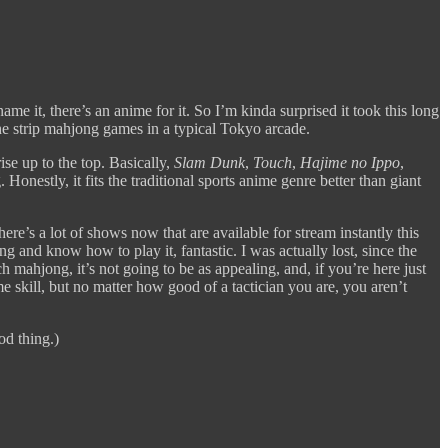
 it, there’s an anime for it. So I’m kinda surprised it took this long
the strip mahjong games in a typical Tokyo arcade.
rise up to the top. Basically,
Slam Dunk
,
Touch
,
Hajime no Ippo
,
onestly, it fits the traditional sports anime genre better than giant
 there’s a lot of shows now that are available for stream instantly this
g and know how to play it, fantastic. I was actually lost, since the
 mahjong, it’s not going to be as appealing, and, if you’re here just
e skill, but no matter how good of a tactician you are, you aren’t
od thing.)