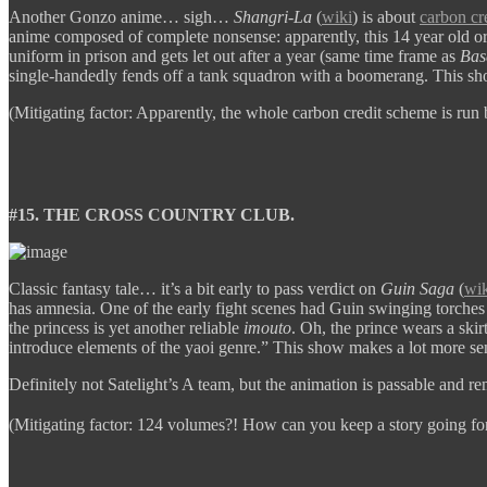
Another Gonzo anime… sigh…
Shangri-La
(
wiki
) is about
carbon cr
anime composed of complete nonsense: apparently, this 14 year old o
uniform in prison and gets let out after a year (same time frame as
Bas
single-handedly fends off a tank squadron with a boomerang. This 
(Mitigating factor: Apparently, the whole carbon credit scheme is run 
#15. THE CROSS COUNTRY CLUB.
Classic fantasy tale… it’s a bit early to pass verdict on
Guin Saga
(
wik
has amnesia. One of the early fight scenes had Guin swinging torches 
the princess is yet another reliable
imouto
. Oh, the prince wears a skir
introduce elements of the yaoi genre.” This show makes a lot more s
Definitely not Satelight’s A team, but the animation is passable and r
(Mitigating factor: 124 volumes?! How can you keep a story going fo