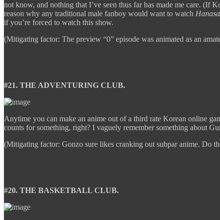
not know, and nothing that I’ve seen thus far has made me care. (If Kog
reason why any traditional male fanboy would want to watch
Hanasa
if you’re forced to watch this show.
(Mitigating factor: The preview “0” episode was animated as an amateu
#21. THE ADVENTURING CLUB.
Anytime you can make an anime out of a third rate Korean online game
counts for something, right? I vaguely remember something about Gun
(Mitigating factor: Gonzo sure likes cranking out subpar anime. Do th
#20. THE BASKETBALL CLUB.