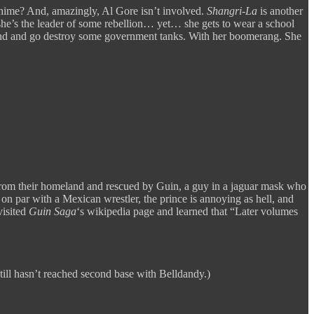
n anime? And, amazingly, Al Gore isn’t involved.
Shangri-La
is another
he’s the leader of some rebellion… yet… she gets to wear a school
iend and go destroy some government tanks. With her boomerang. She
ven from their homeland and rescued by Guin, a guy in a jaguar mask who
on par with a Mexican wrestler, the prince is annoying as hell, and
visited
Guin Saga
‘s wikipedia page and learned that “Later volumes
still hasn’t reached second base with Belldandy.)