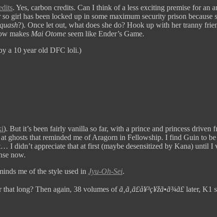
edits
. Yes, carbon credits. Can I think of a less exciting premise for a
r so girl has been locked up in some maximum security prison because s
quash
?). Once let out, what does she do? Hook up with her tranny fr
show makes
Mai Otome
seem like Ender’s Game.
by a 10 year old DFC loli.)
i
). But it’s been fairly vanilla so far, with a prince and princess dri
at ghosts that reminded me of Aragorn in Fellowship. I find Guin to be 
t… I didn’t appreciate that at first (maybe desensitized by Kana) until I 
ense now.
eminds me of the style used in
Jyu-Oh-Sei
.
r that long? Then again, 38 volumes of
ã‚ã‚ã£å¥³ç¥žã•ã¾ã£
later, K1 