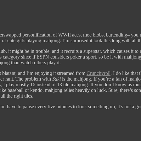
rswapped personification of WWII aces, moe blobs, bartending– you name
of cute girls playing mahjong. I’m surprised it took this long with all 
b, it might be in trouble, and it recruits a superstar, which causes it to 
 category since if ESPN considers poker a sport, so be it with mahjong. H
jong than watch others play it.
s blatant, and I’m enjoying it streamed from
Crunchyroll
. I do like that
her rant. The problem with
Saki
is the mahjong. If you’re a fan of mahjon
, I play mostly 16 instead of 13 tile mahjong. If you don’t know as much
like baseball or kendo, mahjong relies heavily on luck. Sure, there’s som
all the right tiles.
you have to pause every five minutes to look something up, it’s not a go