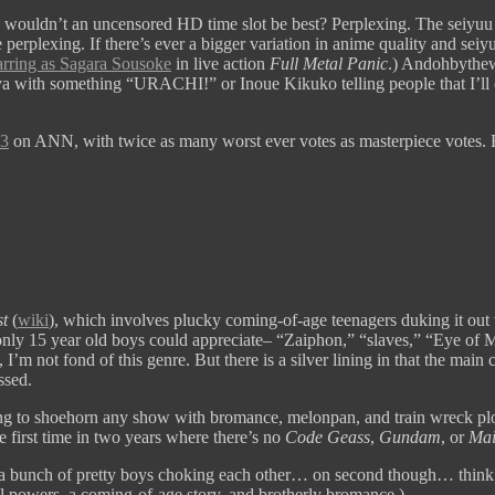
nd wouldn’t an uncensored HD time slot be best? Perplexing. The sei
exing. If there’s ever a bigger variation in anime quality and seiyuu 
arring as Sagara Sousoke
in live action
Full Metal Panic
.) Andohbythewa
 with something “URACHI!” or Inoue Kikuko telling people that I’ll ca
.3
on ANN, with twice as many worst ever votes as masterpiece votes.
t
(
wiki
), which involves plucky coming-of-age teenagers duking it out
only 15 year old boys could appreciate– “Zaiphon,” “slaves,” “Eye of Mi
I’m not fond of this genre. But there is a silver lining in that the main
ssed.
g to shoehorn any show with bromance, melonpan, and train wreck plot 
he first time in two years where there’s no
Code Geass
,
Gundam
, or
Mai
 a bunch of pretty boys choking each other… on second though… think I’ll
ial powers, a coming-of-age story, and brotherly bromance.)