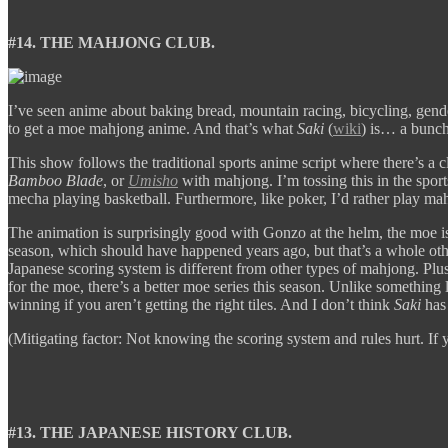
#14. THE MAHJONG CLUB.
I’ve seen anime about baking bread, mountain racing, bicycling, gende
to get a moe mahjong anime. And that’s what
Saki
(
wiki
) is… a bunch 
This show follows the traditional sports anime script where there’s a clu
Bamboo Blade
, or
Umisho
with mahjong. I’m tossing this in the sports
mecha playing basketball. Furthermore, like poker, I’d rather play mah
The animation is surprisingly good with Gonzo at the helm, the moe i
season, which should have happened years ago, but that’s a whole ot
Japanese scoring system is different from other types of mahjong. Plus
for the moe, there’s a better moe series this season. Unlike something 
winning if you aren’t getting the right tiles. And I don’t think
Saki
has 
(Mitigating factor: Not knowing the scoring system and rules hurt. If 
#13. THE JAPANESE HISTORY CLUB.