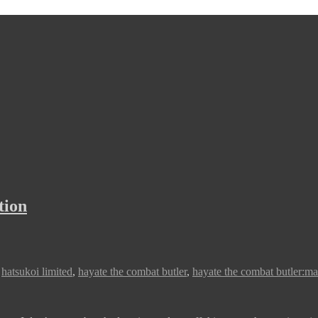
tion
,
hatsukoi limited
,
hayate the combat butler
,
hayate the combat butler:ma