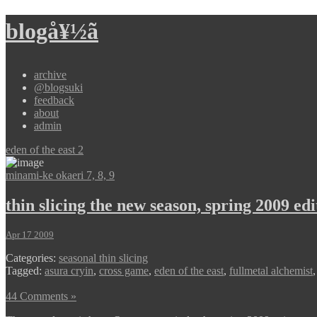
blogå¥½ã
archive
@blogsuki
feedback
about
admin
eden of the east 2
minami-ke okaeri 7, 8, 9
thin slicing the new season, spring 2009 edi
Apr 17 2009
Categories:
seasonal thin slicing
Tagged:
asura cryin
,
cross game
,
eden of the east
,
fullmetal alchemist
44 Comments »