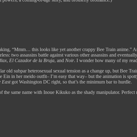
inking, “Mmm… this looks like yet another crappy Bee Train anime.” And 
theless: two assassins battle against various other assassins and eventual
lax
,
El Cazador de la Bruja
, and
Noir
. I wonder how many of my rea
ular old subpar heterosexual sexual tension as a change up, but Bee Train
 Ein in her meido outfit– I’m easy that way– but the animation is spotty
e East
got Washington DC right, so that’s the minimum bar to hurdle.
l of the same name with Inoue Kikuko as the shady manipulator. Perfect