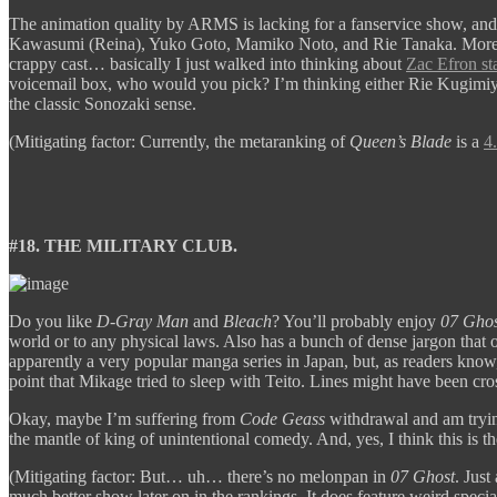
The animation quality by ARMS is lacking for a fanservice show, a
Kawasumi (Reina), Yuko Goto, Mamiko Noto, and Rie Tanaka. More perpl
crappy cast… basically I just walked into thinking about
Zac Efron st
voicemail box, who would you pick? I’m thinking either Rie Kugimiya
the classic Sonozaki sense.
(Mitigating factor: Currently, the metaranking of
Queen’s Blade
is a
4
#18. THE MILITARY CLUB.
Do you like
D-Gray Man
and
Bleach
? You’ll probably enjoy
07 Ghos
world or to any physical laws. Also has a bunch of dense jargon that 
apparently a very popular manga series in Japan, but, as readers know, 
point that Mikage tried to sleep with Teito. Lines might have been cro
Okay, maybe I’m suffering from
Code Geass
withdrawal and am tryin
the mantle of king of unintentional comedy. And, yes, I think this is t
(Mitigating factor: But… uh… there’s no melonpan in
07 Ghost
. Just
much better show later on in the rankings. It does feature weird spec