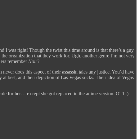
I was right! Though the twist this time around is that there’s a guy
ly the organization that they work for. Ugh, another genre I’m not very
ders remember
Noir
?
 never does this aspect of their assassin tales any justice. You’d have
 at best, and their depiction of Las Vegas sucks. Their idea of Vegas
 role for her… except she got replaced in the anime version. OTL.)