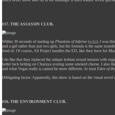
#17. THE ASSASSIN CLUB.
Within 30 seconds of starting up
Phantom of Inferno
(
wiki
), I was th
and a girl rather than just two girls, but the formula is the same none
fond of. Of course, Ali Project handles the ED, like they have for
Mad
I do like that they replaced the subpar lesbian sexual tension with reg
better luck betting on Churuya scoring some smoked cheese. I also like
and what Vegas really is cannot be more different. At least
Eden of th
(Mitigating factor: Apparently, this show is based on the visual nove
#16. THE ENVIRONMENT CLUB.