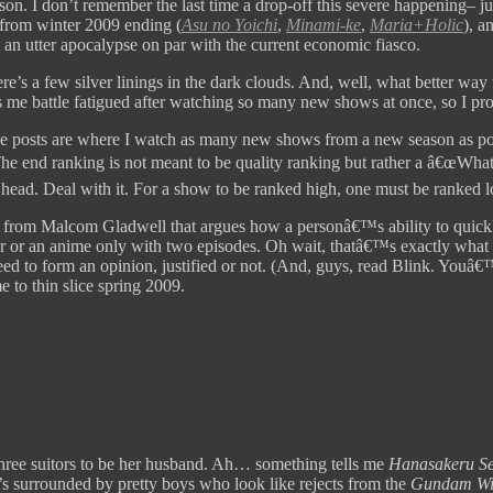
son. I don’t remember the last time a drop-off this severe happening– ju
 from winter 2009 ending (
Asu no Yoichi
,
Minami-ke
,
Maria+Holic
), a
 an utter apocalypse on par with the current economic fiasco.
e’s a few silver linings in the dark clouds. And, well, what better way 
me battle fatigued after watching so many new shows at once, so I prob
se posts are where I watch as many new shows from a new season as poss
The end ranking is not meant to be quality ranking but rather a â€œWh
head. Deal with it. For a show to be ranked high, one must be ranked 
from Malcom Gladwell that argues how a personâ€™s ability to quickl
er or an anime only with two episodes. Oh wait, thatâ€™s exactly what th
d to form an opinion, justified or not. (And, guys, read Blink. Youâ€™l
 to thin slice spring 2009.
 three suitors to be her husband. Ah… something tells me
Hanasakeru S
e’s surrounded by pretty boys who look like rejects from the
Gundam W