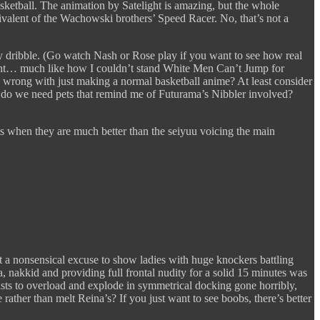
asketball. The animation by Satelight is amazing, but the whole
ivalent of the Wachowski brothers’ Speed Racer. No, that’s not a
ly dribble. (Go watch Nash or Rose play if you want to see how real
 right… much like how I couldn’t stand White Men Can’t Jump for
s wrong with just making a normal basketball anime? At least consider
do we need pets that remind me of Futurama’s Nibbler involved?
 when they are much better than the seiyuu voicing the main
ust a nonsensical excuse to show ladies with huge knockers battling
a, nakkid and providing full frontal nudity for a solid 15 minutes was
reasts to overload and explode in symmetrical docking gone horribly,
rather than melt Reina’s? If you just want to see boobs, there’s better