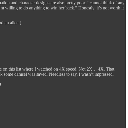
ation and character designs are also pretty poor. I cannot think of any
’m willing to do anything to win her back.” Honestly, it’s not worth it
d an alien.)
me on this list where I watched on 4X speed. Not 2X… 4X. That
k some damsel was saved. Needless to say, I wasn’t impressed.
)