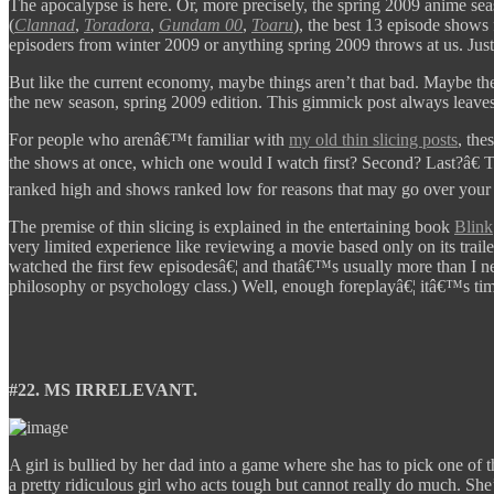
The apocalypse is here. Or, more precisely, the spring 2009 anime sea
(
Clannad
,
Toradora
,
Gundam 00
,
Toaru
), the best 13 episode shows
episoders from winter 2009 or anything spring 2009 throws at us. Just
But like the current economy, maybe things aren’t that bad. Maybe ther
the new season, spring 2009 edition. This gimmick post always leaves 
For people who arenâ€™t familiar with
my old thin slicing posts
, the
the shows at once, which one would I watch first? Second? Last?â€ 
ranked high and shows ranked low for reasons that may go over your 
The premise of thin slicing is explained in the entertaining book
Blink
very limited experience like reviewing a movie based only on its trail
watched the first few episodesâ€¦ and thatâ€™s usually more than I nee
philosophy or psychology class.) Well, enough foreplayâ€¦ itâ€™s time
#22. MS IRRELEVANT.
A girl is bullied by her dad into a game where she has to pick one of
a pretty ridiculous girl who acts tough but cannot really do much. Sh