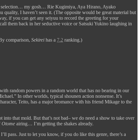
yuu selection… my gosh… Rie Kugimiya, Aya Hirano, Ayako
quality, I haven’t seen it. (The opposite would be great material but
y, if you can get any seiyuu to record the greeting for your
ll them back in her seductive voice or Satsuki Yukino laughing in
 By comparison,
Sekirei
has a
7.2
ranking.)
 with random powers in a random world that has no bearing in our
chael.” In other worlds, typical shounen action nonsense. It’s
 character, Teito, has a major bromance with his friend Mikage to the
into that mold. But that’s not bad– we do need a show to take over
 Otome
airing… I’m getting the shakes already.
 pass. Just to let you know, if you do like this genre, there’s a