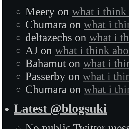
Meery
on
what i think
Chumara
on
what i thi
deltazechs
on
what i t
AJ
on
what i think abo
Bahamut
on
what i thi
Passerby
on
what i thi
Chumara
on
what i thi
Latest @blogsuki
No public Twitter mes