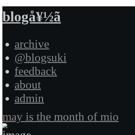
blogå¥½ã
archive
@blogsuki
feedback
about
admin
may is the month of mio