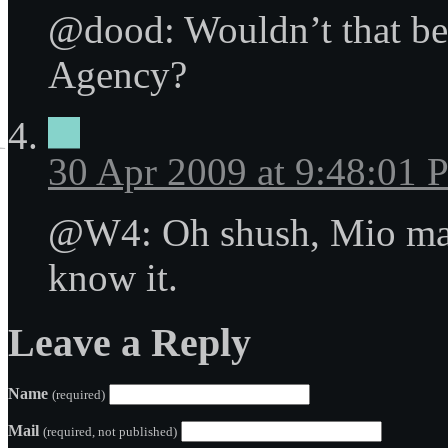
@dood: Wouldn’t that be
Agency?
30 Apr 2009 at 9:48:01
@W4: Oh shush, Mio mak
know it.
Leave a Reply
Name
(required)
Mail
(required, not published)