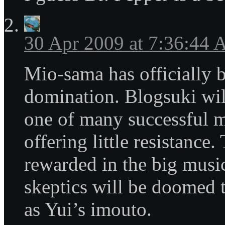
30 Apr 2009 at 7:36:44
Mio-sama has officially 
domination. Blogsuki wil
one of many successful m
offering little resistance.
rewarded in the big music
skeptics will be doomed t
as Yui’s imouto.