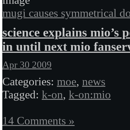
mugi causes symmetrical do
science explains mio’s 
in until next mio fanser
Apr 30 2009
Categories:
moe
,
news
Tagged:
k-on
,
k-on:mio
14 Comments »