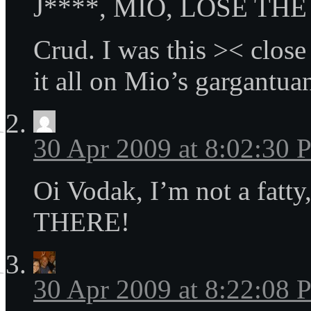
J****, MIO, LOSE THE
Crud. I was this >< close
it all on Mio’s gargantua
30 Apr 2009 at 8:02:30
Oi Vodak, I’m not a fatty
THERE!
30 Apr 2009 at 8:22:08