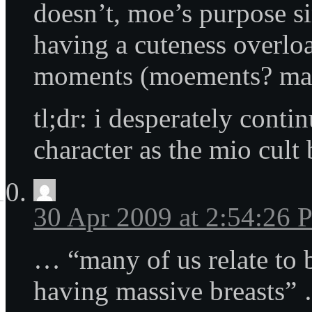
doesn’t, moe’s purpose s
having a cuteness overloa
moments (moements? ma
tl;dr: i desperately conti
character as the mio cult
30 Apr 2009 at 2:54:26
… “many of us relate to 
having massive breasts”