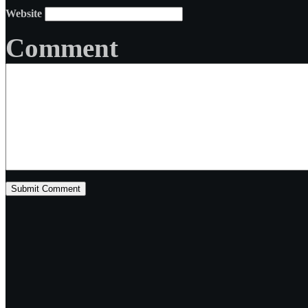
Website
Comment