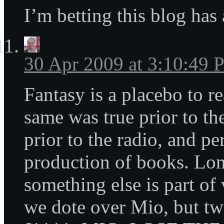
I’m betting this blog has 
30 Apr 2009 at 3:10:49
Fantasy is a placebo to re
same was true prior to the
prior to the radio, and pe
production of books. Lon
something else is part o
we dote over Mio, but t