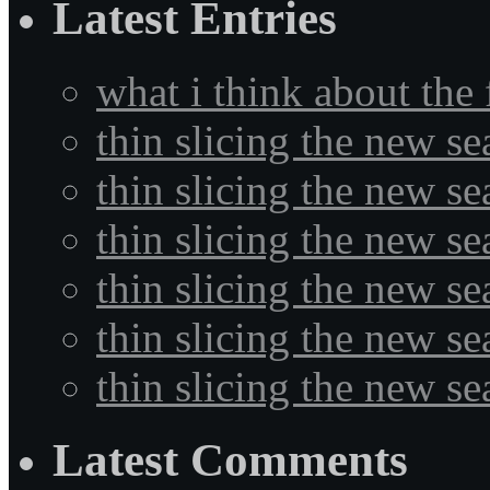
Latest Entries
what i think about the
thin slicing the new s
thin slicing the new s
thin slicing the new se
thin slicing the new s
thin slicing the new s
thin slicing the new s
Latest Comments