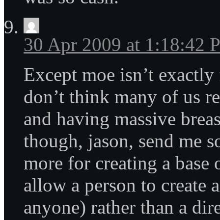
30 Apr 2009 at 1:18:42
Except moe isn’t exactly 
don’t think many of us re
and having massive breasts
though, jason, send me 
more for creating a base 
allow a person to create a
anyone) rather than a dire