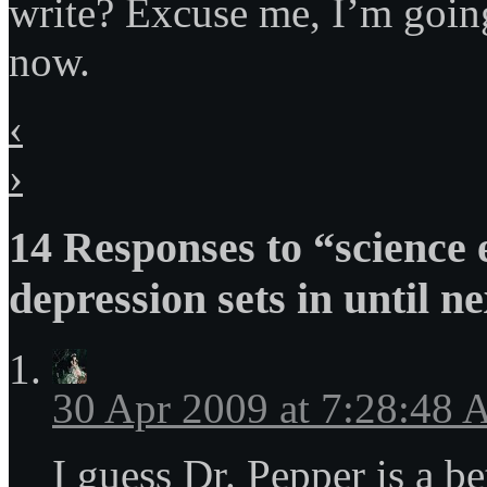
write? Excuse me, I’m going
now.
‹
›
14 Responses to “science
depression sets in until n
30 Apr 2009 at 7:28:48
I guess Dr. Pepper is a be