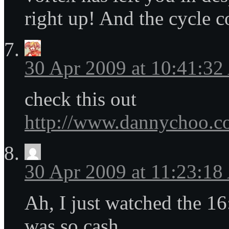
right up! And the cycle 
30 Apr 2009 at 10:41:3
check this out
http://www.dannychoo.co
30 Apr 2009 at 11:23:1
Ah, I just watched the 16
was so cash.