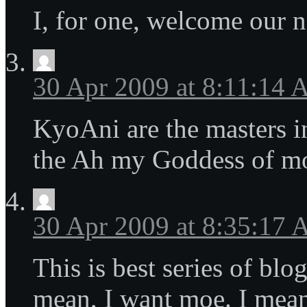
I, for one, welcome our n
30 Apr 2009 at 8:11:14
KyoAni are the masters i
the Ah my Goddess of m
30 Apr 2009 at 8:35:17
This is best series of blo
mean, I want moe. I mean