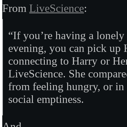
From
LiveScience
:
“If you’re having a lonely
evening, you can pick up H
connecting to Harry or He
LiveScience. She compared i
from feeling hungry, or in t
social emptiness.
And…