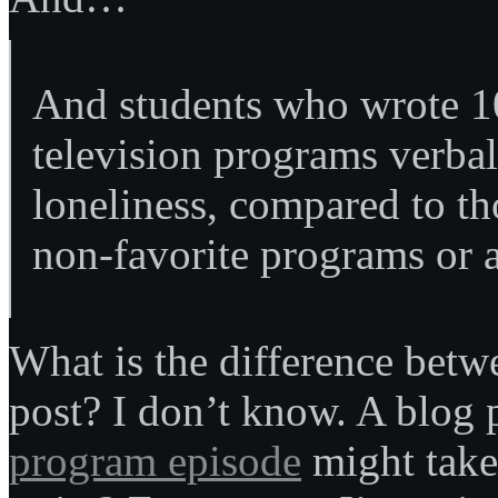
And students who wrote 10
television programs verbal
loneliness, compared to t
non-favorite programs or 
What is the difference betw
post? I don’t know. A blog
program episode
might take