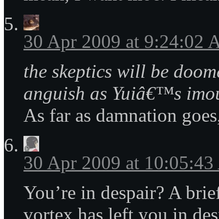
30 Apr 2009 at 9:24:02
the skeptics will be doom
anguish as Yuiâ€™s imo
As far as damnation goes, 
30 Apr 2009 at 10:05:4
You’re in despair? A brie
vortex has left you in de