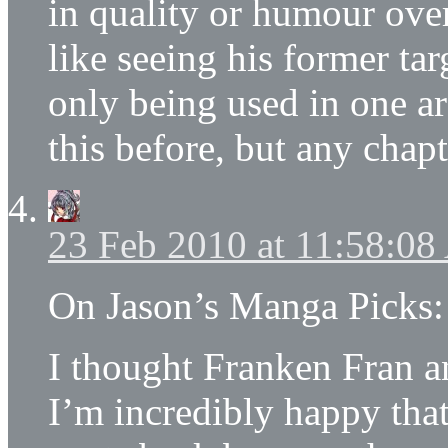
in quality or humour over
like seeing his former tar
only being used in one ar
this before, but any chap
23 Feb 2010 at 11:58:0
On Jason’s Manga Picks:
I thought Franken Fran 
I’m incredibly happy tha