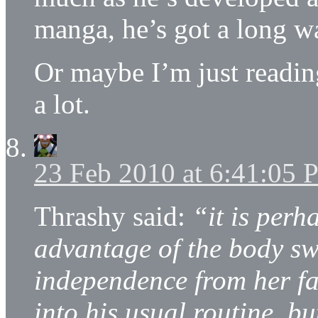
manga, he’s got a long w
Or maybe I’m just readin
a lot.
23 Feb 2010 at 6:41:05
Thrashy said:
“it is perh
advantage of the body sw
independence from her fa
into his usual routine, bu