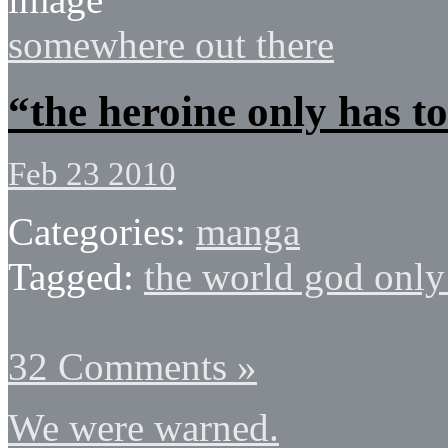
somewhere out there
“the heroine only has to
Feb 23 2010
Categories:
manga
Tagged:
the world god onl
32 Comments »
We were warned.