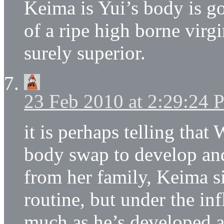
Keima is Yui’s body is g
of a ripe high borne virg
surely superior.
23 Feb 2010 at 2:29:24
it is perhaps telling that
body swap to develop and
from her family, Keima si
routine, but under the in
much as he’s developed as