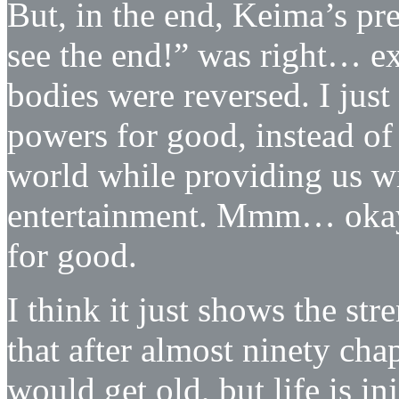
But, in the end, Keima’s pre
see the end!” was right… ex
bodies were reversed. I jus
powers for good, instead of 
world while providing us w
entertainment. Mmm… okay,
for good.
I think it just shows the str
that after almost ninety ch
would get old, but life is in