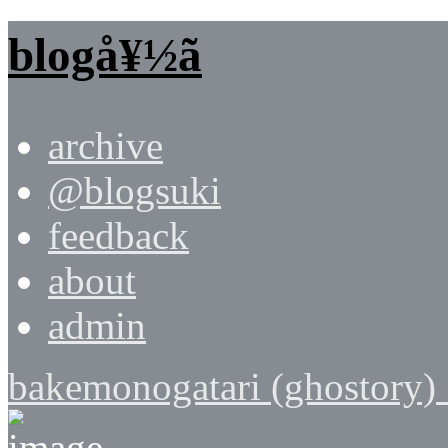
blogå¥½ã
archive
@blogsuki
feedback
about
admin
bakemonogatari (ghostory) 