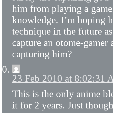
him from playing a game
knowledge. I’m hoping he
technique in the future a
capture an otome-gamer a
capturing him?
23 Feb 2010 at 8:02:31
This is the only anime bl
it for 2 years. Just thoug