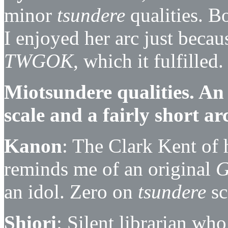
minor
tsundere
qualities. Bo
I enjoyed her arc just becau
TWGOK
, which it fulfilled.
Miotsundere qualities. An
scale and a fairly short ar
Kanon
: The Clark Kent of 
reminds me of an original
an idol. Zero on
tsundere
sc
Shiori
: Silent librarian wh