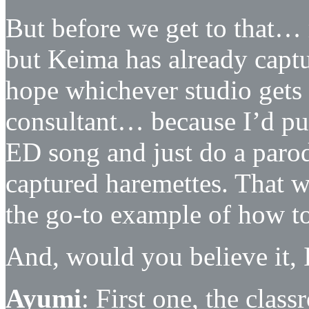
But before we get to that…
but Keima has already captu
hope whichever studio gets 
consultant… because I’d pu
ED song and just do a parod
captured haremettes. That 
the go-to example of how t
And, would you believe it, 
Ayumi
: First one, the cla