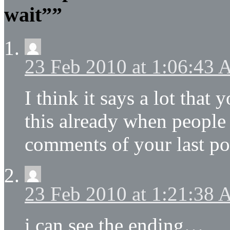
wait””
23 Feb 2010 at 1:06:43
I think it says a lot tha
this already when people 
comments of your last po
23 Feb 2010 at 1:21:38
i can see the ending…