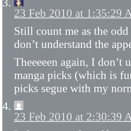
23 Feb 2010 at 1:35:29
Still count me as the odd
don’t understand the appea
Theeeeen again, I don’t u
manga picks (which is fu
picks segue with my norma
23 Feb 2010 at 2:30:39