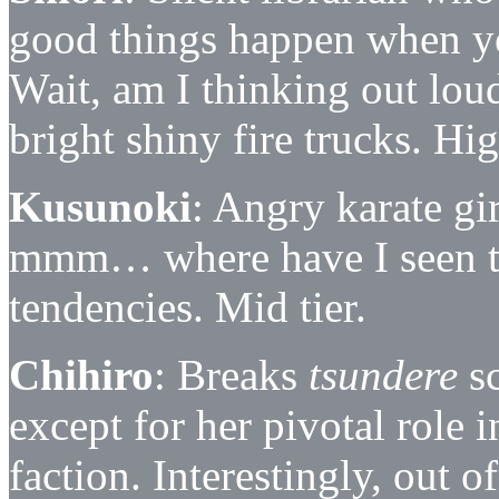
good things happen when yo
Wait, am I thinking out lou
bright shiny fire trucks. Hig
Kusunoki
: Angry karate gi
mmm… where have I seen t
tendencies. Mid tier.
Chihiro
: Breaks
tsundere
sc
except for her pivotal role 
faction. Interestingly, out o