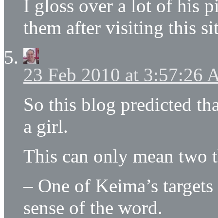
I gloss over a lot of his 
them after visiting this si
23 Feb 2010 at 3:57:26
So this blog predicted t
a girl.
This can only mean two t
– One of Keima’s targets 
sense of the word.