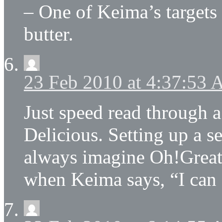
– One of Keima’s targets 
butter.
23 Feb 2010 at 4:37:53
Just speed read through a
Delicious. Setting up a sel
always imagine Oh!Great’
when Keima says, “I can 