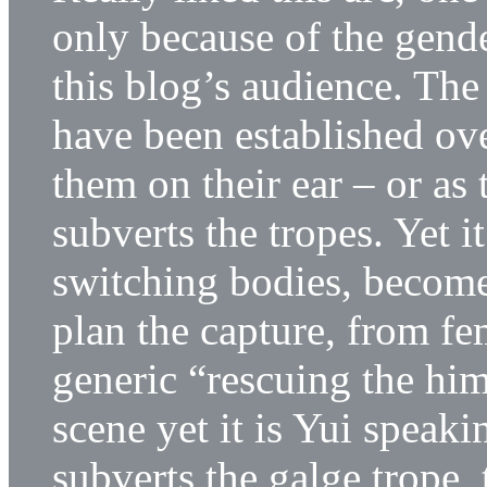
only because of the gend
this blog’s audience. The
have been established ov
them on their ear – or as 
subverts the tropes. Yet 
switching bodies, becomes 
plan the capture, from fe
generic “rescuing the hi
scene yet it is Yui spea
subverts the galge trope,