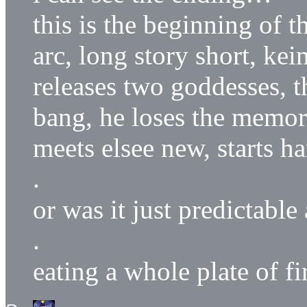
this is the beginning of t
arc, long story short, ke
releases two goddesses, 
bang, he loses the memor
meets elsee new, starts h
.
or was it just predictabl
.
eating a whole plate of fi