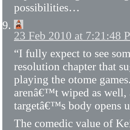
possibilities…
23 Feb 2010 at 7:21:48
“I fully expect to see som
resolution chapter that s
playing the otome games
arenâ€™t wiped as well, a
targetâ€™s body opens up 
The comedic value of Ke