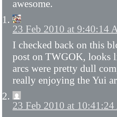
awesome.
23 Feb 2010 at 9:40:14
I checked back on this b
post on TWGOK, looks li
arcs were pretty dull com
really enjoying the Yui a
23 Feb 2010 at 10:41:2