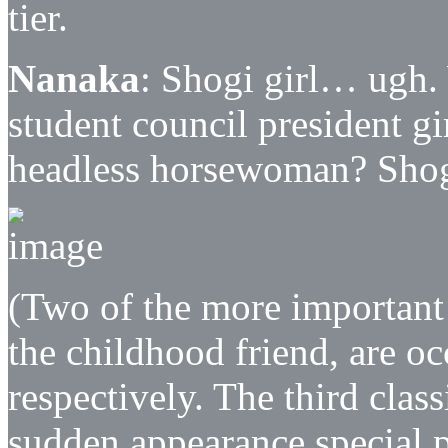
tier.
Nanaka
: Shogi girl… ugh. 
student council president gi
headless horsewoman? Shogi
(Two of the more important a
the childhood friend, are o
respectively. The third clas
sudden appearance special po