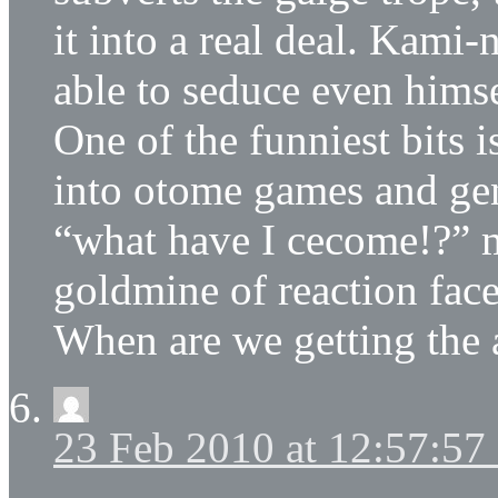
it into a real deal. Kami
able to seduce even himse
One of the funniest bits 
into otome games and ge
“what have I cecome!?” m
goldmine of reaction face
When are we getting the
23 Feb 2010 at 12:57:5