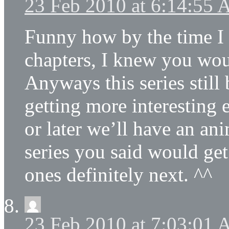
23 Feb 2010 at 6:14:55
Funny how by the time I 
chapters, I knew you woul
Anyways this series still
getting more interesting 
or later we’ll have an ani
series you said would get
ones definitely next. ^^
23 Feb 2010 at 7:03:01