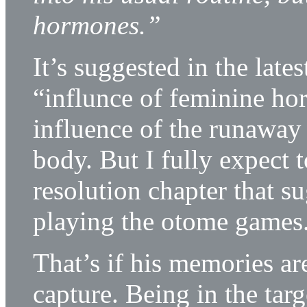
hormones.”
It’s suggested in the late
“influnce of feminine ho
influence of the runaway s
body. But I fully expect 
resolution chapter that s
playing the otome games
That’s if his memories are
capture. Being in the tar