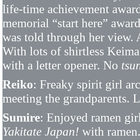
life-time achievement awar
memorial “start here” award),
was told through her view. 
With lots of shirtless Keim
with a letter opener. No
tsu
Reiko
: Freaky spirit girl a
meeting the grandparents. L
Sumire
: Enjoyed ramen girl’
Yakitate Japan!
with ramen