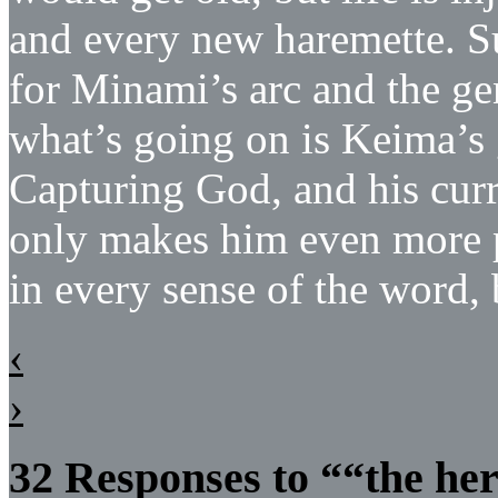
and every new haremette. Su
for Minami’s arc and the ge
what’s going on is Keima’s
Capturing God, and his cur
only makes him even more po
in every sense of the word, 
‹
›
32 Responses to ““the her