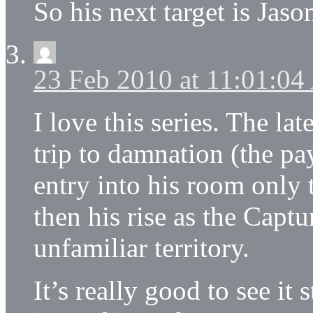
So his next target is Ja
23 Feb 2010 at 11:01:0
I love this series. The lat
trip to damnation (the pa
entry into his room only 
then his rise as the Capt
unfamiliar territory.
It’s really good to see it 