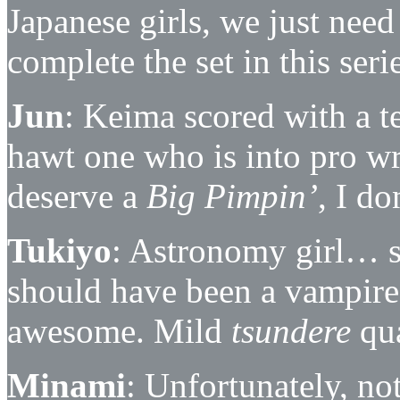
Japanese girls, we just nee
complete the set in this serie
Jun
: Keima scored with a t
hawt one who is into pro wre
deserve a
Big Pimpin’
, I d
Tukiyo
: Astronomy girl… s
should have been a vampire
awesome. Mild
tsundere
qua
Minami
: Unfortunately, no