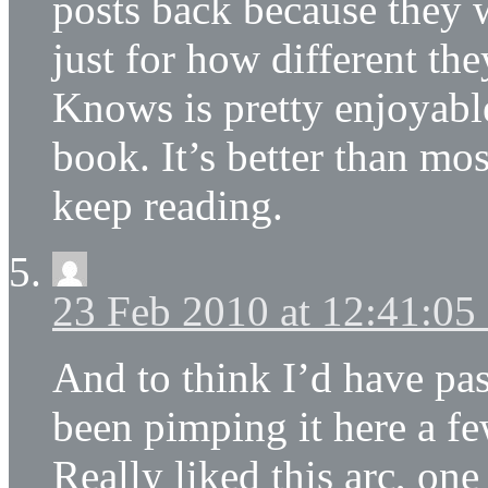
posts back because they w
just for how different t
Knows is pretty enjoyable
book. It’s better than mos
keep reading.
23 Feb 2010 at 12:41:0
And to think I’d have p
been pimping it here a fe
Really liked this arc, on