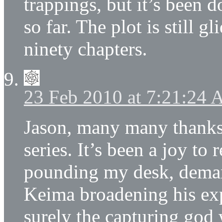
trappings, but it’s been d
so far. The plot is still g
ninety chapters.
23 Feb 2010 at 7:21:24
Jason, many many thanks 
series. It’s been a joy to 
pounding my desk, deman
Keima broadening his ex
surely the capturing god