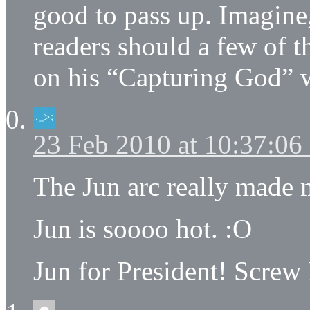
good to pass up. Imagine,
readers should a few of 
on his “Capturing God” 
23 Feb 2010 at 10:37:0
The Jun arc really made
Jun is soooo hot. :O
Jun for President! Screw 