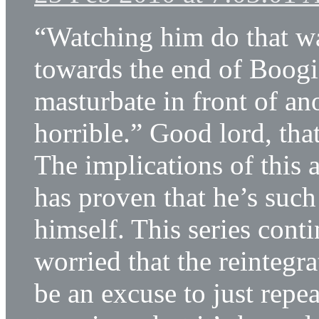
“Watching him do that wa
towards the end of Boogie
masturbate in front of an
horrible.” Good lord, tha
The implications of this 
has proven that he’s such
himself. This series cont
worried that the reintegr
be an excuse to just repea