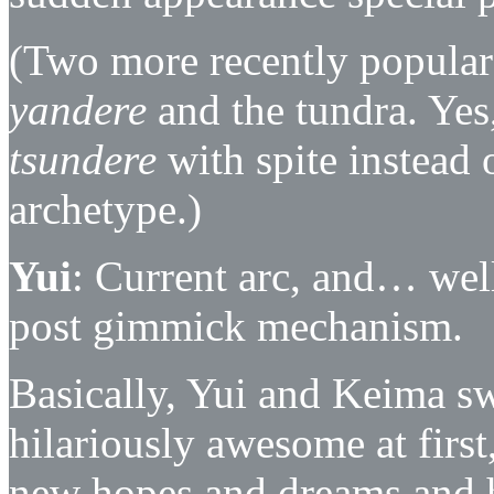
(Two more recently popular 
yandere
and the tundra. Yes,
tsundere
with spite instead 
archetype.)
Yui
: Current arc, and… well
post gimmick mechanism.
Basically, Yui and Keima s
hilariously awesome at firs
new hopes and dreams and h