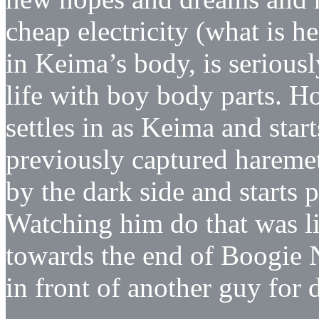
cheap electricity (what is h
in Keima’s body, is seriousl
life with boy body parts. H
settles in as Keima and sta
previously captured harem
by the dark side and starts
Watching him do that was l
towards the end of Boogie N
in front of another guy for d