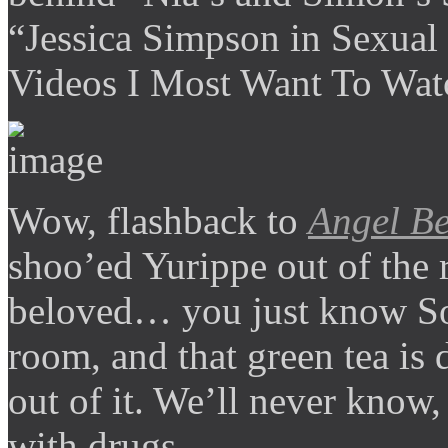
“Jessica Simpson in Sexual
Videos I Most Want To Wat
Wow, flashback to
Angel Be
shoo’ed Yurippe out of the
beloved… you just know So
room, and that green tea is
out of it. We’ll never know,
with drugs.