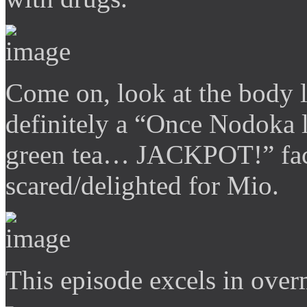
Come on, look at the body
definitely a “Once Nodoka l
green tea… JACKPOT!” face
scared/delighted for Mio.
This episode excels in over