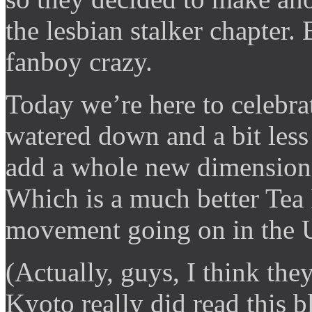
the lesbian stalker chapter
fanboy crazy.
Today we’re here to celebrat
watered down and a bit less
add a whole new dimension 
Which is a much better Tea P
movement going on in the 
(Actually, guys, I think they
Kyoto really did read this 