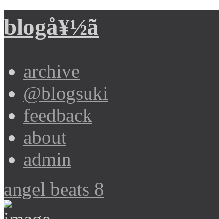
blogå¥½ã
archive
@blogsuki
feedback
about
admin
angel beats 8