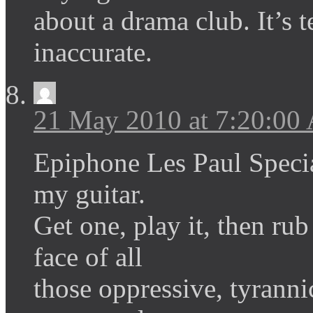
about a drama club. It’s t
inaccurate.
21 May 2010 at 7:20:00
Epiphone Les Paul Special
my guitar.
Get one, play it, then rub
face of all
those oppressive, tyrann