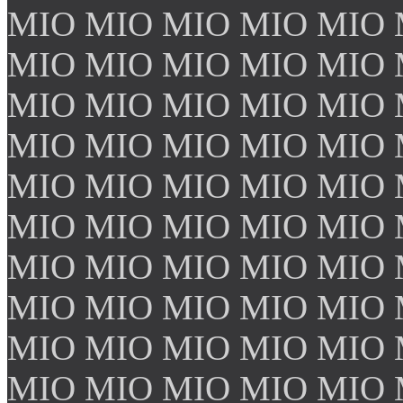
MIO MIO MIO MIO MIO 
MIO MIO MIO MIO MIO 
MIO MIO MIO MIO MIO 
MIO MIO MIO MIO MIO 
MIO MIO MIO MIO MIO 
MIO MIO MIO MIO MIO 
MIO MIO MIO MIO MIO 
MIO MIO MIO MIO MIO 
MIO MIO MIO MIO MIO 
MIO MIO MIO MIO MIO 