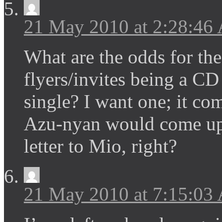
21 May 2010 at 2:28:46
What are the odds for th
flyers/invites being a CD
single? I want one; it co
Azu-nyan would come up w
letter to Mio, right?
21 May 2010 at 7:15:03