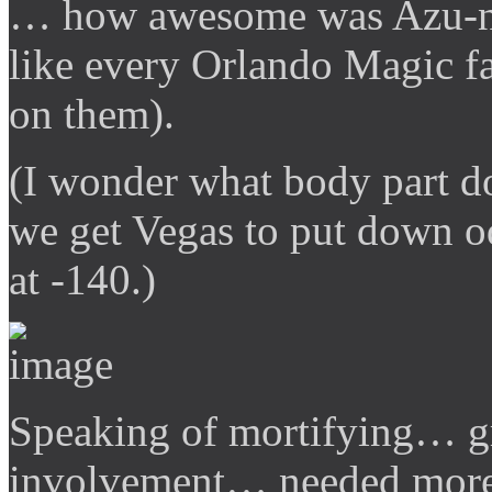
… how awesome was Azu-ny
like every Orlando Magic fa
on them).
(I wonder what body part 
we get Vegas to put down od
at -140.)
Speaking of mortifying… g
involvement… needed more 