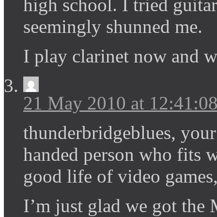
high school. I tried guit
seemingly shunned me.
I play clarinet now and 
21 May 2010 at 12:41:
thunderbridgeblues, your 
handed person who fits we
good life of video games,
I’m just glad we got the 