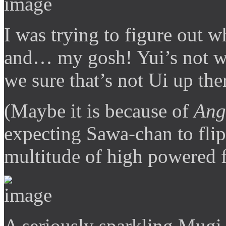
I was trying to figure out 
and… my gosh! Yui’s not we
we sure that’s not Ui up the
(Maybe it is because of
Ang
expecting Sawa-chan to flip
multitude of high powered 
A seriously sparkling Mugi i