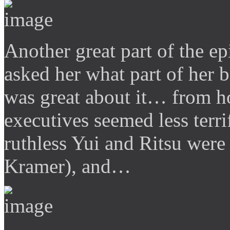
Another great part of the 
asked her what part of her 
was great about it… from h
executives seemed less terri
ruthless Yui and Ritsu were
Kramer), and…