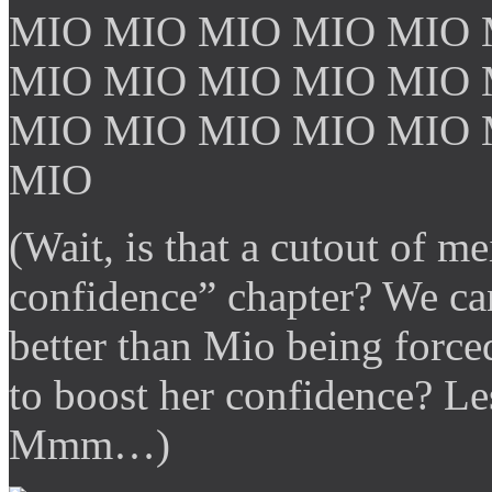
MIO MIO MIO MIO MIO 
MIO MIO MIO MIO MIO 
MIO MIO MIO MIO MIO 
MIO
(Wait, is that a cutout of 
confidence” chapter? We can
better than Mio being force
to boost her confidence? Le
Mmm…)