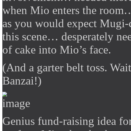
when Mio enters the room…
as you would expect Mugi-c
this scene… desperately ne
of cake into Mio’s face.
(And a garter belt toss. Wai
Banzai!)
Genius fund-raising idea for