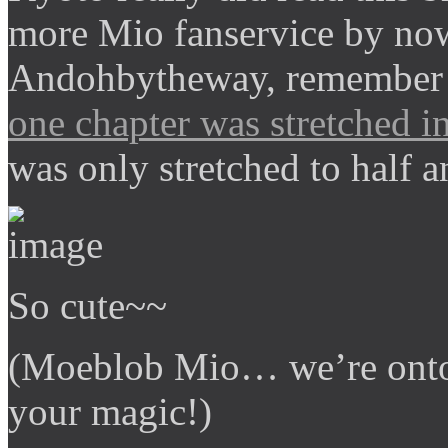
more Mio fanservice by no
Andohbytheway, remember 
one chapter was stretched in
was only stretched to half a
So cute~~
(Moeblob Mio… we’re onto
your magic!)