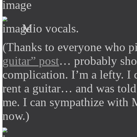
Mio vocals.
(Thanks to everyone who pi
guitar” post
… probably shou
complication. I’m a lefty. I d
rent a guitar… and was told
me. I can sympathize with M
now.)