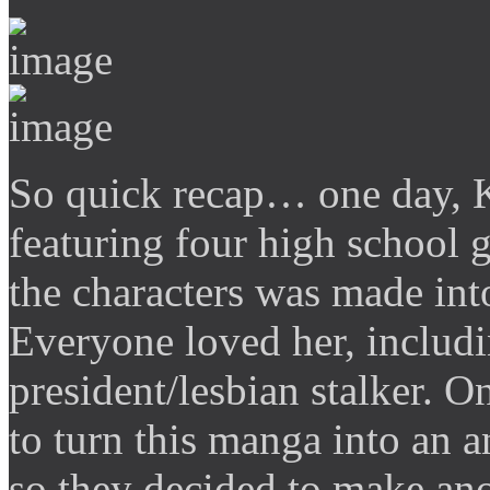
So quick recap… one day, K
featuring four high school g
the characters was made int
Everyone loved her, includi
president/lesbian stalker. 
to turn this manga into an
so they decided to make ano