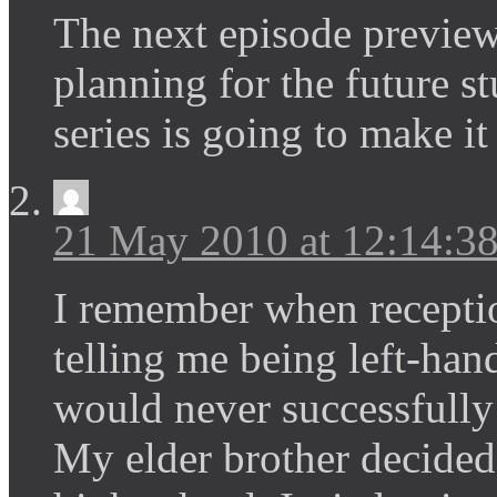
The next episode preview
planning for the future st
series is going to make it
21 May 2010 at 12:14:
I remember when reception
telling me being left-han
would never successfully 
My elder brother decided 