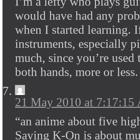
I’m a lefty who plays guit
would have had any probl
when I started learning. 
instruments, especially pi
much, since you’re used 
both hands, more or less.
21 May 2010 at 7:17:15
“an anime about five hig
Saying K-On is about mus