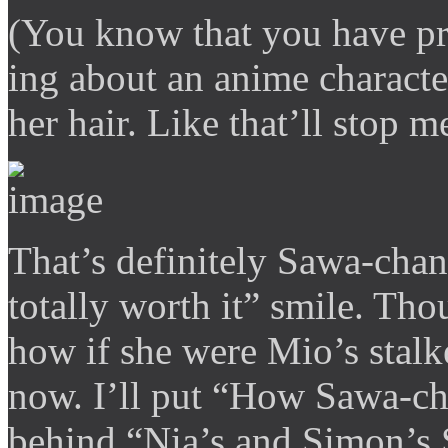
(You know that you have pr
ing about an anime characte
her hair. Like that’ll stop m
That’s definitely Sawa-chan’
totally worth it” smile. Th
how if she were Mio’s stalke
now. I’ll put “How Sawa-cha
behind “Nia’s and Simon’s 