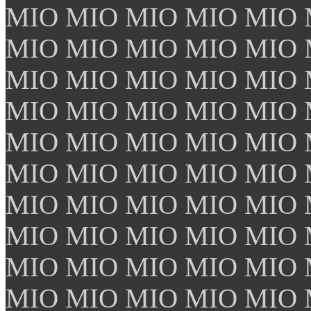
MIO MIO MIO MIO MIO 
MIO MIO MIO MIO MIO 
MIO MIO MIO MIO MIO 
MIO MIO MIO MIO MIO 
MIO MIO MIO MIO MIO 
MIO MIO MIO MIO MIO 
MIO MIO MIO MIO MIO 
MIO MIO MIO MIO MIO 
MIO MIO MIO MIO MIO 
MIO MIO MIO MIO MIO 