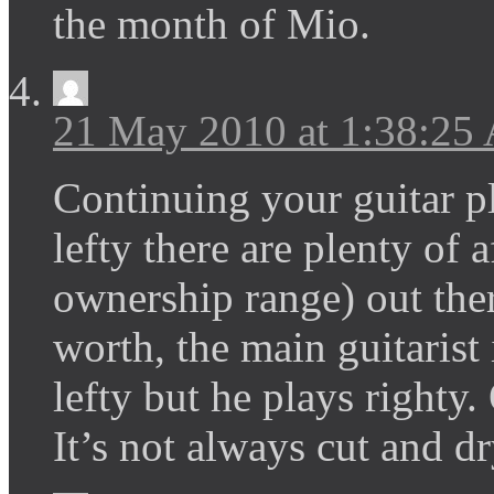
the month of Mio.
21 May 2010 at 1:38:25
Continuing your guitar p
lefty there are plenty of
ownership range) out ther
worth, the main guitaris
lefty but he plays righty
It’s not always cut and d