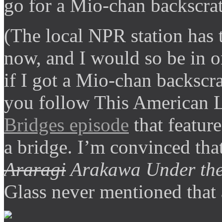
go for a Mio-chan backscrat
(The local NPR station has 
now, and I would so be in o
if I got a Mio-chan backscra
you follow This American L
Bridges episode
that featur
a bridge. I’m convinced that 
Araragi
Arakawa Under the
Glass never mentioned that