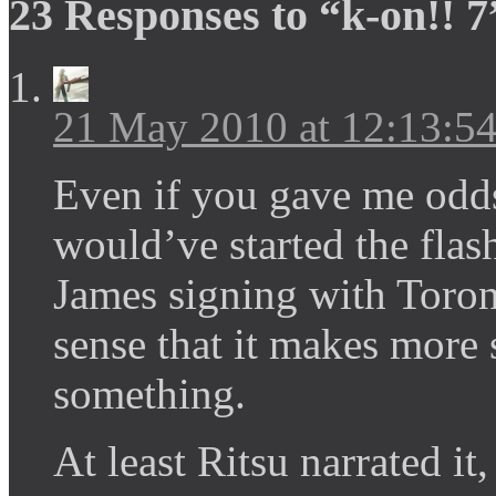
23 Responses to “k-on!! 7
21 May 2010 at 12:13:
Even if you gave me odd
would’ve started the fla
James signing with Toront
sense that it makes more 
something.
At least Ritsu narrated it