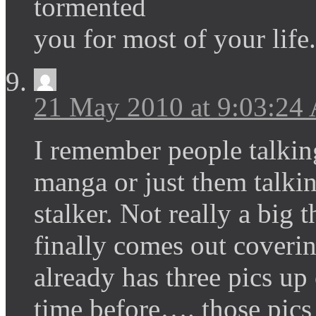
tormented
you for most of your life.
21 May 2010 at 9:03:24
I remember people talkin
manga or just them talki
stalker. Not really a big 
finally comes out coveri
already has three pics up
time before…. those pics