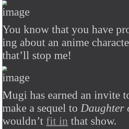
You know that you have pro
ing about an anime characte
that’ll stop me!
Mugi has earned an invite to
make a sequel to
Daughter 
wouldn’t
fit in
that show.