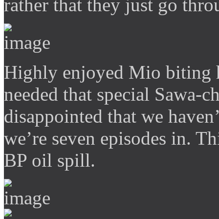
rather that they just go thro
Highly enjoyed Mio biting h
needed that special Sawa-ch
disappointed that we haven’
we’re seven episodes in. This
BP oil spill.