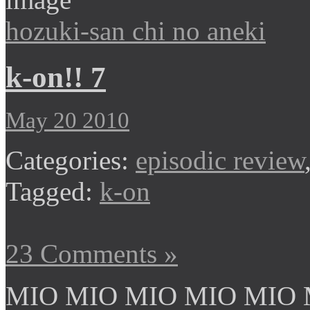
hozuki-san chi no aneki
k-on!! 7
May 20 2010
Categories:
episodic review
Tagged:
k-on
23 Comments »
MIO MIO MIO MIO MIO 