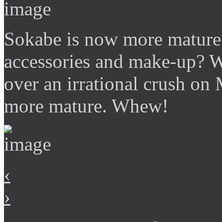
Sokabe is now more mature
accessories and make-up? 
over an irrational crush on 
more mature. Whew!
‹
›