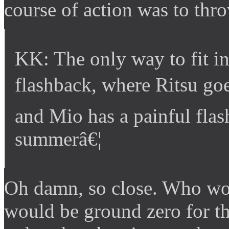
course of action was to thro
KK: The only way to fit in 
flashback, where Ritsu go
and Mio has a painful flash
summerâ€¦
Oh damn, so close. Who wo
would be ground zero for t