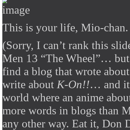
This is your life, Mio-chan.
(Sorry, I can’t rank this s
Men 13 “The Wheel”… but it’
find a blog that wrote abo
write about
K-On!!
… and it 
world where an anime about
more words in blogs than M
any other way. Eat it, Don 