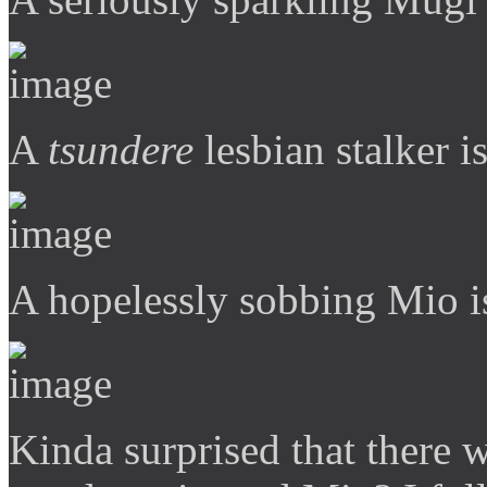
A
tsundere
lesbian stalker is
A hopelessly sobbing Mio is
Kinda surprised that there 