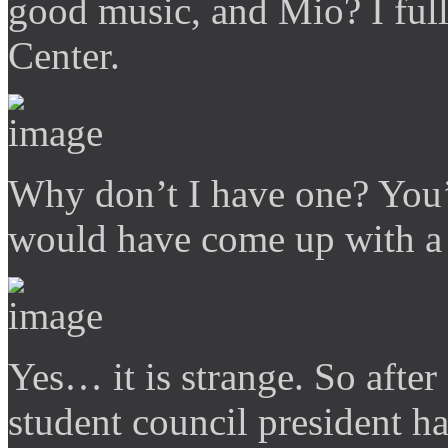
good music, and Mio? I full
Center.
Why don’t I have one? You’
would have come up with a
Yes… it is strange. So after
student council president ha