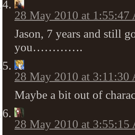
28 May 2010 at 1:55:47
Jason, 7 years and stil
you………….
28 May 2010 at 3:11:30
Maybe a bit out of ch
28 May 2010 at 3:55:15