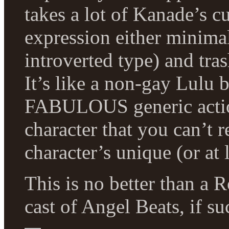
takes a lot of Kanade’s c
expression either minimal
introverted type) and tra
It’s like a non-gay Lulu
FABULOUS generic action 
character that you can’t r
character’s unique (or at l
This is no better than a 
cast of Angel Beats, if su