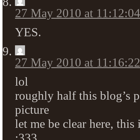
27 May 2010 at 11:12:0
YES.
27 May 2010 at 11:16:2
lol
roughly half this blog’s p
picture
let me be clear here, thi
:333