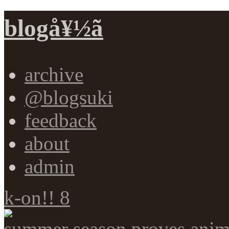
blogå¥½ã
archive
@blogsuki
feedback
about
admin
k-on!! 8
summer season proves anim