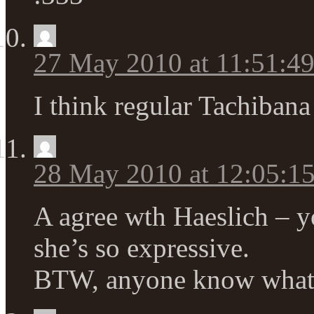
27 May 2010 at 11:51:4
I think regular Tachibana 
28 May 2010 at 12:05:
A agree wth Haeslich – y
she’s so expressive.
BTW, anyone know what 