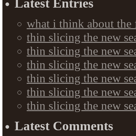
Latest Entries
what i think about the
thin slicing the new s
thin slicing the new s
thin slicing the new se
thin slicing the new s
thin slicing the new s
thin slicing the new s
Latest Comments