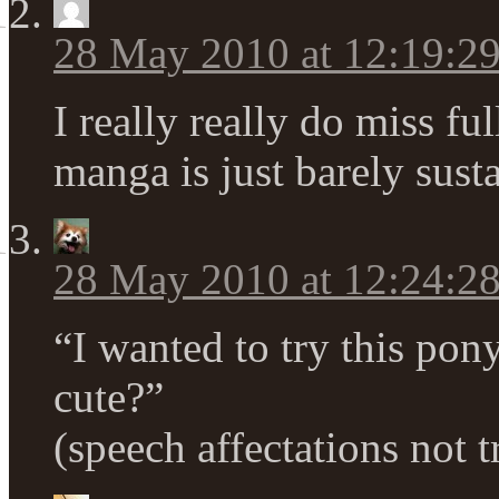
28 May 2010 at 12:19:
I really really do miss f
manga is just barely sust
28 May 2010 at 12:24:
“I wanted to try this po
cute?”
(speech affectations not t