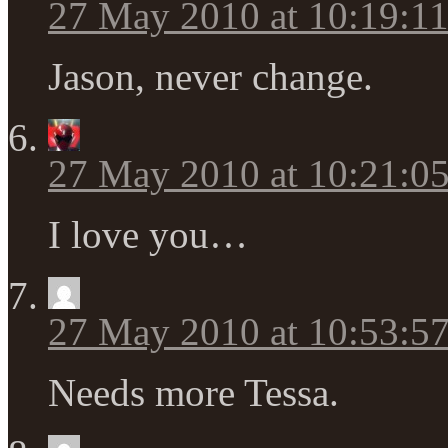
27 May 2010 at 10:19:1
Jason, never change.
27 May 2010 at 10:21:0
I love you…
27 May 2010 at 10:53:5
Needs more Tessa.