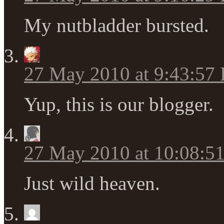
My nutbladder bursted.
27 May 2010 at 9:43:57
Yup, this is our blogger.
27 May 2010 at 10:08:5
Just wild heaven.