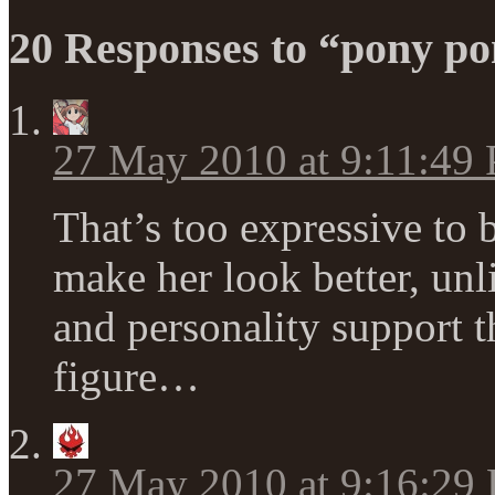
20 Responses to “pony po
27 May 2010 at 9:11:49
That’s too expressive to
make her look better, unl
and personality support t
figure…
27 May 2010 at 9:16:29