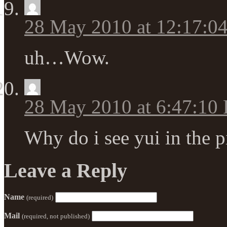
28 May 2010 at 12:17:0
uh…Wow.
28 May 2010 at 6:47:10
Why do i see yui in the p
Leave a Reply
Name
(required)
Mail
(required, not published)