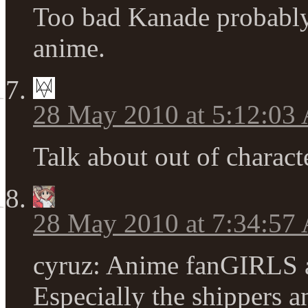
Too bad Kanade probably 
anime.
28 May 2010 at 5:12:03
Talk about out of charac
28 May 2010 at 7:34:57
cyruz: Anime fanGIRLS ar
Especially the shippers an