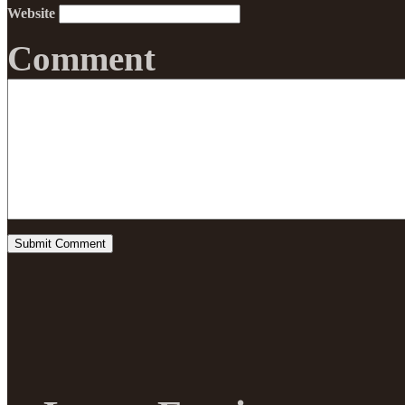
Website
Comment