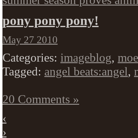
pony pony pony!
May 27 2010
Categories:
imageblog
,
mo
Tagged:
angel beats:angel
,
20 Comments »
‹
›