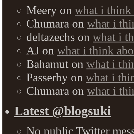
Meery
on
what i think
Chumara
on
what i thi
deltazechs
on
what i t
AJ
on
what i think abo
Bahamut
on
what i thi
Passerby
on
what i thi
Chumara
on
what i thi
Latest @blogsuki
No public Twitter mes