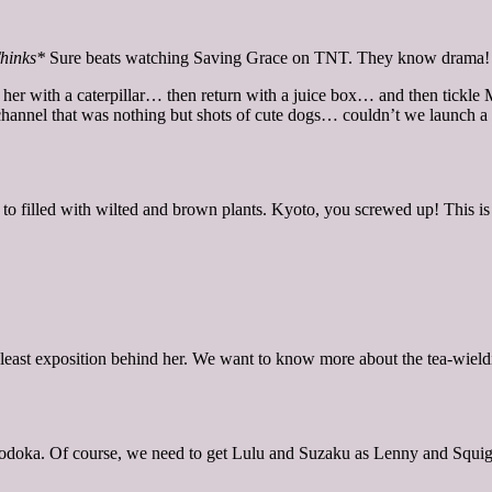
hinks*
Sure beats watching Saving Grace on TNT. They know drama!
e her with a caterpillar… then return with a juice box… and then tickle
nnel that was nothing but shots of cute dogs… couldn’t we launch a cute
 to filled with wilted and brown plants. Kyoto, you screwed up! This i
east exposition behind her. We want to know more about the tea-wieldin
Nodoka. Of course, we need to get Lulu and Suzaku as Lenny and Squi