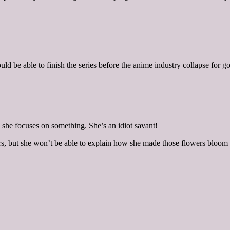
ld be able to finish the series before the anime industry collapse for 
e she focuses on something. She’s an idiot savant!
rs, but she won’t be able to explain how she made those flowers bloom s