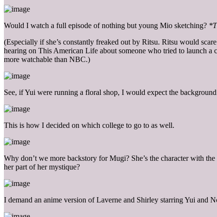
Would I watch a full episode of nothing but young Mio sketching?
*T
(Especially if she’s constantly freaked out by Ritsu. Ritsu would scar
hearing on This American Life about someone who tried to launch a cha
more watchable than NBC.)
See, if Yui were running a floral shop, I would expect the background
This is how I decided on which college to go to as well.
Why don’t we more backstory for Mugi? She’s the character with the l
her part of her mystique?
I demand an anime version of Laverne and Shirley starring Yui and 