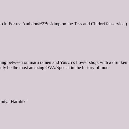
 it. For us. And donâ€™t skimp on the Tess and Chidori fanservice.)
pe thing between onimaru ramen and Yui/Ui’s flower shop, with a drun
uly be the most amazing OVA/Special in the history of moe.
zumiya Haruhi?”