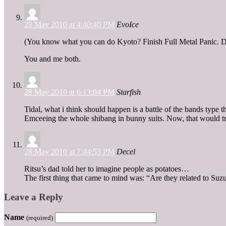
28 May 2010 at 4:40:40 PM
EvoIce
(You know what you can do Kyoto? Finish Full Metal Panic. Do
You and me both.
28 May 2010 at 6:13:04 PM
Starfish
Tidal, what i think should happen is a battle of the bands ty
Emceeing the whole shibang in bunny suits. Now, that would tr
28 May 2010 at 7:44:53 PM
Decel
Ritsu’s dad told her to imagine people as potatoes…
The first thing that came to mind was: “Are they related to Su
Leave a Reply
Name
(required)