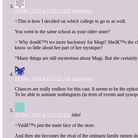
28 May 2010 at 5:59:13 AM
yomikoma
>This is how I decided on which college to go to as well.
You went to the same school as your older sister?
> Why donâ€™t we more backstory for Mugi? Sheâ€™s the charac
know so little about her part of her mystique?
“Many things are still mysterious about Mugi. But she certainly 
28 May 2010 at 6:33:32 AM
masayume
Chances are really endless for this cast. It seems to be the epi
To be able to animate nothingness (in term of events and synops
28 May 2010 at 7:21:55 AM
tidal
>Yuiâ€™s just the main face of the store.
And then she becomes the rival of the onimaru family ramen shop