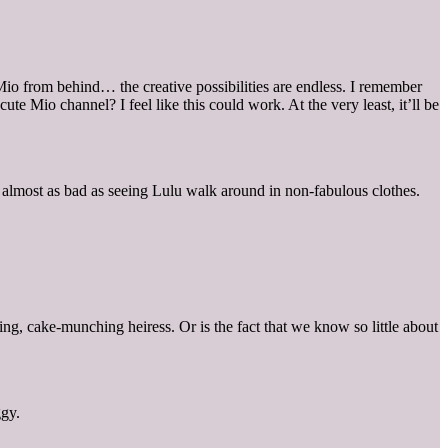
 Mio from behind… the creative possibilities are endless. I remember
 Mio channel? I feel like this could work. At the very least, it’ll be
s almost as bad as seeing Lulu walk around in non-fabulous clothes.
g, cake-munching heiress. Or is the fact that we know so little about
ggy.