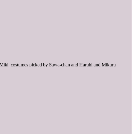
ken Miki, costumes picked by Sawa-chan and Haruhi and Mikuru