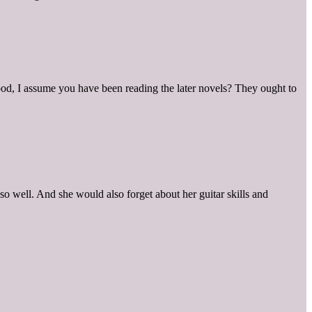
good, I assume you have been reading the later novels? They ought to
o well. And she would also forget about her guitar skills and