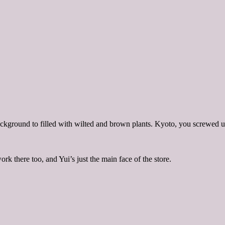
background to filled with wilted and brown plants. Kyoto, you screwed 
 there too, and Yui’s just the main face of the store.