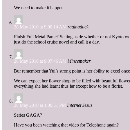
We need to make it happen.
28 May 2010 at 9:00:14 AM
ragingduck
Finish Full Metal Panic? Setting aside whether or not Kyoto wou
just do the school cruise novel and call it a day.
28 May 2010 at 9:07:46 AM
Mincemaker
Bur remember that Yui’s strong point is her ability to excel onc
We can expect her flower shop to be filled with beautiful flowe
everything she had learnt thus far except how to be a florist.
28 May 2010 at 1:00:51 PM
Internet Jesus
Series GAGA?
Have you been watching that video for Telephone again?