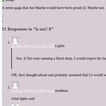
A series gaga that Jun Maeda would have been proud of. Maybe not.
‹
›
11 Responses to “k-on!! 8”
28 May 2010 at 5:15:36 AM
Lights
See, if Yui were running a floral shop, I would expect the 
OR, they thought ahead and probably assumed that Ui would work
28 May 2010 at 5:28:10 AM
madmax
what lights said