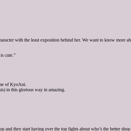
ter with the least exposition behind her. We want to know more about
is cute.”
tome of KyoAni.
is) in this glorious way in amazing.
 and they start having over the top fights about who’s the better shop 