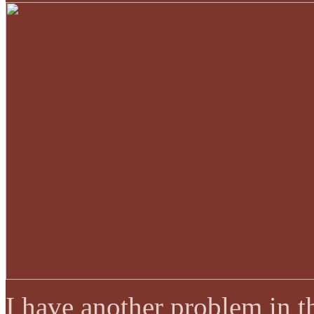
I have another problem in t