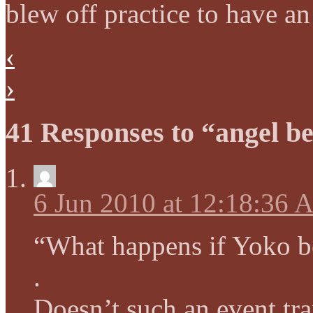
blew off practice to have an
‹
›
41 Responses to “angel be
6 Jun 2010 at 12:18:36
“What happens if Yoko b
.
Doesn’t such an event tr