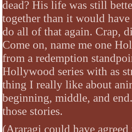
dead? His life was still bett
together than it would have
do all of that again. Crap, d
Come on, name me one Holl
from a redemption standpoi
Hollywood series with as str
thing I really like about an
beginning, middle, and end.
those stories.
(Araragi could have agreed 