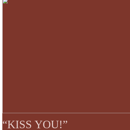
“KISS YOU!”