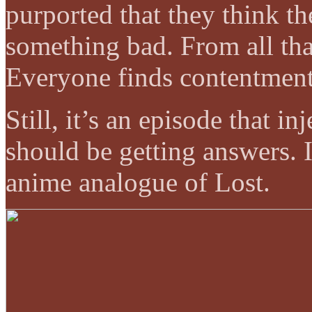
purported that they think t
something bad. From all that
Everyone finds contentmen
Still, it’s an episode that i
should be getting answers. I
anime analogue of Lost.