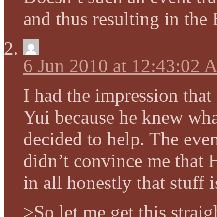
and thus resulting in the
6 Jun 2010 at 12:43:02
I had the impression that
Yui because he knew wha
decided to help. The even
didn’t convince me that 
in all honestly that stuff i
>So let me get this strai