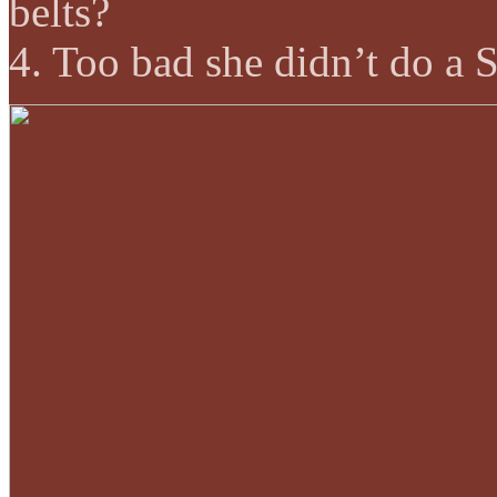
belts?
4. Too bad she didn’t do a 