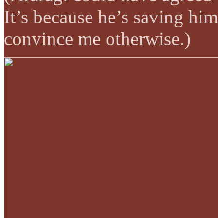
It’s because he’s saving him
convince me otherwise.)