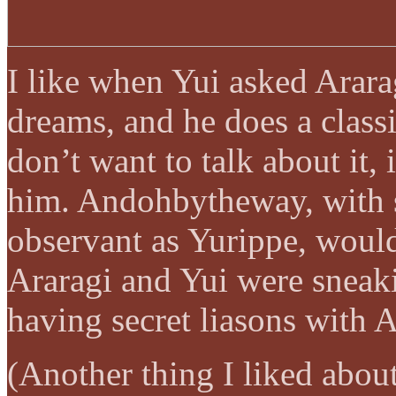
I like when Yui asked Arara
dreams, and he does a class
don’t want to talk about it, 
him. Andohbytheway, with 
observant as Yurippe, would
Araragi and Yui were sneak
having secret liasons with 
(Another thing I liked abou