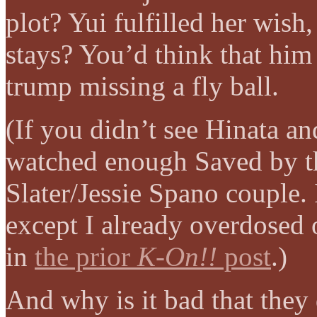
plot? Yui fulfilled her wish
stays? You’d think that him
trump missing a fly ball.
(If you didn’t see Hinata a
watched enough Saved by th
Slater/Jessie Spano couple. 
except I already overdosed 
in
the prior
K-On!!
post
.)
And why is it bad that they