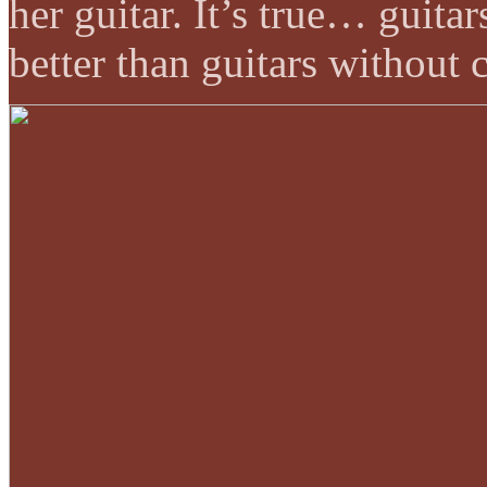
her guitar. It’s true… guit
better than guitars without 