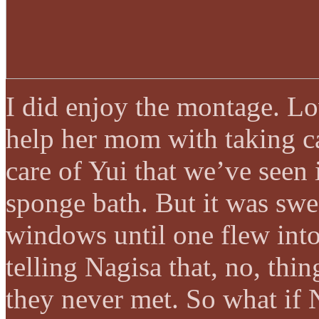
I did enjoy the montage. Lo
help her mom with taking ca
care of Yui that we’ve seen
sponge bath. But it was swe
windows until one flew int
telling Nagisa that, no, thi
they never met. So what if 