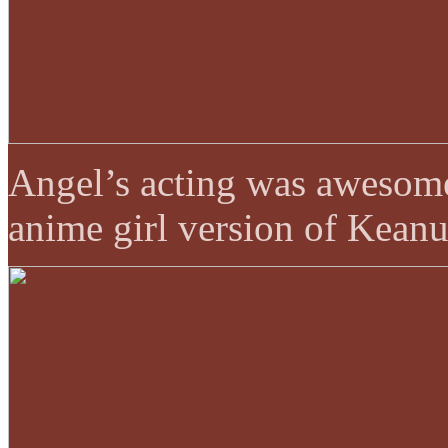
Angel’s acting was awesome 
anime girl version of Kean