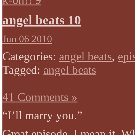
angel beats 10
Jun 06 2010
Categories:
angel beats
,
epi
Tagged:
angel beats
41 Comments »
“I’ll marry you.”
Great episode. I mean it. W