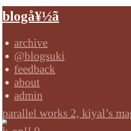
blogå¥½ã
archive
@blogsuki
feedback
about
admin
parallel works 2, kiyal’s ma
k-on!! 9