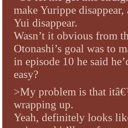
make Yurippe disappear,
Yui disappear.
Wasn’t it obvious from th
Otonashi’s goal was to m
in episode 10 he said he’
easy?
>My problem is that itâ€
wrapping up.
Yeah, definitely looks li