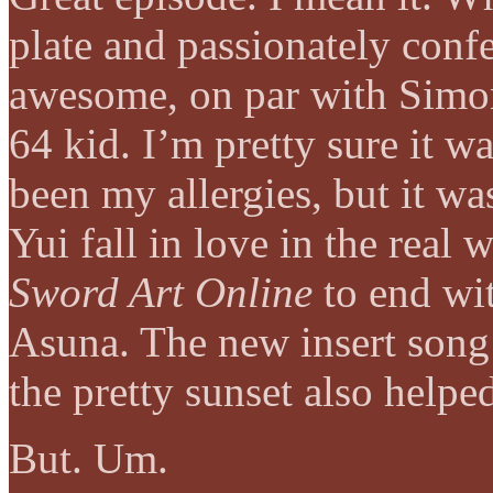
plate and passionately confe
awesome, on par with Simo
64 kid. I’m pretty sure it w
been my allergies, but it wa
Yui fall in love in the real 
Sword Art Online
to end wit
Asuna. The new insert song
the pretty sunset also help
But. Um.