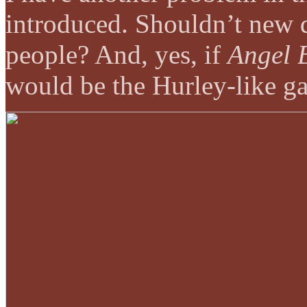
introduced. Shouldn’t new d
people? And, yes, if
Angel 
would be the Hurley-like ga