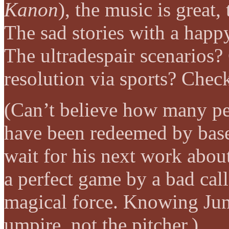
Kanon
), the music is great,
The sad stories with a happ
The ultradespair scenarios
resolution via sports? Chec
(Can’t believe how many peo
have been redeemed by baseb
wait for his next work about
a perfect game by a bad cal
magical force. Knowing Ju
umpire, not the pitcher.)