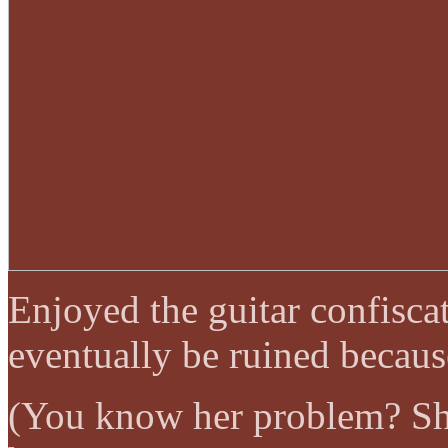
Enjoyed the guitar confisc
eventually be ruined because
(You know her problem? She