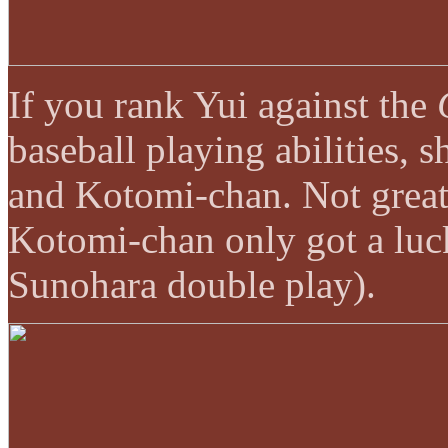
If you rank Yui against the
baseball playing abilities,
and Kotomi-chan. Not great
Kotomi-chan only got a luck
Sunohara double play).