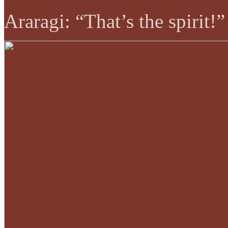
Araragi: “That’s the spirit!”