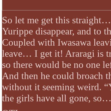
So let me get this straight…
Yurippe disappear, and to t
Coupled with Iwasawa leavi
leave… I get it! Araragi is tr
so there would be no one lef
And then he could broach th
without it seeming weird. “
the girls have all gone, so