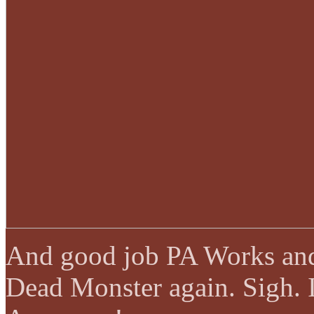
And good job PA Works and
Dead Monster again. Sigh. I