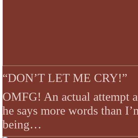
“DON’T LET ME CRY!”
OMFG! An actual attempt a
he says more words than I’m
being…