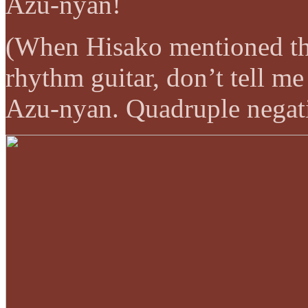
Azu-nyan!
(When Hisako mentioned tha
rhythm guitar, don’t tell me
Azu-nyan. Quadruple negat