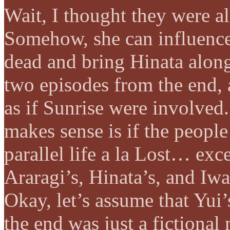
Wait, I thought they were al
Somehow, she can influence
dead and bring Hinata alon
two episodes from the end, 
as if Sunrise were involved
makes sense is if the people
parallel life a la Lost… ex
Araragi’s, Hinata’s, and Iwa
Okay, let’s assume that Yui
the end was just a fictional