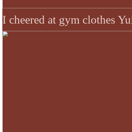
I cheered at gym clothes Yu