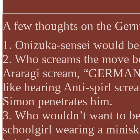
A few thoughts on the Ge
1. Onizuka-sensei would be
2. Who screams the move b
Araragi scream, “GERMAN 
like hearing Anti-spirl s
Simon penetrates him.
3. Who wouldn’t want to be
schoolgirl wearing a miniski