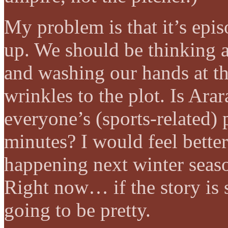
My problem is that it’s epi
up. We should be thinking a
and washing our hands at th
wrinkles to the plot. Is Ara
everyone’s (sports-related) 
minutes? I would feel bette
happening next winter seas
Right now… if the story is
going to be pretty.