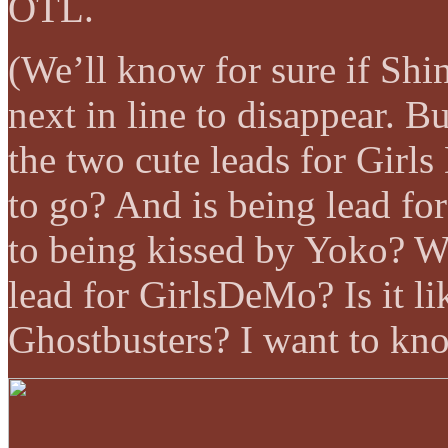
OTL.
(We’ll know for sure if Shin
next in line to disappear. Bu
the two cute leads for Girl
to go? And is being lead fo
to being kissed by Yoko? 
lead for GirlsDeMo? Is it li
Ghostbusters? I want to kn