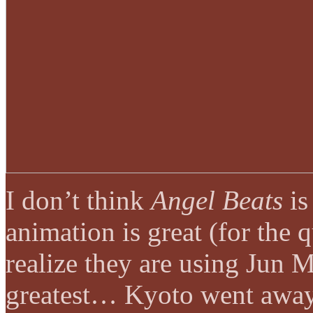
I don’t think
Angel Beats
is
animation is great (for the 
realize they are using Jun M
greatest… Kyoto went away