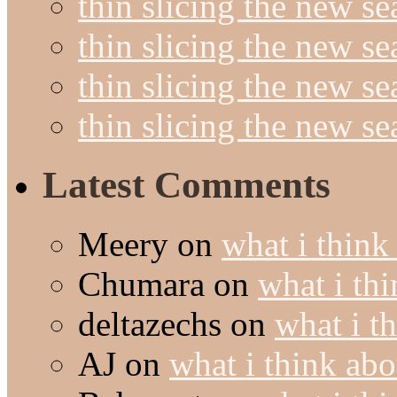
thin slicing the new se
thin slicing the new s
thin slicing the new s
thin slicing the new s
Latest Comments
Meery
on
what i think
Chumara
on
what i thi
deltazechs
on
what i t
AJ
on
what i think abo