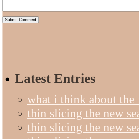
Latest Entries
what i think about the
thin slicing the new s
thin slicing the new s