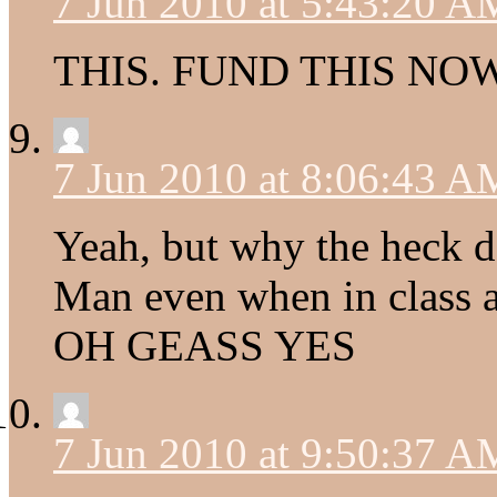
7 Jun 2010 at 5:43:20 A
THIS. FUND THIS NOW
7 Jun 2010 at 8:06:43 A
Yeah, but why the heck d
Man even when in class
OH GEASS YES
7 Jun 2010 at 9:50:37 A