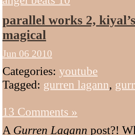
parallel works 2, kiyal’
magical
Jun 06 2010
Categories:
youtube
Tagged:
gurren lagann
,
gurr
13 Comments »
A
Gurren Lagann
post?! W