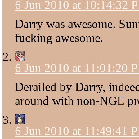
6 Jun 2010 at 10:14:32 
Darry was awesome. Su
fucking awesome.
6 Jun 2010 at 11:01:20 
Derailed by Darry, indee
around with non-NGE pro
6 Jun 2010 at 11:49:41 