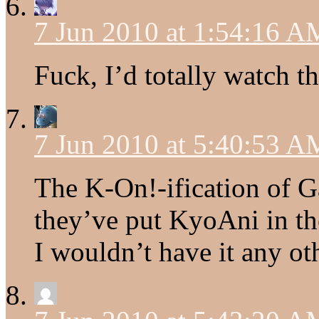
7 Jun 2010 at 1:54:16 A
Fuck, I’d totally watch th
7 Jun 2010 at 5:40:53 A
The K-On!-ification of G
they’ve put KyoAni in the
I wouldn’t have it any ot