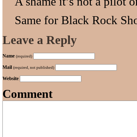
A shame it’s not a pilot o
Same for Black Rock Sho
Leave a Reply
Name
(required)
Mail
(required, not published)
Website
Comment