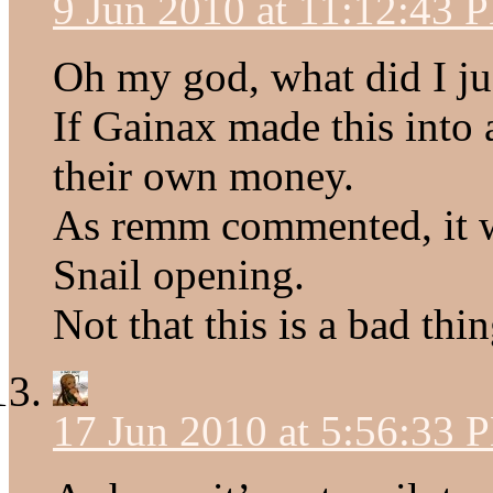
9 Jun 2010 at 11:12:43 
Oh my god, what did I ju
If Gainax made this into a
their own money.
As remm commented, it w
Snail opening.
Not that this is a bad thin
17 Jun 2010 at 5:56:33 