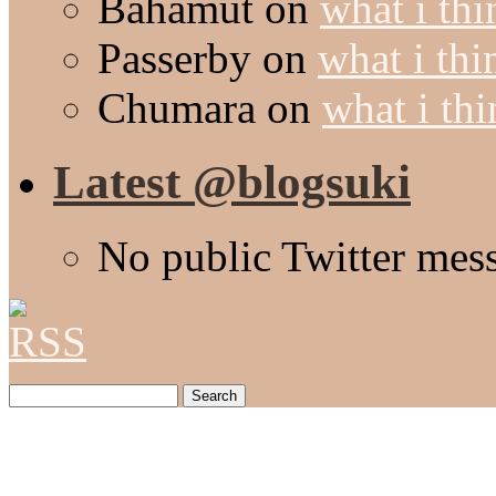
Bahamut
on
what i thi
Passerby
on
what i thi
Chumara
on
what i thi
Latest @blogsuki
No public Twitter mes