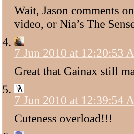
Wait, Jason comments on 
video, or Nia’s The Sens
7 Jun 2010 at 12:20:53
Great that Gainax still ma
7 Jun 2010 at 12:39:54
Cuteness overload!!!