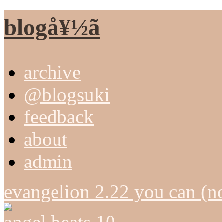
blogå¥½ã
archive
@blogsuki
feedback
about
admin
evangelion 2.22 you can (n
angel beats 10