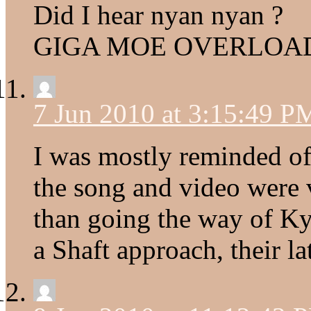
Did I hear nyan nyan ?
GIGA MOE OVERLOA
7 Jun 2010 at 3:15:49 P
I was mostly reminded o
the song and video were v
than going the way of Kyo
a Shaft approach, their la