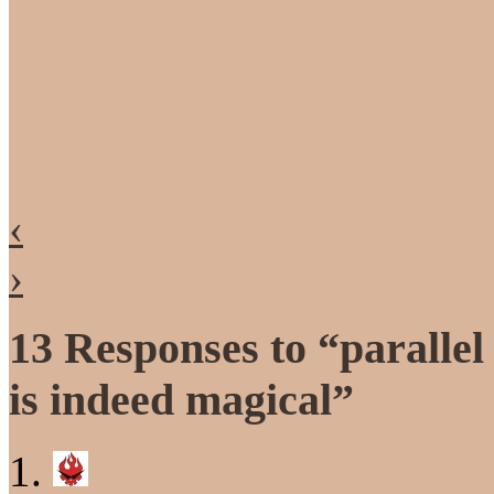
‹
›
13 Responses to “parallel
is indeed magical”