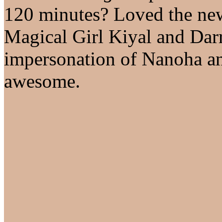
120 minutes? Loved the new
Magical Girl Kiyal and Darr
impersonation of Nanoha an
awesome.