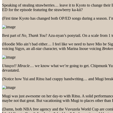
Speaking of stealing strawberries… leave it to Kyoto to change their
ED for the episode featuring the strawberry ka-kii?
(First time Kyoto has changed both OP/ED songs during a season. I’m
Best part of
No, Thank You
? Azu-nyan’s ponytail. On a scale from 1 to 
(Hoodie Mio ain’t bad either… I feel like we need to have Mio be Sig
voicing Sigyn, an all-star character, with Marina Inoue voicing
Broken
Utauyo!! Miracle
… we know what we’re going to get. Chipmunk Yui i
devastated.
(Notice how Yui and Ritsu had crappy handwriting… and Mugi breaks
Mugi was just awesome on her day-to with Ritsu. A solid performance
maybe not that great. But vacationing with Mugi to places other tha
(Damn, both NBA free agency and the Vuvuzela World Cup are coming 