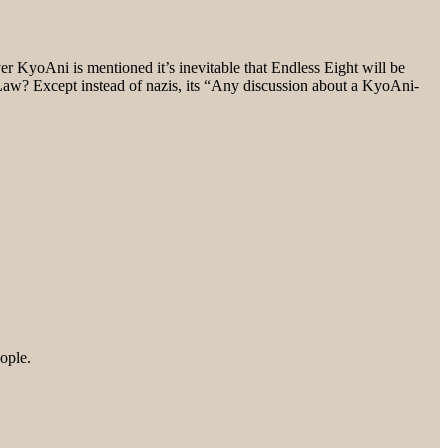
 KyoAni is mentioned it’s inevitable that Endless Eight will be
 Law? Except instead of nazis, its “Any discussion about a KyoAni-
eople.