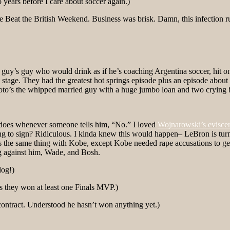
 years before I care about soccer again.)
e Beat the British Weekend. Business was brisk. Damn, this infection r
guy’s guy who would drink as if he’s coaching Argentina soccer, hit o
stage. They had the greatest hot springs episode plus an episode about
oto’s the whipped married guy with a huge jumbo loan and two crying 
 does whenever someone tells him, “No.” I loved
Wojnarowski’s eviscer
 sign? Ridiculous. I kinda knew this would happen– LeBron is turning 
’s the same thing with Kobe, except Kobe needed rape accusations to ge
ng against him, Wade, and Bosh.
log!)
s they won at least one Finals MVP.)
contract. Understood he hasn’t won anything yet.)