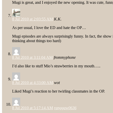
Mugi is great, and I enjoyed the new opening. It was cute, fun
8 Jul 2010 at 2:03:55 AM
K.K.
As per usual, I love the ED and hate the OP…
Mugi episodes are always surprisingly funny. In fact, the show i
thinking about things too hard)
8 Jul 2010 at 3:11:04 AM
frommyphone
I’d also like to stuff Mio’s strawberries in my mouth…..
8 Jul 2010 at 4:33:00 AM
wot
Liked Mugi’s reaction to her twirling classmates in the OP.
8 Jul 2010 at 5:17:14 AM
ranggaw0636