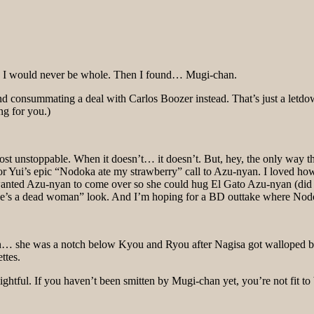
e. I would never be whole. Then I found… Mugi-chan.
 consummating a deal with Carlos Boozer instead. That’s just a letdown o
ng for you.)
ost unstoppable. When it doesn’t… it doesn’t. But, hey, the only way t
 for Yui’s epic “Nodoka ate my strawberry” call to Azu-nyan. I loved 
anted Azu-nyan to come over so she could hug El Gato Azu-nyan (did we
she’s a dead woman” look. And I’m hoping for a BD outtake where Nodo
she was a notch below Kyou and Ryou after Nagisa got walloped by t
ttes.
ghtful. If you haven’t been smitten by Mugi-chan yet, you’re not fit t