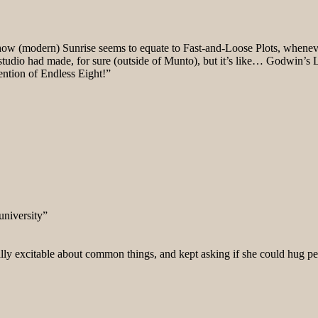
ow (modern) Sunrise seems to equate to Fast-and-Loose Plots, whenever
studio had made, for sure (outside of Munto), but it’s like… Godwin’s
ention of Endless Eight!”
university”
really excitable about common things, and kept asking if she could hug p