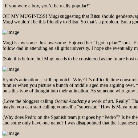
“If you were a boy, you’d be really popular!”
OH MY MUGINESS! Mugi suggesting that Ritsu should genderswap? I’m b
Mugi wouldn’t be this friendly to Ritsu. So that’s a problem. But a 
Mugi is awesome. Just awesome. Enjoyed her “I got a plan!” look. En
follow dad in attending an all-girls university. I hope she eventually
(Said this before, but Mugi needs to be considered as the future host o
Kyoto’s animation… still top notch. Why? It’s difficult, time consumin
funnier when you picture a bunch of middle-aged men arguing over, “I
puts this type of thought into their animation. As someone who grew 
(Love the bloggers calling
Occult Academy
a work of art. Really? Tha
maybe you can start calling yourself a “superstar.” How is Maya runni
(Why does Pedro on the Spanish team just goes by “Pedro”? Is he t
and some only have one name? I was disappointed that the Japanese play