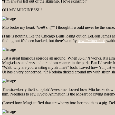
“I’m always left out of the skinship. I love skinship!”
OH MY MUGINESS!!!
Mio broke my heart.
*sniff sniff*
I thought I would never be the sam
(This is nothing like the Chicago Bulls losing out on LeBron James and
finding out it’s been hacked, but there’s a nifty
new Twitter feed
waiti
Just a great hilarious episode all around. When
K-On!!
works, it’s alm
Mugi-class sundress and a random concert in the park. But I’d settle
“Wait, why are you wasting my airtime?” look. Loved how Yui just w
Ui has a very concerned, “If Nodoka dicked around my with sister, 
The strawberry theft subplot? Awesome. Loved how Mio broke down… 
him. Needless to say, Kyoto Animation is the Mozart of crying hareme
(Loved how Mugi stuffed that strawberry into her mouth as a pig. Deli