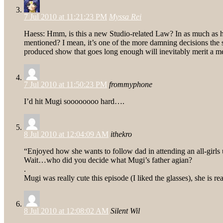
7 Jul 2010 at 11:21:23 PM
Myssa Rei
Haess: Hmm, is this a new Studio-related Law? In as much as h
mentioned? I mean, it’s one of the more damning decisions the 
produced show that goes long enough will inevitably merit a m
7 Jul 2010 at 11:50:23 PM
frommyphone
I’d hit Mugi soooooooo hard….
8 Jul 2010 at 12:04:09 AM
ithekro
“Enjoyed how she wants to follow dad in attending an all-girls 
Wait…who did you decide what Mugi’s father agian?
.
Mugi was really cute this episode (I liked the glasses), she is 
8 Jul 2010 at 12:08:02 AM
Silent Wil