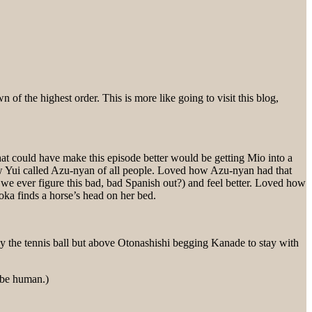
f the highest order. This is more like going to visit this blog,
hat could have make this episode better would be getting Mio into a
how Yui called Azu-nyan of all people. Loved how Azu-nyan had that
 ever figure this bad, bad Spanish out?) and feel better. Loved how
ka finds a horse’s head on her bed.
he tennis ball but above Otonashishi begging Kanade to stay with
o be human.)