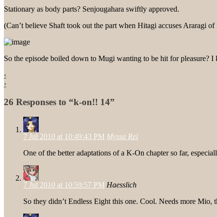
Stationary as body parts? Senjougahara swiftly approved.
(Can’t believe Shaft took out the part when Hitagi accuses Araragi o
So the episode boiled down to Mugi wanting to be hit for pleasure?
‹
›
26 Responses to “k-on!! 14”
7 Jul 2010 at 10:49:43 PM
Myssa Rei
One of the better adaptations of a K-On chapter so far, especi
7 Jul 2010 at 10:59:57 PM
Haesslich
So they didn’t Endless Eight this one. Cool. Needs more Mio, 