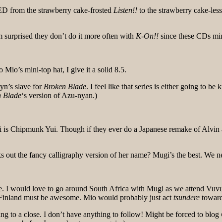
 ED from the strawberry cake-frosted
Listen!!
to the strawberry cake-les
 surprised they don’t do it more often with
K-On!!
since these CDs mi
Mio’s mini-top hat, I give it a solid 8.5.
yn’s slave for
Broken Blade
. I feel like that series is either going to b
 Blade
‘s version of Azu-nyan.)
s Chipmunk Yui. Though if they ever do a Japanese remake of Alvin a
 out the fancy calligraphy version of her name? Mugi’s the best. We
. I would love to go around South Africa with Mugi as we attend Vuvu
n Finland must be awesome. Mio would probably just act
tsundere
toward
to a close. I don’t have anything to follow! Might be forced to blog