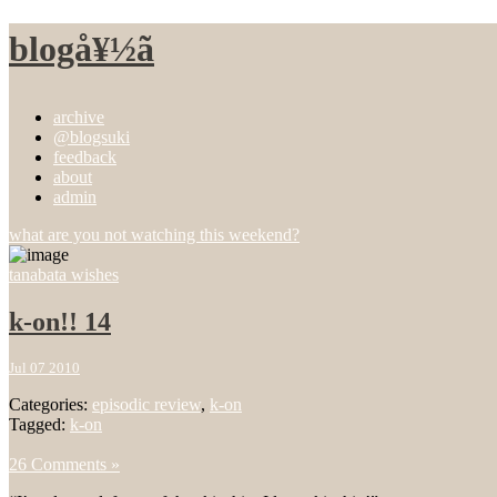
blogå¥½ã
archive
@blogsuki
feedback
about
admin
what are you not watching this weekend?
tanabata wishes
k-on!! 14
Jul 07 2010
Categories:
episodic review
,
k-on
Tagged:
k-on
26 Comments »