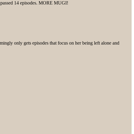
ed it passed 14 episodes. MORE MUGI!
mingly only gets episodes that focus on her being left alone and