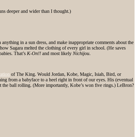
uns deeper and wider than I thought.)
n anything in a sun dress, and make inappropriate comments about the
 how Sagara melted the clothing of every girl in school. (He saves
babies. That’s
K-On!!
and most likely
Nichijou
.
ation
of The King. Would Jordan, Kobe, Magic, Isiah, Bird, or
from a babyface to a heel right in front of our eyes. His (eventual
t the ball rolling. (More importantly, Kobe’s won five rings.) LeBron?