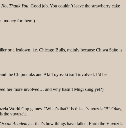
s
No, Thank You
. Good job. You couldn’t leave the strawberry cake
nt money for them.)
e killer or a letdown, i.e. Chicago Bulls, mainly because Chiwa Saito is
nd the Chipmunks and Aki Toyosaki isn’t involved, I’d be
 need her more involved… and why hasn’t Mugi sung yet?)
zela World Cup games. “What’s that?! Is this a ‘vuvuzela’?!” Okay,
s the vuvuzela.
Occult Academy
… that’s how things have fallen. From the Vuvuzela