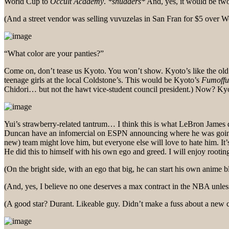
World Cup to
Occult Academy
.
*shudders*
And, yes, it would be two
(And a street vendor was selling vuvuzelas in San Fran for $5 over W
“What color are your panties?”
Come on, don’t tease us Kyoto. You won’t show. Kyoto’s like the old 
teenage girls at the local Coldstone’s. This would be Kyoto’s
Fumoffu
Chidori… but not the hawt vice-student council president.) Now? Ky
Yui’s strawberry-related tantrum… I think this is what LeBron James
Duncan have an infomercial on ESPN announcing where he was going to
new) team might love him, but everyone else will love to hate him. It
He did this to himself with his own ego and greed. I will enjoy rooti
(On the bright side, with an ego that big, he can start his own anime b
(And, yes, I believe no one deserves a max contract in the NBA unles
(A good star? Durant. Likeable guy. Didn’t make a fuss about a new 