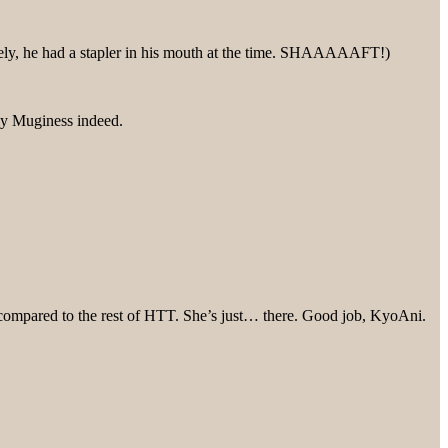
nately, he had a stapler in his mouth at the time. SHAAAAAFT!)
my Muginess indeed.
n compared to the rest of HTT. She’s just… there. Good job, KyoAni.