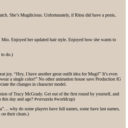
. She’s Mugilicious. Unfortunately, if Ritsu did have a penis,
h Mio. Enjoyed her updated hair style. Enjoyed how she wants to
 to do.)
at joy. “Hey, I have another great outfit idea for Mugi!” It’s even
 wear a single color!” No other animation house save Production IG
ciate the changes in character model.
sion of Tracy McGrady. Get out of the first round by yourself, and
 in this day and age? #vuvuzela #worldcup)
la”… why do some players have full names, some have last names,
on their cleats.)