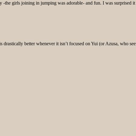
ny -the girls joining in jumping was adorable- and fun. I was surpris
s drastically better whenever it isn’t focused on Yui (or Azusa, who see