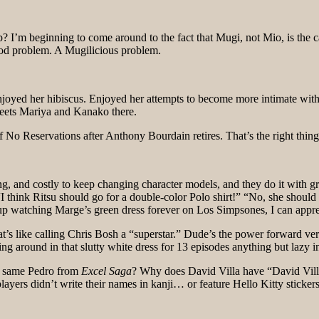
eginning to come around to the fact that Mugi, not Mio, is the catch
good problem. A Mugilicious problem.
joyed her hibiscus. Enjoyed her attempts to become more intimate wit
 meets Mariya and Kanako there.
f No Reservations after Anthony Bourdain retires. That’s the right thing
g, and costly to keep changing character models, and they do it with gre
 think Ritsu should go for a double-color Polo shirt!” “No, she should
up watching Marge’s green dress forever on Los Simpsones, I can appre
t’s like calling Chris Bosh a “superstar.” Dude’s the power forward ver
ng around in that slutty white dress for 13 episodes anything but lazy
he same Pedro from
Excel Saga
? Why does David Villa have “David Vil
ers didn’t write their names in kanji… or feature Hello Kitty stickers 