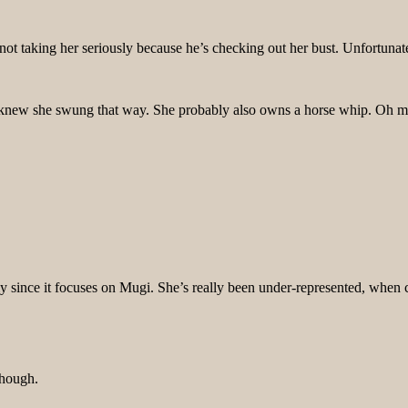
f not taking her seriously because he’s checking out her bust. Unfortu
 I knew she swung that way. She probably also owns a horse whip. Oh 
ally since it focuses on Mugi. She’s really been under-represented, whe
though.