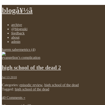
blogå¥½ã
archive
@blogsuki
feedback
about
admin
harem sabermetrics (4)
evangelion’s complication
high school of the dead 2
Jul 13 2010
Categories:
episodic review
,
high school of the dead
Tagged:
high school of the dead
40 Comments »