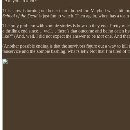
“Are you an idiot?”
This show is turning out better than I hoped for. Maybe I was a bit t
School of the Dead
is just fun to watch. Then again, when has a tea
The only problem with zombie stories is how do they end. Pretty much e
a thrilling end since… well… there’s that outcome and being eaten by
like?” (And, well, I did not expect the answer to be
that
one. And tha
(Another possible ending is that the survivors figure out a way to kill 
fanservice and the zombie bashing, what’s left? Not that I’m tired of t