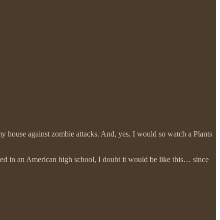
y house against zombie attacks. And, yes, I would so watch a Plants
urred in an American high school, I doubt it would be like this… since