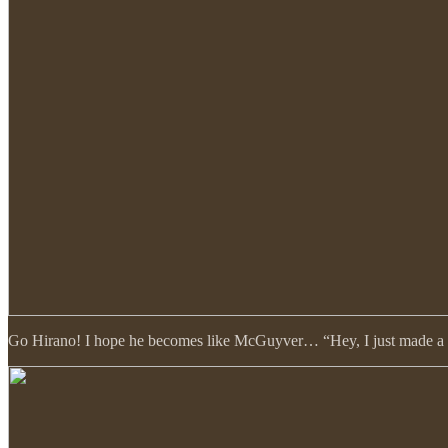
Go Hirano! I hope he becomes like McGuyver… “Hey, I just made a fla