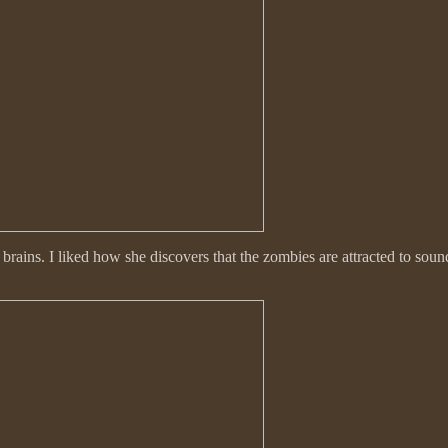
 brains. I liked how she discovers that the zombies are attracted to so