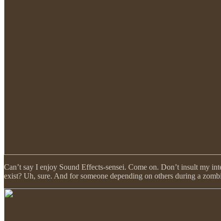
Can’t say I enjoy Sound Effects-sensei. Come on. Don’t insult my int
exist? Uh, sure. And for someone depending on others during a zombie