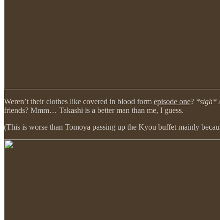
Weren’t their clothes like covered in blood form
episode one
?
*sigh*
A
friends? Mmm… Takashi is a better man than me, I guess.
(This is worse than Tomoya passing up the Kyou buffet mainly because t