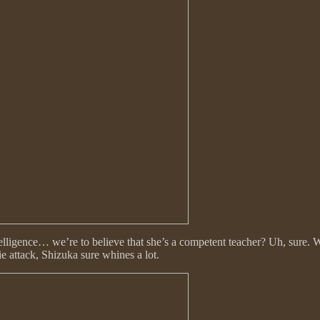
elligence… we’re to believe that she’s a competent teacher? Uh, sure. W
 attack, Shizuka sure whines a lot.