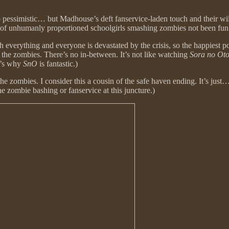
oo pessimistic… but Madhouse’s deft fanservice-laden touch and their wi
m of unhumanly proportioned schoolgirls smashing zombies not been fun
verything and everyone is devastated by the crisis, so the happiest pos
 the zombies. There’s no in-between. It’s not like watching
Sora no Ot
t’s why
SnO
is fantastic.)
the zombies. I consider this a cousin of the safe haven ending. It’s just…
he zombie bashing or fanservice at this juncture.)