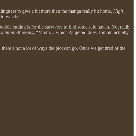
llingness to give a bit more than the manga really hit home.
High
 to watch?
sible ending is for the survivors to find some safe haven. Not really
oshimono
thinking, “Mmm… which Angeloid does Tomoki actually
 there’s not a lot of ways the plot can go. Once we get tired of the