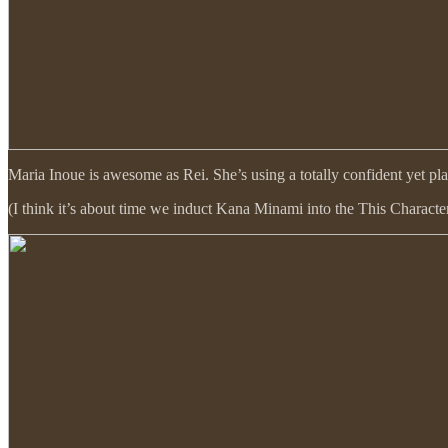
Maria Inoue is awesome as Rei. She’s using a totally confident yet pl
(I think it’s about time we induct Kana Minami into the This Character