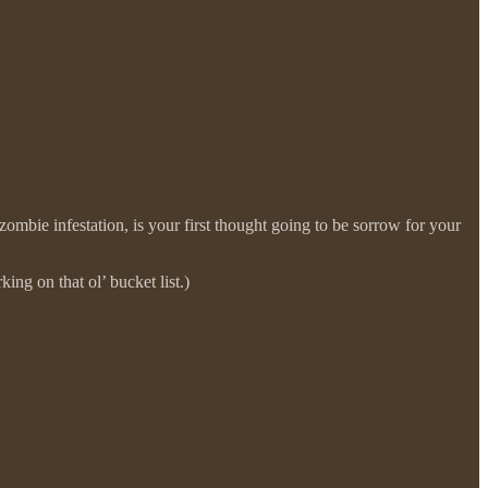
zombie infestation, is your first thought going to be sorrow for your
ing on that ol’ bucket list.)