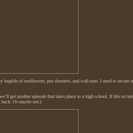
agfuls of sunflowers, pea shooters, and wall-nuts. I need to secure m
 we’ll get another episode that takes place in a high school. If this occ
g back. Or maybe not.)