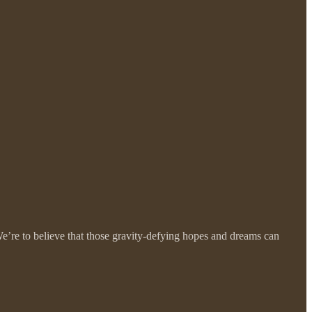
e’re to believe that those gravity-defying hopes and dreams can