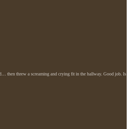
und… then threw a screaming and crying fit in the hallway. Good job. Is