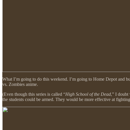
What I’m going to do this weekend. I’m going to Home Depot and buy b
vs. Zombies anime.
(Even though this series is called “
High School of the Dead
,” I doubt
the students could be armed. They would be more effective at fightin