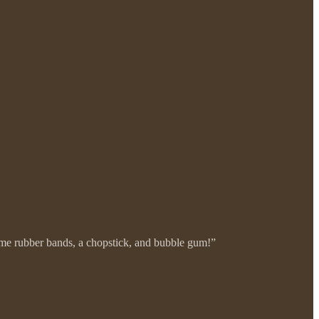
ome rubber bands, a chopstick, and bubble gum!”