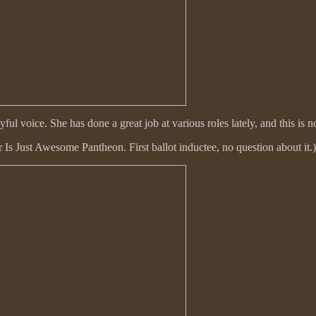
ayful voice. She has done a great job at various roles lately, and this
 Is Just Awesome Pantheon. First ballot inductee, no question about it.)