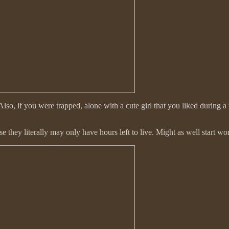
lso, if you were trapped, alone with a cute girl that you liked during a 
hey literally may only have hours left to live. Might as well start work