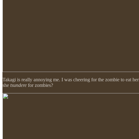
Takagi is really annoying me. I was cheering for the zombie to eat her
she
tsundere
for zombies?