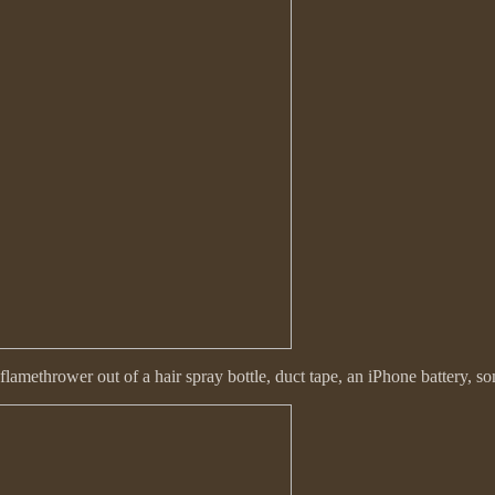
methrower out of a hair spray bottle, duct tape, an iPhone battery, s