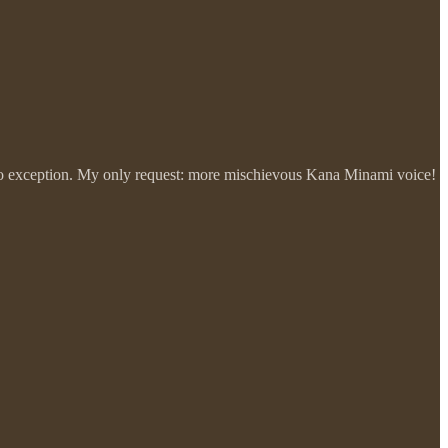
 is no exception. My only request: more mischievous Kana Minami voice!