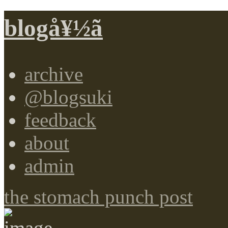
blogå¥½ã
archive
@blogsuki
feedback
about
admin
the stomach punch post