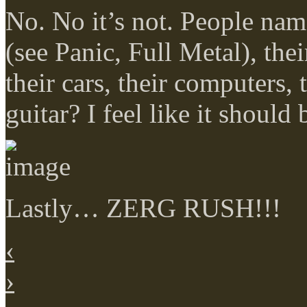
No. No it’s not. People name
(see Panic, Full Metal), the
their cars, their computers
guitar? I feel like it shoul
Lastly… ZERG RUSH!!!
‹
›