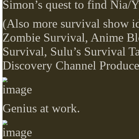
Simon’s quest to find Nia/Y
(Also more survival show 
Zombie Survival, Anime Bl
Survival, Sulu’s Survival Ta
Discovery Channel Producer
Genius at work.