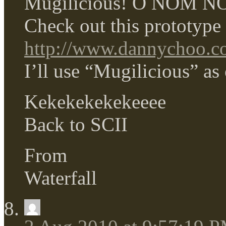
Mugilicious! O NOM 
Check out this prototype 
http://www.dannychoo.com
I’ll use “Mugilicious” as
Kekekekekekeeee
Back to SCII
From
Waterfall