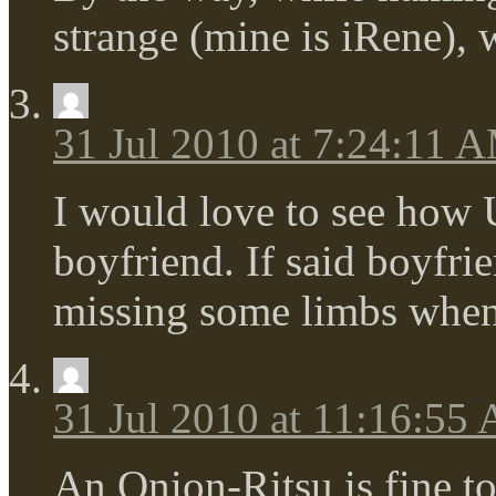
strange (mine is iRene),
31 Jul 2010 at 7:24:11 
I would love to see how U
boyfriend. If said boyfrie
missing some limbs when
31 Jul 2010 at 11:16:55
An Onion-Ritsu is fine to