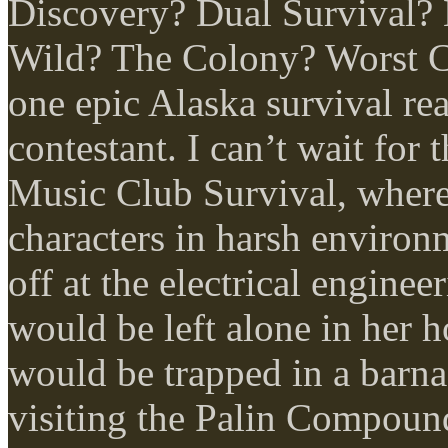
Discovery? Dual Survival?
Wild? The Colony? Worst C
one epic Alaska survival rea
contestant. I can’t wait for 
Music Club Survival, where
characters in harsh enviro
off at the electrical engine
would be left alone in her 
would be trapped in a barn
visiting the Palin Compoun