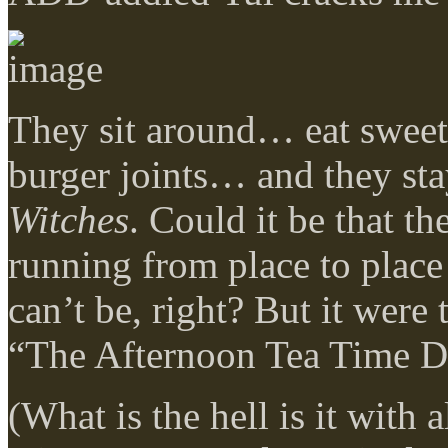
They sit around… eat sweet
burger joints… and they sta
Witches
. Could it be that th
running from place to plac
can’t be, right? But it were 
“The Afternoon Tea Time Die
(What is the hell is it with 