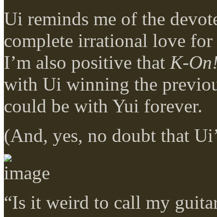
Ui reminds me of the devote
complete irrational love for 
I’m also positive that
K-On
with Ui winning the previo
could be with Yui forever.
(And, yes, no doubt that Ui
“Is it weird to call my guita