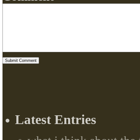
Latest Entries