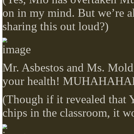
on in my mind. But we’re a
sharing this out loud?)
Mr. Asbestos and Ms. Mold:
your health! MUHAHAH
(Though if it revealed that 
chips in the classroom, it w