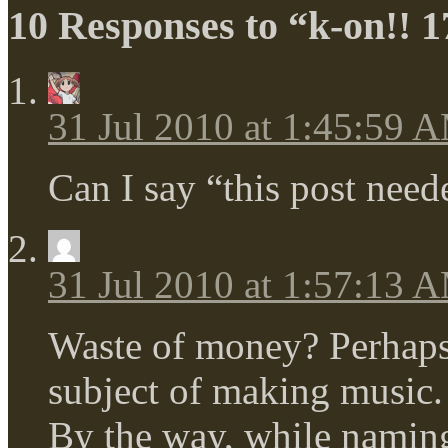
10 Responses to “k-on!! 1
31 Jul 2010 at 1:45:59 
Can I say “this post nee
31 Jul 2010 at 1:57:13 
Waste of money? Perhaps, 
subject of making music.
By the way, while naming