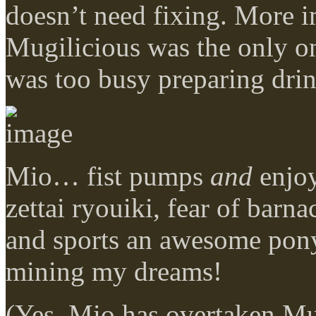
doesn’t need fixing. More i
Mugilicious was the only on
was too busy preparing dri
Mio… fist pumps
and
enjoy
zettai ryouiki, fear of barna
and sports an awesome ponyt
mining my dreams!
(Yes, Mio has overtaken Mug