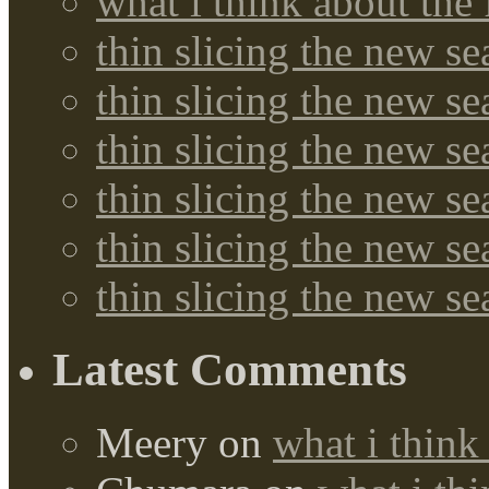
what i think about the
thin slicing the new s
thin slicing the new s
thin slicing the new se
thin slicing the new s
thin slicing the new s
thin slicing the new s
Latest Comments
Meery
on
what i think