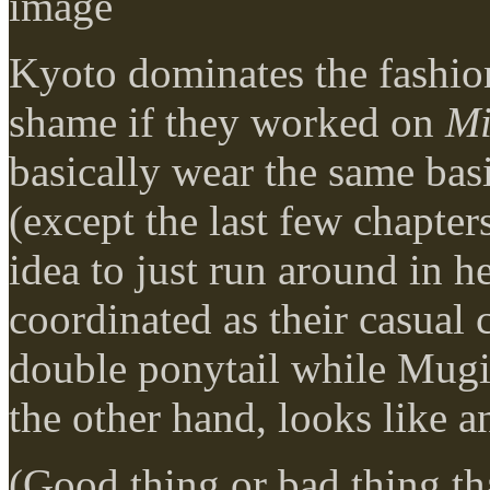
Kyoto dominates the fashion
shame if they worked on
Mi
basically wear the same basi
(except the last few chapter
idea to just run around in he
coordinated as their casual 
double ponytail while Mugil
the other hand, looks like a
(Good thing or bad thing th