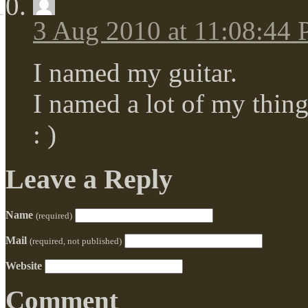
3 Aug 2010 at 11:08:44
I named my guitar.
I named a lot of my thing
: )
Leave a Reply
Name
(required)
Mail
(required, not published)
Website
Comment