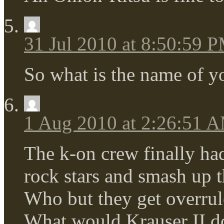
31 Jul 2010 at 8:50:59 
So what is the name of y
1 Aug 2010 at 2:26:51 
The k-on crew finally ha
rock stars and smash up 
Who but they get overrule
What would Krauser I