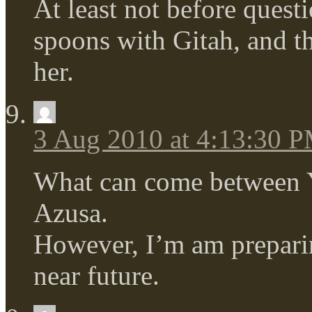
At least not before quest
spoons with Gitah, and th
her.
3 Aug 2010 at 4:13:30 
What can come between 
Azusa.
However, I’m am preparin
near future.