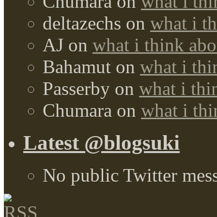
Chumara
on
what i thi
deltazechs
on
what i t
AJ
on
what i think abo
Bahamut
on
what i thi
Passerby
on
what i thi
Chumara
on
what i thi
Latest @blogsuki
No public Twitter mes