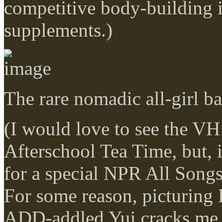
competitive body-building
supplements.)
The rare nomadic all-girl b
(I would love to see the VH
Afterschool Tea Time, but, if
for a special NPR All Song
For some reason, picturing 
ADD-addled Yui cracks me 