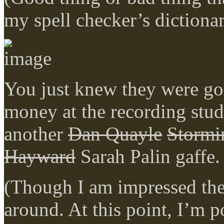
my spell checker’s dictiona
You just knew they were goi
money at the recording stud
another
Dan Quayle
Stormi
Hayward
Sarah Palin gaffe.
(Though I am impressed the
around. At this point, I’m 