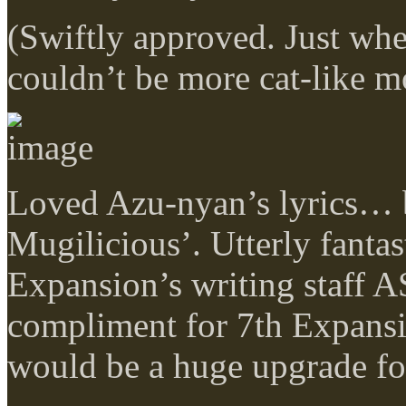
(Swiftly approved. Just wh
couldn’t be more cat-like m
Loved Azu-nyan’s lyrics… b
Mugilicious’. Utterly fanta
Expansion’s writing staff A
compliment for 7th Expansi
would be a huge upgrade fo