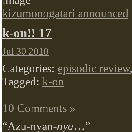
kizumonogatari announced
k-on!! 17
Jul 30 2010
Categories:
episodic review
Tagged:
k-on
10 Comments »
“Azu-nyan-
nya
…”