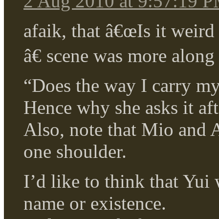
2 Aug 2010 at 9:57:19 
afaik, that â€œIs it weir
â€ scene was more along 
“Does the way I carry my 
Hence why she asks it aft
Also, note that Mio and A
one shoulder.
I’d like to think that Yu
name or existence.