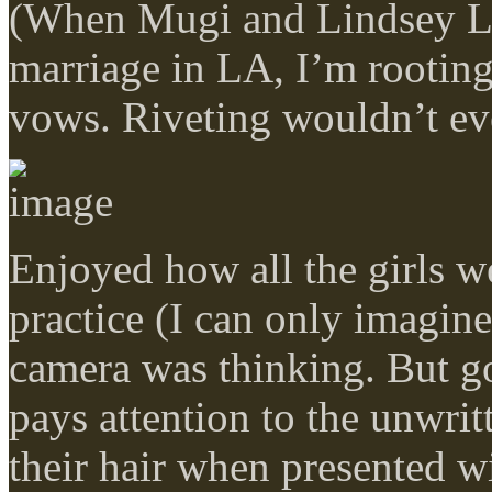
(When Mugi and Lindsey Lo
marriage in LA, I’m rooting
vows. Riveting wouldn’t eve
Enjoyed how all the girls we
practice (I can only imagi
camera was thinking. But go
pays attention to the unwritt
their hair when presented wi