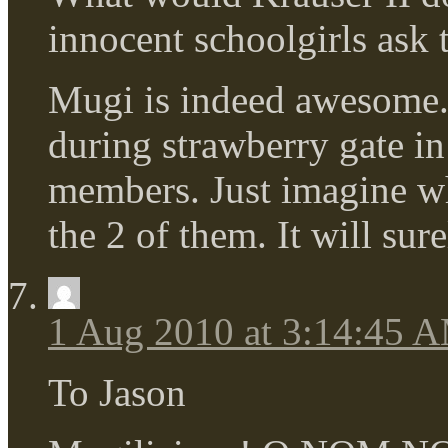
innocent schoolgirls ask
Mugi is indeed awesome.
during strawberry gate in 
members. Just imagine wh
the 2 of them. It will su
1 Aug 2010 at 3:14:45 
To Jason