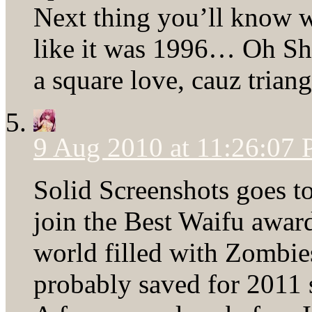
Next thing you’ll know w
like it was 1996… Oh Shi-
a square love, cauz tria
9 Aug 2010 at 11:26:07
Solid Screenshots goes t
join the Best Waifu award
world filled with Zombies
probably saved for 2011 