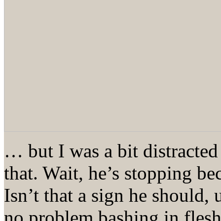
… but I was a bit distracted
that. Wait, he’s stopping b
Isn’t that a sign he should,
no problem bashing in flesh