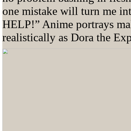
one mistake will turn me 
HELP!” Anime portrays male
realistically as Dora the Exp