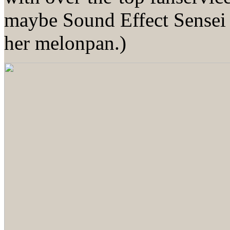
maybe Sound Effect Sensei 
her melonpan.)