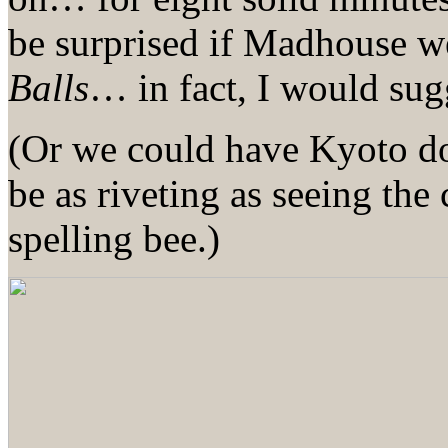
be surprised if Madhouse w
Balls
… in fact, I would sugg
(Or we could have Kyoto
be as riveting as seeing the
spelling bee.)