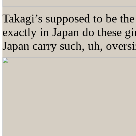
Takagi’s supposed to be t
exactly in Japan do these g
Japan carry such, uh, overs