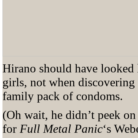
Hirano should have looked 
girls, not when discovering a
family pack of condoms.
(Oh wait, he didn’t peek on
for
Full Metal Panic
‘s Web