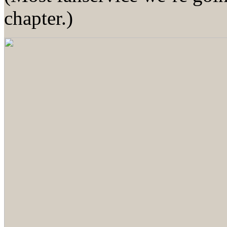
chapter.)