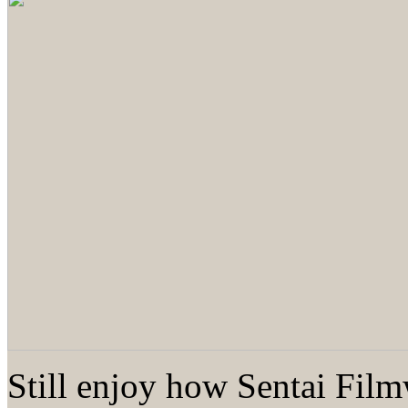
Still enjoy how Sentai Fil