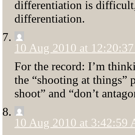
differentiation is difficu
differentiation.
10 Aug 2010 at 12:20:3
For the record: I’m thinki
the “shooting at things” 
shoot” and “don’t antagon
10 Aug 2010 at 3:42:59