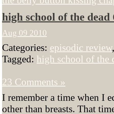
high school of the dead 
Aug 09 2010
Categories:
episodic review
Tagged:
high school of the
23 Comments »
I remember a time when I e
other than breasts. That tim