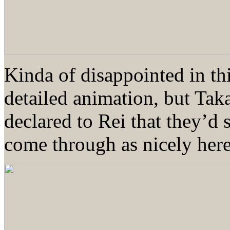
Kinda of disappointed in th
detailed animation, but Tak
declared to Rei that they’d
come through as nicely he