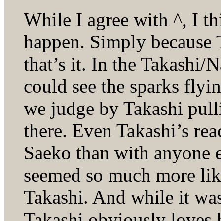
While I agree with ^, I t
happen. Simply because 
that’s it. In the Takashi
could see the sparks flyin
we judge by Takashi pulli
there. Even Takashi’s re
Saeko than with anyone el
seemed so much more like
Takashi. And while it was
Takashi obviously loves h