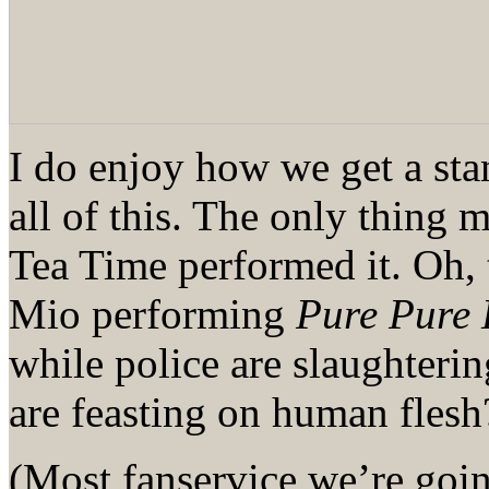
I do enjoy how we get a sta
all of this. The only thing 
Tea Time performed it. Oh, 
Mio performing
Pure Pure 
while police are slaughteri
are feasting on human flesh
(Most fanservice we’re goin