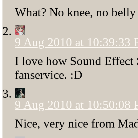
What? No knee, no belly 
9 Aug 2010 at 10:39:33
I love how Sound Effect
fanservice. :D
9 Aug 2010 at 10:50:08
Nice, very nice from Mad