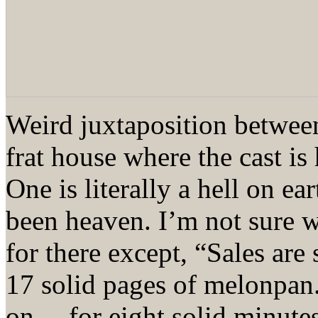
Weird juxtaposition between
frat house where the cast is
One is literally a hell on ea
been heaven. I’m not sure 
for there except, “Sales are
17 solid pages of melonpa
on… for eight solid minutes.