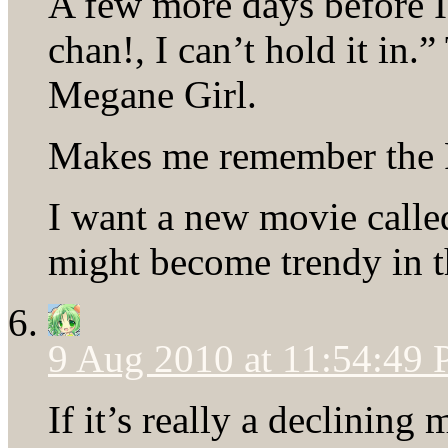
A few more days before I
chan!, I can’t hold it in.”
Megane Girl.
Makes me remember the 
I want a new movie calle
might become trendy in t
9 Aug 2010 at 11:54:49
If it’s really a declining