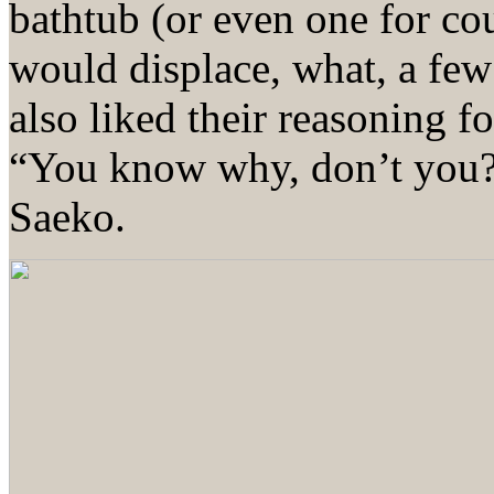
bathtub (or even one for c
would displace, what, a few
also liked their reasoning 
“You know why, don’t you?”
Saeko.