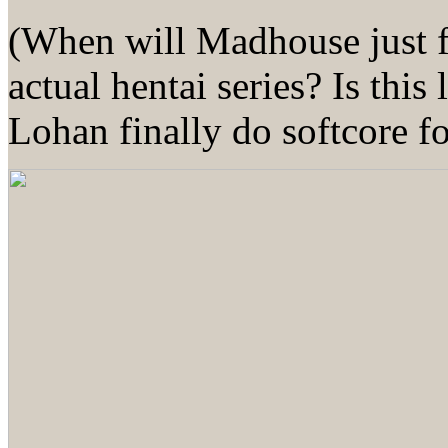
(When will Madhouse just f
actual hentai series? Is thi
Lohan finally do softcore 