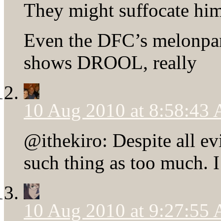
They might suffocate hi
Even the DFC’s melonpa
shows DROOL, really
10 Aug 2010 at 8:58:43
@ithekiro: Despite all ev
such thing as too much. I
10 Aug 2010 at 9:27:55