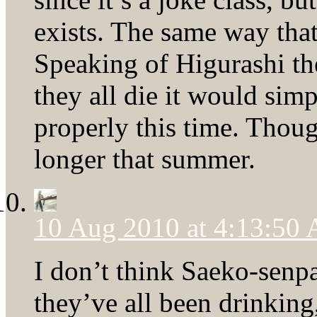
exists. The same way that
Speaking of Higurashi th
they all die it would simp
properly this time. Thou
longer that summer.
10 Aug 2010 at 4:13:50
I don’t think Saeko-senp
they’ve all been drinking