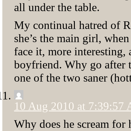
all under the table.
My continual hatred of R
she’s the main girl, when
face it, more interesting
boyfriend. Why go after t
one of the two saner (hot
10 Aug 2010 at 7:39:57
Why does he scream for he