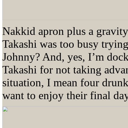
Nakkid apron plus a gravit
Takashi was too busy tryi
Johnny? And, yes, I’m dock
Takashi for not taking advan
situation, I mean four dr
want to enjoy their final da