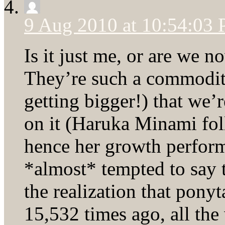
9 Aug 2010 at 10:54:03
Is it just me, or are we 
They’re such a commodit
getting bigger!) that we’r
on it (Haruka Minami fol
hence her growth perform
*almost* tempted to say 
the realization that pony
15,532 times ago, all th