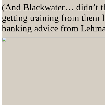
(And Blackwater… didn’t the
getting training from them 
banking advice from Lehma