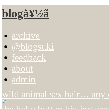
blogå¥½ã
archive
@blogsuki
feedback
about
admin
wild animal sex hair… any 
the belly button kissing cha