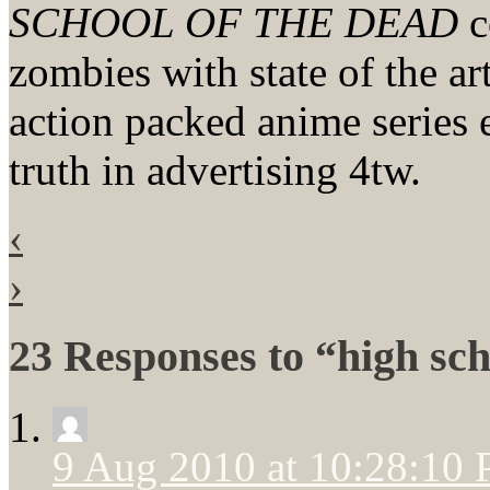
SCHOOL OF THE DEAD
c
zombies with state of the ar
action packed anime serie
truth in advertising 4tw.
‹
›
23 Responses to “high sch
9 Aug 2010 at 10:28:10