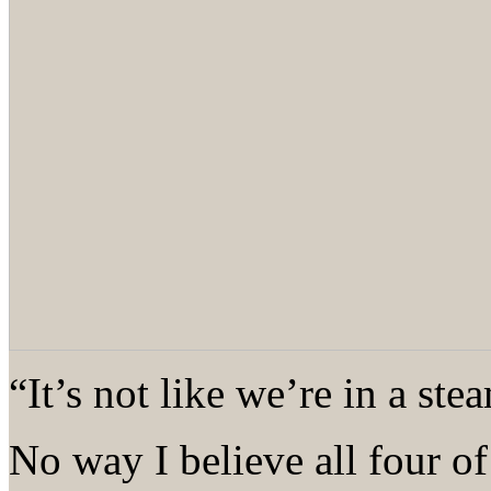
“It’s not like we’re in a st
No way I believe all four of