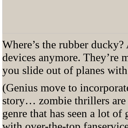
Where’s the rubber ducky? A
devices anymore. They’re mo
you slide out of planes with
(Genius move to incorporate
story… zombie thrillers are 
genre that has seen a lot of
with over-the-top fanservic