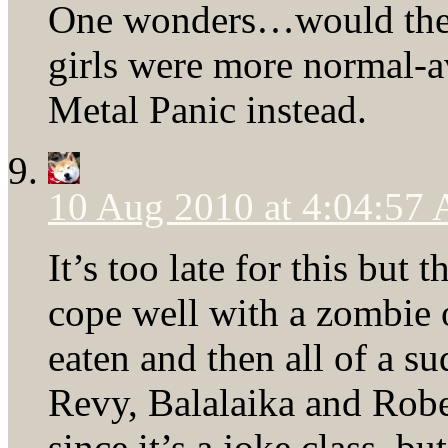
One wonders…would the f
girls were more normal-a
Metal Panic instead.
10 Aug 2010 at 4:04:57
It’s too late for this but
cope well with a zombie 
eaten and then all of a 
Revy, Balalaika and Robe
since it’s a joke class, b