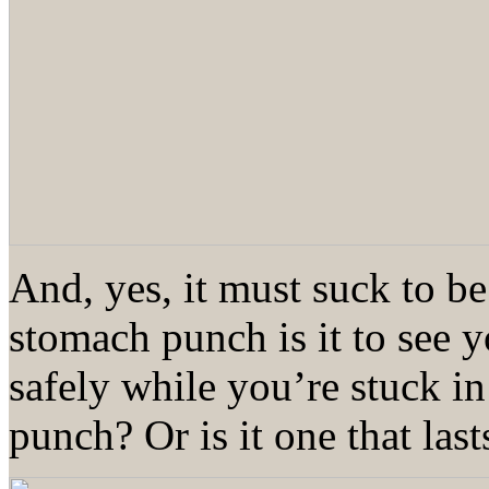
And, yes, it must suck to be
stomach punch is it to see 
safely while you’re stuck 
punch? Or is it one that las