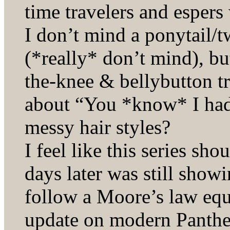
time travelers and espers
I don’t mind a ponytail/t
(*really* don’t mind), bu
the-knee & bellybutton 
about “You *know* I had a
messy hair styles?
I feel like this series s
days later was still show
follow a Moore’s law equ
update on modern Pantheo