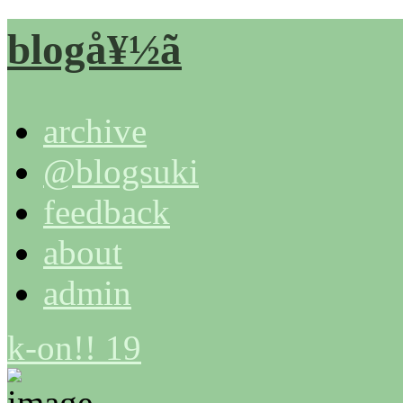
blogå¥½ã
archive
@blogsuki
feedback
about
admin
k-on!! 19