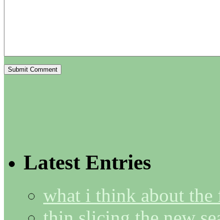
Latest Entries
what i think about the
thin slicing the new s