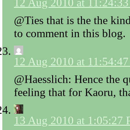
12 Aug 2010 at 11:24:3
@Ties that is the the kin
to comment in this blog.
12 Aug 2010 at 11:54:4
@Haesslich: Hence the qu
feeling that for Kaoru, t
13 Aug 2010 at 1:05:27