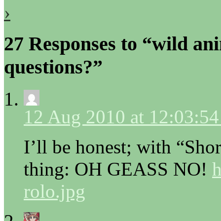
›
27 Responses to “wild an
questions?”
12 Aug 2010 at 12:03:5
I’ll be honest; with “Sho
thing: OH GEASS NO!
h
rolo.jpg