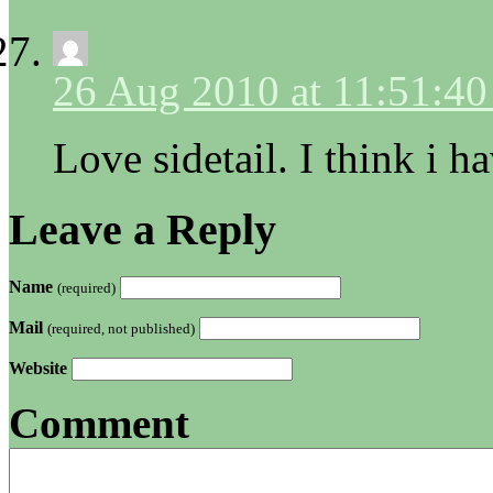
26 Aug 2010 at 11:51:4
Love sidetail. I think i ha
Leave a Reply
Name
(required)
Mail
(required, not published)
Website
Comment