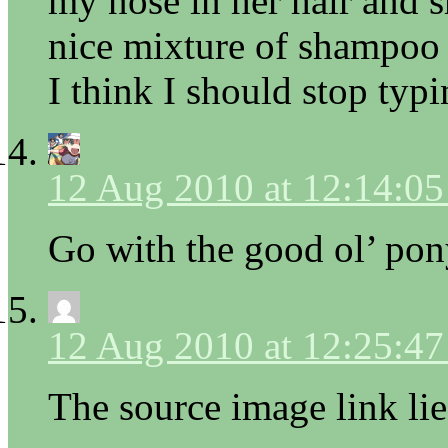
my nose in her hair and s
nice mixture of shampo
I think I should stop typ
12 Aug 2010 at 12:14:0
Go with the good ol’ pony
12 Aug 2010 at 12:25:4
The source image link lie