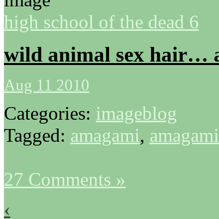
high school of the dead 6
wild animal sex hair… 
Aug 11 2010
Categories:
imageblog
Tagged:
amagami
,
amagami
27 Comments »
‹