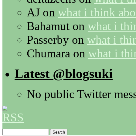
AJ
on
what i think abo
Bahamut
on
what i thi
Passerby
on
what i thi
Chumara
on
what i thi
Latest @blogsuki
No public Twitter mes