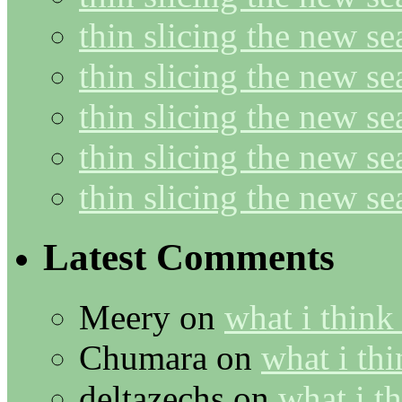
thin slicing the new s
thin slicing the new se
thin slicing the new s
thin slicing the new s
thin slicing the new s
Latest Comments
Meery
on
what i think
Chumara
on
what i thi
deltazechs
on
what i t