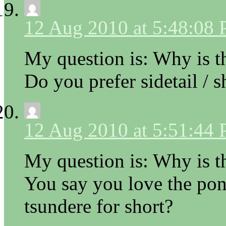
12 Aug 2010 at 5:48:08
My question is: Why is th
Do you prefer sidetail / s
12 Aug 2010 at 5:51:44
My question is: Why is th
You say you love the pony
tsundere for short?