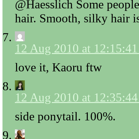
@Haesslich Some people a
hair. Smooth, silky hair is
12 Aug 2010 at 12:15:4
love it, Kaoru ftw
12 Aug 2010 at 12:35:4
side ponytail. 100%.