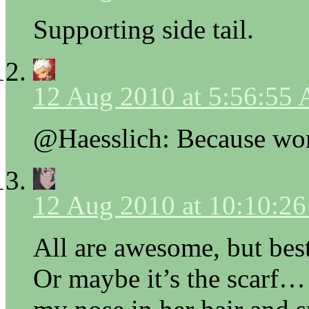
Supporting side tail.
12 Aug 2010 at 5:56:55
@Haesslich: Because wom
12 Aug 2010 at 10:10:2
All are awesome, but best 
Or maybe it’s the scarf