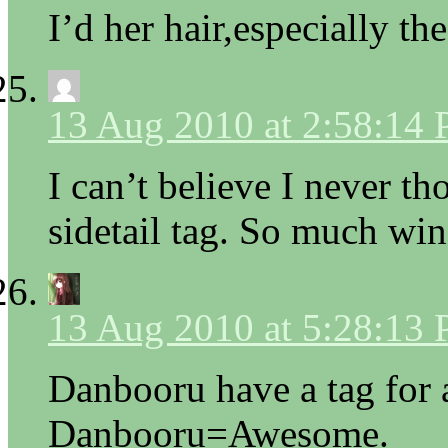
I’d her hair,especially th
13 Aug 2010 at 2:58:14
I can’t believe I never t
sidetail tag. So much win
13 Aug 2010 at 5:28:13
Danbooru have a tag for 
Danbooru=Awesome.