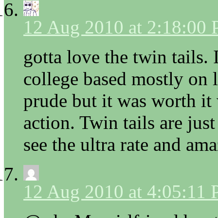
12 Aug 2010 at 2:18:00
gotta love the twin tails.
college based mostly on l
prude but it was worth it 
action. Twin tails are jus
see the ultra rate and ama
12 Aug 2010 at 4:05:11