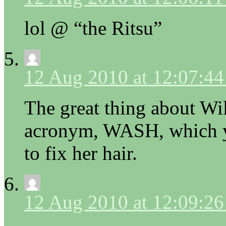
lol @ “the Ritsu”
12 Aug 2010 at 12:07:4
The great thing about Wi
acronym, WASH, which yo
to fix her hair.
12 Aug 2010 at 12:09:2