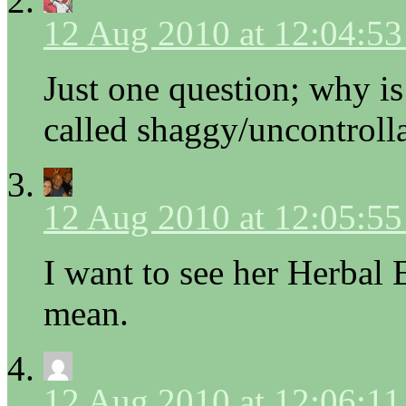
12 Aug 2010 at 12:04:5
Just one question; why is
called shaggy/uncontroll
12 Aug 2010 at 12:05:5
I want to see her Herbal 
mean.
12 Aug 2010 at 12:06:1