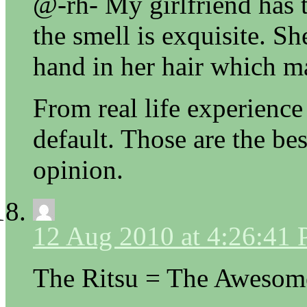
@-rh- My girlfriend has
the smell is exquisite. Sh
hand in her hair which 
From real life experience
default. Those are the bes
opinion.
12 Aug 2010 at 4:26:41
The Ritsu = The Awesom