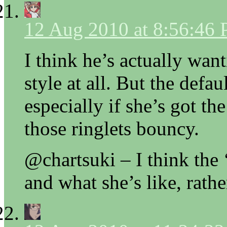
12 Aug 2010 at 8:56:46
I think he’s actually want
style at all. But the defa
especially if she’s got t
those ringlets bouncy.
@chartsuki – I think the 
and what she’s like, rathe