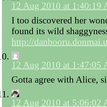
12 Aug 2010 at 1:40:19
I too discovered her won
found its wild shaggyness
http://danbooru.donmai.
12 Aug 2010 at 1:47:05
Gotta agree with Alice, s
12 Aug 2010 at 5:06:02