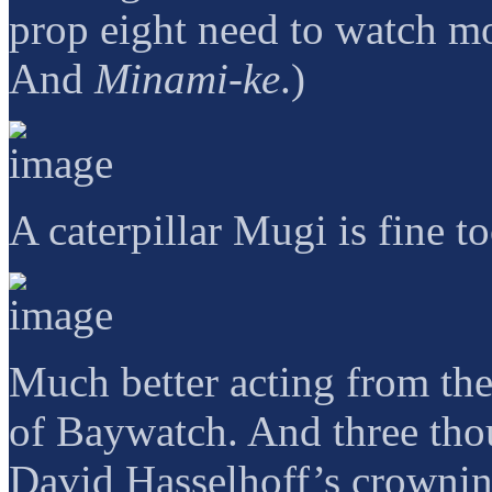
prop eight need to watch m
And
Minami-ke
.)
A caterpillar Mugi is fine t
Much better acting from the
of Baywatch. And three tho
David Hasselhoff’s crownin