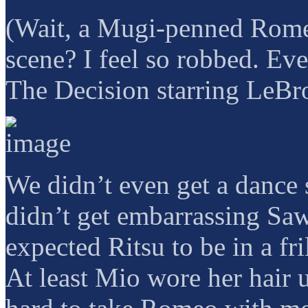
(Wait, a Mugi-penned Romeo
scene? I feel so robbed. E
The Decision starring LeBr
We didn’t even get a dance
didn’t get embarrassing Saw
expected Ritsu to be in a fr
At least Mio wore her hair u