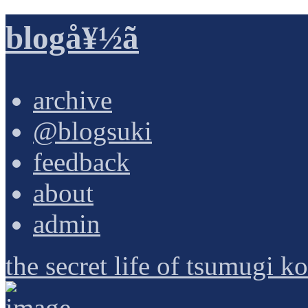
blogå¥½ã
archive
@blogsuki
feedback
about
admin
the secret life of tsumugi k