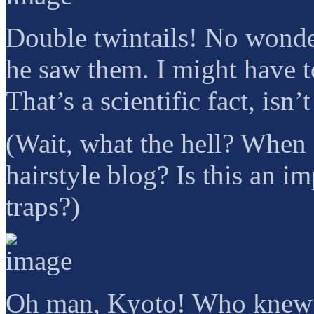
Double twintails! No wonder
he saw them. I might have t
That’s a scientific fact, isn
(Wait, what the hell? When
hairstyle blog? Is this an 
traps?)
Oh man, Kyoto! Who knew? 