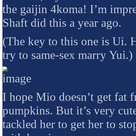
the gaijin 4koma! I’m impress
Shaft did this a year ago.
(The key to this one is Ui. 
try to same-sex marry Yui.)
I hope Mio doesn’t get fat f
pumpkins. But it’s very cu
tackled her to get her to sto