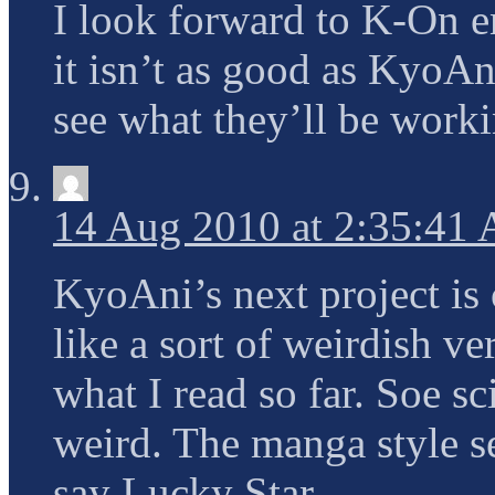
I look forward to K-On 
it isn’t as good as KyoAn
see what they’ll be worki
14 Aug 2010 at 2:35:41
KyoAni’s next project is
like a sort of weirdish 
what I read so far. Soe sc
weird. The manga style 
say Lucky Star.