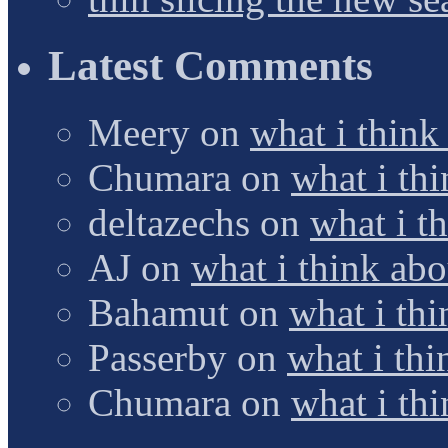
Latest Comments
Meery
on
what i think
Chumara
on
what i thi
deltazechs
on
what i t
AJ
on
what i think abo
Bahamut
on
what i thi
Passerby
on
what i thi
Chumara
on
what i thi