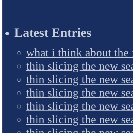
Latest Entries
what i think about the
thin slicing the new s
thin slicing the new s
thin slicing the new se
thin slicing the new s
thin slicing the new s
thin slicing the new s