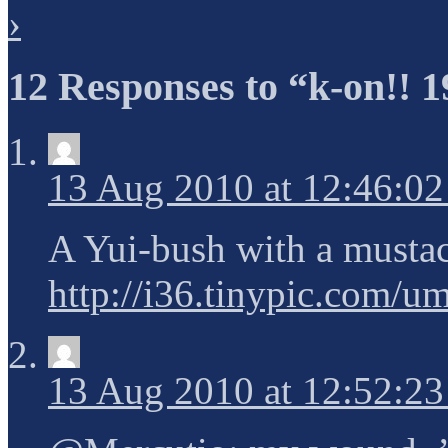
›
12 Responses to “k-on!! 1
13 Aug 2010 at 12:46:0
A Yui-bush with a musta
http://i36.tinypic.com/u
13 Aug 2010 at 12:52:2