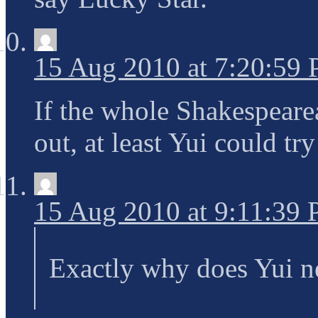
15 Aug 2010 at 7:20:59
If the whole Shakespeare
out, at least Yui could tr
15 Aug 2010 at 9:11:39
Exactly why does Yui ne