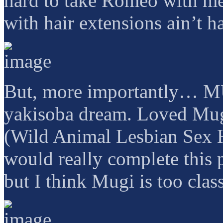
hard to take Romeo with me
with hair extensions ain’t ha
But, more importantly… 
yakisoba dream. Loved Mug
(Wild Animal Lesbian Sex H
would really complete this
but I think Mugi is too class