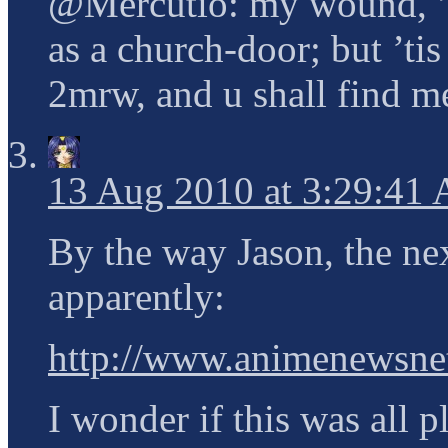
@Mercutio: my wound, ’ti
as a church-door; but ’tis
2mrw, and u shall find m
13 Aug 2010 at 3:29:41
By the way Jason, the nex
apparently:
http://www.animenewsnet
I wonder if this was all p