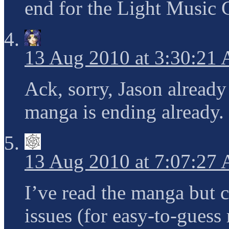
end for the Light Music 
13 Aug 2010 at 3:30:21
Ack, sorry, Jason already
manga is ending already.
13 Aug 2010 at 7:07:27
I’ve read the manga but c
issues (for easy-to-gues