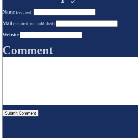
Name
(required)
Mail
(required, not published)
Website
Comment