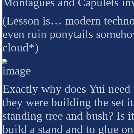
Montagues and Capulets invo
(Lesson is… modern technol
even ruin ponytails somehow
cloud*)
Exactly why does Yui need 
they were building the set i
standing tree and bush? Is 
build a stand and to glue o