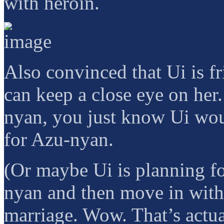
with heroin.
Also convinced that Ui is f
can keep a close eye on her
nyan, you just know Ui wou
for Azu-nyan.
(Or maybe Ui is planning f
nyan and then move in wit
marriage. Wow. That’s actual