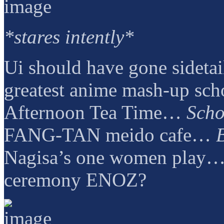
*stares intently*
Ui should have gone sidetai
greatest anime mash-up sch
Afternoon Tea Time…
Scho
FANG-TAN meido cafe…
Nagisa’s one women play…
ceremony ENOZ?