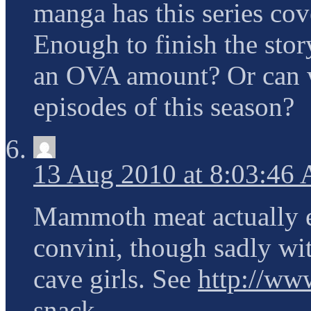
manga has this series cov
Enough to finish the story
an OVA amount? Or can we
episodes of this season?
13 Aug 2010 at 8:03:46
Mammoth meat actually e
convini, though sadly 
cave girls. See
http://www
snack
.