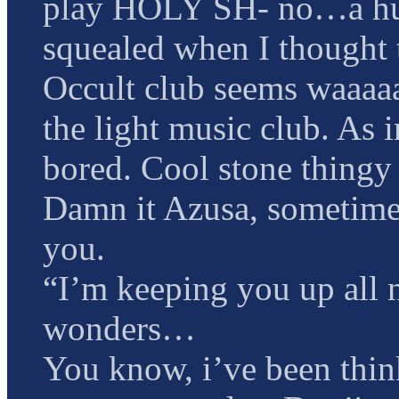
play HOLY SH- no…a hug 
squealed when I thought t
Occult club seems waaaa
the light music club. As 
bored. Cool stone thingy
Damn it Azusa, sometimes 
you.
“I’m keeping you up all n
wonders…
You know, i’ve been thin