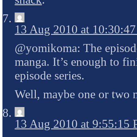
13 Aug 2010 at 10:30:4
@yomikoma: The episodes 
manga. It’s enough to fin
episode series.
Well, maybe one or two
13 Aug 2010 at 9:55:15