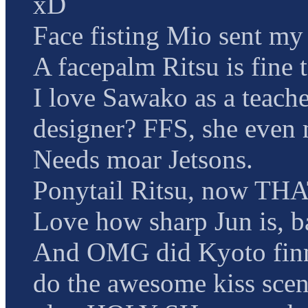
xD
Face fisting Mio sent my 
A facepalm Ritsu is fine 
I love Sawako as a teach
designer? FFS, she even 
Needs moar Jetsons.
Ponytail Ritsu, now THA
Love how sharp Jun is,
And OMG did Kyoto finn
do the awesome kiss sc