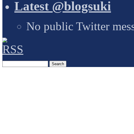
Latest @blogsuki
No public Twitter mes