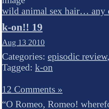
wild animal sex hair… any 
k-on!! 19
Aug 13 2010
Categories:
episodic review
Tagged:
k-on
12 Comments »
“O Romeo, Romeo! wherefo