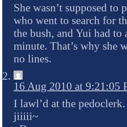
She wasn’t supposed to pl
who went to search for t
the bush, and Yui had to a
minute. That’s why she w
no lines.
16 Aug 2010 at 9:21:05
I lawl’d at the pedoclerk.
jiiiii~