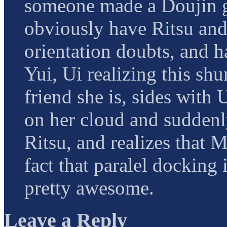
someone made a Doujin 
obviously have Ritsu an
orientation doubts, and h
Yui, Ui realizing this sh
friend she is, sides with
on her cloud and suddenly
Ritsu, and realizes that M
fact that paralel docking
pretty awesome.
Leave a Reply