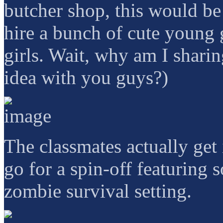
butcher shop, this would be e
hire a bunch of cute young
girls. Wait, why am I sharin
idea with you guys?)
The classmates actually get
go for a spin-off featuring
zombie survival setting.