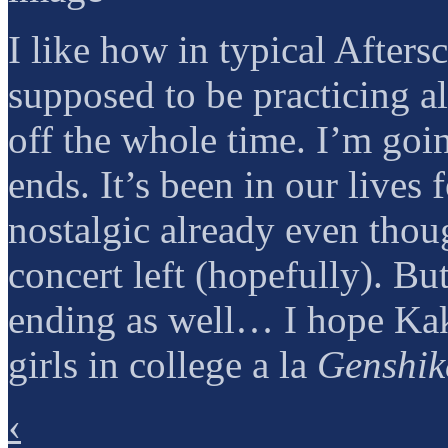
I like how in typical Afters
supposed to be practicing a
off the whole time. I’m goi
ends. It’s been in our lives 
nostalgic already even thoug
concert left (hopefully). But
ending as well… I hope Kaki
girls in college a la
Genshik
‹