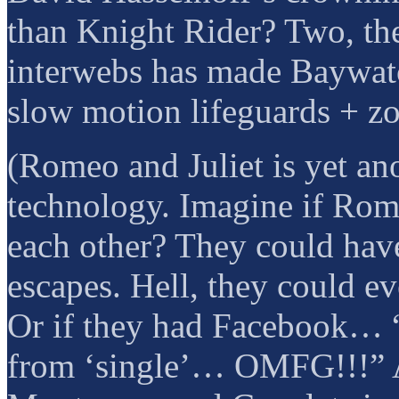
than Knight Rider? Two, th
interwebs has made Baywatc
slow motion lifeguards + z
(Romeo and Juliet is yet an
technology. Imagine if Rom
each other? They could have
escapes. Hell, they could e
Or if they had Facebook… “
from ‘single’… OMFG!!!” A