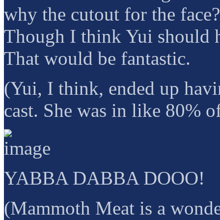
why the cutout for the face?
Though I think Yui should 
That would be fantastic.
(Yui, I think, ended up havi
cast. She was in like 80% of
YABBA DABBA DOOO!
(Mammoth Meat is a wonderf