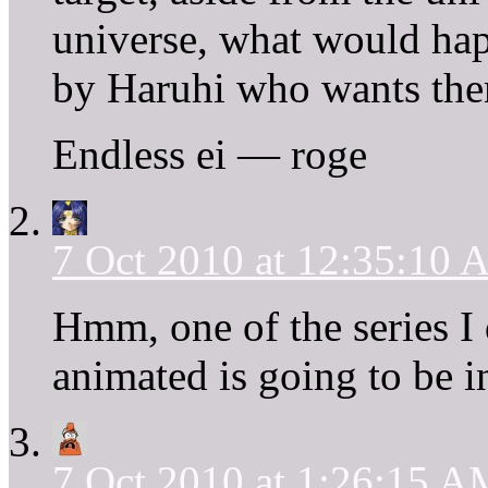
universe, what would hap
by Haruhi who wants them
Endless ei — roge
7 Oct 2010 at 12:35:10
Hmm, one of the series I 
animated is going to be i
7 Oct 2010 at 1:26:15 A