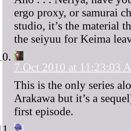
ergo proxy, or samurai c
studio, it’s the material 
the seiyuu for Keima leave
7 Oct 2010 at 11:23:03
This is the only series a
Arakawa but it’s a seque
first episode.