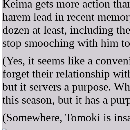
Keima gets more action tha
harem lead in recent memor
dozen at least, including th
stop smooching with him to
(Yes, it seems like a conveni
forget their relationship wit
but it servers a purpose. W
this season, but it has a pur
(Somewhere, Tomoki is insa