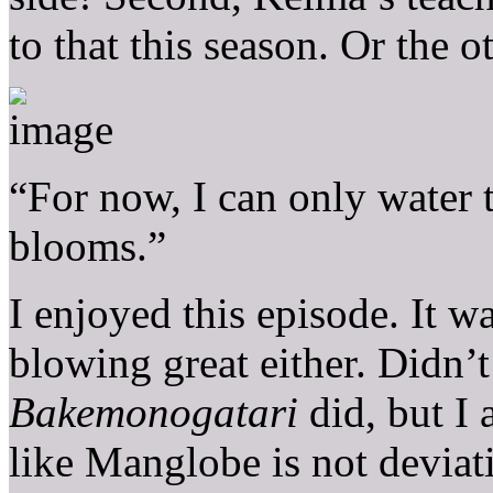
to that this season. Or the 
“For now, I can only water t
blooms.”
I enjoyed this episode. It w
blowing great either. Didn’
Bakemonogatari
did, but I 
like Manglobe is not deviat