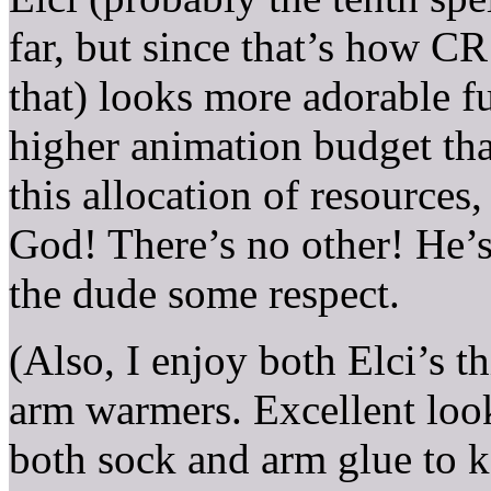
far, but since that’s how CR 
that) looks more adorable f
higher animation budget th
this allocation of resources
God! There’s no other! He’
the dude some respect.
(Also, I enjoy both Elci’s 
arm warmers. Excellent look
both sock and arm glue to ke