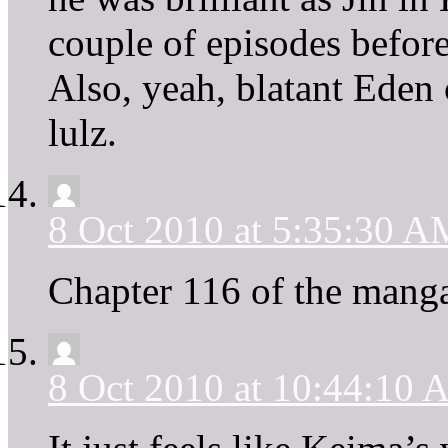
couple of episodes befor
Also, yeah, blatant Eden 
lulz.
8 Oct 2010 at 5:35:30 A
Chapter 116 of the manga
8 Oct 2010 at 10:44:10