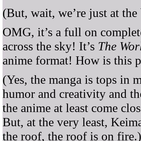
(But, wait, we’re just at the
OMG, it’s a full on complet
across the sky! It’s
The Wor
anime format! How is this 
(Yes, the manga is tops in 
humor and creativity and th
the anime at least come clos
But, at the very least, Keim
the roof, the roof is on fire.