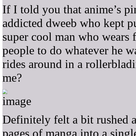
If I told you that anime’s p
addicted dweeb who kept pu
super cool man who wears f
people to do whatever he wa
rides around in a rollerbla
me?
Definitely felt a bit rushed
pages of manga into a singl