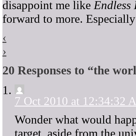
disappoint me like
Endless 
forward to more. Especia
‹
›
20 Responses to “the wor
7 Oct 2010 at 12:34:32
Wonder what would happe
target, aside from the un