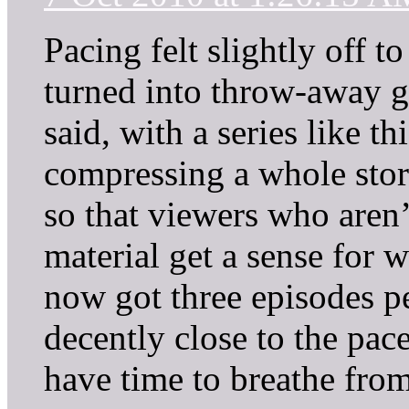
Pacing felt slightly off t
turned into throw-away g
said, with a series like th
compressing a whole story
so that viewers who aren’
material get a sense for 
now got three episodes p
decently close to the pac
have time to breathe from