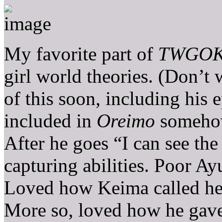
My favorite part of
TWGO
girl world theories. (Don’t 
of this soon, including his
included in
Oreimo
somehow
After he goes “I can see the
capturing abilities. Poor A
Loved how Keima called her 
More so, loved how he gave