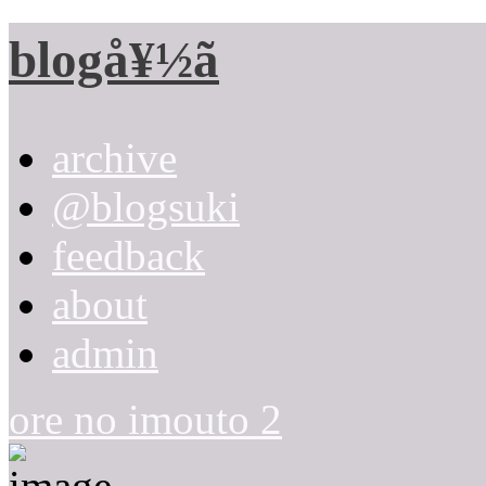
blogå¥½ã
archive
@blogsuki
feedback
about
admin
ore no imouto 2