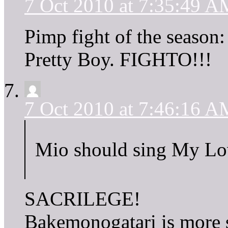
7 Oct 2010 at 7:35:49 A
Pimp fight of the season
Pretty Boy. FIGHTO!!!
7 Oct 2010 at 7:46:16 A
Mio should sing My Love
SACRILEGE!
Bakemonogatari is more