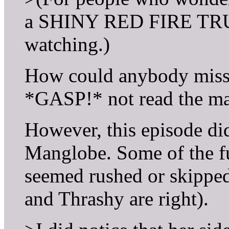
a SHINY RED FIRE TRUC
watching.)
How could anybody miss 
*GASP!* not read the m
However, this episode d
Manglobe. Some of the f
seemed rushed or skipped.
and Thrashy are right).