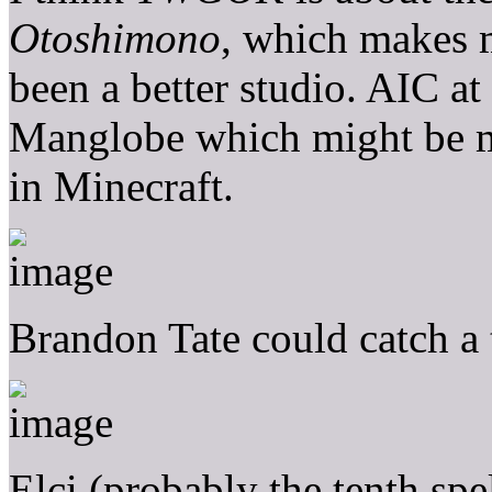
Otoshimono
, which makes 
been a better studio. AIC at
Manglobe which might be mo
in Minecraft.
Brandon Tate could catch
Elci (probably the tenth spe