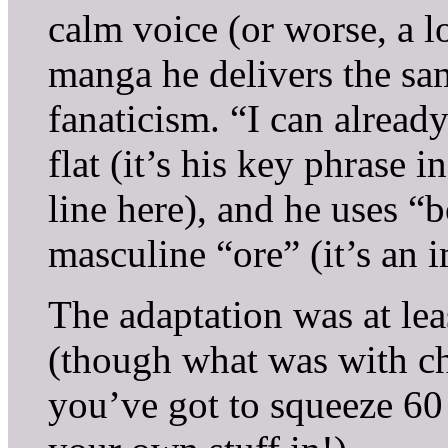
calm voice (or worse, a l
manga he delivers the sa
fanaticism. “I can alread
flat (it’s his key phrase
line here), and he uses “
masculine “ore” (it’s an i
The adaptation was at lea
(though what was with ch
you’ve got to squeeze 60