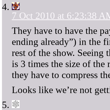
7 Oct 2010 at 6:23:38 A
They have to have the pay
ending already”) in the fi
rest of the show. Seeing t
is 3 times the size of the 
they have to compress the
Looks like we’re not gett