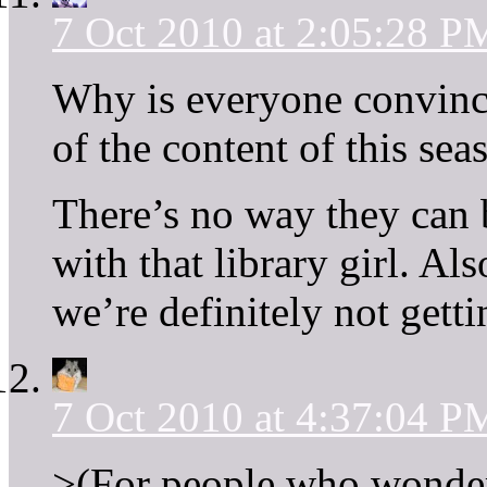
7 Oct 2010 at 2:05:28 P
Why is everyone convince
of the content of this sea
There’s no way they can b
with that library girl. Als
we’re definitely not gettin
7 Oct 2010 at 4:37:04 P
>(For people who wonder