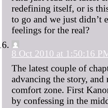
redefining itself, or is t
to go and we just didn’t 
feelings for the real?
8 Oct 2010 at 1:50:16 P
The latest couple of cha
advancing the story, and 
comfort zone. First Kanon
by confessing in the middl