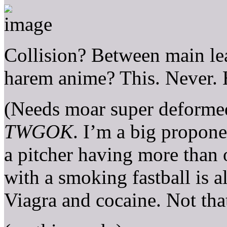
Collision? Between main lea
harem anime? This. Never.
(Needs moar super deformed
TWGOK
. I’m a big proponen
a pitcher having more than 
with a smoking fastball is 
Viagra and cocaine. Not tha