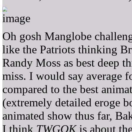
Oh gosh Manglobe challengin
like the Patriots thinking 
Randy Moss as best deep thr
miss. I would say average f
compared to the best anima
(extremely detailed eroge b
animated show thus far, Ba
I think
TWGOK
is about th