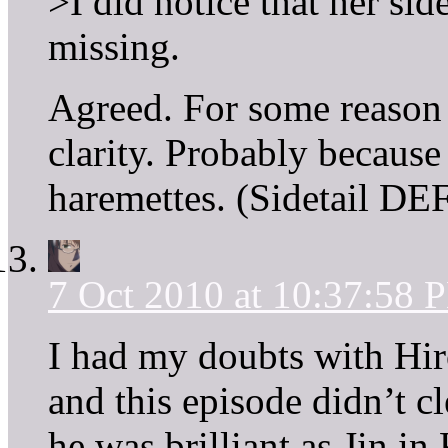
>I did notice that her sid
missing.
Agreed. For some reason 
clarity. Probably because
haremettes. (Sidetail D
7 Oct 2010 at 10:37:58 
I had my doubts with Hi
and this episode didn’t c
he was brilliant as Jin in