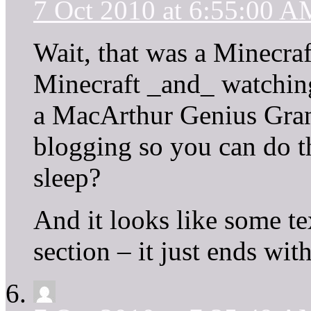
7 Oct 2010 at 6:55:00 A
Wait, that was a Minecraf
Minecraft _and_ watchin
a MacArthur Genius Grant
blogging so you can do th
sleep?
And it looks like some tex
section – it just ends with