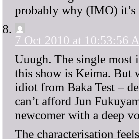
probably why (IMO) it’s b
7 Oct 2010 at 10:53:56
Uuugh. The single most im
this show is Keima. But w
idiot from Baka Test – de
can’t afford Jun Fukuyama
newcomer with a deep vo
The characterisation feel