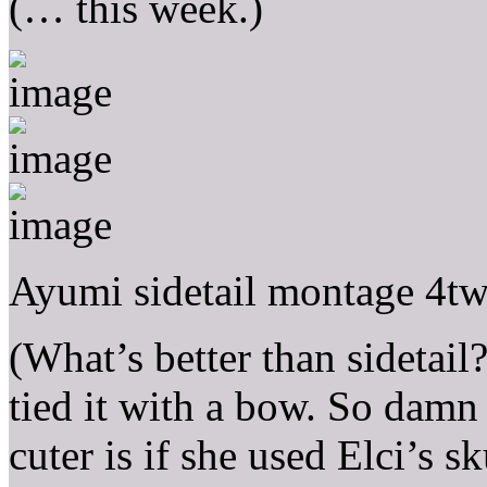
(… this week.)
Ayumi sidetail montage 4tw
(What’s better than sidetail?
tied it with a bow. So damn
cuter is if she used Elci’s sk