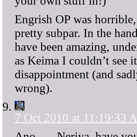
your own stuff in!)
Engrish OP was horrible, 
pretty subpar. In the hand
have been amazing, und
as Keima I couldn’t see i
disappointment (and sadl
wrong).
7 Oct 2010 at 11:19:33
Ano . . . Neriya, have yo