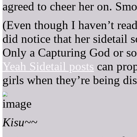
agreed to cheer her on. Smo
(Even though I haven’t read 
did notice that her sidetail
Only a Capturing God or s
Yeah Sidetail posts
can prop
girls when they’re being di
Kisu~~