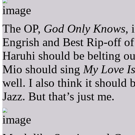
The OP,
God Only Knows
, 
Engrish and Best Rip-off o
Haruhi should be belting o
Mio should sing
My Love Is
well. I also think it shoul
Jazz. But that’s just me.