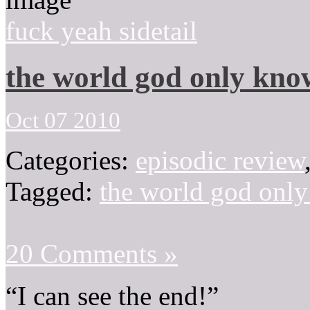
fuck yeah sidetail
the world god only kno
Oct 07 2010
Categories:
episodic review
Tagged:
the world god onl
20 Comments »
“I can see the end!”