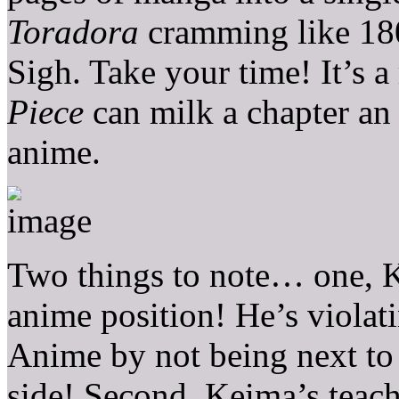
Toradora
cramming like 180
Sigh. Take your time! It’s a
Piece
can milk a chapter an 
anime.
Two things to note… one, K
anime position! He’s viola
Anime by not being next to
side! Second, Keima’s teac