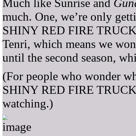
Much like Sunrise and
Gun
much. One, we’re only gett
SHINY RED FIRE TRUCK gir
Tenri, which means we won’t
until the second season, wh
(For people who wonder why
SHINY RED FIRE TRUCK, w
watching.)