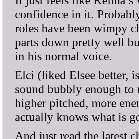
It just feels like Keima’
confidence in it. Probab
roles have been wimpy cha
parts down pretty well but
in his normal voice.
Elci (liked Elsee better, 
sound bubbly enough to m
higher pitched, more ener
actually knows what is g
And just read the latest c