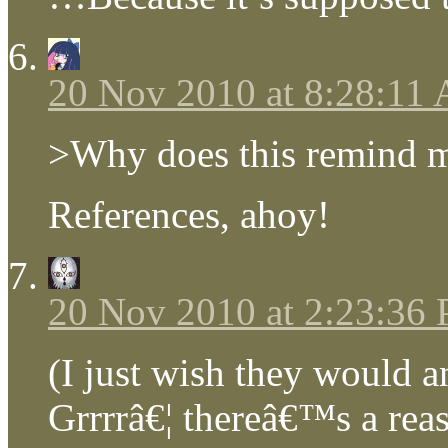
20 Nov 2010 at 8:28:11
>Why does this remind me
References, ahoy!
20 Nov 2010 at 2:23:36
(I just wish they would a
Grrrrâ€¦ thereâ€™s a re