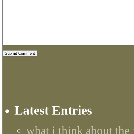
Latest Entries
what i think about the