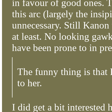
in favour of good ones. 
this arc (largely the ins
unnecessary. Still Kanon
at least. No looking gawk
have been prone to in pr
The funny thing is that
to her.
I did get a bit interested