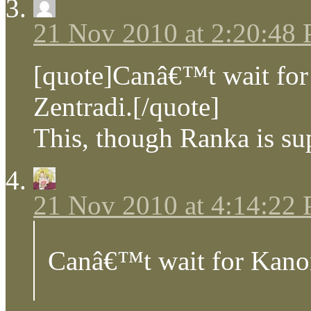
21 Nov 2010 at 2:20:48
[quote]Canâ€™t wait for
Zentradi.[/quote]
This, though Ranka is sup
21 Nov 2010 at 4:14:22
Canâ€™t wait for Kanon