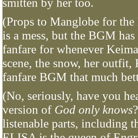
smitten by her too.
(Props to Manglobe for th
is a mess, but the BGM has b
fanfare for whenever Keima 
scene, the snow, her outfit
fanfare BGM that much bett
(No, seriously, have you he
version of
God only knows
?
listenable parts, including 
ELISA is the queen of Engr