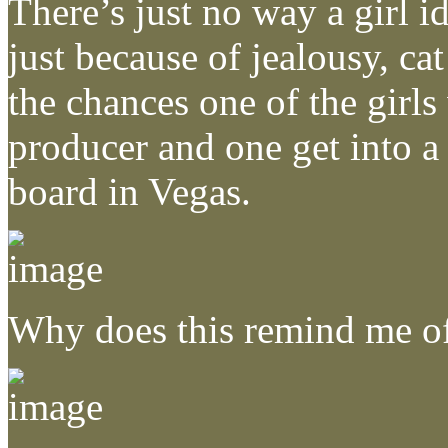
There’s just no way a girl 
just because of jealousy, cat
the chances one of the girls
producer and one get into a
board in Vegas.
Why does this remind me o