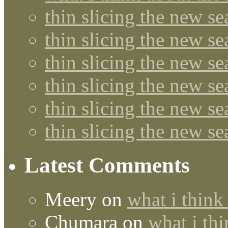
thin slicing the new s
thin slicing the new s
thin slicing the new se
thin slicing the new s
thin slicing the new s
thin slicing the new s
Latest Comments
Meery
on
what i think
Chumara
on
what i thi