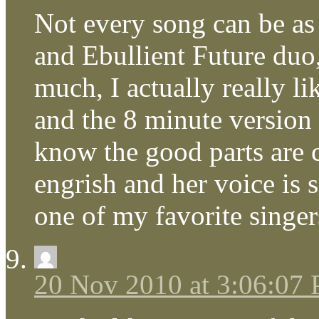
Not every song can be as
and Ebullient Future duo,
much, I actually really l
and the 8 minute version 
know the good parts are 
engrish and her voice is 
one of my favorite singer
20 Nov 2010 at 3:06:07