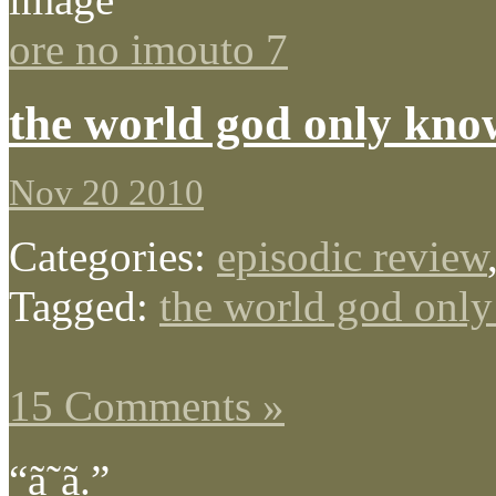
ore no imouto 7
the world god only kno
Nov 20 2010
Categories:
episodic review
Tagged:
the world god onl
15 Comments »
“ã˜ã­.”