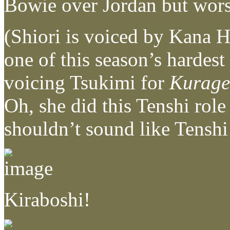
Bowie over Jordan but wors
(Shiori is voiced by Kana H
one of this season’s hardes
voicing Tsukimi for
Kurage
Oh, she did this Tenshi role
shouldn’t sound like Te
Kiraboshi!