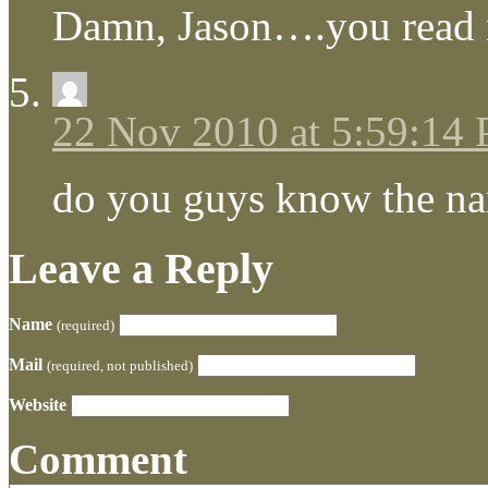
Damn, Jason….you read
22 Nov 2010 at 5:59:14
do you guys know the na
Leave a Reply
Name
(required)
Mail
(required, not published)
Website
Comment