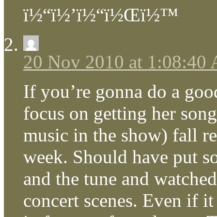
ï½“ï½’ï½“ï½Œï½™
20 Nov 2010 at 1:08:40
If you’re gonna do a goo
focus on getting her song
music in the show) fall rea
week. Should have put so
and the tune and watche
concert scenes. Even if it