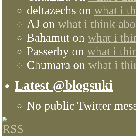
deltazechs
on
what i t
AJ
on
what i think abo
Bahamut
on
what i thi
Passerby
on
what i thi
Chumara
on
what i thi
Latest @blogsuki
No public Twitter mes