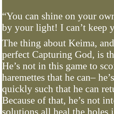
“You can shine on your ow
by your light! I can’t keep 
The thing about Keima, and
perfect Capturing God, is th
He’s not in this game to sc
haremettes that he can– he’s
quickly such that he can ret
Because of that, he’s not int
solutions all heal the holes 