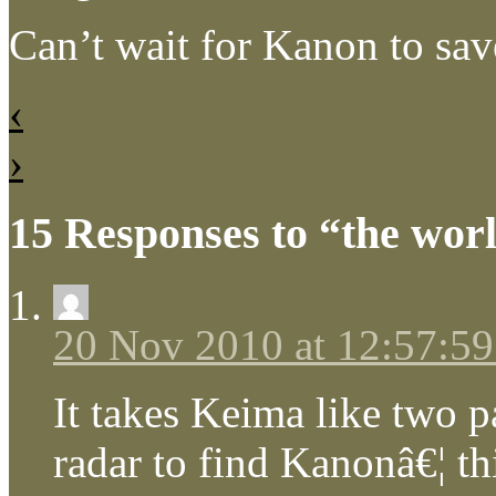
Can’t wait for Kanon to sav
‹
›
15 Responses to “the wor
20 Nov 2010 at 12:57:5
It takes Keima like two p
radar to find Kanonâ€¦ th