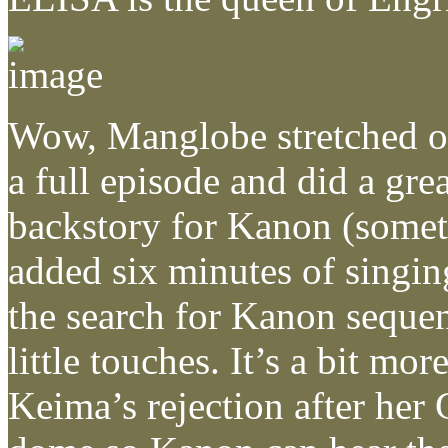
Wow, Manglobe stretched ou
a full episode and did a grea
backstory for Kanon (somet
added six minutes of singin
the search for Kanon sequenc
little touches. It’s a bit mo
Keima’s rejection after her