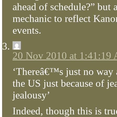
ahead of schedule?” but a
mechanic to reflect Kanon
events.
20 Nov 2010 at 1:41:19
‘Thereâ€™s just no way a
the US just because of je
jealousy’
Indeed, though this is tr