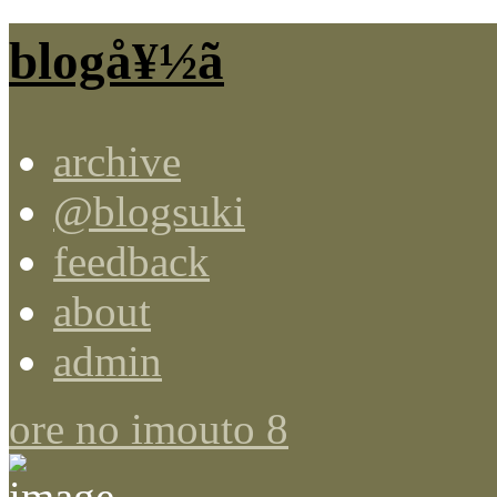
blogå¥½ã
archive
@blogsuki
feedback
about
admin
ore no imouto 8