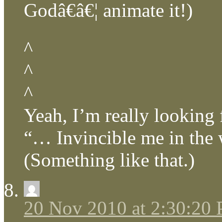
Godâ€â€¦ animate it!)
^
^
^
Yeah, I’m really looking
“… Invincible me in the
(Something like that.)
20 Nov 2010 at 2:30:20