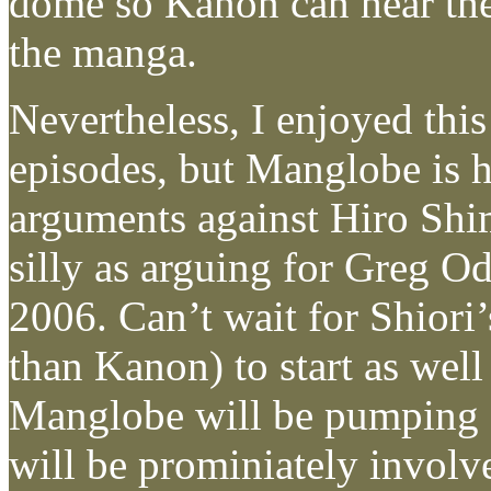
dome so Kanon can hear the
the manga.
Nevertheless, I enjoyed this
episodes, but Manglobe is hi
arguments against Hiro Shi
silly as arguing for Greg O
2006. Can’t wait for Shiori’
than Kanon) to start as wel
Manglobe will be pumping 
will be prominiately involv