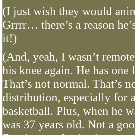
(I just wish they would anim
Grrrr… there’s a reason he
it!)
(And, yeah, I wasn’t remot
his knee again. He has one l
That’s not normal. That’s n
distribution, especially for 
basketball. Plus, when he w
was 37 years old. Not a goo