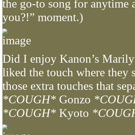
the go-to song for anytime a
you?!” moment.)
Did I enjoy Kanon’s Marilyn
liked the touch where they s
those extra touches that sep
*COUGH*
Gonzo
*COUG
*COUGH*
Kyoto
*COUG