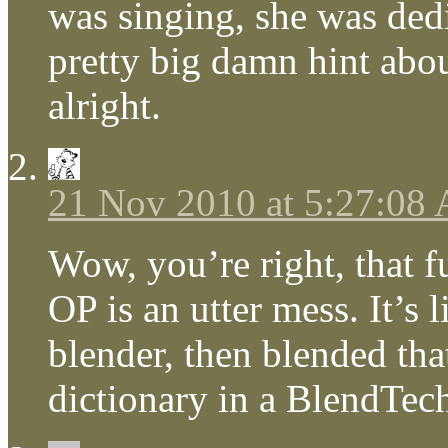
was singing, she was dedi
pretty big damn hint abo
alright.
21 Nov 2010 at 5:27:08
Wow, you’re right, that f
OP is an utter mess. It’s
blender, then blended tha
dictionary in a BlendTec