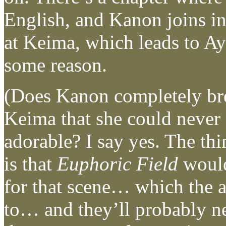
English, and Kanon joins i
at Keima, which leads to A
some reason.
(Does Kanon completely br
Keima that she could never
adorable? I say yes. The th
is that
Euphoric Field
would
for that scene… which the a
to… and they’ll probably ne