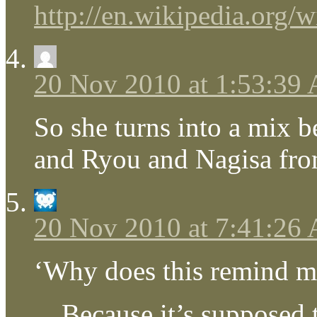
http://en.wikipedia.org/
20 Nov 2010 at 1:53:39
So she turns into a mix 
and Ryou and Nagisa fr
20 Nov 2010 at 7:41:26
‘Why does this remind me
…Because it’s supposed t