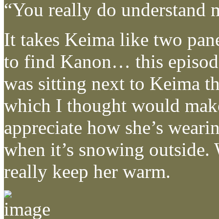
“You really do understand 
It takes Keima like two pane
to find Kanon… this episo
was sitting next to Keima t
which I thought would make a
appreciate how she’s wearin
when it’s snowing outside. 
really keep her warm.