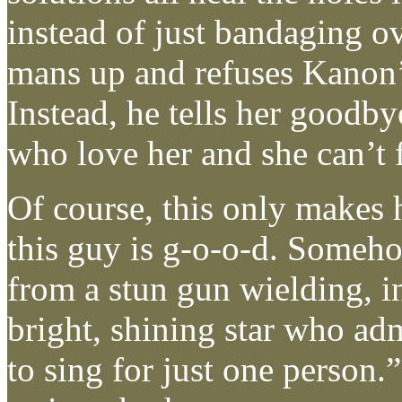
instead of just bandaging ov
mans up and refuses Kanon’s
Instead, he tells her goodb
who love her and she can’t 
Of course, this only makes
this guy is g-o-o-d. Someh
from a stun gun wielding, in
bright, shining star who ad
to sing for just one person.