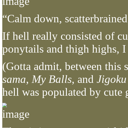
“Calm down, scatterbraine
If hell really consisted of 
ponytails and thigh highs, I
(Gotta admit, between this s
sama
,
My Balls
, and
Jigoku
hell was populated by cute g