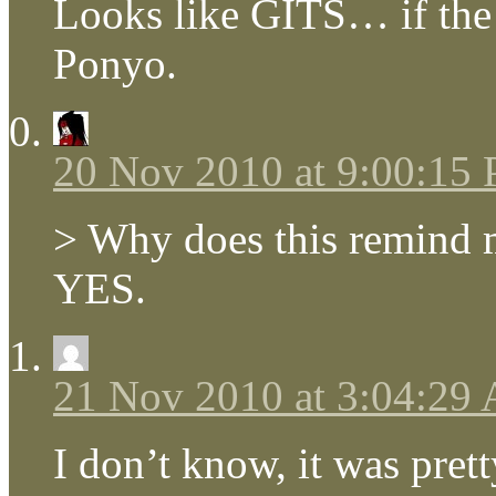
Looks like GITS… if the
Ponyo.
20 Nov 2010 at 9:00:15
> Why does this remind m
YES.
21 Nov 2010 at 3:04:29
I don’t know, it was pret