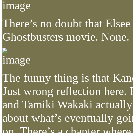
There’s no doubt that Elsee 
Ghostbusters movie. None. 
The funny thing is that Kano
Just wrong reflection here.
and Tamiki Wakaki actually 
about what’s eventually goi
on. There’s a chapter where