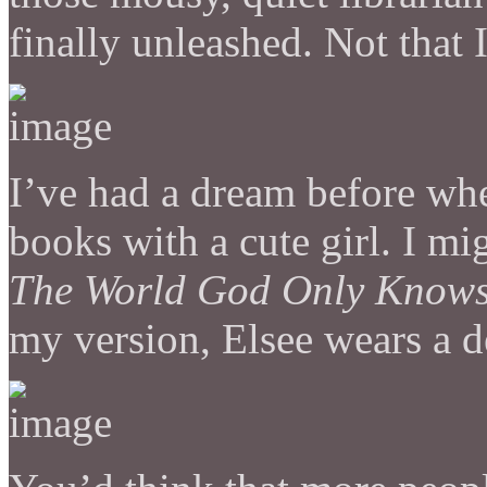
finally unleashed. Not that 
I’ve had a dream before whe
books with a cute girl. I m
The World God Only Know
my version, Elsee wears a d