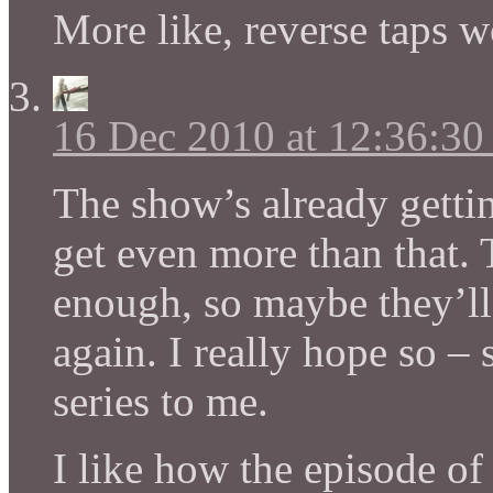
More like, reverse taps 
16 Dec 2010 at 12:36:3
The show’s already gettin
get even more than that.
enough, so maybe they’ll 
again. I really hope so – 
series to me.
I like how the episode of