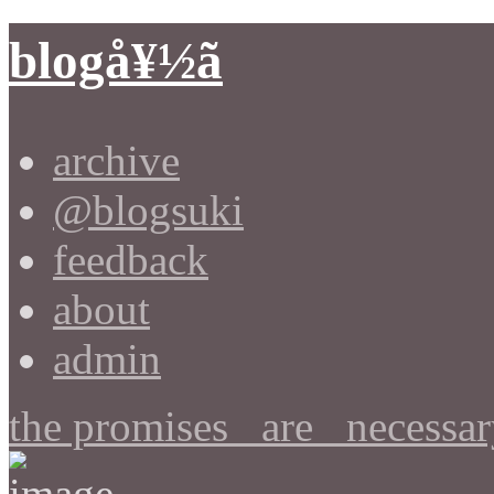
blogå¥½ã
archive
@blogsuki
feedback
about
admin
the promises _are_ necessar