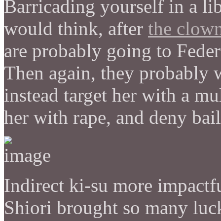
Barricading yourself in a lib
would think, after
the clow
are probably going to Feder
Then again, they probably 
instead target her with a mu
her with rape, and deny bail
Indirect ki-su more impactfu
Shiori brought so many luck