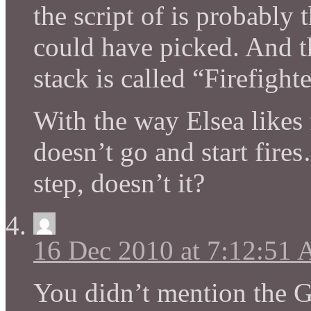
the script of is probably 
could have picked. And th
stack is called “Firefight
With the way Elsea likes 
doesn’t go and start fire
step, doesn’t it?
16 Dec 2010 at 7:12:51
You didn’t mention the 