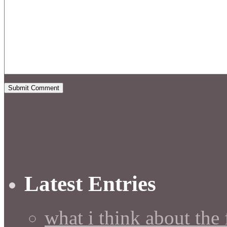
Latest Entries
what i think about the