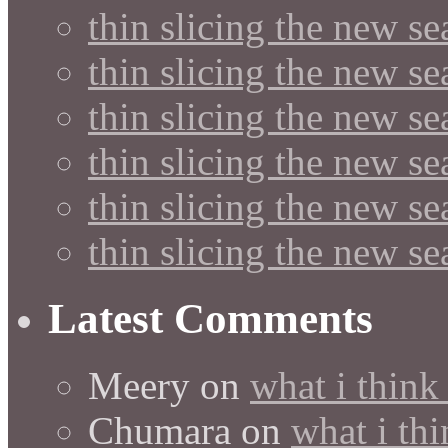
thin slicing the new s
thin slicing the new s
thin slicing the new se
thin slicing the new s
thin slicing the new s
thin slicing the new s
Latest Comments
Meery
on
what i think
Chumara
on
what i thi