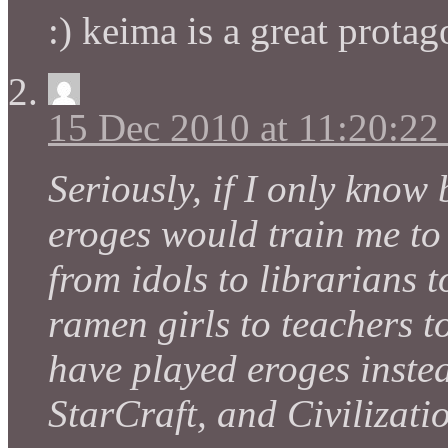
:) keima is a great protag
15 Dec 2010 at 11:20:2
Seriously, if I only know
eroges would train me to
from idols to librarians 
ramen girls to teachers 
have played eroges instea
StarCraft, and Civilizati