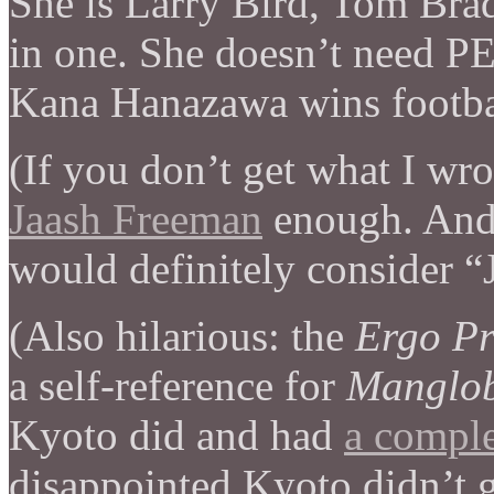
She is Larry Bird, Tom Brad
in one. She doesn’t need P
Kana Hanazawa wins footba
(If you don’t get what I wro
Jaash Freeman
enough. And, 
would definitely consider “J
(Also hilarious: the
Ergo Pr
a self-reference for
Manglo
Kyoto did and had
a compl
disappointed Kyoto didn’t 