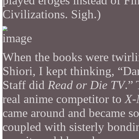
played eroges instead of Fin
Civilizations. Sigh.)
When the books were twirl
Shiori, I kept thinking, “D
Staff did
Read or Die TV
.”
real anime competitor to
X-
came around and became som
coupled with sisterly bondi