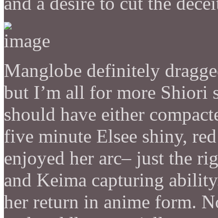
and a desire to cut the decei
Manglobe definitely dragged
but I’m all for more Shiori 
should have either compacted
five minute Elsee shiny, red f
enjoyed her arc– just the r
and Keima capturing ability
her return in anime form. No