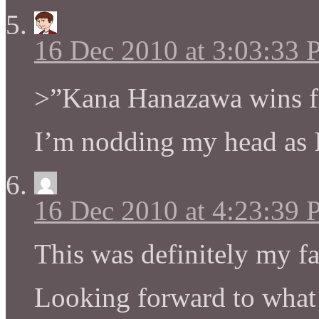
16 Dec 2010 at 3:03:33
>”Kana Hanazawa wins fo
I’m nodding my head as I 
16 Dec 2010 at 4:23:39
This was definitely my f
Looking forward to what