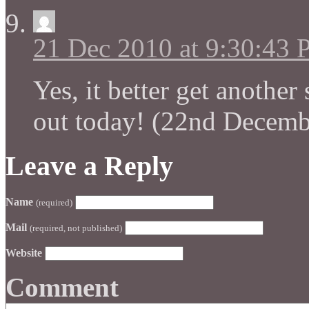
21 Dec 2010 at 9:30:43
Yes, it better get anothe
out today! (22nd Decemb
Leave a Reply
Name
(required)
Mail
(required, not published)
Website
Comment