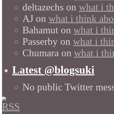
deltazechs
on
what i t
AJ
on
what i think abo
Bahamut
on
what i thi
Passerby
on
what i thi
Chumara
on
what i thi
Latest @blogsuki
No public Twitter mes