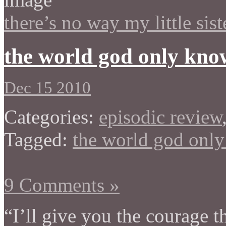
there’s no way my little sis
the world god only kno
Dec 15 2010
Categories:
episodic review
Tagged:
the world god onl
9 Comments »
“I’ll give you the courage t