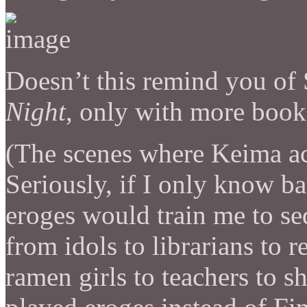
Doesn’t this remind you of
Night
, only with more book
(The scenes where Keima a
Seriously, if I only know b
eroges would train me to s
from idols to librarians to r
ramen girls to teachers to