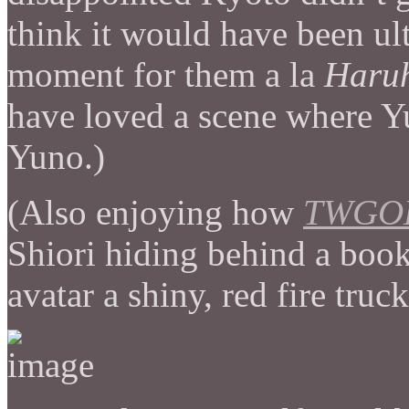
think it would have been ul
moment for them a la
Haruh
have loved a scene where 
Yuno.)
(Also enjoying how
TWGO
Shiori hiding behind a book 
avatar a shiny, red fire truc