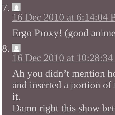
16 Dec 2010 at 6:14:04
Ergo Proxy! (good anime
16 Dec 2010 at 10:28:3
Ah you didn’t mention h
and inserted a portion of 
it.
Damn right this show bett