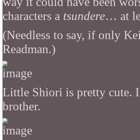
way it could have been wors
characters a
tsundere
… at l
(Needless to say, if only 
Readman.)
Little Shiori is pretty cute.
brother.