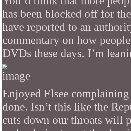
You’d think that more peopl
has been blocked off for t
have reported to an authorit
commentary on how people on
DVDs these days. I’m lean
Enjoyed Elsee complaining 
done. Isn’t this like the R
cuts down our throats will p