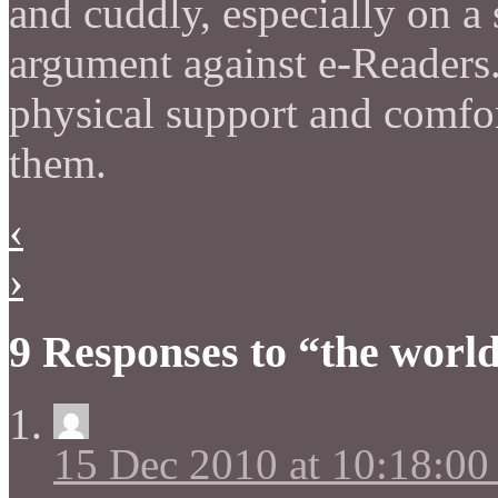
and cuddly, especially on a
argument against e-Readers.
physical support and comfo
them.
‹
›
9 Responses to “the worl
15 Dec 2010 at 10:18:0