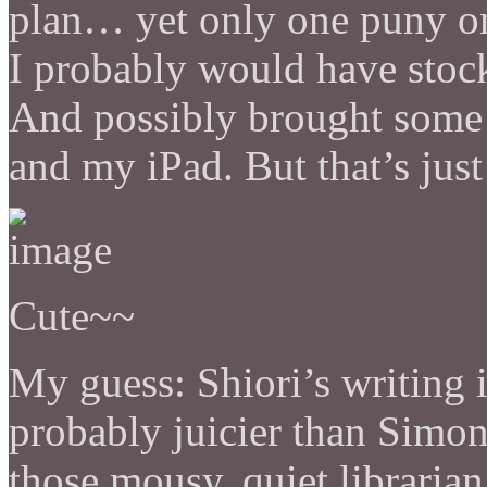
plan… yet only one puny oni
I probably would have stoc
And possibly brought some bl
and my iPad. But that’s jus
Cute~~
My guess: Shiori’s writing 
probably juicier than Simon
those mousy, quiet librarian