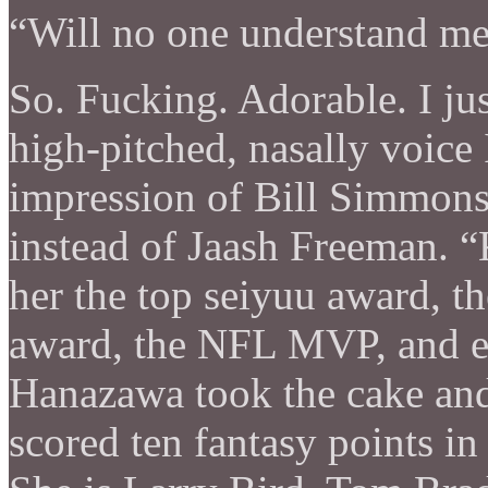
“Will no one understand me 
So. Fucking. Adorable. I jus
high-pitched, nasally voice
impression of Bill Simmon
instead of Jaash Freeman. 
her the top seiyuu award, t
award, the NFL MVP, and 
Hanazawa took the cake and 
scored ten fantasy points i