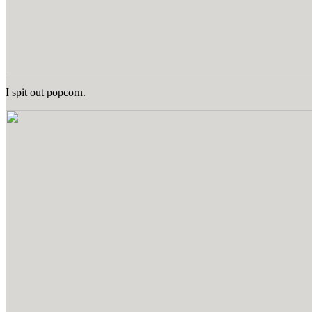
I spit out popcorn.