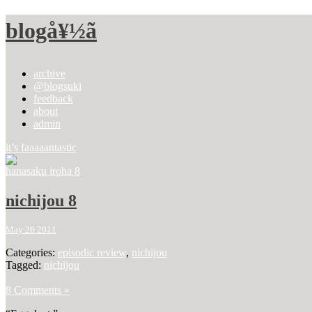
blogå¥½ã
archive
@blogsuki
feedback
about
admin
it’s faaaaantastic
hanasaku iroha 8
nichijou 8
May 26 2011
Categories:
episodic review
,
nichijou
Tagged:
nichijou
8 Comments »