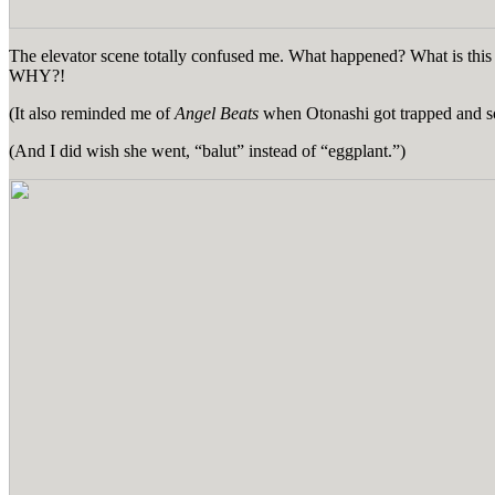
The elevator scene totally confused me. What happened? What is th
WHY?!
(It also reminded me of
Angel Beats
when Otonashi got trapped and so
(And I did wish she went, “balut” instead of “eggplant.”)