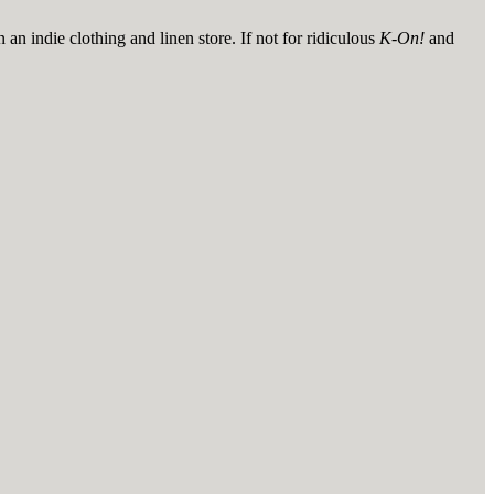
n indie clothing and linen store. If not for ridiculous
K-On!
and