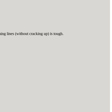
ing lines (without cracking up) is tough.