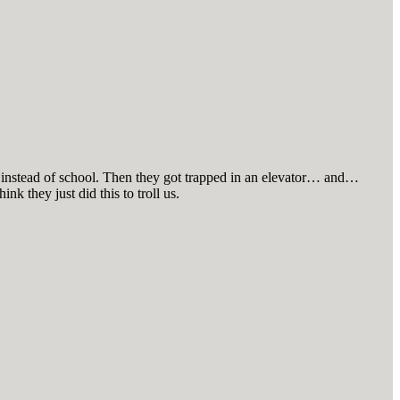
lse instead of school. Then they got trapped in an elevator… and…
ink they just did this to troll us.