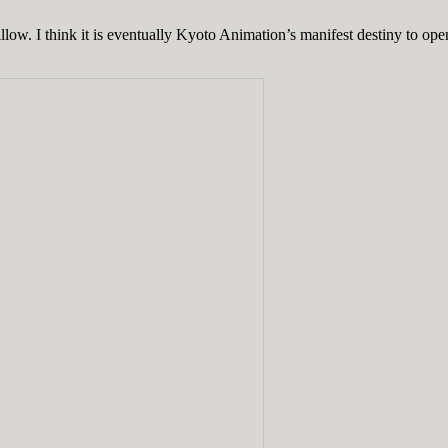
. I think it is eventually Kyoto Animation’s manifest destiny to open a