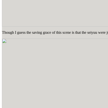
Though I guess the saving grace of this scene is that the seiyuu were 