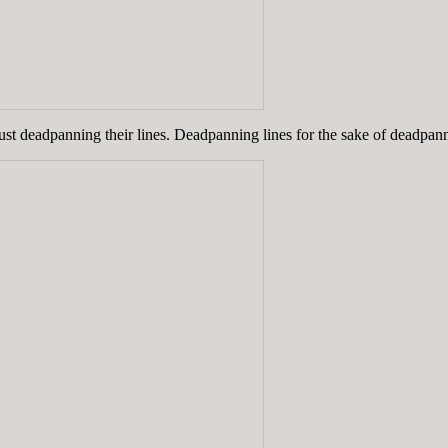
just deadpanning their lines. Deadpanning lines for the sake of deadpann