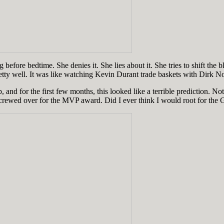
g before bedtime. She denies it. She lies about it. She tries to shift the
retty well. It was like watching Kevin Durant trade baskets with Dirk N
 and for the first few months, this looked like a terrible prediction.
 screwed over for the MVP award. Did I ever think I would root for the