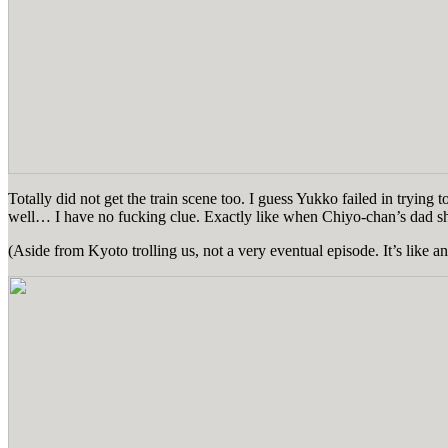
Totally did not get the train scene too. I guess Yukko failed in tryin
well… I have no fucking clue. Exactly like when Chiyo-chan’s dad 
(Aside from Kyoto trolling us, not a very eventual episode. It’s like 