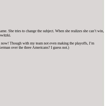
 blame. She tries to change the subject. When she realizes she can’t win,
owitzki.
 Not now! Though with my team not even making the playoffs, I’m
 German over the three Americans? I guess not.)