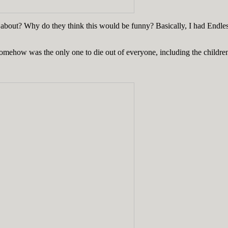
is about? Why do they think this would be funny? Basically, I had E
mehow was the only one to die out of everyone, including the children