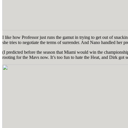
I like how Professor just runs the gamut in trying to get out of snackin
she tries to negotiate the terms of surrender. And Nano handled her p
(I predicted before the season that Miami would win the championship,
rooting for the Mavs now. It’s too fun to hate the Heat, and Dirk got