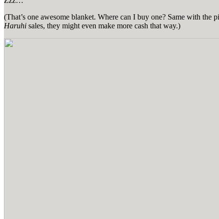
Zzz…
(That’s one awesome blanket. Where can I buy one? Same with the pillow
Haruhi
sales, they might even make more cash that way.)