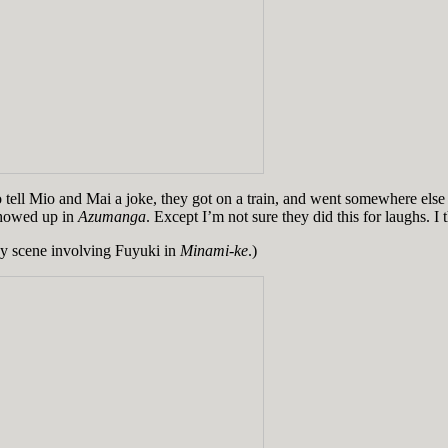
g to tell Mio and Mai a joke, they got on a train, and went somewhere e
showed up in
Azumanga
. Except I’m not sure they did this for laughs. I th
any scene involving Fuyuki in
Minami-ke
.)