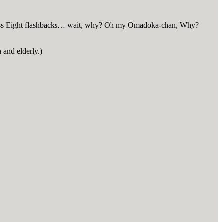
ndless Eight flashbacks… wait, why? Oh my Omadoka-chan, Why?
 and elderly.)