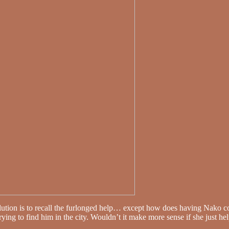
lution is to recall the furlonged help… except how does having Nako 
trying to find him in the city. Wouldn’t it make more sense if she just he