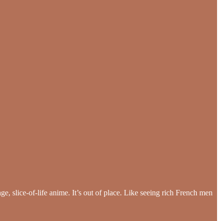
ge, slice-of-life anime. It’s out of place. Like seeing rich French men