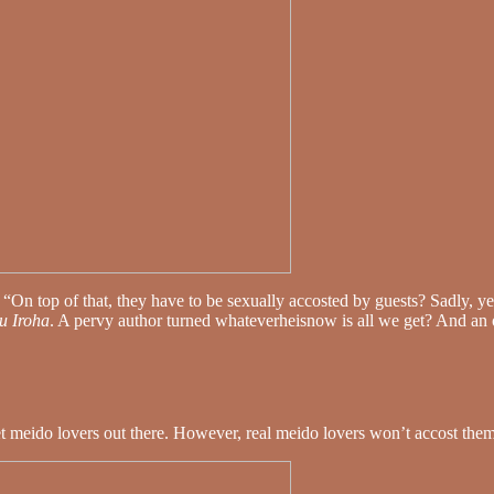
 “On top of that, they have to be sexually accosted by guests? Sadly, y
u Iroha
. A pervy author turned whateverheisnow is all we get? And an
set meido lovers out there. However, real meido lovers won’t accost the