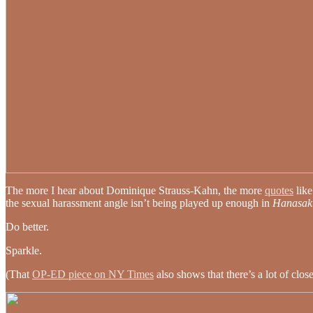
The more I hear about Dominique Strauss-Kahn, the more
quotes
like
the sexual harassment angle isn’t being played up enough in
Hanasak
Do better.
Sparkle.
(That
OP-ED piece on NY Times
also shows that there’s a lot of clo