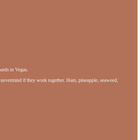
ards in Vegas.
, nevermind if they work together. Ham, pineapple, seaweed,