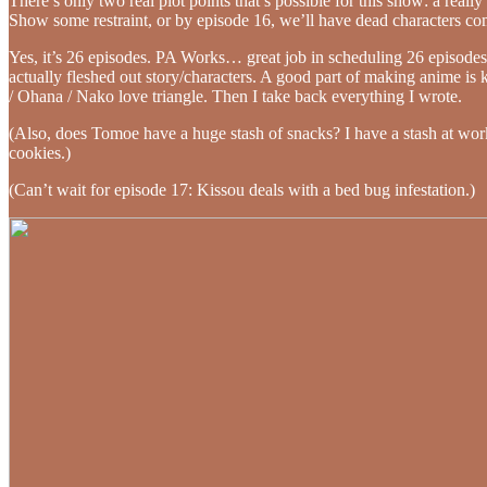
There’s only two real plot points that’s possible for this show: a real
Show some restraint, or by episode 16, we’ll have dead characters c
Yes, it’s 26 episodes. PA Works… great job in scheduling 26 episodes 
actually fleshed out story/characters. A good part of making anime is 
/ Ohana / Nako love triangle. Then I take back everything I wrote.
(Also, does Tomoe have a huge stash of snacks? I have a stash at work,
cookies.)
(Can’t wait for episode 17: Kissou deals with a bed bug infestation.)