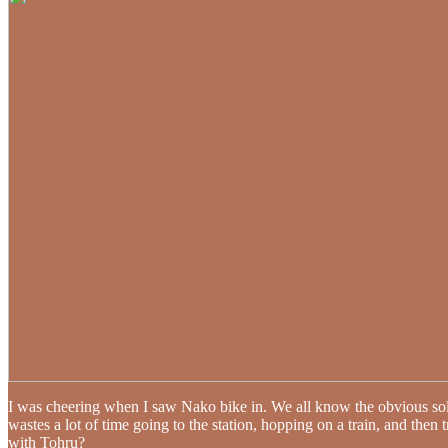
I was cheering when I saw Nako bike in. We all know the obvious so
wastes a lot of time going to the station, hopping on a train, and then 
with Tohru?