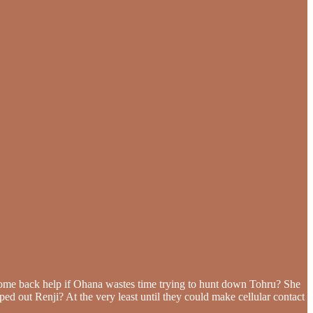
come back help if Ohana wastes time trying to hunt down Tohru? She
lped out Renji? At the very least until they could make cellular contact