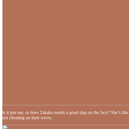
Is it just me, or does Takako needs a good slap on the face? She’s like 
not cheating on their wives.