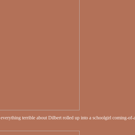
everything terrible about Dilbert rolled up into a schoolgirl coming-of-a