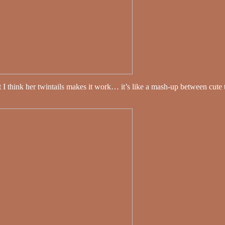
 But I think her twintails makes it work… it’s like a mash-up between cu