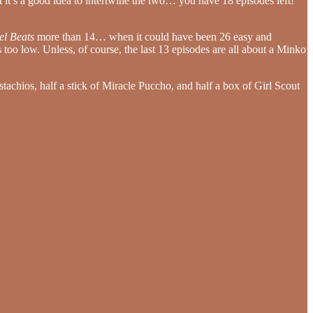
at it’s a good idea to intertwine the two… you have 18 episodes left!
el Beats
more than 14… when it could have been 26 easy and
s too low. Unless, of course, the last 13 episodes are all about a Minko
stachios, half a stick of Miracle Puccho, and half a box of Girl Scout