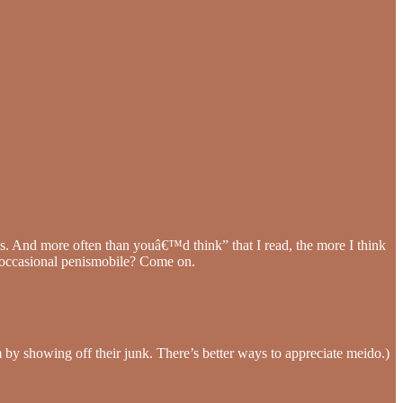
es. And more often than youâ€™d think” that I read, the more I think
 occasional penismobile? Come on.
m by showing off their junk. There’s better ways to appreciate meido.)