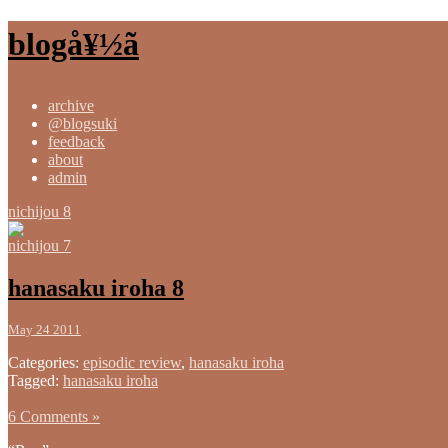
blogå¥½ã
archive
@blogsuki
feedback
about
admin
nichijou 8
nichijou 7
hanasaku iroha 8
May 24 2011
Categories:
episodic review
,
hanasaku iroha
Tagged:
hanasaku iroha
6 Comments »