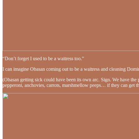
“Don’t forget I used to be a waitress too.”
I can imagine Obasan coming out to be a waitress and cleaning Domin
(Obasan getting sick could have been its own arc. Sign. We have the 
pepperoni, anchovies, carrots, marshmellow peeps… if they can get their