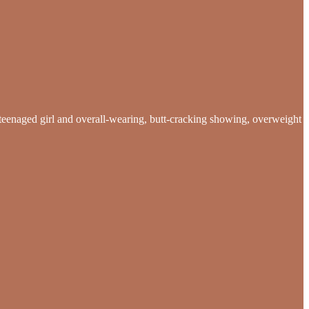
te teenaged girl and overall-wearing, butt-cracking showing, overweight