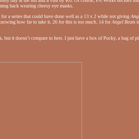
ly busy day at the inn and a visit by Ko. Of course, PA Works decides th
oming back wearing cheesy eye masks.
for a series that could have done well as a 13 x 2 while not giving
Ang
knowing how far to take it. 26 for this is too much. 14 for
Angel Beats
i
 but it doesn’t compare to hers. I just have a box of Pocky, a bag of pi