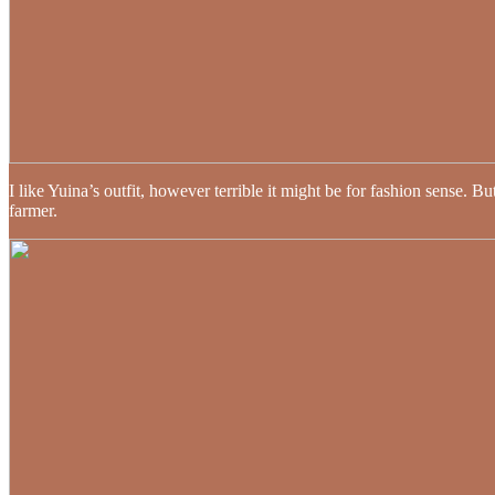
I like Yuina’s outfit, however terrible it might be for fashion sense.
farmer.