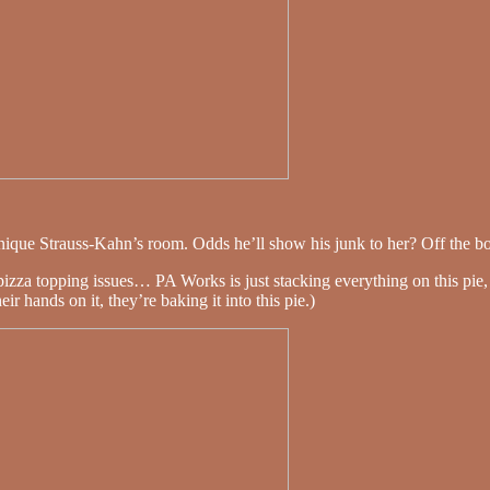
ique Strauss-Kahn’s room. Odds he’ll show his junk to her? Off the bo
pizza topping issues… PA Works is just stacking everything on this pie
 hands on it, they’re baking it into this pie.)