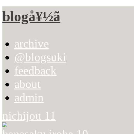
blogå¥½ã
archive
@blogsuki
feedback
about
admin
nichijou 11
hanasaku iroha 10