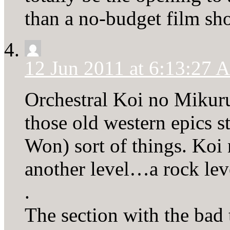
than a no-budget film sho
12 Jun 2011 at 6:13:27
Orchestral Koi no Mikuru
those old western epics 
Won) sort of things. Koi
another level…a rock lev
.
The section with the bad