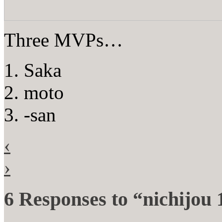
Three MVPs…
1. Saka
2. moto
3. -san
‹
›
6 Responses to “nichijou 