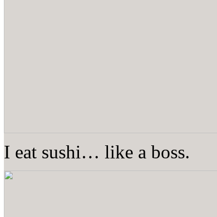
I eat sushi… like a boss.