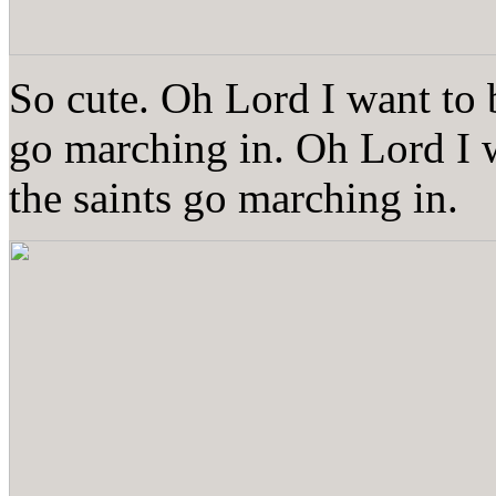
So cute. Oh Lord I want to 
go marching in. Oh Lord I 
the saints go marching in.