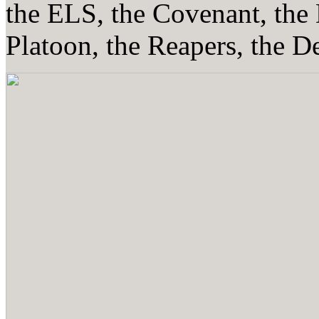
the ELS, the Covenant, the
Platoon, the Reapers, the De