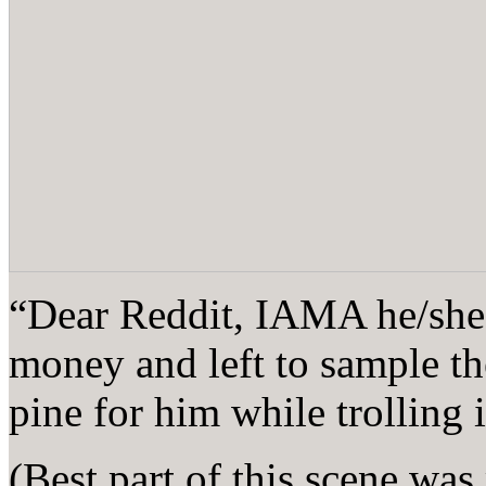
“Dear Reddit, IAMA he/she 
money and left to sample th
pine for him while trolling
(Best part of this scene was