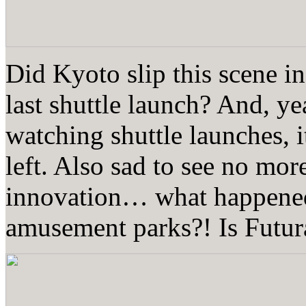
Did Kyoto slip this scene in
last shuttle launch? And, 
watching shuttle launches, i
left. Also sad to see no mor
innovation… what happened
amusement parks?! Is Futura