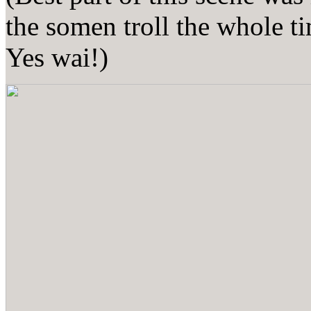
the somen troll the whole t
Yes wai!)