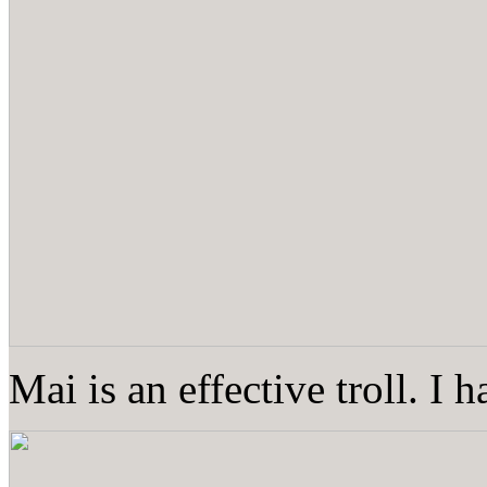
Mai is an effective troll. I