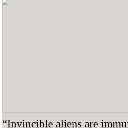
“Invincible aliens are immun