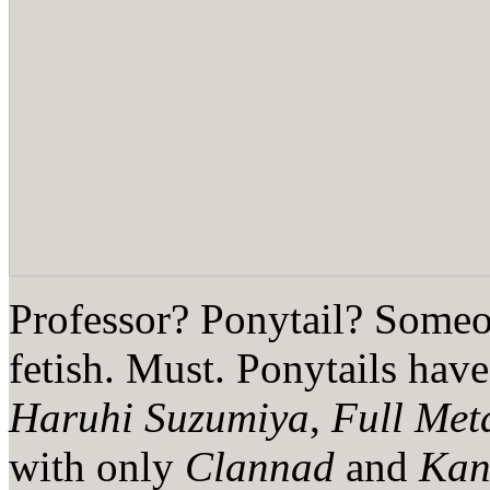
Professor? Ponytail? Someo
fetish. Must. Ponytails have
Haruhi Suzumiya
,
Full Met
with only
Clannad
and
Kan