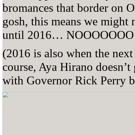
bromances that border on
gosh, this means we might 
until 2016… NOOOOOOO
(2016 is also when the nex
course, Aya Hirano doesn’t 
with Governor Rick Perry 