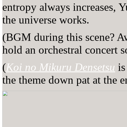
entropy always increases, Y
the universe works.
(BGM during this scene? Aw
hold an orchestral concer
(
Koi no Mikuru Densetsu
is
the theme down pat at the e