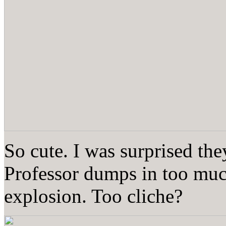
So cute. I was surprised the
Professor dumps in too muc
explosion. Too cliche?