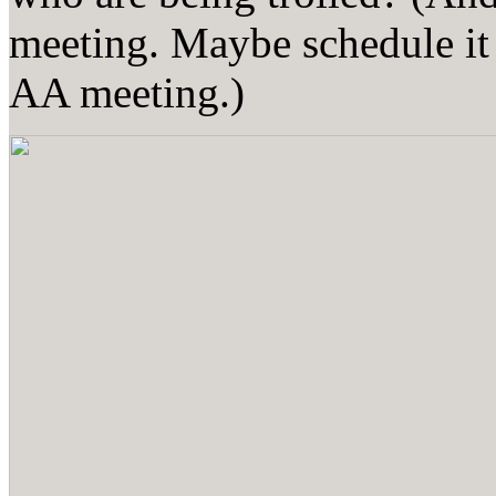
meeting. Maybe schedule it 
AA meeting.)