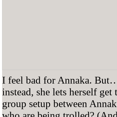
I feel bad for Annaka. But
instead, she lets herself get
group setup between Annak
who are being trolled? (And, 