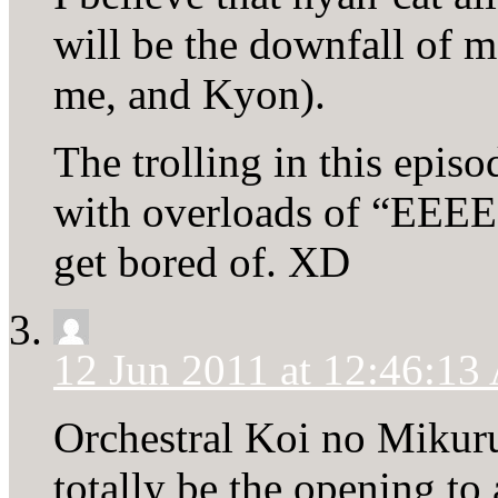
will be the downfall of ma
me, and Kyon).
The trolling in this epi
with overloads of “EE
get bored of. XD
12 Jun 2011 at 12:46:1
Orchestral Koi no Mikur
totally be the opening to 