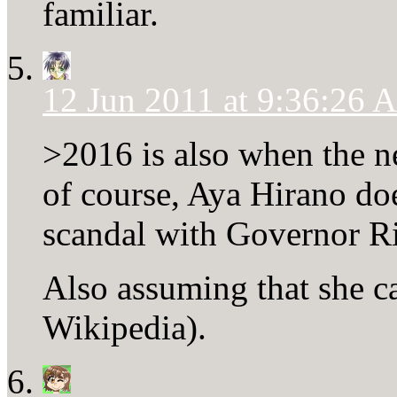
familiar.
12 Jun 2011 at 9:36:26
>2016 is also when the ne
of course, Aya Hirano do
scandal with Governor R
Also assuming that she can
Wikipedia).