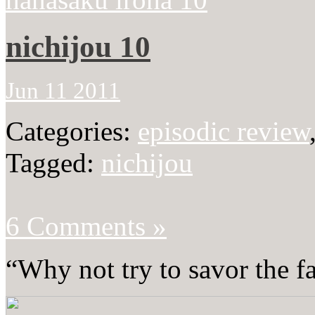
nichijou 10
Jun 11 2011
Categories:
episodic review
Tagged:
nichijou
6 Comments »
“Why not try to savor the f