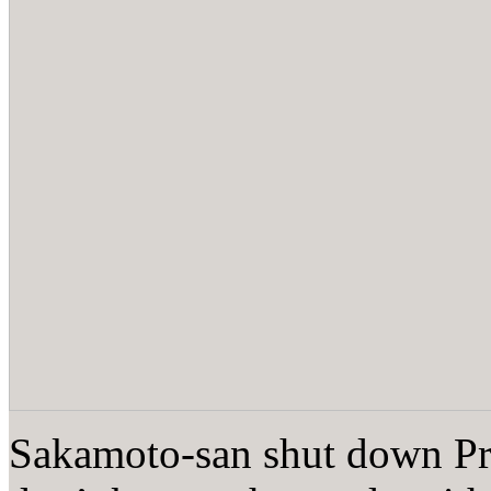
Sakamoto-san shut down Pro