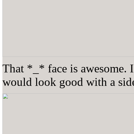
That *_* face is awesome. I
would look good with a side