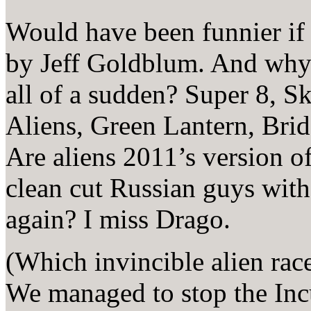
Would have been funnier if
by Jeff Goldblum. And why 
all of a sudden? Super 8, S
Aliens, Green Lantern, Brid
Are aliens 2011’s version o
clean cut Russian guys with 
again? I miss Drago.
(Which invincible alien rac
We managed to stop the Incu