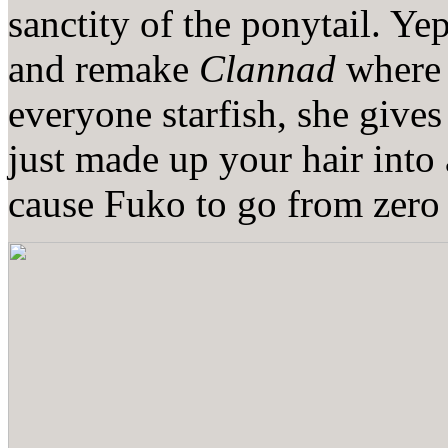
sanctity of the ponytail. Ye
and remake
Clannad
where 
everyone starfish, she give
just made up your hair into
cause Fuko to go from zero 