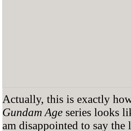
Actually, this is exactly ho
Gundam Age
series looks l
am disappointed to say the 