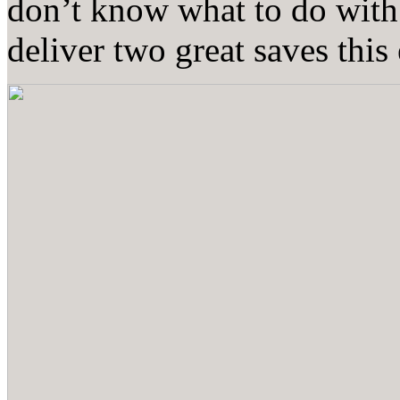
don’t know what to do with
deliver two great saves this