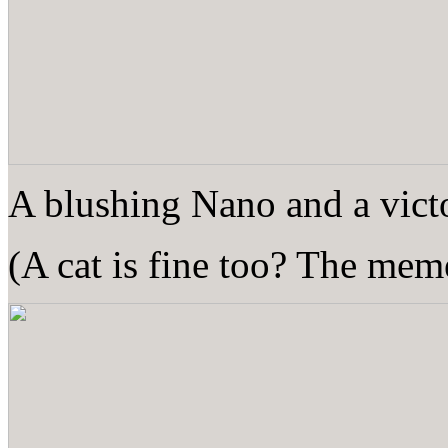
A blushing Nano and a victo
(A cat is fine too? The meme