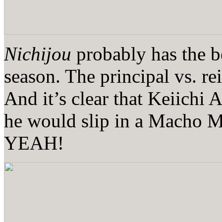
Nichijou
probably has the be
season. The principal vs. re
And it’s clear that Keiichi A
he would slip in a Mach
YEAH!