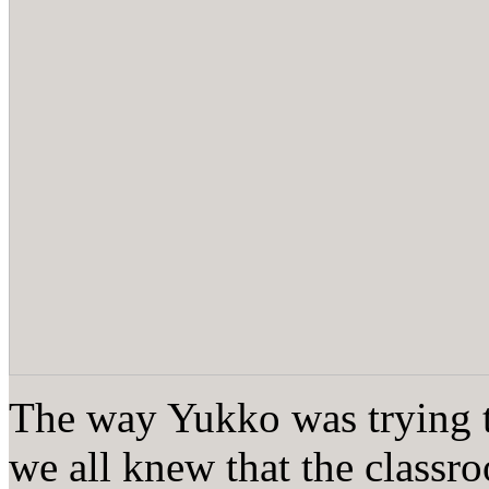
The way Yukko was trying t
we all knew that the class