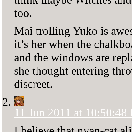
too.
Mai trolling Yuko is aw
it’s her when the chalkb
and the windows are repla
she thought entering th
discreet.
11 Jun 2011 at 10:50:48
I believe that nyan-cat a