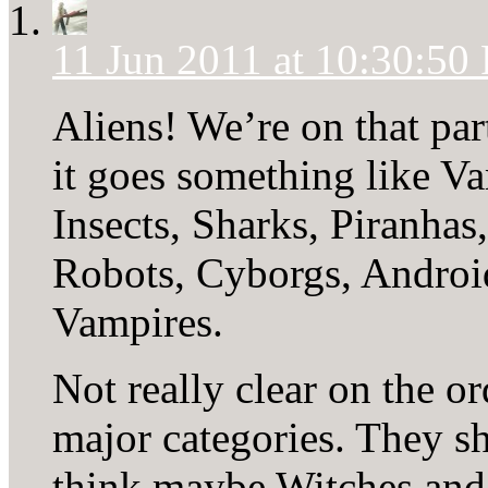
11 Jun 2011 at 10:30:50
Aliens! We’re on that par
it goes something like V
Insects, Sharks, Piranhas,
Robots, Cyborgs, Androi
Vampires.
Not really clear on the or
major categories. They sh
think maybe Witches and