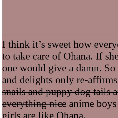
I think it’s sweet how ever
to take care of Ohana. If sh
one would give a damn. So 
and delights only re-affirms
snails and puppy dog tails a
everything nice
anime boys a
girls are like Ohana.