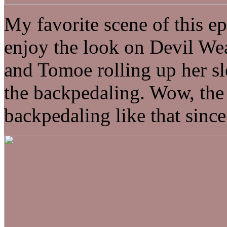
My favorite scene of this 
enjoy the look on Devil We
and Tomoe rolling up her sle
the backpedaling. Wow, the
backpedaling like that sinc