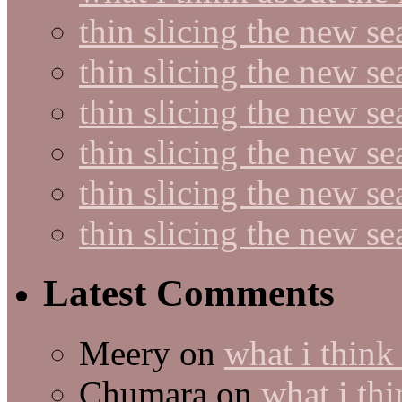
thin slicing the new s
thin slicing the new s
thin slicing the new se
thin slicing the new s
thin slicing the new s
thin slicing the new s
Latest Comments
Meery
on
what i think
Chumara
on
what i thi