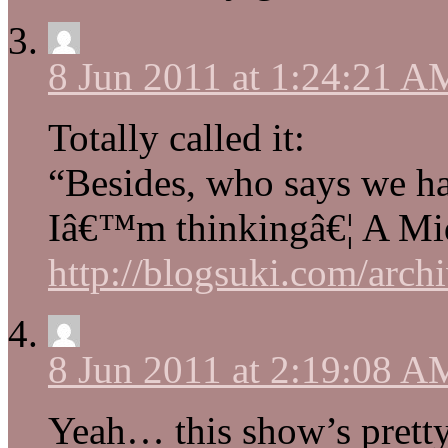
8 Jun 2011 at 1:24:21 A
Totally called it:
“Besides, who says we ha
Iâ€™m thinkingâ€¦ A M
http://blogsuki.com/archi
8 Jun 2011 at 2:19:08 A
Yeah… this show’s pretty