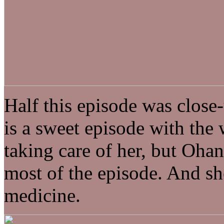
Half this episode was close-
is a sweet episode with the
taking care of her, but Ohan
most of the episode. And she
medicine.