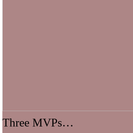
Three MVPs…