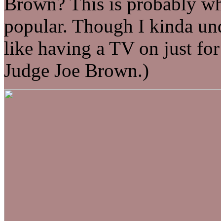
Brown? This is probably wh
popular. Though I kinda u
like having a TV on just for
Judge Joe Brown.)