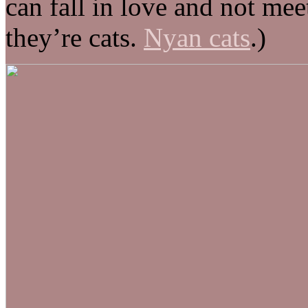
can fall in love and not mee
they’re cats.
Nyan cats
.)