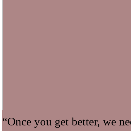
“Once you get better, we nee