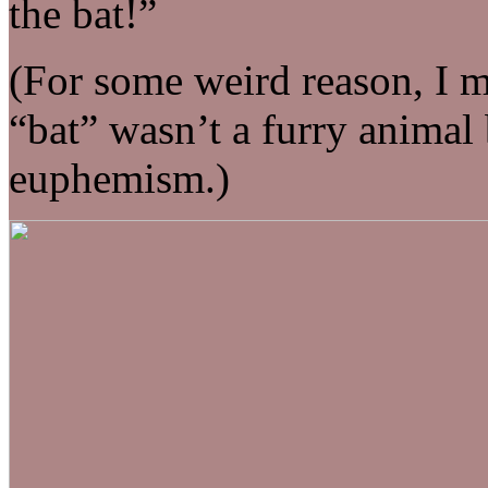
the bat!”
(For some weird reason, I m
“bat” wasn’t a furry animal 
euphemism.)