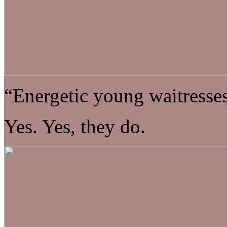
“Energetic young waitresses
Yes. Yes, they do.