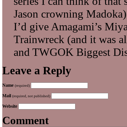
series I can think of that
Jason crowning Madoka)
I’d give Amagami’s Miya
Trainwreck (and it was all
and TWGOK Biggest Dis
Leave a Reply
Name
(required)
Mail
(required, not published)
Website
Comment