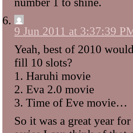
number 1 to shine.
9 Jun 2011 at 3:37:39 P
Yeah, best of 2010 would
fill 10 slots?
1. Haruhi movie
2. Eva 2.0 movie
3. Time of Eve movie…
So it was a great year fo