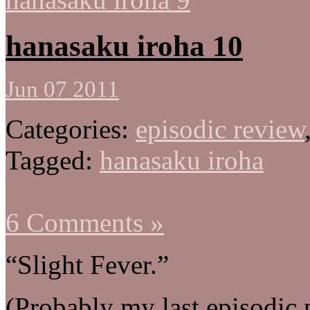
hanasaku iroha 10
Jun 07 2011
Categories:
episodic review
Tagged:
hanasaku iroha
6 Comments »
“Slight Fever.”
(Probably my last episodic 