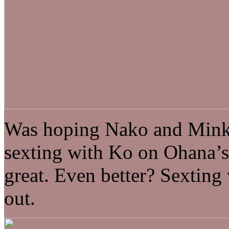
Was hoping Nako and Minko
sexting with Ko on Ohana’
great. Even better? Sexting
out.