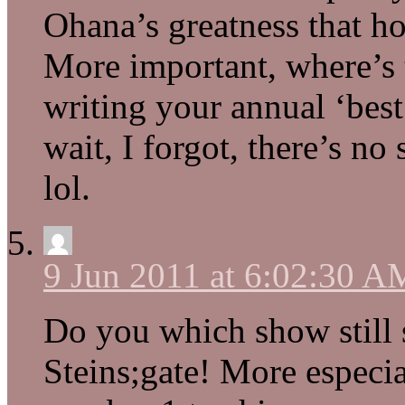
Ohana’s greatness that ho
More important, where’s
writing your annual ‘best
wait, I forgot, there’s no
lol.
9 Jun 2011 at 6:02:30 A
Do you which show still s
Steins;gate! More especial