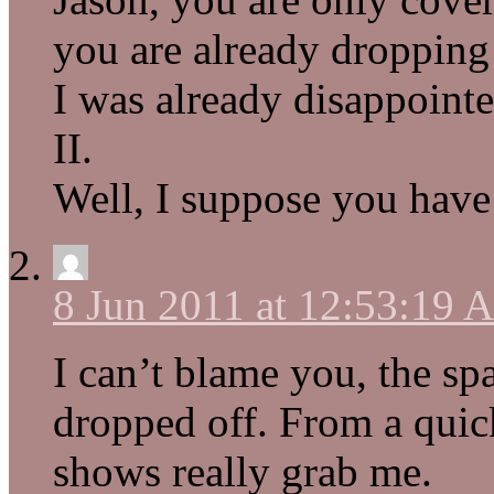
you are already dropping 
I was already disappoin
II.
Well, I suppose you have
8 Jun 2011 at 12:53:19
I can’t blame you, the sp
dropped off. From a quic
shows really grab me.