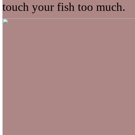
touch your fish too much.