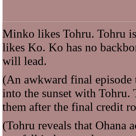
Minko likes Tohru. Tohru is
likes Ko. Ko has no backbo
will lead.
(An awkward final episode t
into the sunset with Tohru.
them after the final credit ro
(Tohru reveals that Ohana ac