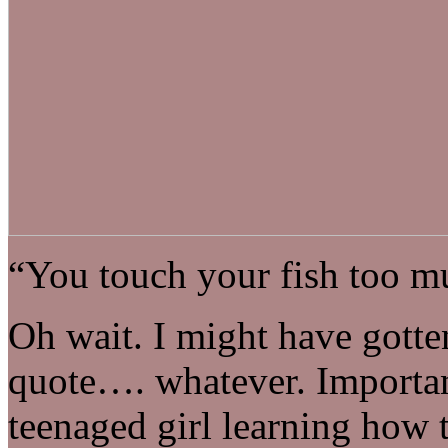
“You touch your fish too m
Oh wait. I might have gotte
quote…. whatever. Important
teenaged girl learning how 