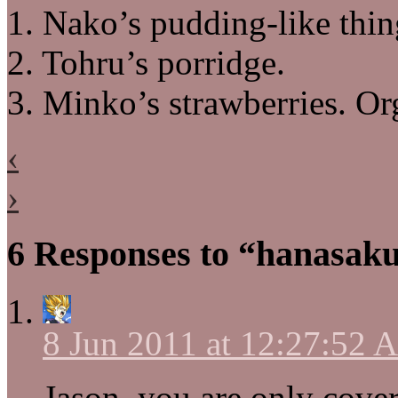
1. Nako’s pudding-like thin
2. Tohru’s porridge.
3. Minko’s strawberries. Or
‹
›
6 Responses to “hanasaku
8 Jun 2011 at 12:27:52
Jason, you are only cove