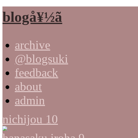
blogå¥½ã
archive
@blogsuki
feedback
about
admin
nichijou 10
hanasaku iroha 9