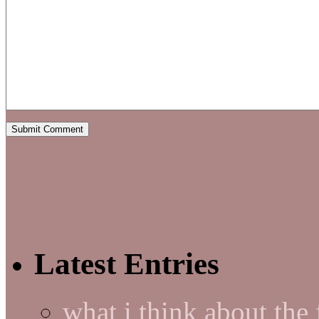
Latest Entries
what i think about the