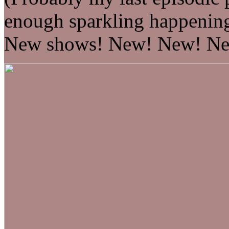
enough sparkling happenin
New shows! New! New! Ne