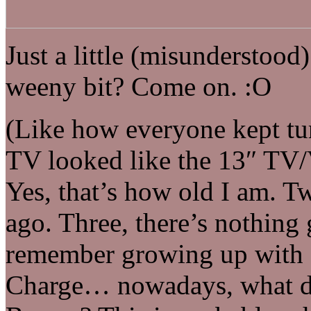
Just a little (misunderstood)
weeny bit? Come on. :O
(Like how everyone kept tur
TV looked like the 13″ TV/
Yes, that’s how old I am. Two
ago. Three, there’s nothin
remember growing up with S
Charge… nowadays, what do