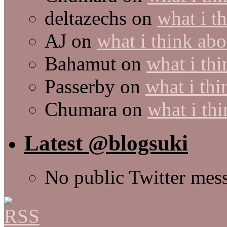
deltazechs
on
what i t
AJ
on
what i think abo
Bahamut
on
what i thi
Passerby
on
what i thi
Chumara
on
what i thi
Latest @blogsuki
No public Twitter mes