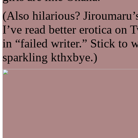
(Also hilarious? Jiroumaru’s
I’ve read better erotica on 
in “failed writer.” Stick to
sparkling kthxbye.)