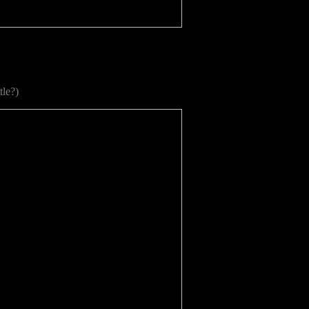
tle?)