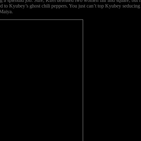
ng a splendid job. Sure, Kirei defeated two women fair and square, but h
ared to Kyubey’s ghost chili peppers. You just can’t top Kyubey seducing
 Maiya.