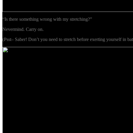
“Is there something wrong with my stretching?”
Nevermind. Carry on.
(Psst– Saber! Don’t you need to stretch before exerting yourself in bat