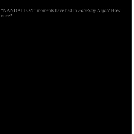
e!” “NANDATTO?!” moments have had in
Fate/Stay Night
? How
r once?