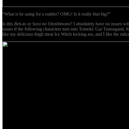
“What is he using for a rudder? OMG! Is it really
that
big?”
Is this
Ben-to
or
Sora no Otoshimono
? I absolutely have no issues wi
issues if the following characters turn into Tomoki: Gai Tsutsugami
like my delicious thigh meat Ice Witch kicking ass, and I like the rid