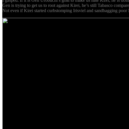
I gasped. If it is Gen Urobuchi’s goal to make us hate Kirei, he is doi
Gen is trying to get us to root against Kirei, he’s still Tabasco comp
Not even if Kirei started curbstomping Irisviel and sandbagging poor