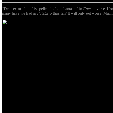
“Deus ex machina” is spelled “noble phantasm” in
Fate
universe. Ho
many have we had in
Fate/zero
thus far? It will only get worse. Much