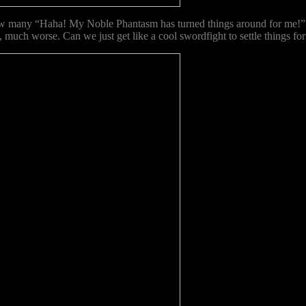
w many “Haha! My Noble Phantasm has turned things around for m
, much worse. Can we just get like a cool swordfight to settle things fo