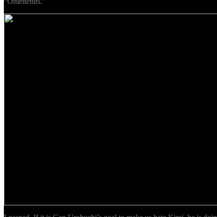
“Omettettits.”