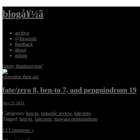
blogå¥½ã
archive
@blogsuki
feedback
about
admin
happy thanksgiving!
crowning their ass
fate/zero 8, ben-to 7, and penguindrum 19
Nov 21 2011
Categories:
ben-to
,
episodic review
,
fate/zero
Tagged:
ben-to
,
fate/zero
,
mawaru penguindrum
13 Comments »