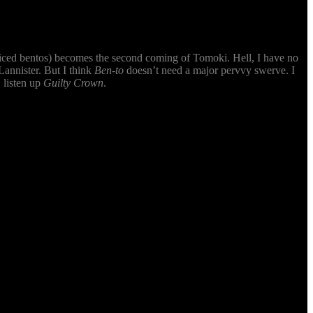
-priced bentos) becomes the second coming of Tomoki. Hell, I have no
annister. But I think
Ben-to
doesn’t need a major pervvy swerve. I
 listen up
Guilty Crown
.