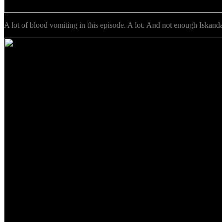
A lot of blood vomiting in this episode. A lot. And not enough Iskanda