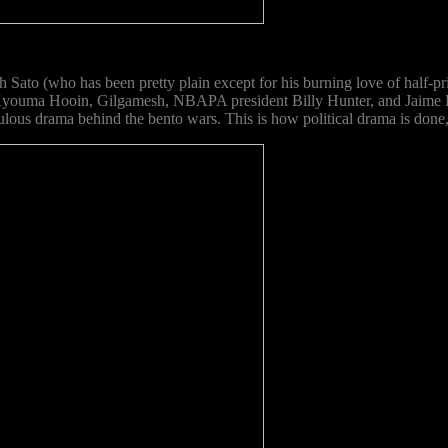
th Sato (who has been pretty plain except for his burning love of half
, Kyouma Hooin, Gilgamesh, NBAPA president Billy Hunter, and Jaime L
iculous drama behind the bento wars. This is how political drama is done,