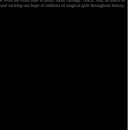
e went the extra mile to inflict more carnage. Ouch. Still, as much as
 and sucking out hope of millions of magical girls throughout history.