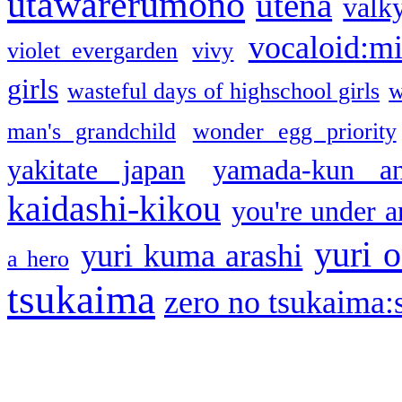
utawarerumono
utena
valky
vocaloid:m
violet evergarden
vivy
girls
wasteful days of highschool girls
w
man's grandchild
wonder egg priority
yakitate japan
yamada-kun a
kaidashi-kikou
you're under a
yuri o
yuri kuma arashi
a hero
tsukaima
zero no tsukaima:s