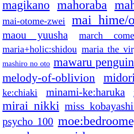
mahoraba
mah
magikano
mai hime/
mai-otome-zwei
maou yuusha
march come
maria+holic:shidou
maria the vi
mawaru pengui
mashiro no oto
midor
melody-of-oblivion
minami-ke:haruka
ke:chiaki
mirai nikki
miss kobayashi
moe:bedroome
psycho 100