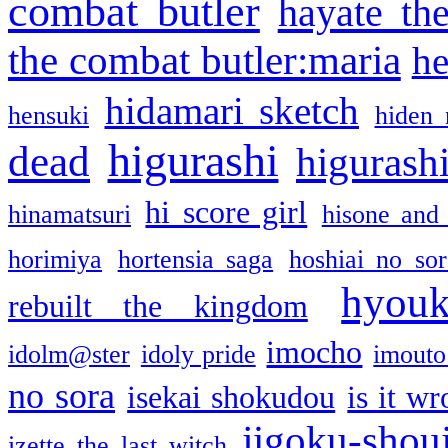
combat butler
hayate th
the combat butler:maria
he
hidamari sketch
hensuki
hiden 
higurashi
dead
higurashi
hi score girl
hinamatsuri
hisone and
horimiya
hortensia saga
hoshiai no sor
hyou
rebuilt the kingdom
imocho
idolm@ster
idoly pride
imouto 
no sora
isekai shokudou
is it w
jigoku-shou
izette the last witch