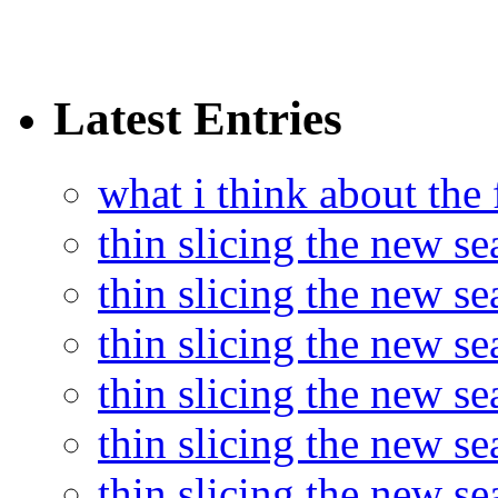
Latest Entries
what i think about the
thin slicing the new s
thin slicing the new s
thin slicing the new se
thin slicing the new s
thin slicing the new s
thin slicing the new s