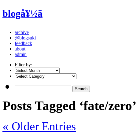
blogå¥½ã
archive
@blogsuki
feedback
about
admin
Filter by:
Posts Tagged ‘fate/zero’
« Older Entries