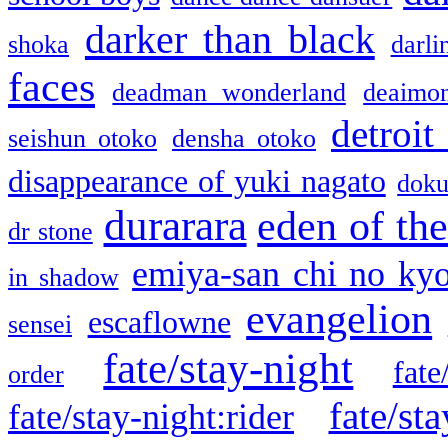
darker than black
shoka
darli
faces
deadman wonderland
deaimo
detroit
seishun otoko
densha otoko
disappearance of yuki nagato
doku
durarara
eden of the
dr stone
emiya-san chi no ky
in shadow
evangelion
escaflowne
sensei
fate/stay-night
fate
order
fate/sta
fate/stay-night:rider