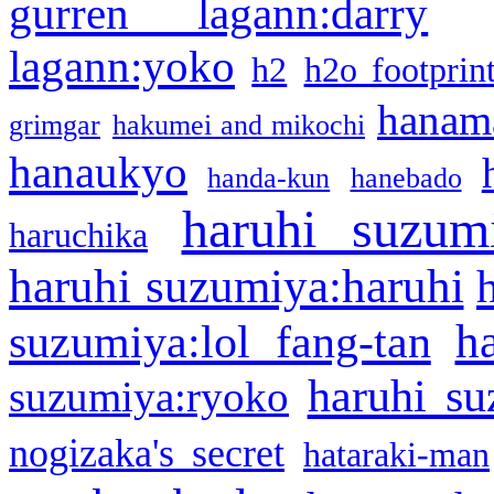
gurren lagann:darry
lagann:yoko
h2
h2o footprin
hanama
grimgar
hakumei and mikochi
hanaukyo
handa-kun
hanebado
haruhi suzum
haruchika
haruhi suzumiya:haruhi
h
suzumiya:lol fang-tan
haruhi su
suzumiya:ryoko
nogizaka's secret
hataraki-man