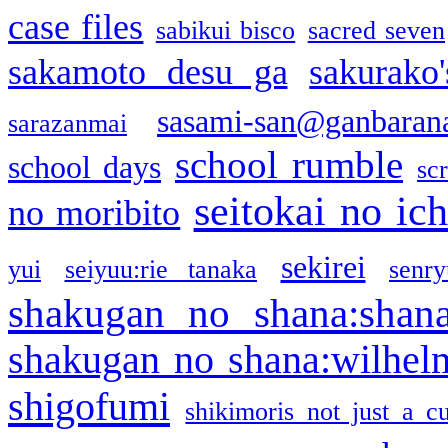
case files
sabikui bisco
sacred seven
sakamoto desu ga
sakurako
sasami-san@ganbaran
sarazanmai
school rumble
school days
sc
seitokai no ic
no moribito
sekirei
yui
seiyuu:rie tanaka
senr
shakugan no shana:shan
shakugan no shana:wilhel
shigofumi
shikimoris not just a cu