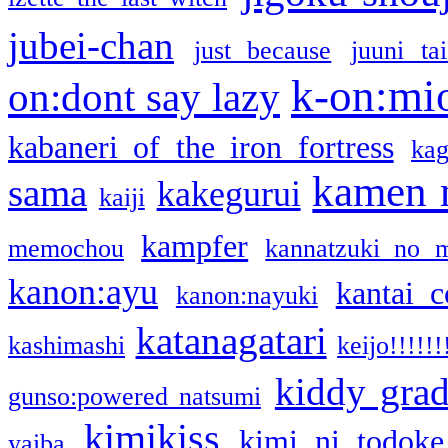
jubei-chan
just because
juuni ta
k-on:mi
on:dont say lazy
kabaneri of the iron fortress
kag
kamen 
sama
kakegurui
kaiji
kampfer
memochou
kannatzuki no 
kanon:ayu
kantai c
kanon:nayuki
katanagatari
kashimashi
keijo!!!!!!
kiddy gra
gunso:powered natsumi
kimikiss
kimi ni todoke
yaiba