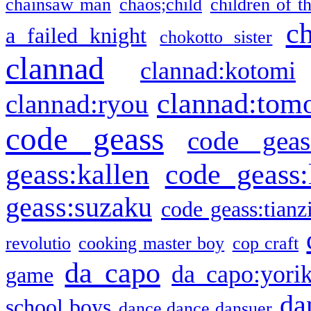
chainsaw man
chaos;child
children of t
c
a failed knight
chokotto sister
clannad
clannad:kotomi
clannad:tom
clannad:ryou
code geass
code geas
geass:kallen
code geass:
geass:suzaku
code geass:tianz
revolutio
cooking master boy
cop craft
da capo
da capo:yori
game
da
school boys
dance dance dansuer