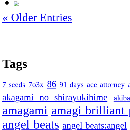
« Older Entries
Tags
86
7 seeds
7o3x
91 days
ace attorney
akagami no shirayukihime
akiba
amagami
amagi brilliant
angel beats
angel beats:angel