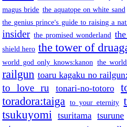
magus bride
the aquatope on white sand
the genius prince's guide to raising a na
insider
the
the promised wonderland
the tower of druag
shield hero
world god only knows:kanon
the world
railgun
toaru kagaku no railgun
t
to love ru
tonari-no-totoro
toradora:taiga
to your eternity
tsukuyomi
tsuritama
tsurune