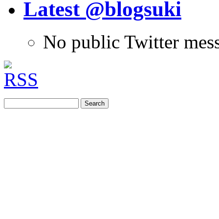
Latest @blogsuki
No public Twitter mes