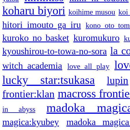
koharu biyori
koihime musou
koi
hitori imouto ga iru
kono oto tom
kuroko no basket
kuromukuro
k
la c
kyoushirou-to-towa-no-sora
lov
witch academia
love all play
lucky star:tsukasa
lupin
macross frontie
frontier:klan
madoka magic
in abyss
magica:kyubey
madoka magica