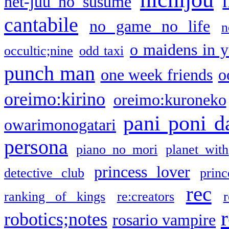
net-juu no susume
cantabile
no game no life
n
o maidens in y
occultic;nine
odd taxi
punch man
one week friends
o
oreimo:kirino
oreimo:kuroneko
pani poni d
owarimonogatari
persona
piano no mori
planet with
princess lover
detective club
princ
rec
ranking of kings
re:creators
r
robotics;notes
rosario vampire