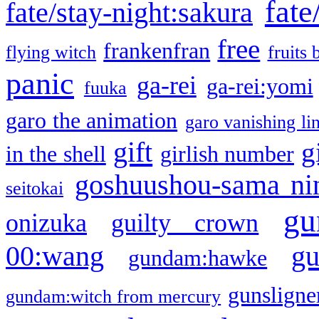
fate
fate/stay-night:sakura
free
frankenfran
flying witch
fruits 
panic
ga-rei
ga-rei:yomi
fuuka
garo the animation
garo vanishing li
gift
g
in the shell
girlish number
goshuushou-sama ni
seitokai
gu
onizuka
guilty crown
g
00:wang
gundam:hawke
gunsligner
gundam:witch from mercury