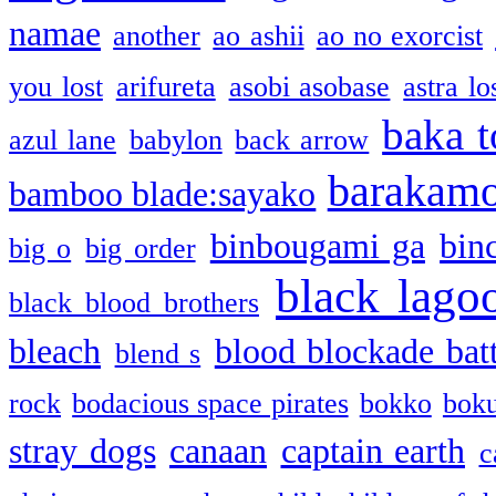
namae
another
ao ashii
ao no exorcist
you lost
arifureta
asobi asobase
astra lo
baka t
azul lane
babylon
back arrow
barakam
bamboo blade:sayako
binbougami ga
bin
big o
big order
black lago
black blood brothers
bleach
blood blockade batt
blend s
rock
bodacious space pirates
bokko
bok
stray dogs
canaan
captain earth
c