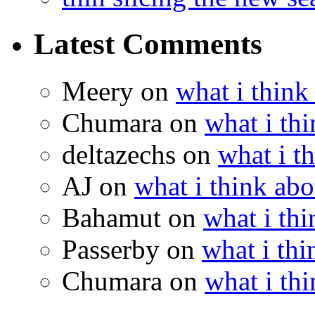
Latest Comments
Meery
on
what i think
Chumara
on
what i thi
deltazechs
on
what i t
AJ
on
what i think abo
Bahamut
on
what i thi
Passerby
on
what i thi
Chumara
on
what i thi