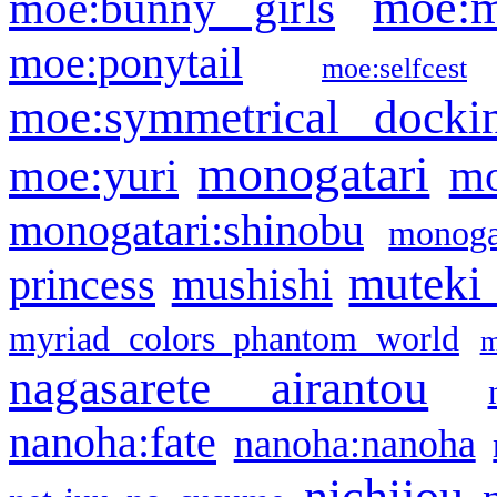
moe:m
moe:bunny girls
moe:ponytail
moe:selfcest
moe:symmetrical docki
monogatari
moe:yuri
mo
monogatari:shinobu
monogat
muteki
princess
mushishi
myriad colors phantom world
m
nagasarete airantou
nanoha:fate
nanoha:nanoha
nichijou