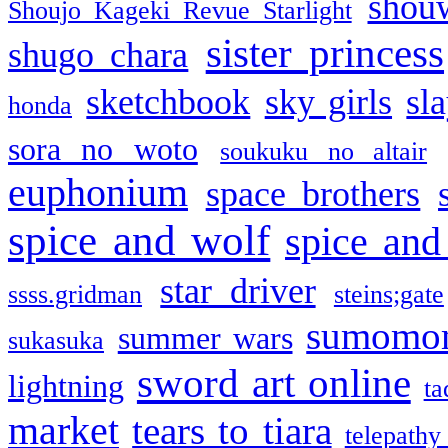
shou
Shoujo Kageki Revue Starlight
sister princess
shugo chara
sketchbook
sky girls
sl
honda
sora no woto
soukuku no altair
euphonium
space brothers
spice and wolf
spice and
star driver
ssss.gridman
steins;gate
sumomo
summer wars
sukasuka
sword art online
lightning
ta
market
tears to tiara
telepathy