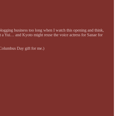
 blogging business too long when I watch this opening and think,
 a Yui… and Kyoto might reuse the voice actress for Sanae for
 Columbus Day gift for me.)