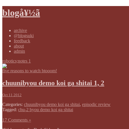
blogå¥½ã
archive
@blogsuki
feedback
about
admin
robotics;notes 1
five reasons to watch btooom!
chuunibyou demo koi ga shitai 1, 2
Oct 11 2012
Categories:
chuunibyou demo koi ga shitai
,
episodic review
Tagged:
chu-2 byou demo koi ga shitai
17 Comments »