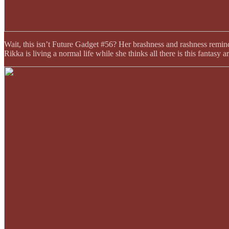
Wait, this isn’t Future Gadget #56? Her brashness and rashness remind 
Rikka is living a normal life while she thinks all there is this fantasy