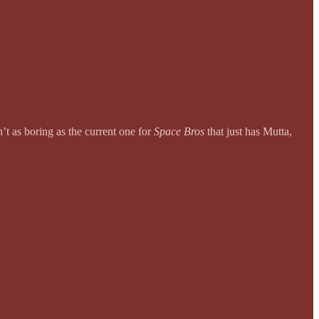
sn’t as boring as the current one for
Space Bros
that just has Mutta,