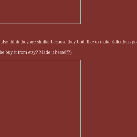
so think they are similar because they both like to make ridiculous pos
e buy it from etsy? Made it herself?)