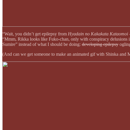
“Wait, you didn’t get epilepsy from
Hyadain no Kakakata Kataomoi 
“Mmm, Rikka looks like Fuko-chan, only with conspiracy delusions in
Sumire” instead of what I should be doing:
developing epilepsy
ogling
(And can we get someone to make an animated gif with Shinka and Mik