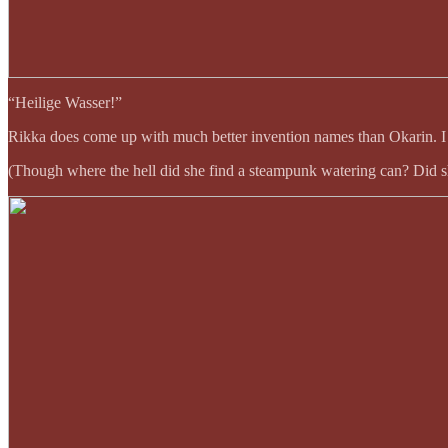
“Heilige Wasser!”
Rikka does come up with much better invention names than Okarin. I al
(Though where the hell did she find a steampunk watering can? Did sh