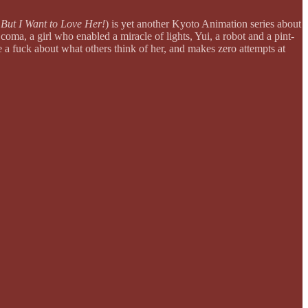
But I Want to Love Her!
) is yet another Kyoto Animation series about
oma, a girl who enabled a miracle of lights, Yui, a robot and a pint-
ve a fuck about what others think of her, and makes zero attempts at