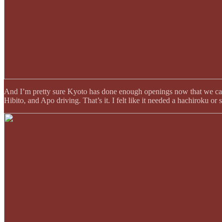
And I’m pretty sure Kyoto has done enough openings now that we ca
Hibito, and Apo driving. That’s it. I felt like it needed a hachiroku or