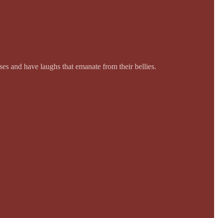
es and have laughs that emanate from their bellies.