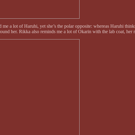
me a lot of Haruhi, yet she’s the polar opposite: whereas Haruhi thinks 
 around her. Rikka also reminds me a lot of Okarin with the lab coat, her