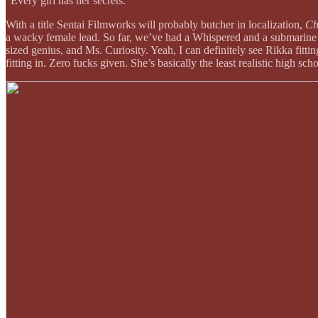
“Every girl has her secrets.”
With a title Sentai Filmworks will probably butcher in localization,
Ch
a wacky female lead. So far, we’ve had a Whispered and a submarine cap
sized genius, and Ms. Curiosity. Yeah, I can definitely see Rikka fitti
fitting in. Zero fucks given. She’s basically the least realistic high sc