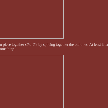
n piece together
Chu-2
‘s by splicing together the old ones. At least it i
 something.