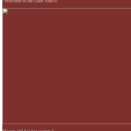
“Welcome to the Dark Side-o.”