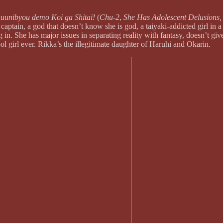
uunibyou demo Koi ga Shitai!
(
Chu-2
,
She Has Adolescent Delusions, 
tain, a god that doesn’t know she is god, a taiyaki-addicted girl in a c
ng in. She has major issues in separating reality with fantasy, doesn’t gi
hool girl ever. Rikka’s the illegitimate daughter of Haruhi and Okarin.