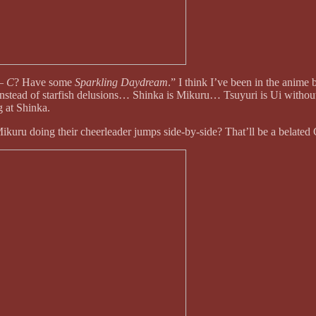
– C
? Have some
Sparkling Daydream
.” I think I’ve been in the anime
stead of starfish delusions… Shinka is Mikuru… Tsuyuri is Ui without
 at Shinka.
uru doing their cheerleader jumps side-by-side? That’ll be a belated