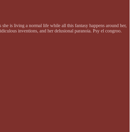
she is living a normal life while all this fantasy happens around her,
 ridiculous inventions, and her delusional paranoia. Psy el congroo.