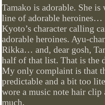
Tamako is adorable. She is 
line of adorable heroines… i
Kyoto’s character calling ca
adorable heroines. Ayu-chan
Rikka… and, dear gosh, Ta
half of that list. That is th
My only complaint is that t
predictable and a bit too liter
wore a music note hair clip 
much.