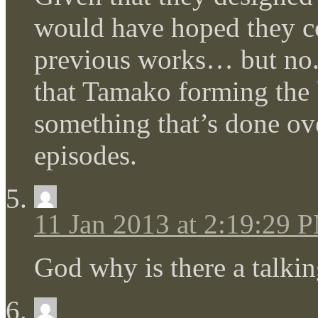
would have hoped they cou
previous works… but no.
that Tamako forming the b
something that’s done ove
episodes.
11 Jan 2013 at 2:19:29 
God why is there a talkin