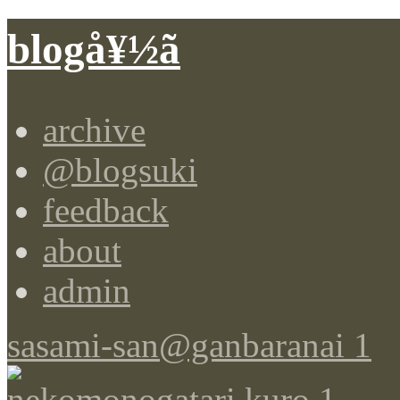
blogå¥½ã
archive
@blogsuki
feedback
about
admin
sasami-san@ganbaranai 1
nekomonogatari kuro 1