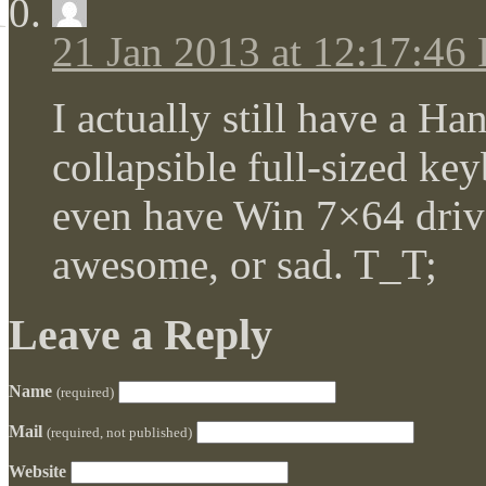
21 Jan 2013 at 12:17:46
I actually still have a H
collapsible full-sized key
even have Win 7×64 drivers
awesome, or sad. T_T;
Leave a Reply
Name
(required)
Mail
(required, not published)
Website