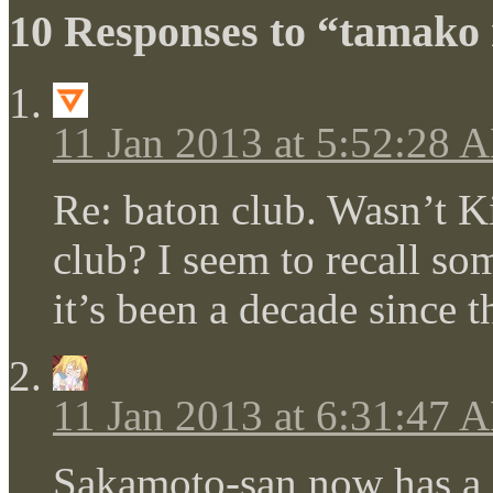
10 Responses to “tamako
11 Jan 2013 at 5:52:28 
Re: baton club. Wasn’t K
club? I seem to recall som
it’s been a decade since
11 Jan 2013 at 6:31:47 
Sakamoto-san now has a 