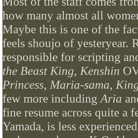
Most of the staff comes fr
how many almost all women 
Maybe this is one of the fa
feels shoujo of yesteryear.
responsible for scripting 
the Beast King
,
Kenshin
OV
Princess
,
Maria-sama
,
King
few more including
Aria
an
fine resume across quite a 
Yamada, is less experience