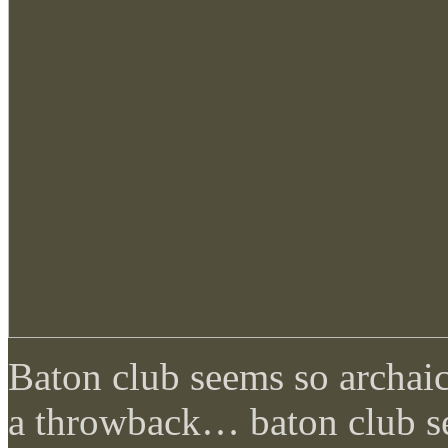
Baton club seems so archaic 
a throwback… baton club s