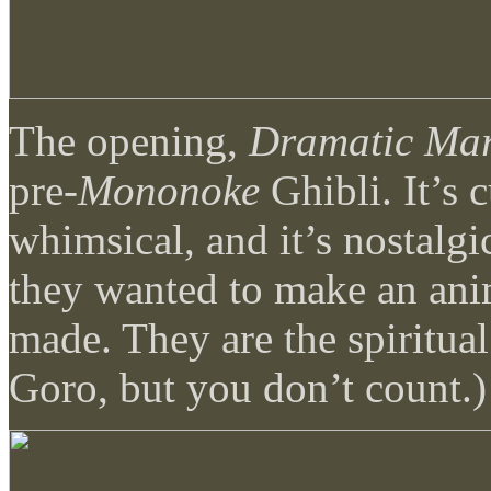
The opening,
Dramatic Mar
pre-
Mononoke
Ghibli. It’s cu
whimsical, and it’s nostalgi
they wanted to make an ani
made. They are the spiritual
Goro, but you don’t count.)