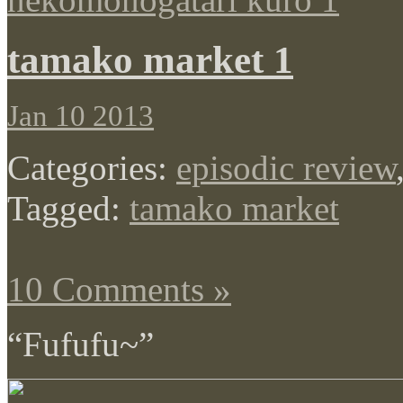
tamako market 1
Jan 10 2013
Categories:
episodic review
Tagged:
tamako market
10 Comments »
“Fufufu~”