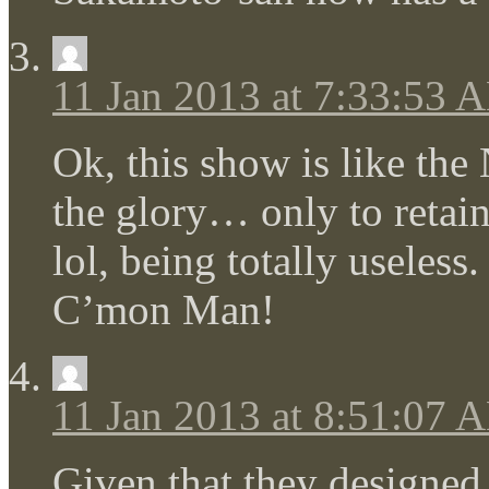
11 Jan 2013 at 7:33:53 
Ok, this show is like the
the glory… only to reta
lol, being totally useles
C’mon Man!
11 Jan 2013 at 8:51:07 
Given that they designed 