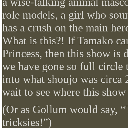
a wise-talking animal masc
role models, a girl who sou
has a crush on the main hero
What is this?! If Tamako c
Princess, then this show is 
we have gone so full circle
into what shoujo was circa 2
wait to see where this show 
(Or as Gollum would say, 
tricksies!”)