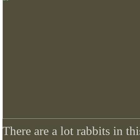
There are a lot rabbits in 