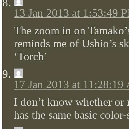
13 Jan 2013 at 1:53:49 
The zoom in on Tamako’s 
reminds me of Ushio’s s
‘Torch’
17 Jan 2013 at 11:28:19
I don’t know whether or n
has the same basic colo