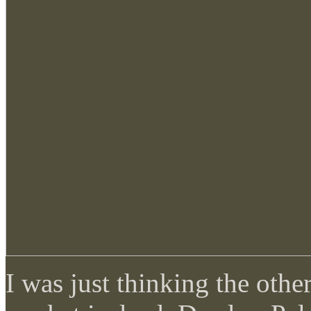
I was just thinking the othe