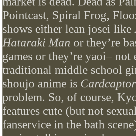
market is dead. Dead as Pa
Pointcast, Spiral Frog, Fl
shows either lean josei like
Hataraki Man
or they’re b
games or they’re yaoi– not e
traditional middle school girl
shoujo anime is
Cardcaptor
problem. So, of course, Ky
features cute (but not sexu
fanservice in the bath scene