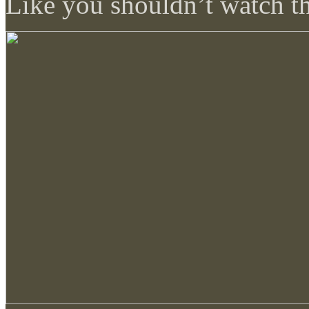
Like you shouldn’t watch th