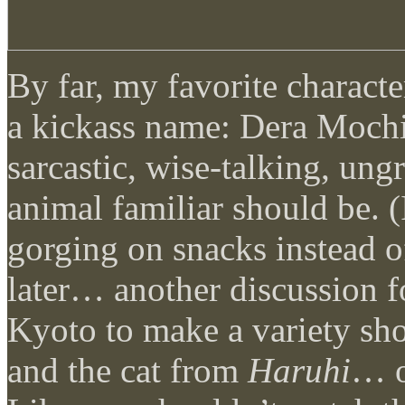
By far, my favorite charact
a kickass name: Dera Mochi
sarcastic, wise-talking, ungr
animal familiar should be. (
gorging on snacks instead 
later… another discussion 
Kyoto to make a variety sh
and the cat from
Haruhi
… o