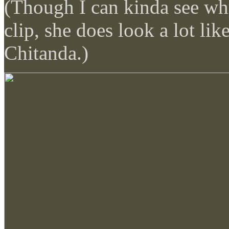
(Though I can kinda see why
clip, she does look a lot lik
Chitanda.)