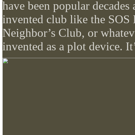
have been popular decades 
invented club like the SOS
Neighbor’s Club, or whatev
invented as a plot device. It