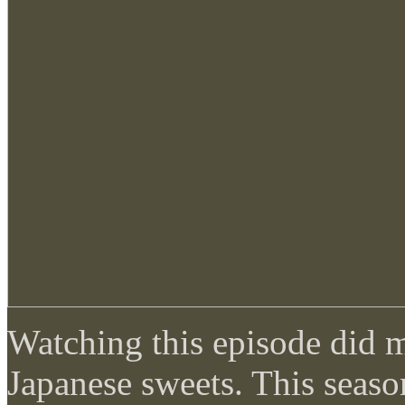
Watching this episode did 
Japanese sweets. This seaso