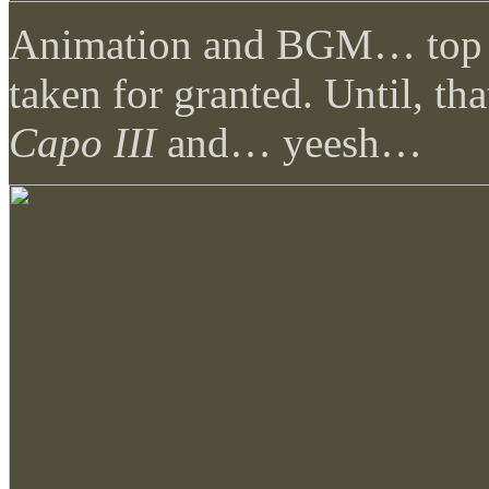
Animation and BGM… top no
taken for granted. Until, th
Capo III
and… yeesh…