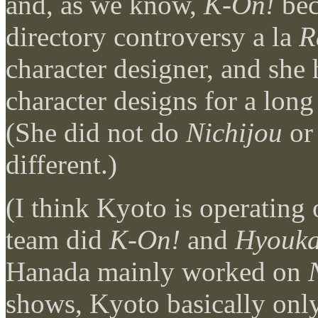
and, as we know,
K-On!
bec
directory controversy a la
R
character designer, and she
character designs for a lon
(She did not do
Nichijou
o
different.)
(I think Kyoto is operatin
team did
K-On!
and
Hyouk
Hanada mainly worked on
shows, Kyoto basically onl