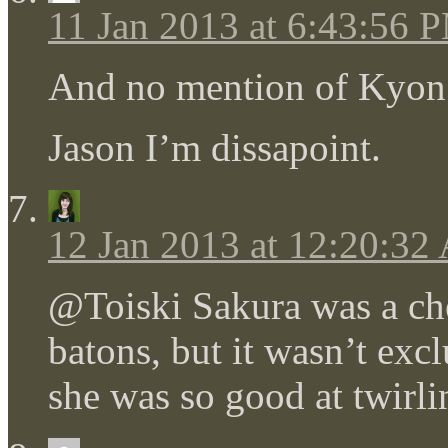
11 Jan 2013 at 6:43:56 
And no mention of Kyon’s
Jason I’m dissapoint.
12 Jan 2013 at 12:20:3
@Toiski Sakura was a che
batons, but it wasn’t exc
she was so good at twirli