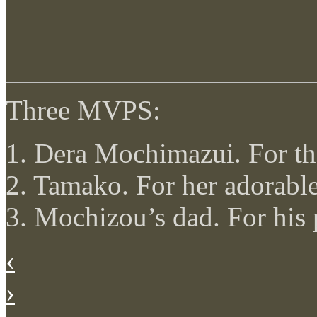
Three MVPS:
1. Dera Mochimazui. For th
2. Tamako. For her adorable
3. Mochizou’s dad. For his
‹
›