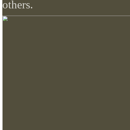
others.