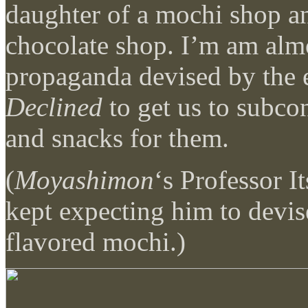
daughter of a mochi shop a
chocolate shop. I’m am almo
propaganda devised by the 
Declined
to get us to subco
and snacks for them.
(
Moyashimon
‘s Professor I
kept expecting him to devi
flavored mochi.)