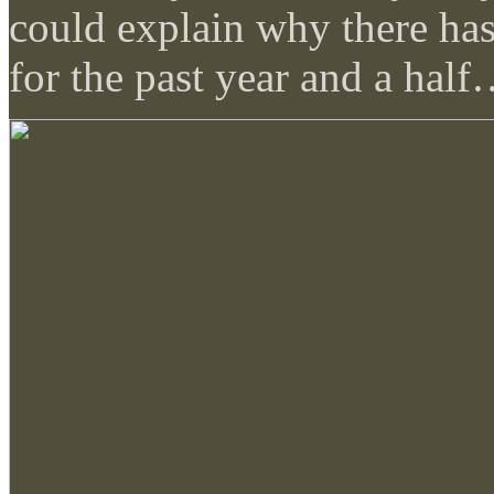
could explain why there ha
for the past year and a hal