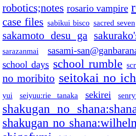
robotics;notes
rosario vampire
case files
sabikui bisco
sacred seven
sakamoto desu ga
sakurako
sasami-san@ganbaran
sarazanmai
school rumble
school days
sc
seitokai no ic
no moribito
sekirei
yui
seiyuu:rie tanaka
senr
shakugan no shana:shan
shakugan no shana:wilhel