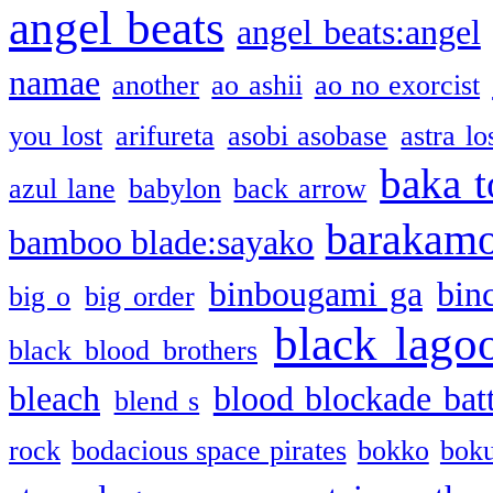
angel beats
angel beats:angel
namae
another
ao ashii
ao no exorcist
you lost
arifureta
asobi asobase
astra lo
baka t
azul lane
babylon
back arrow
barakam
bamboo blade:sayako
binbougami ga
bin
big o
big order
black lago
black blood brothers
bleach
blood blockade batt
blend s
rock
bodacious space pirates
bokko
bok