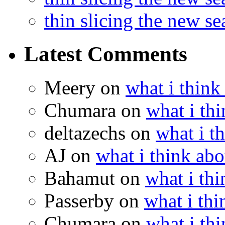
thin slicing the new s
Latest Comments
Meery
on
what i think
Chumara
on
what i thi
deltazechs
on
what i t
AJ
on
what i think abo
Bahamut
on
what i thi
Passerby
on
what i thi
Chumara
on
what i thi