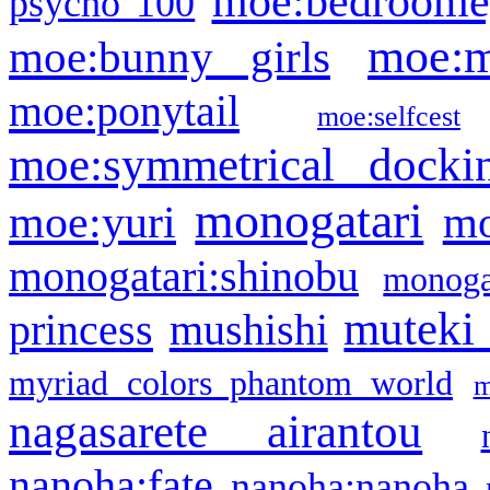
moe:bedroome
psycho 100
moe:m
moe:bunny girls
moe:ponytail
moe:selfcest
moe:symmetrical docki
monogatari
moe:yuri
mo
monogatari:shinobu
monogat
muteki
princess
mushishi
myriad colors phantom world
m
nagasarete airantou
nanoha:fate
nanoha:nanoha