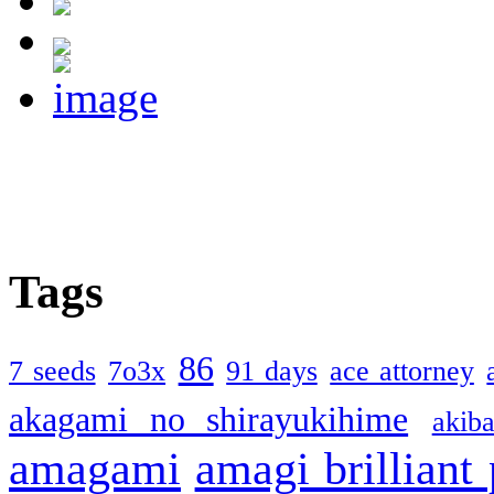
Tags
86
7 seeds
7o3x
91 days
ace attorney
akagami no shirayukihime
akiba
amagami
amagi brilliant