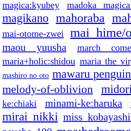
magica:kyubey
madoka magica
mahoraba
mah
magikano
mai hime/
mai-otome-zwei
maou yuusha
march come
maria+holic:shidou
maria the vi
mawaru pengui
mashiro no oto
midor
melody-of-oblivion
minami-ke:haruka
ke:chiaki
mirai nikki
miss kobayashi