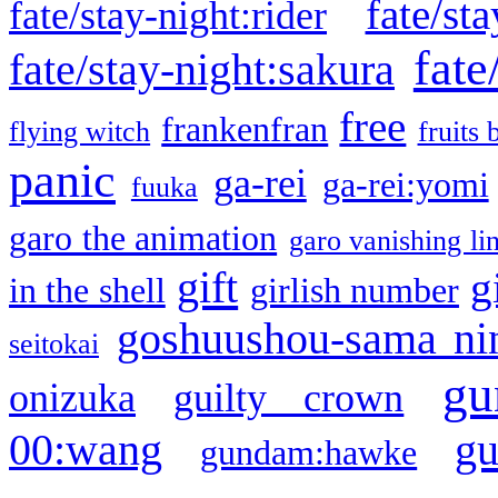
fate/sta
fate/stay-night:rider
fate
fate/stay-night:sakura
free
frankenfran
flying witch
fruits 
panic
ga-rei
ga-rei:yomi
fuuka
garo the animation
garo vanishing li
gift
g
in the shell
girlish number
goshuushou-sama ni
seitokai
gu
onizuka
guilty crown
g
00:wang
gundam:hawke