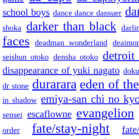
da
school boys
dance dance dansuer
darker than black
shoka
darli
faces
deadman wonderland
deaimo
detroit
seishun otoko
densha otoko
disappearance of yuki nagato
doku
durarara
eden of the
dr stone
emiya-san chi no ky
in shadow
evangelion
escaflowne
sensei
fate/stay-night
fate
order