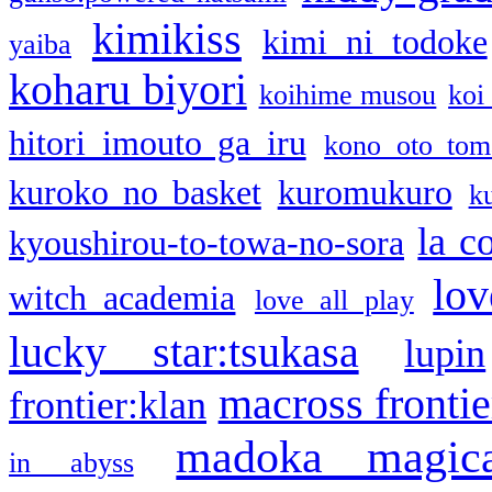
kimikiss
kimi ni todoke
yaiba
koharu biyori
koihime musou
koi
hitori imouto ga iru
kono oto tom
kuroko no basket
kuromukuro
k
la c
kyoushirou-to-towa-no-sora
lov
witch academia
love all play
lucky star:tsukasa
lupin
macross frontie
frontier:klan
madoka magic
in abyss