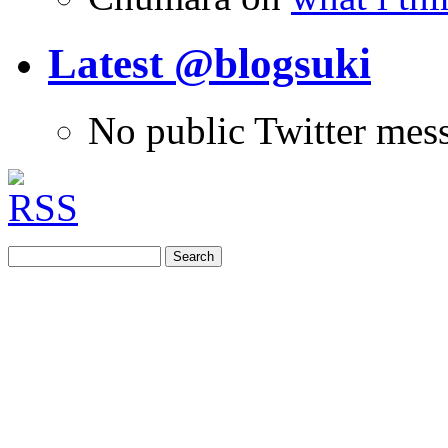
Latest @blogsuki
No public Twitter mes