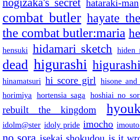
nogizaka's secret
hataraki-man
combat butler
hayate th
the combat butler:maria
he
hidamari sketch
hensuki
hiden 
higurashi
dead
higurashi
hi score girl
hinamatsuri
hisone and
horimiya
hortensia saga
hoshiai no sor
hyou
rebuilt the kingdom
imocho
idolm@ster
idoly pride
imouto 
no sora
isekai shokudou
is it w