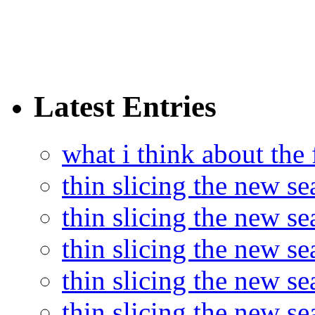
Latest Entries
what i think about the
thin slicing the new s
thin slicing the new s
thin slicing the new se
thin slicing the new s
thin slicing the new s