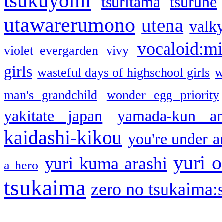
tsukuyomi
tsuritama
tsurune
utawarerumono
utena
valky
vocaloid:m
violet evergarden
vivy
girls
wasteful days of highschool girls
w
man's grandchild
wonder egg priority
yakitate japan
yamada-kun a
kaidashi-kikou
you're under a
yuri o
yuri kuma arashi
a hero
tsukaima
zero no tsukaima:s