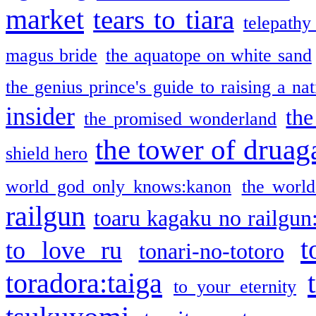
market
tears to tiara
telepathy
magus bride
the aquatope on white sand
the genius prince's guide to raising a na
insider
the
the promised wonderland
the tower of druag
shield hero
world god only knows:kanon
the world
railgun
toaru kagaku no railgun
t
to love ru
tonari-no-totoro
toradora:taiga
to your eternity