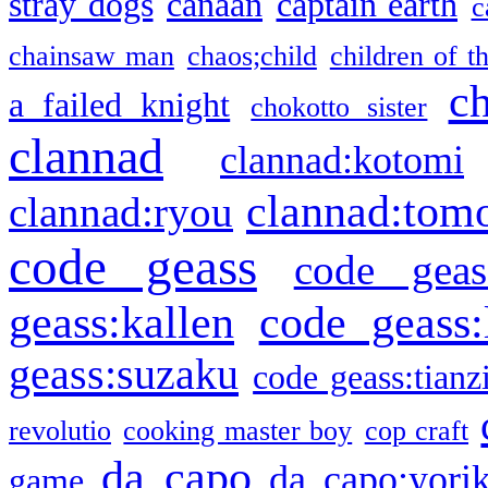
stray dogs
canaan
captain earth
c
chainsaw man
chaos;child
children of t
c
a failed knight
chokotto sister
clannad
clannad:kotomi
clannad:tom
clannad:ryou
code geass
code geas
geass:kallen
code geass:
geass:suzaku
code geass:tianz
revolutio
cooking master boy
cop craft
da capo
da capo:yori
game