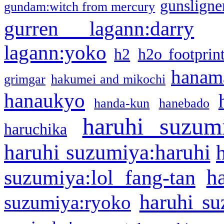
gunsligner
gundam:witch from mercury
gurren lagann:darry
lagann:yoko
h2
h2o footprin
hanama
grimgar
hakumei and mikochi
hanaukyo
handa-kun
hanebado
haruhi suzum
haruchika
haruhi suzumiya:haruhi
h
suzumiya:lol fang-tan
haruhi su
suzumiya:ryoko