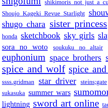
shigofumi
shikimoris not just a cu
shou
Shoujo Kageki Revue Starlight
sister princess
shugo chara
sketchbook
sky girls
sl
honda
sora no woto
soukuku no altair
euphonium
space brothers
spice and wolf
spice and
star driver
ssss.gridman
steins;gate
sumomo
summer wars
sukasuka
sword art online
lightning
ta