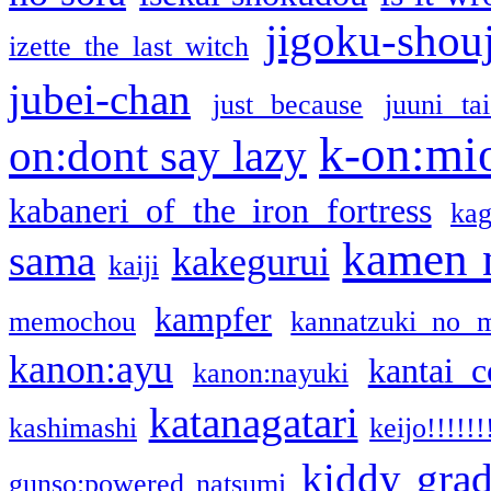
jigoku-shou
izette the last witch
jubei-chan
just because
juuni ta
k-on:mi
on:dont say lazy
kabaneri of the iron fortress
kag
kamen 
sama
kakegurui
kaiji
kampfer
memochou
kannatzuki no 
kanon:ayu
kantai c
kanon:nayuki
katanagatari
kashimashi
keijo!!!!!!
kiddy gra
gunso:powered natsumi