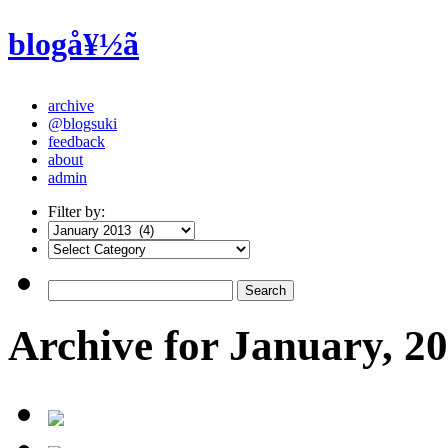
blogå¥½ã
archive
@blogsuki
feedback
about
admin
Filter by:
Archive for January, 2