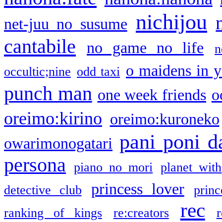
nichijou
net-juu no susume
cantabile
no game no life
n
o maidens in y
occultic;nine
odd taxi
punch man
one week friends
o
oreimo:kirino
oreimo:kuroneko
pani poni d
owarimonogatari
persona
piano no mori
planet with
princess lover
detective club
princ
rec
ranking of kings
re:creators
r