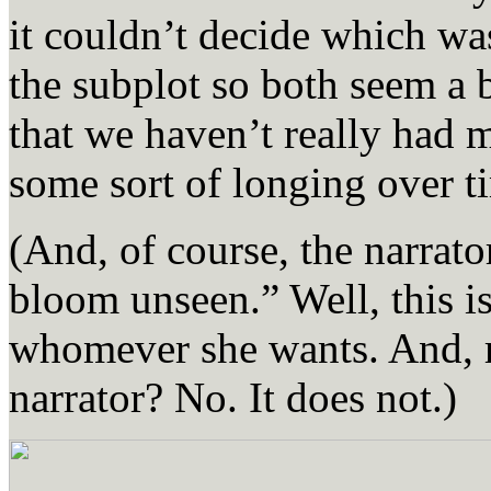
it couldn’t decide which wa
the subplot so both seem a b
that we haven’t really had m
some sort of longing over t
(And, of course, the narrato
bloom unseen.” Well, this i
whomever she wants. And, r
narrator? No. It does not.)