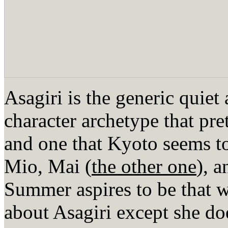
Asagiri is the generic quiet 
character archetype that pr
and one that Kyoto seems t
Mio, Mai (
the other one
), 
Summer aspires to be that w
about Asagiri except she doe