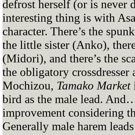
defrost herself (or is never
interesting thing is with Asa
character. There’s the spun
the little sister (Anko), the
(Midori), and there’s the sc
the obligatory crossdresser
Mochizou,
Tamako Market
bird as the male lead. And
improvement considering th
Generally male harem leads 