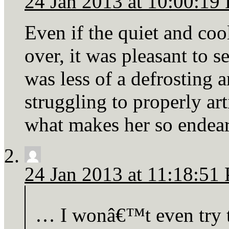
24 Jan 2013 at 10:00:19
Even if the quiet and coo
over, it was pleasant to s
was less of a defrosting 
struggling to properly art
what makes her so endear
24 Jan 2013 at 11:18:51
… I wonâ€™t even try to