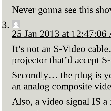
Never gonna see this sho
25 Jan 2013 at 12:47:0
It’s not an S-Video cable
projector that’d accept S
Secondly… the plug is yel
an analog composite vide
Also, a video signal IS a