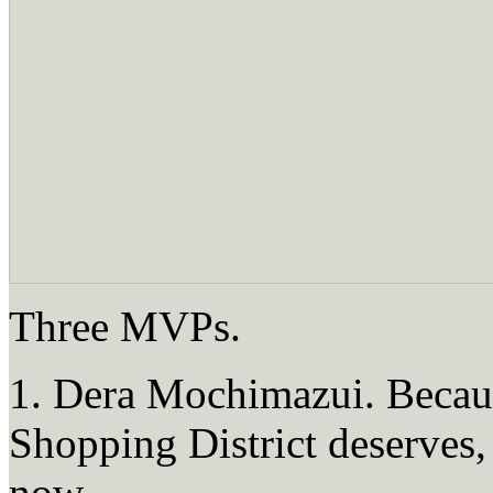
Three MVPs.
1. Dera Mochimazui. Becau
Shopping District deserves, 
now.