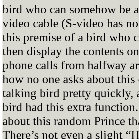
bird who can somehow be a
video cable (S-video has no
this premise of a bird who 
then display the contents on
phone calls from halfway ar
how no one asks about this
talking bird pretty quickly,
bird had this extra function
about this random Prince th
There’s not even a slight “