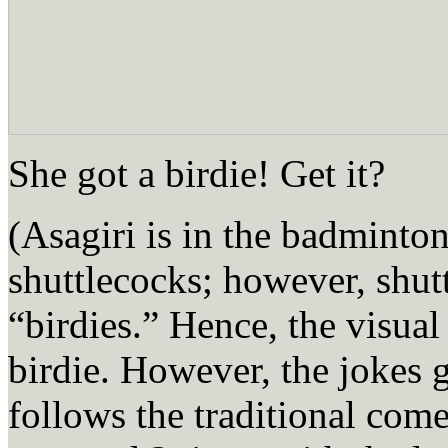
She got a birdie! Get it?
(Asagiri is in the badminto
shuttlecocks; however, shutt
“birdies.” Hence, the visual
birdie. However, the jokes go
follows the traditional com