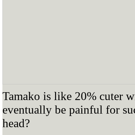
Tamako is like 20% cuter wi
eventually be painful for suc
head?