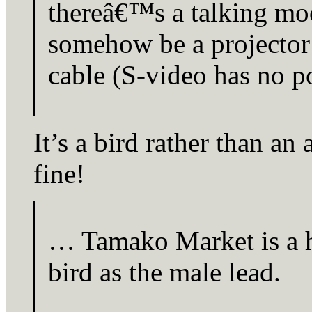
thereâ€™s a talking mo
somehow be a projector
cable (S-video has no p
It’s a bird rather than an 
fine!
… Tamako Market is a h
bird as the male lead.