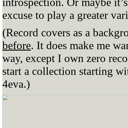
introspection. Or maybe it’s
excuse to play a greater var
(Record covers as a bac
before
. It does make me wan
way, except I own zero reco
start a collection starting w
4eva.)