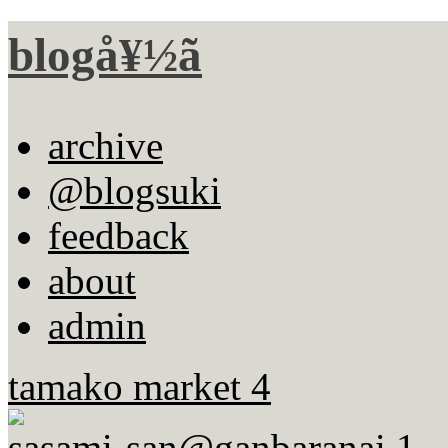
blogå¥½ã
archive
@blogsuki
feedback
about
admin
tamako market 4
sasami-san@ganbaranai 1