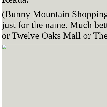
(Bunny Mountain Shopping D
just for the name. Much be
or Twelve Oaks Mall or The