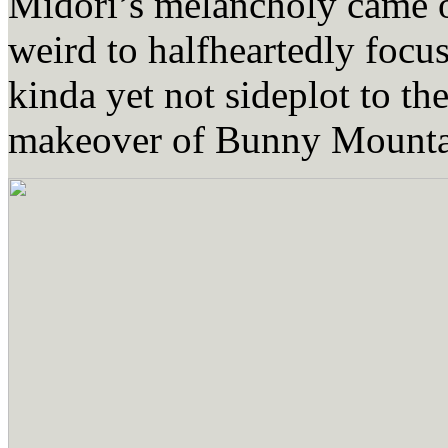
Midori’s melancholy came o
weird to halfheartedly focu
kinda yet not sideplot to t
makeover of Bunny Mountai