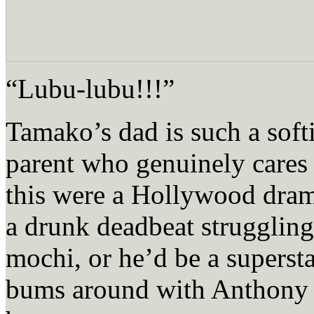
“Lubu-lubu!!!”
Tamako’s dad is such a soft
parent who genuinely cares f
this were a Hollywood dram
a drunk deadbeat struggling
mochi, or he’d be a supers
bums around with Anthony 