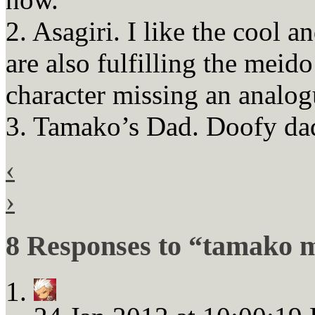
2. Asagiri. I like the cool a
are also fulfilling the mei
character missing an analo
3. Tamako’s Dad. Doofy dad
‹
›
8 Responses to “tamako m