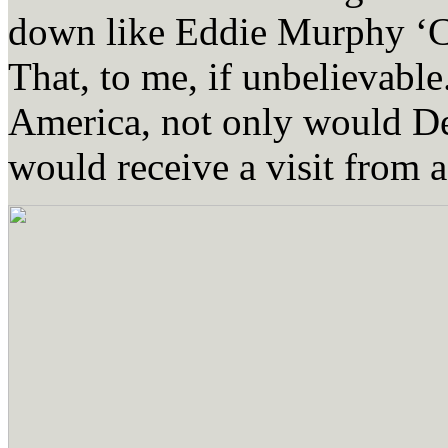
down like Eddie Murphy ‘C
That, to me, if unbelievable
America, not only would Der
would receive a visit from 