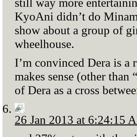
still way more entertainin
KyoAni didn’t do Minami-k
show about a group of girl
wheelhouse.
I’m convinced Dera is a ro
makes sense (other than “
of Dera as a cross betw
26 Jan 2013 at 6:24:15 