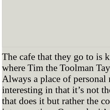
The cafe that they go to is k
where Tim the Toolman Tayl
Always a place of personal r
interesting in that it’s not t
that does it but rather the