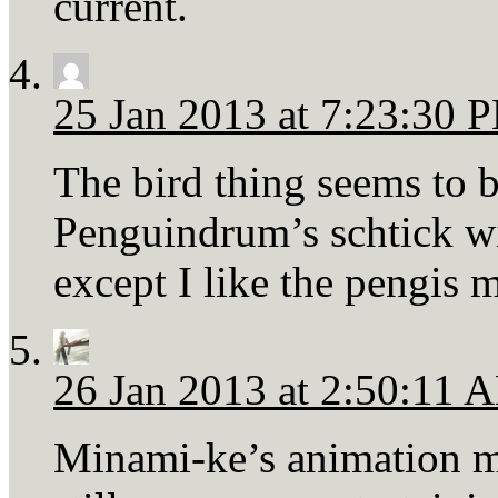
current.
25 Jan 2013 at 7:23:30 
The bird thing seems to
Penguindrum’s schtick wi
except I like the pengis 
26 Jan 2013 at 2:50:11 
Minami-ke’s animation ma