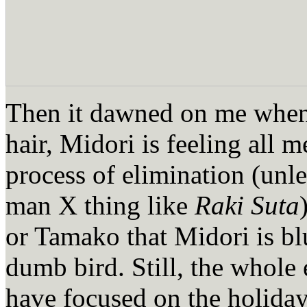
Then it dawned on me when
hair, Midori is feeling all
process of elimination (unle
man X thing like
Raki Suta
or Tamako that Midori is blu
dumb bird. Still, the whole e
have focused on the holiday