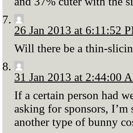
and 37% cuter with the si
26 Jan 2013 at 6:11:52 
Will there be a thin-slici
31 Jan 2013 at 2:44:00 
If a certain person had we
asking for sponsors, I’m
another type of bunny c