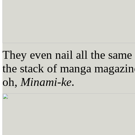
They even nail all the same 
the stack of manga magazine
oh,
Minami-ke
.