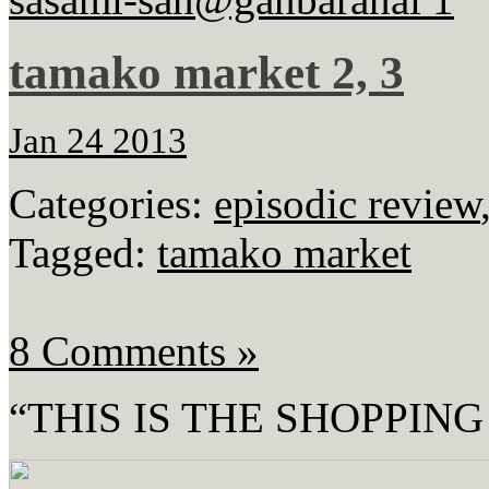
tamako market 2, 3
Jan 24 2013
Categories:
episodic review
Tagged:
tamako market
8 Comments »
“THIS IS THE SHOPPING