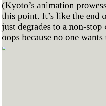
(Kyoto’s animation prowess
this point. It’s like the en
just degrades to a non-stop
oops because no one wants t