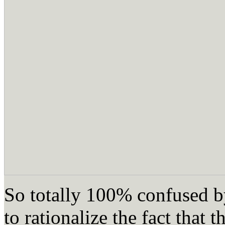
So totally 100% confused by
to rationalize the fact that 