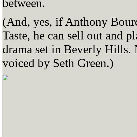
between.
(And, yes, if Anthony Bourd
Taste, he can sell out and p
drama set in Beverly Hills.
voiced by Seth Green.)