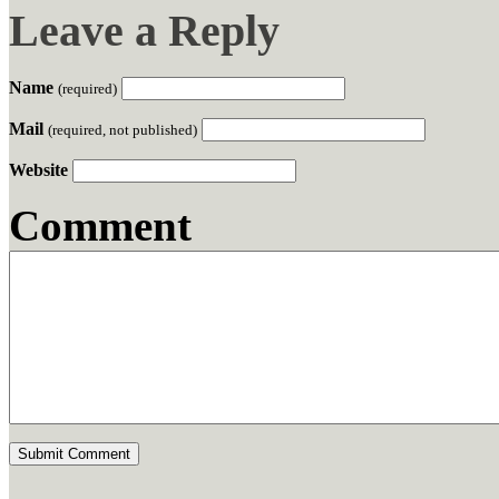
Leave a Reply
Name
(required)
Mail
(required, not published)
Website
Comment