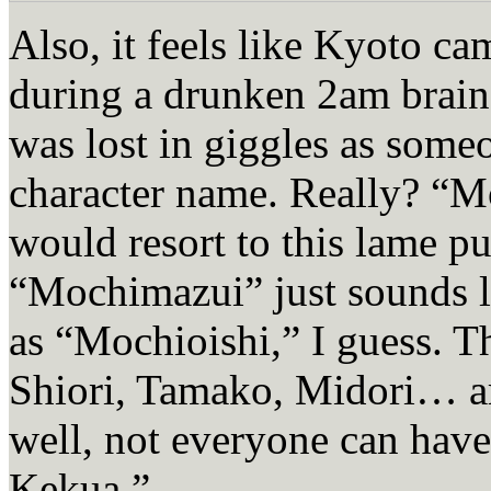
Also, it feels like Kyoto c
during a drunken 2am brains
was lost in giggles as som
character name. Really? “M
would resort to this lame p
“Mochimazui” just sounds l
as “Mochioishi,” I guess. 
Shiori, Tamako, Midori… ar
well, not everyone can ha
Kekua.”