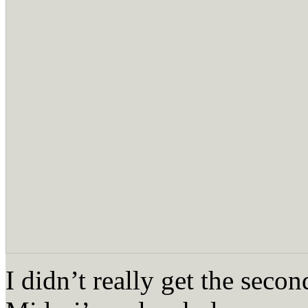
I didn’t really get the seco