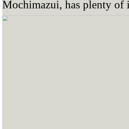
Mochimazui, has plenty of i