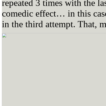
repeated 3 times with the las
comedic effect… in this case,
in the third attempt. That, 