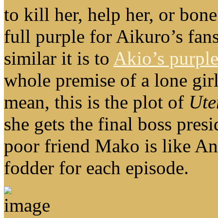
to kill her, help her, or bon
full purple for Aikuro’s fan
similar it is to
Akio’s purple
whole premise of a lone girl
mean, this is the plot of
Ute
she gets the final boss pres
poor friend Mako is like An
fodder for each episode.