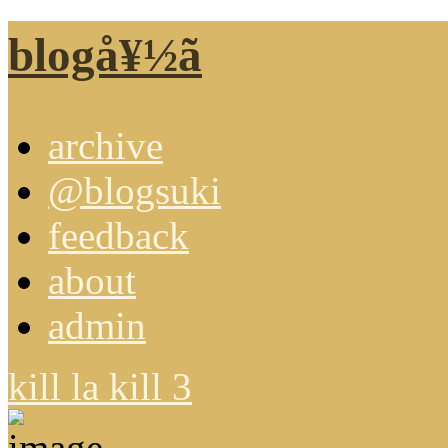
blogå¥½ã
archive
@blogsuki
feedback
about
admin
kill la kill 3