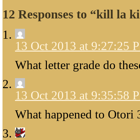
12 Responses to “kill la ki
13 Oct 2013 at 9:27:25 
What letter grade do thes
13 Oct 2013 at 9:35:58 
What happened to Otori 