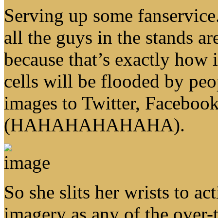
Serving up some fanservice. 
all the guys in the stands a
because that’s exactly how 
cells will be flooded by peo
images to Twitter, Faceboo
(HAHAHAHAHAHA).
So she slits her wrists to ac
imagery as any of the over