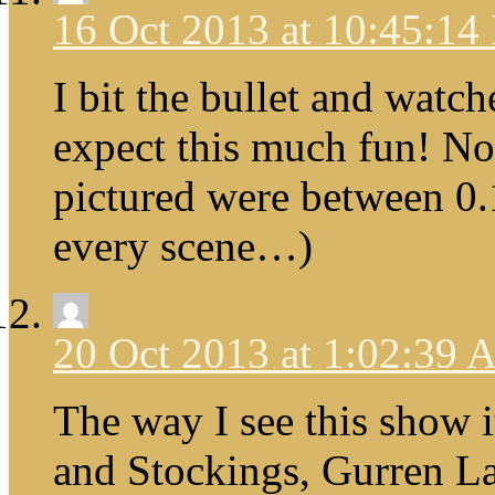
16 Oct 2013 at 10:45:1
I bit the bullet and watche
expect this much fun! No
pictured were between 0.1
every scene…)
20 Oct 2013 at 1:02:39
The way I see this show i
and Stockings, Gurren La