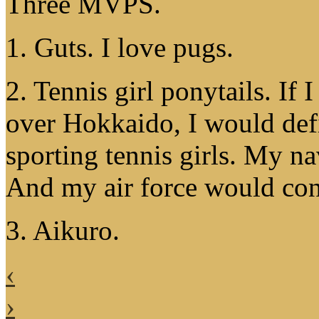
Three MVPS.
1. Guts. I love pugs.
2. Tennis girl ponytails. If
over Hokkaido, I would defin
sporting tennis girls. My n
And my air force would cons
3. Aikuro.
‹
›