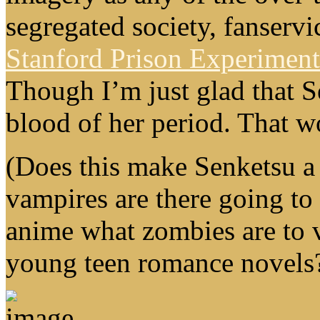
segregated society, fanservi
Stanford Prison Experiment
Though I’m just glad that S
blood of her period. That w
(Does this make Senketsu 
vampires are there going to
anime what zombies are to 
young teen romance novels