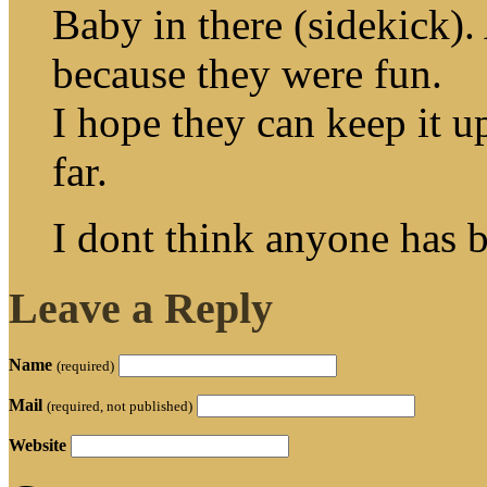
Baby in there (sidekick).
because they were fun.
I hope they can keep it up
far.
I dont think anyone has 
Leave a Reply
Name
(required)
Mail
(required, not published)
Website