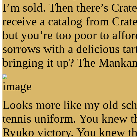
I’m sold. Then there’s Crat
receive a catalog from Crat
but you’re too poor to affo
sorrows with a delicious ta
bringing it up? The Mankan
Looks more like my old scho
tennis uniform. You knew th
Ryuko victory. You knew th