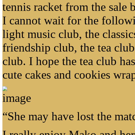
tennis racket from the sale
I cannot wait for the follow
light music club, the classi
friendship club, the tea clu
club. I hope the tea club ha
cute cakes and cookies wra
“She may have lost the mat
I really enjoy Mako and her