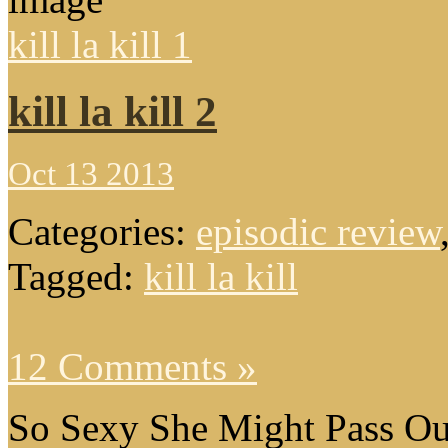
kill la kill 1
kill la kill 2
Oct 13 2013
Categories:
episodic review
Tagged:
kill la kill
12 Comments »
So Sexy She Might Pass Ou