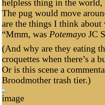
helpless thing in the world
The pug would move around 
are the things I think abou
“Mmm, was
Potemayo
JC St
(And why are they eating th
croquettes when there’s a b
Or is this scene a comment
Broodmother trash tier.)