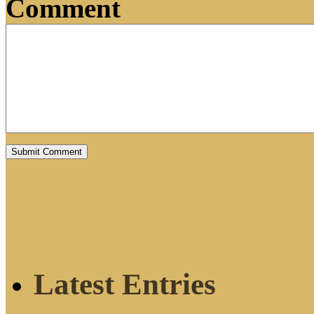
Comment
Latest Entries