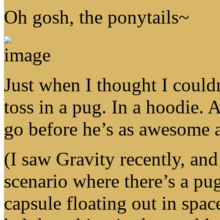
Oh gosh, the ponytails~
Just when I thought I could
toss in a pug. In a hoodie. 
go before he’s as awesome 
(I saw Gravity recently, and 
scenario where there’s a pu
capsule floating out in spa