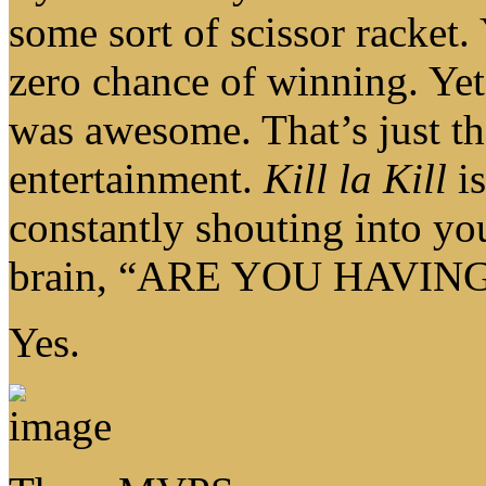
some sort of scissor racket.
zero chance of winning
was awesome. That’s just th
entertainment.
Kill la Kill
is
constantly shouting into yo
brain, “ARE YOU HAVIN
Yes.