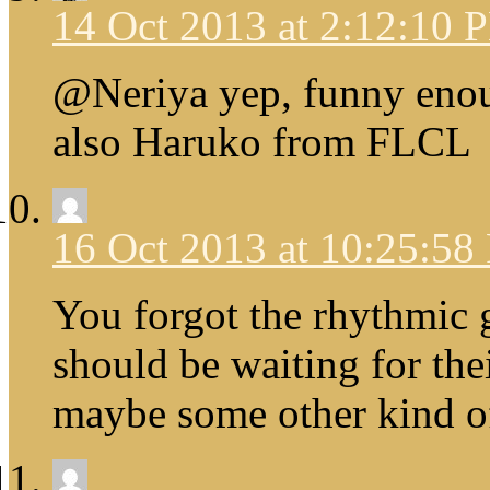
14 Oct 2013 at 2:12:10 
@Neriya yep, funny enou
also Haruko from FLCL
16 Oct 2013 at 10:25:5
You forgot the rhythmic 
should be waiting for the
maybe some other kind of