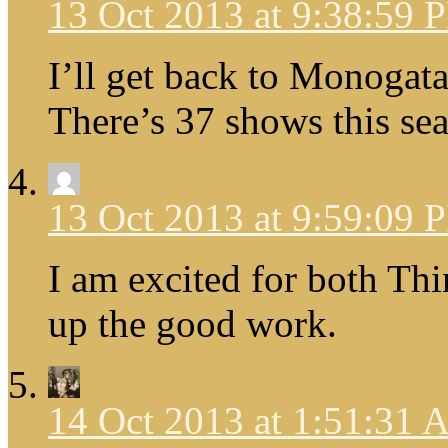
13 Oct 2013 at 9:38:59 
I’ll get back to Monogatari
There’s 37 shows this se
13 Oct 2013 at 9:59:09 
I am excited for both Th
up the good work.
14 Oct 2013 at 1:51:31