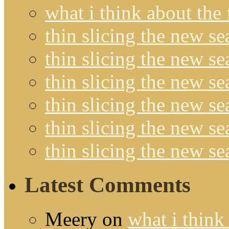
what i think about the
thin slicing the new s
thin slicing the new s
thin slicing the new se
thin slicing the new s
thin slicing the new s
thin slicing the new s
Latest Comments
Meery
on
what i think