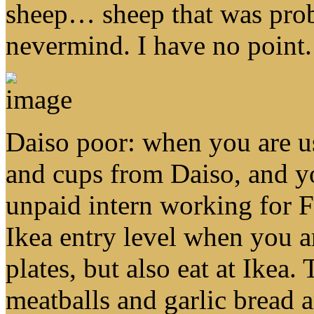
sheep… sheep that was pro
nevermind. I have no point.
Daiso poor: when you are us
and cups from Daiso, and yo
unpaid intern working for F
Ikea entry level when you a
plates, but also eat at Ikea.
meatballs and garlic bread a