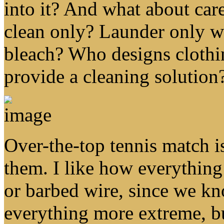
into it? And what about care
clean only? Launder only wi
bleach? Who designs cloth
provide a cleaning solution
Over-the-top tennis match is
them. I like how everything
or barbed wire, since we k
everything more extreme, b