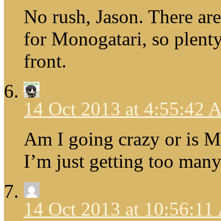
No rush, Jason. There ar
for Monogatari, so plenty
front.
14 Oct 2013 at 4:55:42
Am I going crazy or is
I’m just getting too many
14 Oct 2013 at 10:56:1