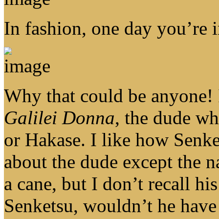
In fashion, one day you’re i
Why that could be anyone! I
Galilei Donna
, the dude wh
or Hakase. I like how Senk
about the dude except the 
a cane, but I don’t recall h
Senketsu, wouldn’t he have 