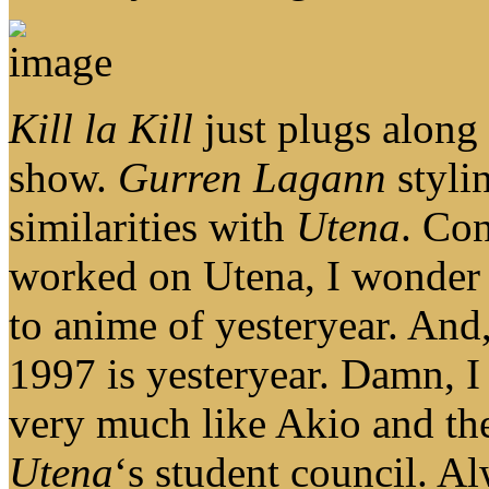
Kill la Kill
just plugs along f
show.
Gurren Lagann
stylin
similarities with
Utena
. Con
worked on Utena, I wonder i
to anime of yesteryear. And
1997 is yesteryear. Damn, I
very much like Akio and the
Utena
‘s student council. Al