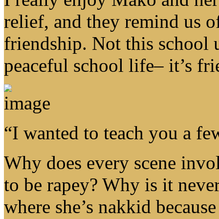
relief, and they remind us o
friendship. Not this school 
peaceful school life– it’s fr
“I wanted to teach you a fe
Why does every scene invol
to be rapey? Why is it neve
where she’s nakkid because 