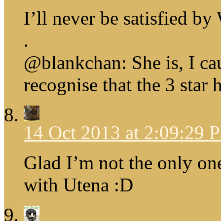
I’ll never be satisfied b
.
@blankchan: She is, I cau
recognise that the 3 star 
14 Oct 2013 at 2:09:29 
Glad I’m not the only on
with Utena :D