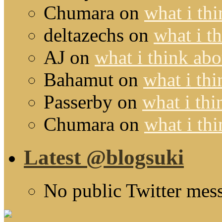
Chumara
on
what i thi
deltazechs
on
what i t
AJ
on
what i think abo
Bahamut
on
what i thi
Passerby
on
what i thi
Chumara
on
what i thi
Latest @blogsuki
No public Twitter mes