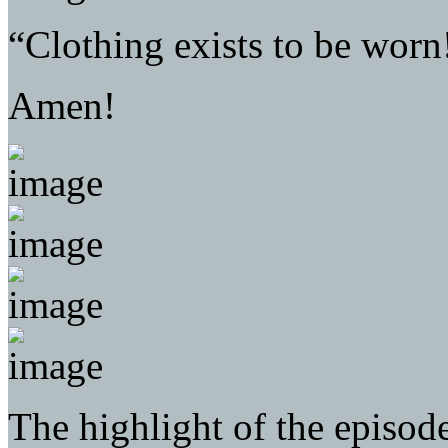
“Clothing exists to be worn
Amen!
The highlight of the episod