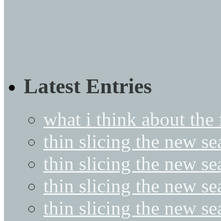
Latest Entries
what i think about the
thin slicing the new s
thin slicing the new s
thin slicing the new se
thin slicing the new s