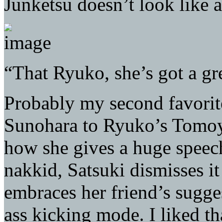
Junketsu doesn’t look like 
“That Ryuko, she’s got a gr
Probably my second favorite
Sunohara to Ryuko’s Tomoya
how she gives a huge speec
nakkid, Satsuki dismisses i
embraces her friend’s sugges
ass kicking mode. I liked t