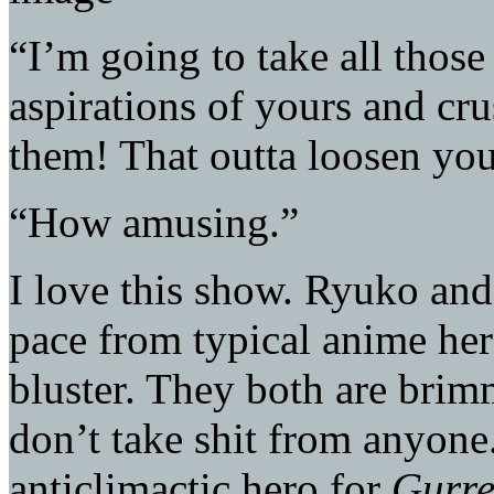
“I’m going to take all thos
aspirations of yours and cru
them! That outta loosen your 
“How amusing.”
I love this show. Ryuko and
pace from typical anime her
bluster. They both are bri
don’t take shit from anyone.
anticlimactic hero for
Gurr