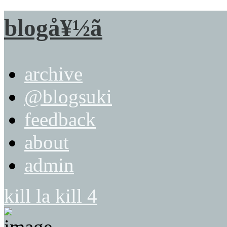
blogå¥½ã
archive
@blogsuki
feedback
about
admin
kill la kill 4