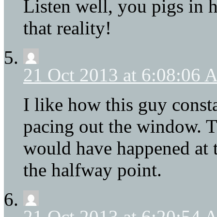
Listen well, you pigs in 
that reality!
21 Oct 2013 at 6:08:06
I like how this guy cons
pacing out the window. T
would have happened at th
the halfway point.
21 Oct 2013 at 6:20:54