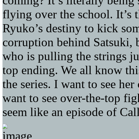
coming? It’s literally being
flying over the school. It’s t
Ryuko’s destiny to kick so
corruption behind Satsuki, 
who is pulling the strings ju
top ending. We all know this
the series. I want to see her
want to see over-the-top fi
seem like an episode of Call