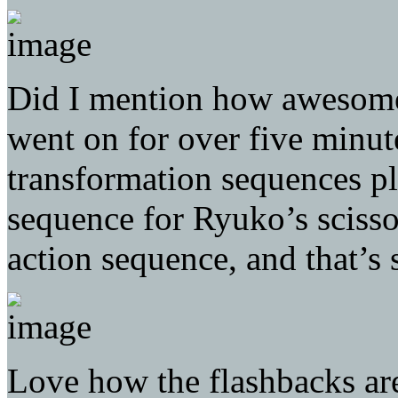
Did I mention how awesome t
went on for over five minut
transformation sequences pl
sequence for Ryuko’s scissor
action sequence, and that’s
Love how the flashbacks are 