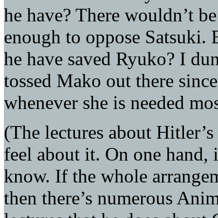
he have? There wouldn’t b
enough to oppose Satsuki. B
he have saved Ryuko? I dunn
tossed Mako out there sinc
whenever she is needed most
(The lectures about Hitler
feel about it. On one hand, 
know. If the whole arrangem
then there’s numerous Anima