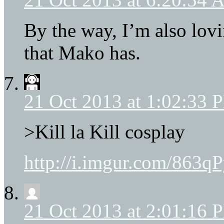
By the way, I’m also lov
that Mako has.
21 Oct 2013 at 1:02:33 
>Kill la Kill cosplay
http://i.imgur.com/863q
21 Oct 2013 at 2:01:16 