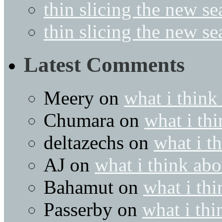
thin slicing the new s
thin slicing the new s
Latest Comments
Meery
on
what i think
Chumara
on
what i thi
deltazechs
on
what i t
AJ
on
what i think abo
Bahamut
on
what i thi
Passerby
on
what i thi