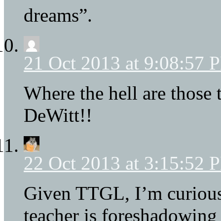
dreams”.
21 Oct 2013 at 9:08:57 
Where the hell are those 
DeWitt!!
22 Oct 2013 at 3:15:52 
Given TTGL, I’m curious 
teacher is foreshadowing 