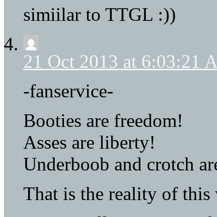
simiilar to TTGL :))
21 Oct 2013 at 6:03:21
-fanservice-
Booties are freedom!
Asses are liberty!
Underboob and crotch are
That is the reality of this