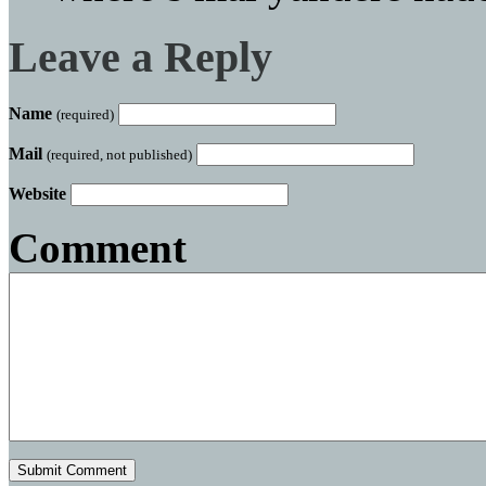
Leave a Reply
Name
(required)
Mail
(required, not published)
Website
Comment