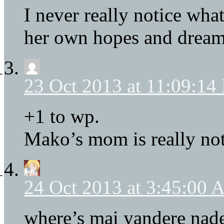
I never really notice wh
her own hopes and dream
23 Oct 2013 at 11:09:14
+1 to wp.
Mako’s mom is really not
24 Oct 2013 at 3:45:00
where’s mai yandere nad