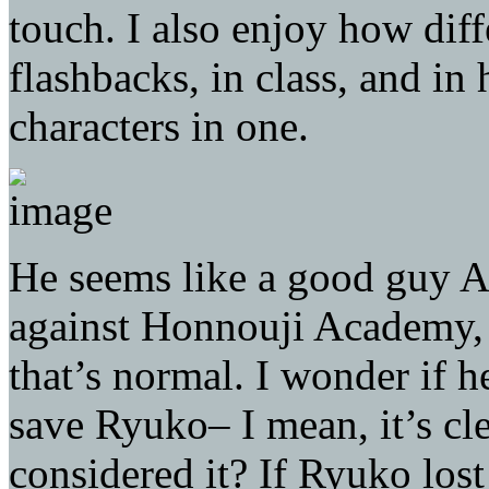
touch. I also enjoy how diff
flashbacks, in class, and in 
characters in one.
He seems like a good guy A
against Honnouji Academy, b
that’s normal. I wonder if 
save Ryuko– I mean, it’s cl
considered it? If Ryuko los