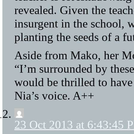
revealed. Given the teach
insurgent in the school, 
planting the seeds of a fu
Aside from Mako, her Mo
“I’m surrounded by these 
would be thrilled to have 
Nia’s voice. A++
23 Oct 2013 at 6:43:45 