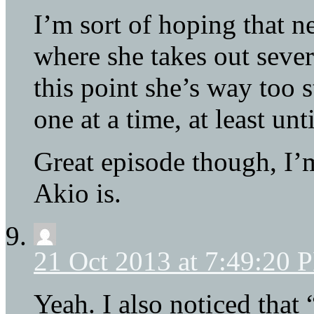
I’m sort of hoping that ne
where she takes out severa
this point she’s way too 
one at a time, at least unti
Great episode though, I
Akio is.
21 Oct 2013 at 7:49:20 
Yeah. I also noticed that 