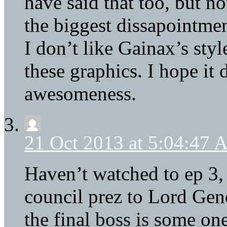
have said that too, but no
the biggest dissapointmen
I don’t like Gainax’s style
these graphics. I hope it 
awesomeness.
21 Oct 2013 at 5:04:47
Haven’t watched to ep 3,
council prez to Lord Gen
the final boss is some one