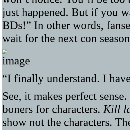
just happened. But if you w
BDs!” In other words, fanser
wait for the next con season
“I finally understand. I hav
See, it makes perfect sense.
boners for characters.
Kill l
show not the characters. The