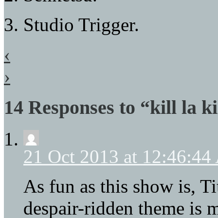
3. Studio Trigger.
‹
›
14 Responses to “kill la ki
21 Oct 2013 at 12:46:4
As fun as this show is, Ti
despair-ridden theme is 