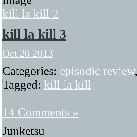
kill la kill 2
kill la kill 3
Oct 20 2013
Categories:
episodic review
Tagged:
kill la kill
14 Comments »
Junketsu