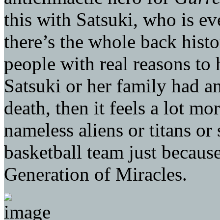
this with Satsuki, who is e
there’s the whole back hist
people with real reasons to h
Satsuki or her family had a
death, then it feels a lot mo
nameless aliens or titans o
basketball team just becau
Generation of Miracles.