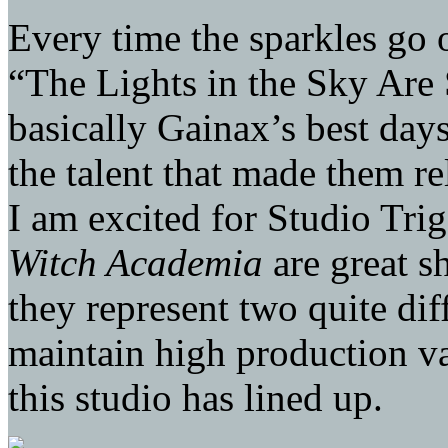
Every time the sparkles go 
“The Lights in the Sky Are 
basically Gainax’s best day
the talent that made them r
I am excited for Studio Tri
Witch Academia
are great s
they represent two quite dif
maintain high production val
this studio has lined up.