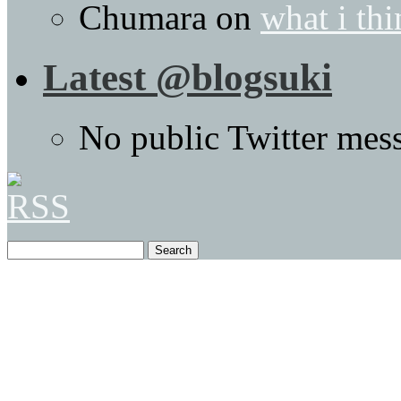
Chumara
on
what i thi
Latest @blogsuki
No public Twitter mes