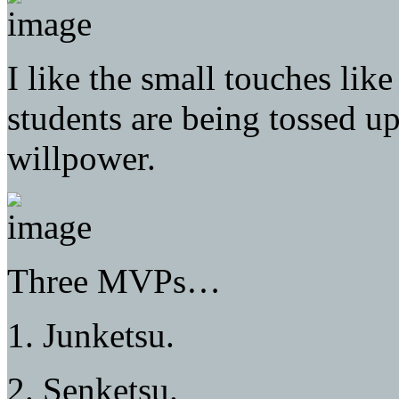
I like the small touches lik
students are being tossed up 
willpower.
Three MVPs…
1. Junketsu.
2. Senketsu.