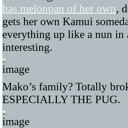
has melonpan of her own
, 
gets her own Kamui someda
everything up like a nun in
interesting.
Mako’s family? Totally brok
ESPECIALLY THE PUG.