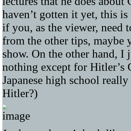
lectures that he does about
haven’t gotten it yet, this is
if you, as the viewer, need t
from the other tips, maybe 
show. On the other hand, I 
nothing except for Hitler’s
Japanese high school really
Hitler?)