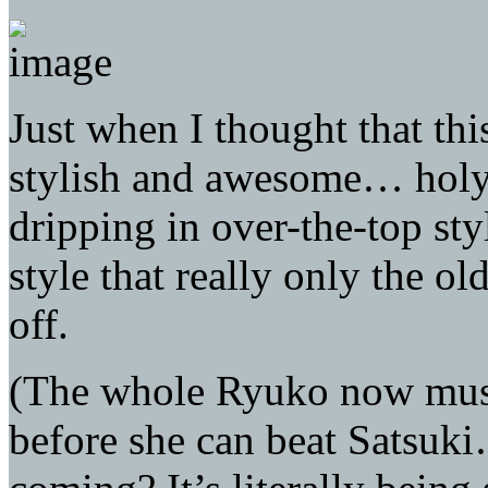
Just when I thought that thi
stylish and awesome… holy s
dripping in over-the-top styl
style that really only the o
off.
(The whole Ryuko now must 
before she can beat Satsuk