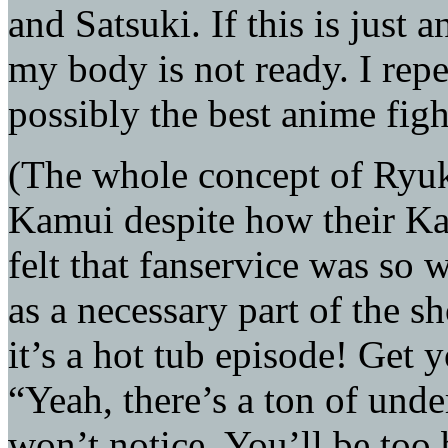
and Satsuki. If this is just 
my body is not ready. I rep
possibly the best anime figh
(The whole concept of Ryuk
Kamui despite how their K
felt that fanservice was so 
as a necessary part of the sh
it’s a hot tub episode! Get y
“Yeah, there’s a ton of und
won’t notice. You’ll be too