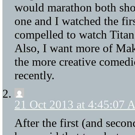
would marathon both shows
one and I watched the firs
compelled to watch Titan 
Also, I want more of Mako
the more creative comedi
recently.
21 Oct 2013 at 4:45:07
After the first (and seco