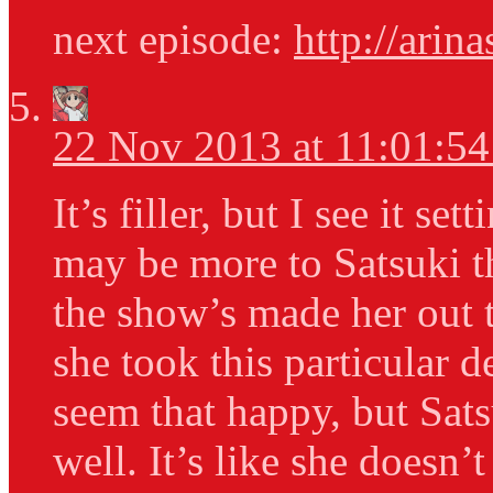
next episode:
http://arin
22 Nov 2013 at 11:01:5
It’s filler, but I see it se
may be more to Satsuki t
the show’s made her out t
she took this particular 
seem that happy, but Sats
well. It’s like she doesn