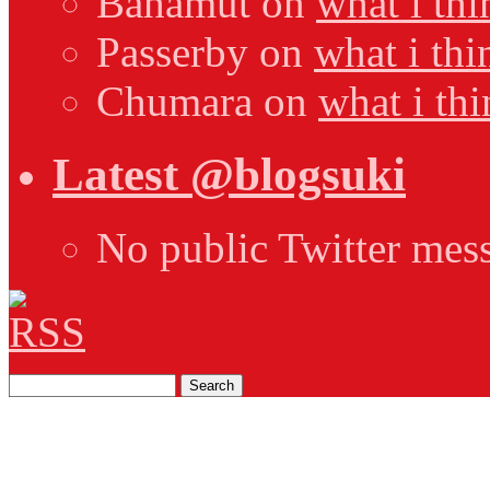
Bahamut
on
what i thi
Passerby
on
what i thi
Chumara
on
what i thi
Latest @blogsuki
No public Twitter mes