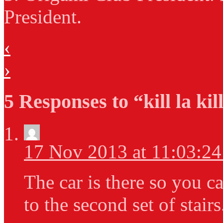
President.
‹
›
5 Responses to “kill la kil
17 Nov 2013 at 11:03:2
The car is there so you can
to the second set of stair