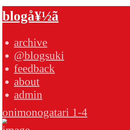
blogå¥½ã
archive
@blogsuki
feedback
about
admin
onimonogatari 1-4