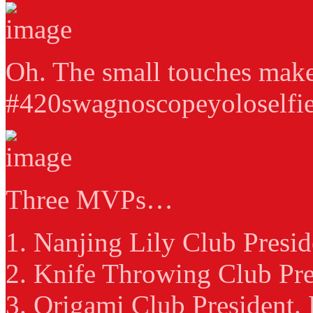
Oh. The small touches make
#420swagnoscopeyoloselfie
Three MVPs…
1. Nanjing Lily Club Presid
2. Knife Throwing Club Pre
3. Origami Club President.