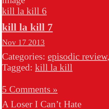
kill la kill 6
kill la kill 7
Nov 17 2013
Categories:
episodic review
Tagged:
kill la kill
5 Comments »
A Loser I Can’t Hate