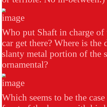
Who put Shaft in charge of 
car get there? Where is the 
slanty metal portion of the s
ornamental?
Which seems to be the case s