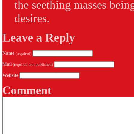
the seething masses being
desires.
Leave a Reply
Name
(required)
Mail
(required, not published)
Website
Comment