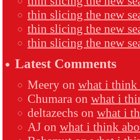
thin slicing the new se
thin slicing the new s
thin slicing the new s
thin slicing the new s
Latest Comments
Meery
on
what i think
Chumara
on
what i thi
deltazechs
on
what i t
AJ
on
what i think abo