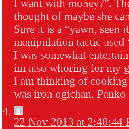
I want with money?”. Th
thought of maybe she can
Sure it is a “yawn, seen 
manipulation tactic used 
I was somewhat entertain
im also whoring for my go
I am thinking of cooking 
was iron ogichan. Panko 
22 Nov 2013 at 2:40:44