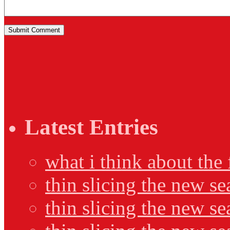
Latest Entries
what i think about the
thin slicing the new s
thin slicing the new s