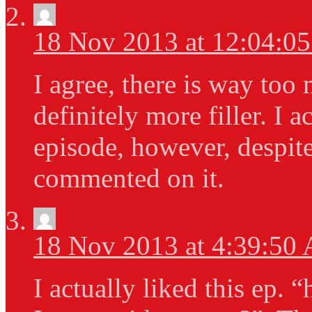
18 Nov 2013 at 12:04:0
I agree, there is way too 
definitely more filler. I a
episode, however, despite
commented on it.
18 Nov 2013 at 4:39:50
I actually liked this ep.