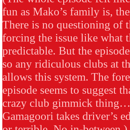
fun as Mako’s family is, th
There is no questioning of t
forcing the issue like what t
predictable. But the episod
so any ridiculous clubs at 
allows this system. The for
episode seems to suggest th
crazy club gimmick thing… 
Gamagoori takes driver’s ed
or terrible. No in-between.)