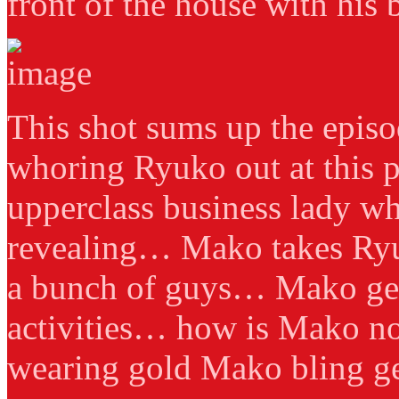
front of the house with his b
This shot sums up the episo
whoring Ryuko out at this p
upperclass business lady wh
revealing… Mako takes Ryu
a bunch of guys… Mako get
activities… how is Mako no
wearing gold Mako bling g