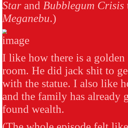
Star
and
Bubblegum Crisis
Meganebu
.)
I like how there is a golden 
room. He did jack shit to ge
with the statue. I also like
and the family has already 
found wealth.
(The whole episode felt like 