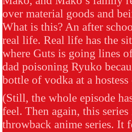
Mako, and Mako’s family re
over material goods and bei
What is this? An after scho
real life. Real life has the s
where Guts is going lines o
dad poisoning Ryuko becau
bottle of vodka at a hostess
(Still, the whole episode h
feel. Then again, this series 
throwback anime series. It 