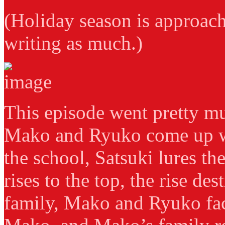
(Holiday season is approac
writing as much.)
This episode went pretty mu
Mako and Ryuko come up wi
the school, Satsuki lures th
rises to the top, the rise de
family, Mako and Ryuko fac