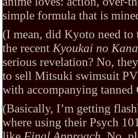
anime loves: action, over-th
simple formula that is mine
(I mean, did Kyoto need to 
the recent
Kyoukai no Kana
serious revelation? No, they
to sell Mitsuki swimsuit PV
with accompanying tanned O
(Basically, I’m getting fla
where using their Psych 10
like
Final Approach
. No, p