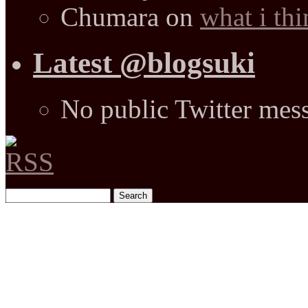
Chumara
on
what i thi
Latest @blogsuki
No public Twitter mes