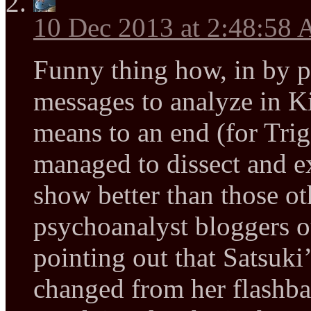
10 Dec 2013 at 2:48:58
Funny thing how, in by po
messages to analyze in Kill
means to an end (for Tri
managed to dissect and e
show better than those ot
psychoanalyst bloggers ou
pointing out that Satsuki’
changed from her flashb