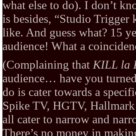
what else to do). I don’t k
is besides, “Studio Trigger
like. And guess what? 15 yea
audience! What a coinciden
(Complaining that
KILL la
audience… have you turned 
do is cater towards a speci
Spike TV, HGTV, Hallmark 
all cater to narrow and nar
There’s no money in making