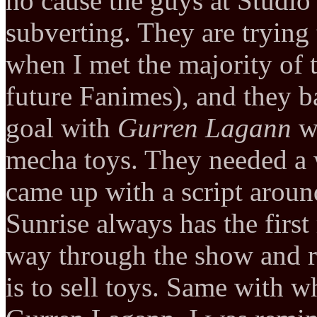
no cause the guys at Studio
subverting. They are trying
when I met the majority of t
future Fanimes), and they b
goal with
Gurren Lagann
wa
mecha toys. They needed a 
came up with a script arou
Sunrise always has the firs
way through the show and r
is to sell toys. Same with 