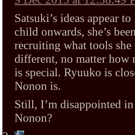
Satsuki’s ideas appear to
child onwards, she’s been
recruiting what tools sh
different, no matter how 
is special. Ryuuko is clos
Nonon is.
Still, I’m disappointed i
Nonon?