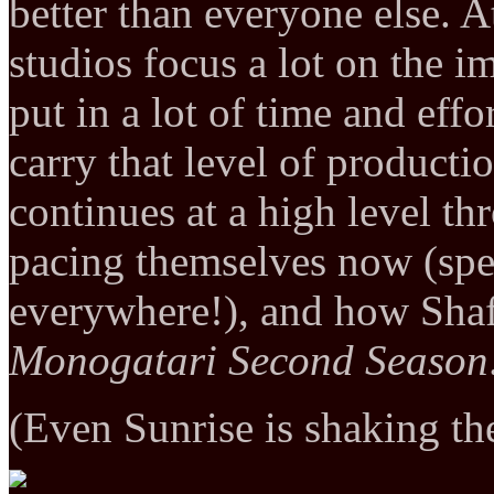
better than everyone else. 
studios focus a lot on the i
put in a lot of time and effo
carry that level of producti
continues at a high level t
pacing themselves now (sp
everywhere!), and how Shaft b
Monogatari Second Season
(Even Sunrise is shaking th