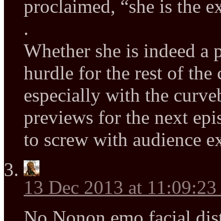
proclaimed, “she is the e
.
Whether she is indeed a p
hurdle for the rest of the
especially with the curveb
previews for the next epis
to screw with audience ex
13 Dec 2013 at 11:09:2
No Nonon emo facial dist