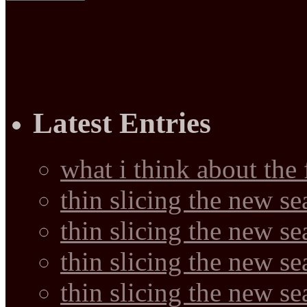
Latest Entries
what i think about the
thin slicing the new s
thin slicing the new s
thin slicing the new se
thin slicing the new s