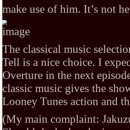
make use of him. It’s not he
The classical music selecti
Tell is a nice choice. I exp
Overture in the next episod
classic music gives the show
Looney Tunes action and th
(My main complaint: Jakuzu