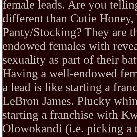
female leads. Are you telli
different than Cutie Honey,
Panty/Stocking? They are th
endowed females with revea
sexuality as part of their batt
Having a well-endowed fema
a lead is like starting a fr
LeBron James. Plucky whiny
starting a franchise with 
Olowokandi (i.e. picking a 