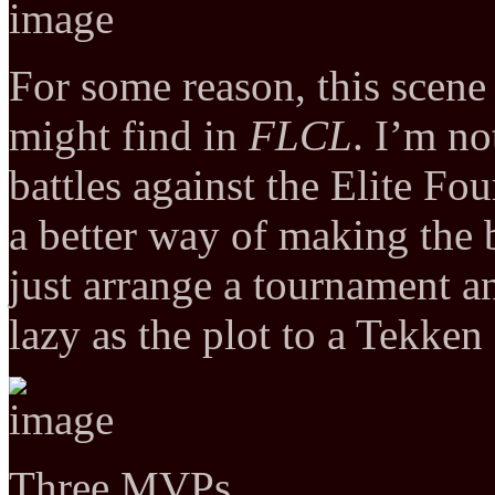
For some reason, this scene
might find in
FLCL
. I’m no
battles against the Elite Fo
a better way of making the 
just arrange a tournament a
lazy as the plot to a Tekken
Three MVPs…