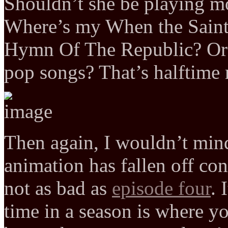
Shouldn’t she be playing m
Where’s my When the Saint
Hymn Of The Republic? Or e
pop songs? That’s halftime
Then again, I wouldn’t mi
animation has fallen off cons
not as bad as
episode four
. 
time in a season is where y