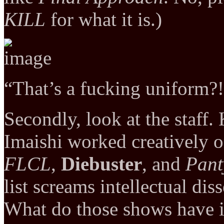
KILL
for what it is.)
“That’s a fucking uniform?
Secondly, look at the staf
Imaishi worked creatively 
FLCL
,
Diebuster
, and
Pant
list screams intellectual di
What do those shows have 