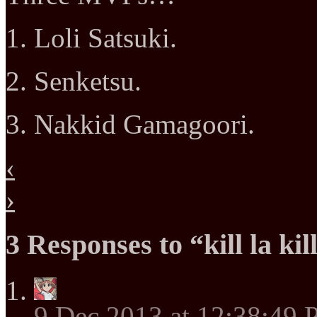
1. Loli Satsuki.
2. Senketsu.
3. Nakkid Gamagoori.
‹
›
3 Responses to “kill la kil
9 Dec 2013 at 12:38:49