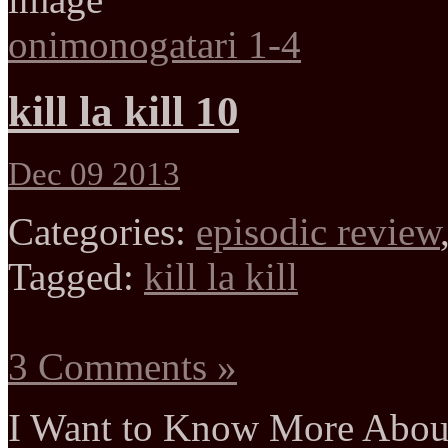
onimonogatari 1-4
kill la kill 10
Dec 09 2013
Categories:
episodic review
Tagged:
kill la kill
3 Comments »
I Want to Know More Abou