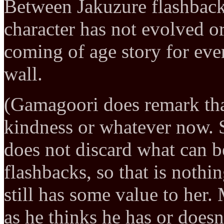
Between Jakuzure flashback 
character has not evolved o
coming of age story for ever
wall.
(Gamagoori does remark th
kindness or whatever now. 
does not discard what can be
flashbacks, so that is noth
still has some value to her.
as he thinks he has or doesn’