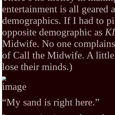
entertainment is all geared
demographics. If I had to p
opposite demographic as
KI
Midwife. No one complains
of Call the Midwife. A litt
lose their minds.)
“My sand is right here.”