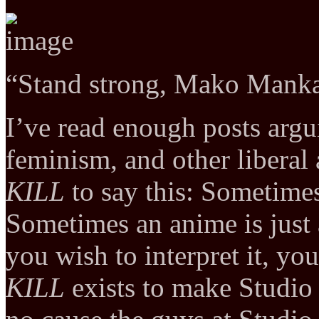
“Stand strong, Mako Mank
I’ve read enough posts argu
feminism, and other liberal 
KILL
to say this: Sometimes
Sometimes an anime is just
you wish to interpret it, yo
KILL
exists to make Studio 