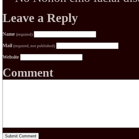
Leave a Reply
Name
(required)
Mail
(required, not published)
Website
Comment