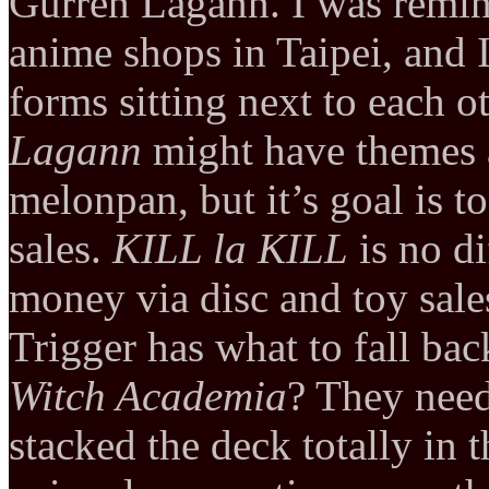
Gurren Lagann. I was remin
anime shops in Taipei, and 
forms sitting next to each o
Lagann
might have themes 
melonpan, but it’s goal is 
sales.
KILL la KILL
is no di
money via disc and toy sale
Trigger has what to fall ba
Witch Academia
? They need
stacked the deck totally in t