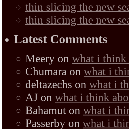
thin slicing the new s
thin slicing the new s
Latest Comments
Meery
on
what i think
Chumara
on
what i thi
deltazechs
on
what i t
AJ
on
what i think abo
Bahamut
on
what i thi
Passerby
on
what i thi