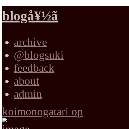
blogå¥½ã
archive
@blogsuki
feedback
about
admin
koimonogatari op