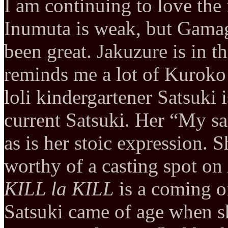
I am continuing to love the
Inumuta is weak, but Gama
been great. Jakuzure is in 
reminds me a lot of Kuroko
loli kindergartener Satsuki i
current Satsuki. Her “My sand
as is her stoic expression. S
worthy of a casting spot on
KILL la KILL
is a coming o
Satsuki came of age when she