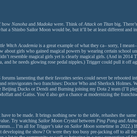
 of how
Nanoha
and
Madoka
were. Think of
Attack on Titan
big. There’s
t a Shinbo Sailor Moon would be, but it’ll be at least different and in
ttle Witch Academia
is a great example of what they ca– sorry, I meant–H
 about girls who gained magical powers by wearing certain school u
 didn’t resemble magical girls yet is clearly magical girls. (And in 2014
ka, and he needs glowing rose pedal nipples.) Trigger could pull it off 
ums lamenting that their favorites series could never be rebooted int
 and reinvigorates two franchises: Doctor Who and Sherlock Holmes. Wh
ing Ducks or Dendi and Burning joining my Dota 2 team (I’ll play offla
 Moffatt and Gatiss. You’d also get a chance at modernizing the franchi
 have to be made. It brings nothing new to the table, rehashes the same
 value. Try watching
Sailor Moon Crystal
between
Ping Pong
and
Aldn
mmm… I’m all for Trigger’s take on
Sailor Moon
sometime in 2022.) I
ent developing the show? Or were they too busy pre-jacking off to all t