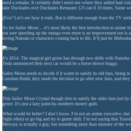
need a remake. It certainly didn’t need one where they added bad voice 
take Ducktales over Ducktales Remaster 125 out if 10 times. Same with 
(
Eva
? Let’s see how it ends. But is different enough from the TV serie
As for
Sailor Moon
… it’s most likely the first introduction to anime f
not sure speeding up the manga even more is an improvement nor is ad
loving Natsuki or characters coming back to life. It’ll just be
Mahouk
It’s 2014. The magical girl genre has through two shifts with Nanoha
Tesla announced their next car would be a horse-drawn buggy.
Sailor Moon needs to decide if it wants to satisfy its old fans, being
Gundam Build, they made the decision to go after new fans, and they b
This
Sailor Moon Crystal
though tries to satisfy the older fans just b
genre. It’s just a lazy paint-by-numbers money grab.
What would be better? I don’t know. I’m not an anime executive, but if
Sight often) or go big and try to genre shift. I’m not saying that Tu
Mercury is actually a guy, but something more than monster of the week