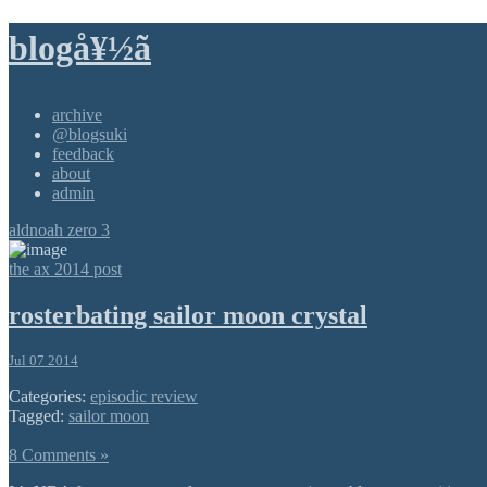
blogå¥½ã
archive
@blogsuki
feedback
about
admin
aldnoah zero 3
the ax 2014 post
rosterbating sailor moon crystal
Jul 07 2014
Categories:
episodic review
Tagged:
sailor moon
8 Comments »