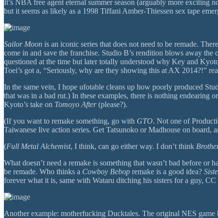
It’s NBA free agent eternal summer season (arguably more exciting now
but it seems as likely as a 1998 Tiffani Amber-Thiessen sex tape emer
Sailor Moon
is an iconic series that does not need to be remade. Ther
come in and save the franchise. Studio B’s rendition blows away the o
questioned at the time but later totally understood why Key and Kyot
Toei’s got a, “Seriously, why are they showing this at AX 2014?!” rea
In the same vein, I hope ufotable cleans up how poorly produced Stu
that was in a bad rut.) In these examples, there is nothing endearing or
Kyoto’s take on
Tomoyo After
(please?).
(If you want to remake something, go with
GTO
. Not one of Product
Taiwanese live action series. Get Tatsunoko or Madhouse on board, and
(
Full Metal Alchemist
, I think, can go either way. I don’t think
Broth
What doesn’t need a remake is something that wasn’t bad before or had se
be remade. Who thinks a
Cowboy Bebop
remake is a good idea?
Sist
forever what it is, same with Wataru ditching his sisters for a guy, C
Another example: motherfucking Ducktales. The original NES game by