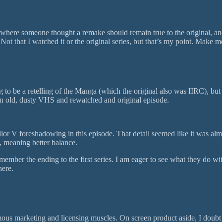
e where someone thought a remake should remain true to the original, and
 Not that I watched it or the original series, but that’s my point. Make m
 to be a retelling of the Manga (which the original also was IIRC), but
out an old, dusty VHS and rewatched and original episode.
Sailor V foreshadowing in this episode. That detail seemed like it was al
n, meaning better balance.
ember the ending to the first series. I am eager to see what they do wi
here.
mous marketing and licensing muscles. On screen product aside, I doubt 