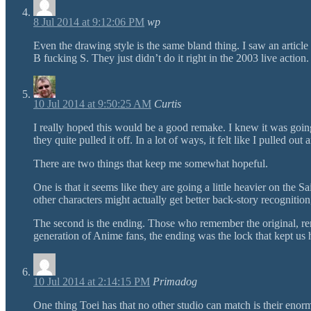
8 Jul 2014 at 9:12:06 PM
wp
Even the drawing style is the same bland thing. I saw an articl
B fucking S. They just didn’t do it right in the 2003 live action.
10 Jul 2014 at 9:50:25 AM
Curtis
I really hoped this would be a good remake. I knew it was going
they quite pulled it off. In a lot of ways, it felt like I pulled 
There are two things that keep me somewhat hopeful.
One is that it seems like they are going a little heavier on the 
other characters might actually get better back-story recognitio
The second is the ending. Those who remember the original, rem
generation of Anime fans, the ending was the lock that kept us 
10 Jul 2014 at 2:14:15 PM
Primadog
One thing Toei has that no other studio can match is their enor