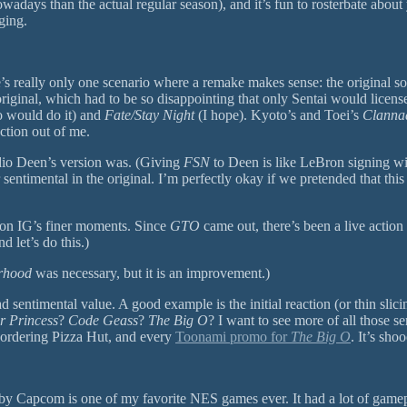
adays than the actual regular season), and it’s fun to rosterbate abou
ging.
e’s really only one scenario where a remake makes sense: the original s
riginal, which had to be so disappointing that only Sentai would licens
o would do it) and
Fate/Stay Night
(I hope). Kyoto’s and Toei’s
Clanna
ction out of me.
dio Deen’s version was. (Giving
FSN
to Deen is like LeBron signing wit
 sentimental in the original. I’m perfectly okay if we pretended that this 
ion IG’s finer moments. Since
GTO
came out, there’s been a live action 
 let’s do this.)
erhood
was necessary, but it is an improvement.)
ntimental value. A good example is the initial reaction (or thin slicing 
er Princess
?
Code Geass
?
The Big O
? I want to see more of all those s
C ordering Pizza Hut, and every
Toonami promo for
The Big O
. It’s sh
 Capcom is one of my favorite NES games ever. It had a lot of gamepla