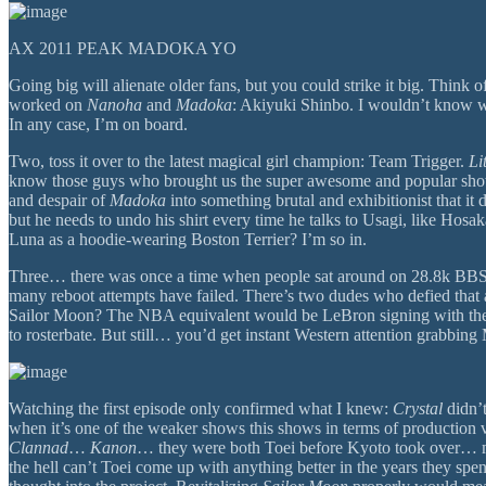
AX 2011 PEAK MADOKA YO
Going big will alienate older fans, but you could strike it big. Think
worked on
Nanoha
and
Madoka
: Akiyuki Shinbo. I wouldn’t know wha
In any case, I’m on board.
Two, toss it over to the latest magical girl champion: Team Trigger.
Li
know those guys who brought us the super awesome and popular show
and despair of
Madoka
into something brutal and exhibitionist that it
but he needs to undo his shirt every time he talks to Usagi, like Hosa
Luna as a hoodie-wearing Boston Terrier? I’m so in.
Three… there was once a time when people sat around on 28.8k BBS for
many reboot attempts have failed. There’s two dudes who defied that
Sailor Moon? The NBA equivalent would be LeBron signing with the Beij
to rosterbate. But still… you’d get instant Western attention grabbing
Watching the first episode only confirmed what I knew:
Crystal
didn’t
when it’s one of the weaker shows this shows in terms of production
Clannad
…
Kanon
… they were both Toei before Kyoto took over… 
the hell can’t Toei come up with anything better in the years they sp