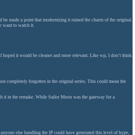
 he made a point that modernizing it ruined the charm of the original.
e want to watch it.
 I hoped it would be cleaner and more relevant. Like wp, I don’t think
most completely forgotten in the original series. This could mean the
th it in the remake. While Sailor Moon was the gateway for a
anyone else handling the IP could have generated this level of hype,