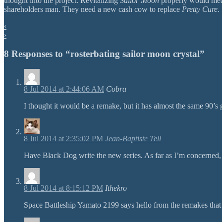
thought into the project. Revitalizing
Sailor Moon
properly would mean 
shareholders man. They need a new cash cow to replace
Pretty Cure
.
‹
›
8 Responses to “rosterbating sailor moon crystal”
8 Jul 2014 at 2:44:06 AM
Cobra
I thought it would be a remake, but it has almost the same 90’s gr
8 Jul 2014 at 2:35:02 PM
Jean-Baptiste Tell
Have Black Dog write the new series. As far as I’m concerned,
8 Jul 2014 at 8:15:12 PM
Ithekro
Space Battleship Yamato 2199 says hello from the remakes that