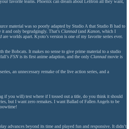
t your favorite teams. Phoenix can dream about LeBron all they want,
ource material was so poorly adapted by Studio A that Studio B had to
e it and only begrudgingly. That’s
Clannad
(and
Kanon
, which I
d
are worlds apart. Kyoto’s version is one of my favorite series ever.
h the Bobcats. It makes no sense to give prime material to a studio
fall’s
FSN
is its first anime adaption, and the only
Clannad
movie is
series, an unnecessary remake of the live action series, and a
if you will) test where if I tossed out a title, do you think it should
eries, but I want zero remakes. I want Ballad of Fallen Angels to be
oooowtime!
y advances beyond its time and played fun and responsive. It didn’t