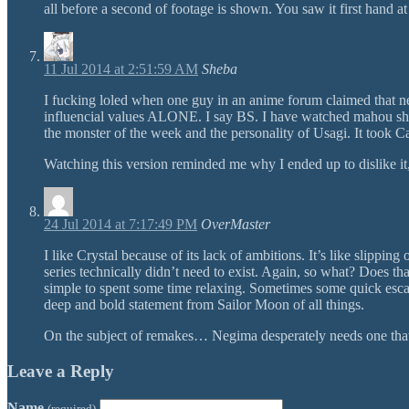
all before a second of footage is shown. You saw it first hand 
11 Jul 2014 at 2:51:59 AM
Sheba
I fucking loled when one guy in an anime forum claimed that 
influencial values ALONE. I say BS. I have watched mahou shou
the monster of the week and the personality of Usagi. It took C
Watching this version reminded me why I ended up to dislike it, 
24 Jul 2014 at 7:17:49 PM
OverMaster
I like Crystal because of its lack of ambitions. It’s like slip
series technically didn’t need to exist. Again, so what? Does th
simple to spent some time relaxing. Sometimes some quick escapi
deep and bold statement from Sailor Moon of all things.
On the subject of remakes… Negima desperately needs one that fi
Leave a Reply
Name
(required)