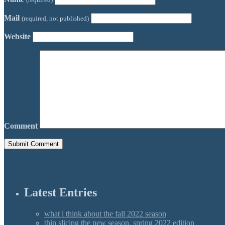
Mail
(required, not published)
Website
Comment
Latest Entries
what i think about the fall 2022 season
thin slicing the new season, spring 2022 edition