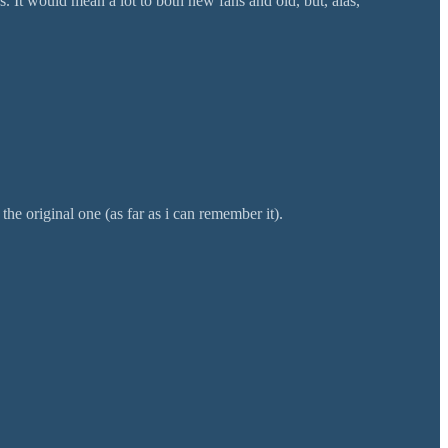
 It would mean a lot to both new fans and old, but, alas,
the original one (as far as i can remember it).