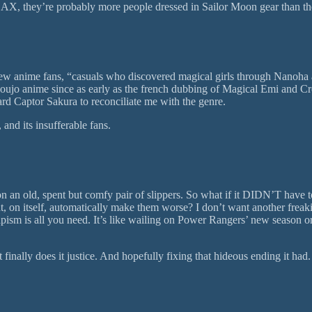
at AX, they’re probably more people dressed in Sailor Moon gear than t
new anime fans, “casuals who discovered magical girls through Nanoh
jo anime since as early as the french dubbing of Magical Emi and Crea
ard Captor Sakura to reconciliate me with the genre.
and its insufferable fans.
ping on an old, spent but comfy pair of slippers. So what if it DIDN’T 
at, on itself, automatically make them worse? I don’t want another frea
sm is all you need. It’s like wailing on Power Rangers’ new season or 
nally does it justice. And hopefully fixing that hideous ending it had.