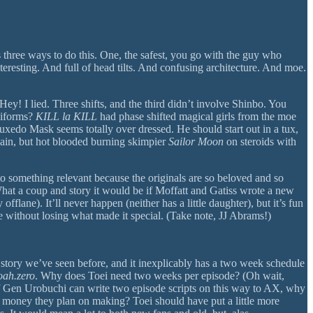
 three ways to do this. One, the safest, you go with the guy who
teresting. And full of head tilts. And confusing architecture. And moe.
ey! I lied. Three shifts, and the third didn’t involve Shinbo. You
niforms?
KILL la KILL
had phase shifted magical girls from the moe
 Tuxedo Mask seems totally over dressed. He should start out in a tux,
again, but hot blooded burning skimpier
Sailor Moon
on steroids with
o something relevant because the originals are so beloved and so
at a coup and story it would be if Moffatt and Gatiss wrote a new
ne). It’ll never happen (neither has a little daughter), but it’s fun
se without losing what made it special. (Take note, JJ Abrams!)
 story we’ve seen before, and it inexplicably has a two week schedule
oah.zero
. Why does Toei need two weeks per episode? (Oh wait,
f Gen Urobuchi can write two episode scripts on this way to AX, why
he money they plan on making? Toei should have put a little more