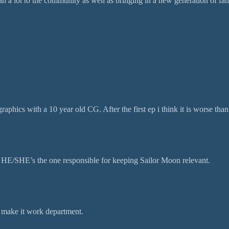
a lot to the community as well as bringing in a new generation of fans.
aphics with a 10 year old CG. After the first ep i think it is worse than 
 HE/SHE’s the one responsible for keeping Sailor Moon relevant.
 make it work department.