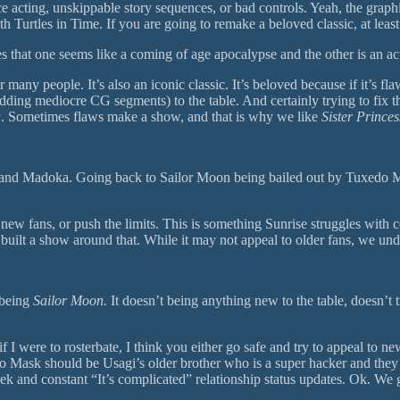
acting, unskippable story sequences, or bad controls. Yeah, the graphics
Turtles in Time. If you are going to remake a beloved classic, at least 
s that one seems like a coming of age apocalypse and the other is an act
or many people. It’s also an iconic classic. It’s beloved because if it’s 
ding mediocre CG segments) to the table. And certainly trying to fix t
a
. Sometimes flaws make a show, and that is why we like
Sister Princes
 and Madoka. Going back to Sailor Moon being bailed out by Tuxedo Mask 
 in new fans, or push the limits. This is something Sunrise struggles wi
uilt a show around that. While it may not appeal to older fans, we und
y being
Sailor Moon.
It doesn’t being anything new to the table, doesn’t 
 I were to rosterbate, I think you either go safe and try to appeal to 
xedo Mask should be Usagi’s older brother who is a super hacker and the
 and constant “It’s complicated” relationship status updates. Ok. We get