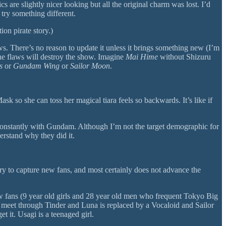
 are slightly nicer looking but all the original charm was lost. I’d
try something different.
ion pirate story.)
flaws. There’s no reason to update it unless it brings something new (I’m
he flaws will destroy the show. Imagine
Mai Hime
without Shizuru
s
or
Gundam Wing
or
Sailor Moon
.
so she can toss her magical tiara feels so backwards. It’s like if
th constantly with Gundam. Although I’m not the target demographic for
erstand why they did it.
try to capture new fans, and most certainly does not advance the
new fans (9 year old girls and 28 year old men who frequent Tokyo Big
y meet through Tinder and Luna is replaced by a Vocaloid and Sailor
 it. Usagi is a teenaged girl.