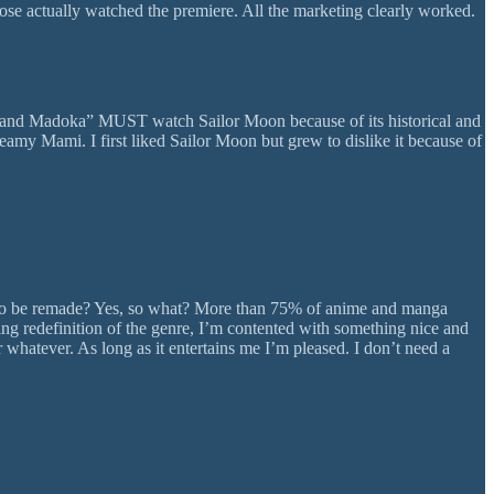
hose actually watched the premiere. All the marketing clearly worked.
a and Madoka” MUST watch Sailor Moon because of its historical and
my Mami. I first liked Sailor Moon but grew to dislike it because of
have to be remade? Yes, so what? More than 75% of anime and manga
king redefinition of the genre, I’m contented with something nice and
whatever. As long as it entertains me I’m pleased. I don’t need a