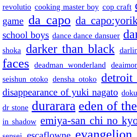
revolutio
cooking master boy
cop craft
da capo
da capo:yori
game
da
school boys
dance dance dansuer
darker than black
shoka
darli
faces
deadman wonderland
deaimo
detroit
seishun otoko
densha otoko
disappearance of yuki nagato
doku
durarara
eden of the
dr stone
emiya-san chi no ky
in shadow
evangelion
escaflowne
sensei