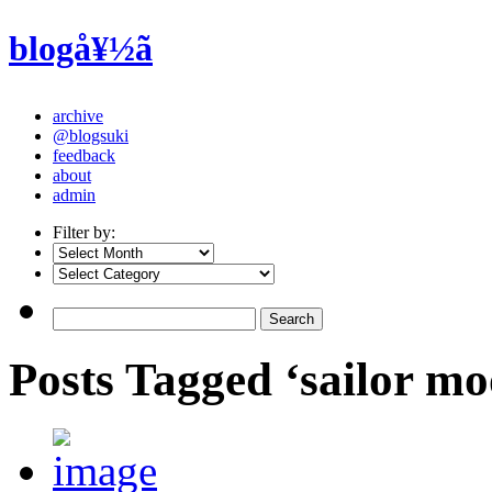
blogå¥½ã
archive
@blogsuki
feedback
about
admin
Filter by:
Posts Tagged ‘sailor mo