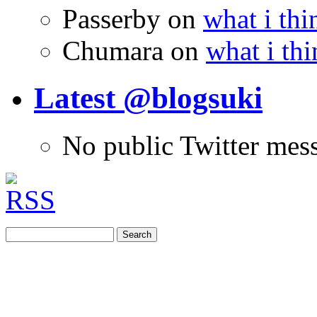
Passerby
on
what i thi
Chumara
on
what i thi
Latest @blogsuki
No public Twitter mes