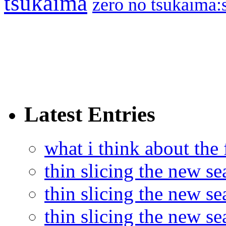
tsukaima
zero no tsukaima:s
Latest Entries
what i think about the
thin slicing the new s
thin slicing the new s
thin slicing the new se