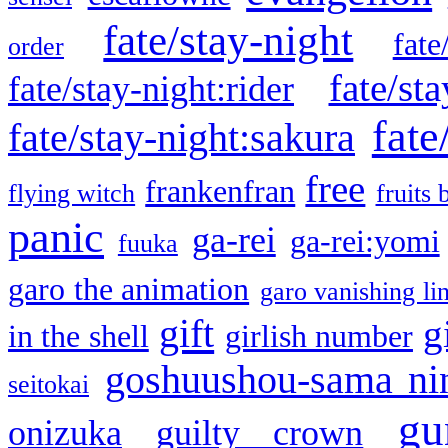
fate/stay-night
fate
order
fate/sta
fate/stay-night:rider
fate
fate/stay-night:sakura
free
frankenfran
flying witch
fruits 
panic
ga-rei
ga-rei:yomi
fuuka
garo the animation
garo vanishing li
gift
g
in the shell
girlish number
goshuushou-sama ni
seitokai
gu
onizuka
guilty crown