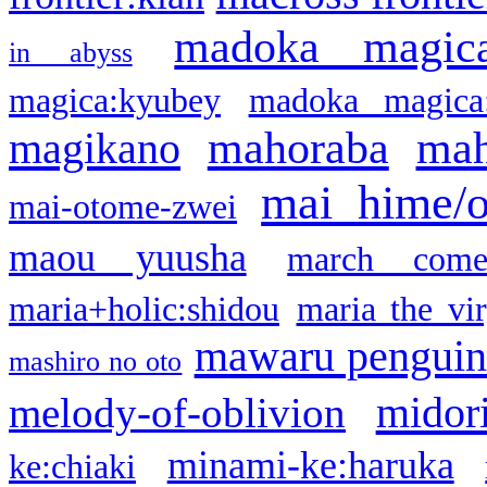
madoka magic
in abyss
magica:kyubey
madoka magica
mahoraba
mah
magikano
mai hime/
mai-otome-zwei
maou yuusha
march come
maria+holic:shidou
maria the vi
mawaru pengui
mashiro no oto
midor
melody-of-oblivion
minami-ke:haruka
ke:chiaki