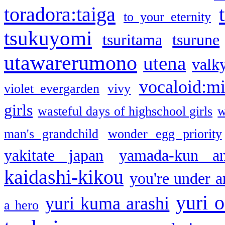
toradora:taiga
to your eternity
tsukuyomi
tsuritama
tsurune
utawarerumono
utena
valky
vocaloid:m
violet evergarden
vivy
girls
wasteful days of highschool girls
w
man's grandchild
wonder egg priority
yakitate japan
yamada-kun a
kaidashi-kikou
you're under a
yuri o
yuri kuma arashi
a hero