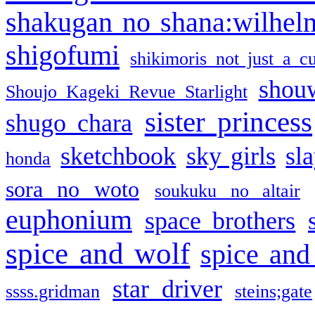
shakugan no shana:wilhel
shigofumi
shikimoris not just a cu
shou
Shoujo Kageki Revue Starlight
sister princess
shugo chara
sketchbook
sky girls
sl
honda
sora no woto
soukuku no altair
euphonium
space brothers
spice and wolf
spice and
star driver
ssss.gridman
steins;gate