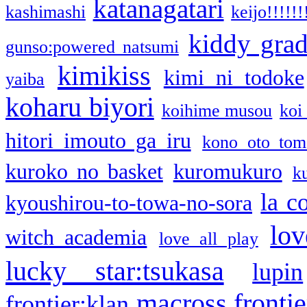
katanagatari
kashimashi
keijo!!!!!!
kiddy gra
gunso:powered natsumi
kimikiss
kimi ni todoke
yaiba
koharu biyori
koihime musou
koi
hitori imouto ga iru
kono oto tom
kuroko no basket
kuromukuro
k
la c
kyoushirou-to-towa-no-sora
lov
witch academia
love all play
lucky star:tsukasa
lupin
macross frontie
frontier:klan