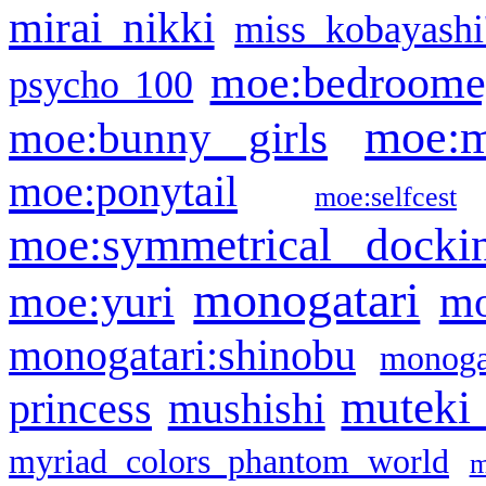
mirai nikki
miss kobayashi
moe:bedroome
psycho 100
moe:m
moe:bunny girls
moe:ponytail
moe:selfcest
moe:symmetrical docki
monogatari
moe:yuri
mo
monogatari:shinobu
monogat
muteki
princess
mushishi
myriad colors phantom world
m