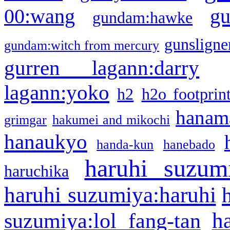
g
00:wang
gundam:hawke
gunsligner
gundam:witch from mercury
gurren lagann:darry
lagann:yoko
h2
h2o footprin
hanama
grimgar
hakumei and mikochi
hanaukyo
handa-kun
hanebado
haruhi suzum
haruchika
haruhi suzumiya:haruhi
h
suzumiya:lol fang-tan