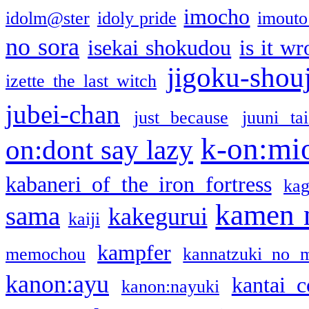
imocho
idolm@ster
idoly pride
imouto 
no sora
isekai shokudou
is it w
jigoku-shou
izette the last witch
jubei-chan
just because
juuni ta
k-on:mi
on:dont say lazy
kabaneri of the iron fortress
kag
kamen 
sama
kakegurui
kaiji
kampfer
memochou
kannatzuki no 
kanon:ayu
kantai c
kanon:nayuki