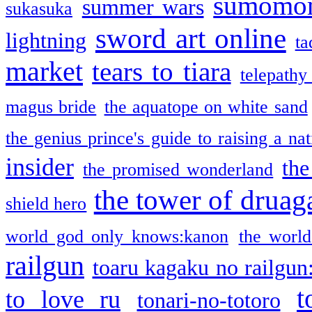
sumomo
summer wars
sukasuka
sword art online
lightning
ta
market
tears to tiara
telepathy
magus bride
the aquatope on white sand
the genius prince's guide to raising a na
insider
the
the promised wonderland
the tower of druag
shield hero
world god only knows:kanon
the world
railgun
toaru kagaku no railgun
t
to love ru
tonari-no-totoro