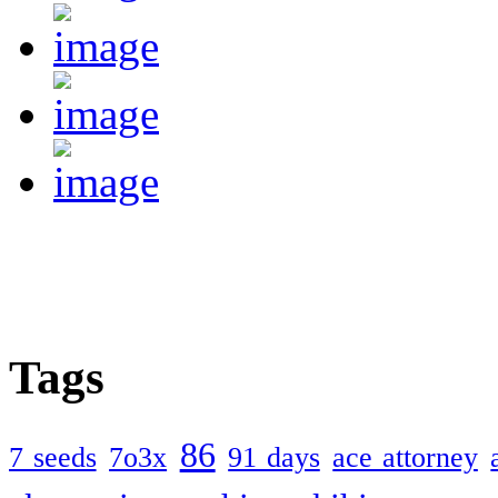
Tags
86
7 seeds
7o3x
91 days
ace attorney