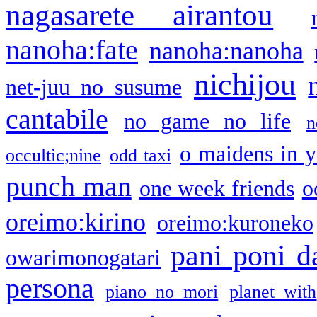
nagasarete airantou
nanoha:fate
nanoha:nanoha
nichijou
net-juu no susume
cantabile
no game no life
n
o maidens in y
occultic;nine
odd taxi
punch man
one week friends
o
oreimo:kirino
oreimo:kuroneko
pani poni d
owarimonogatari
persona
piano no mori
planet with