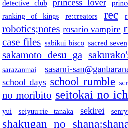
princess lover
detective club
princ
rec
ranking of kings
re:creators
r
robotics;notes
rosario vampire
case files
sabikui bisco
sacred seven
sakamoto desu ga
sakurako
sasami-san@ganbaran
sarazanmai
school rumble
school days
sc
seitokai no ic
no moribito
sekirei
yui
seiyuu:rie tanaka
senr
shakugan no shana:shan