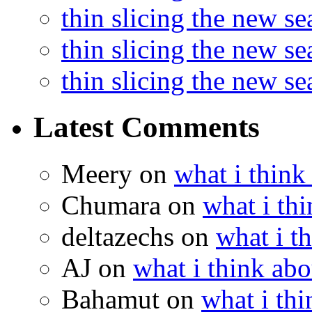
thin slicing the new s
thin slicing the new s
thin slicing the new s
Latest Comments
Meery
on
what i think
Chumara
on
what i thi
deltazechs
on
what i t
AJ
on
what i think abo
Bahamut
on
what i thi