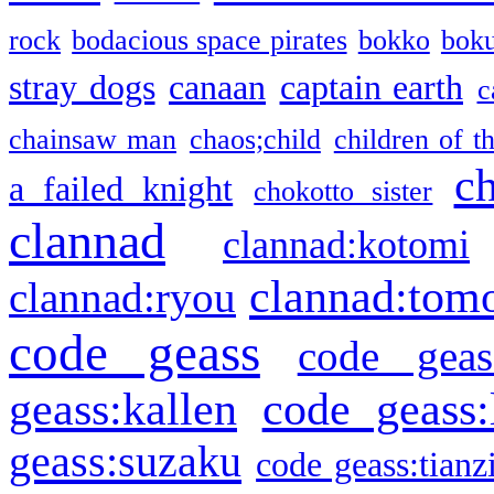
rock
bodacious space pirates
bokko
bok
stray dogs
canaan
captain earth
c
chainsaw man
chaos;child
children of t
c
a failed knight
chokotto sister
clannad
clannad:kotomi
clannad:tom
clannad:ryou
code geass
code geas
geass:kallen
code geass:
geass:suzaku
code geass:tianz