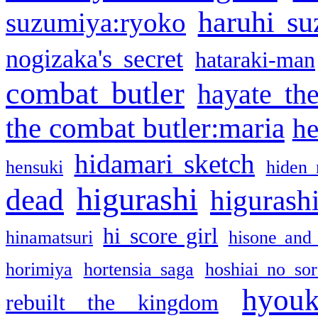
haruhi su
suzumiya:ryoko
nogizaka's secret
hataraki-man
combat butler
hayate th
the combat butler:maria
he
hidamari sketch
hensuki
hiden 
higurashi
dead
higurashi
hi score girl
hinamatsuri
hisone and
horimiya
hortensia saga
hoshiai no sor
hyou
rebuilt the kingdom