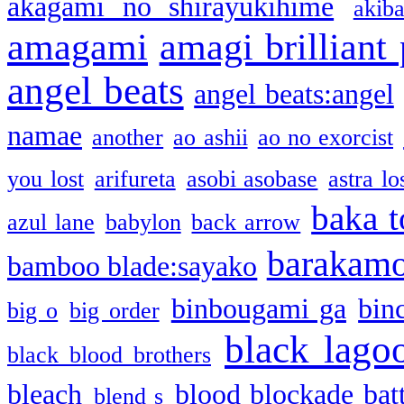
akagami no shirayukihime
akiba
amagami
amagi brilliant
angel beats
angel beats:angel
namae
another
ao ashii
ao no exorcist
you lost
arifureta
asobi asobase
astra lo
baka t
azul lane
babylon
back arrow
barakam
bamboo blade:sayako
binbougami ga
bin
big o
big order
black lago
black blood brothers
bleach
blood blockade batt
blend s