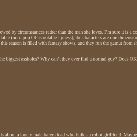
rewed by circumstances rather than the man she loves. I’m sure it is a co
ettable (non-jpop OP is notable I guess), the characters are one dimensi
this season is filled with fantasy shows, and they run the gamut from
be the biggest assholes? Why can’t they ever find a normal guy? Does OK
w is about a lonely male harem lead who builds a robot girlfriend. May