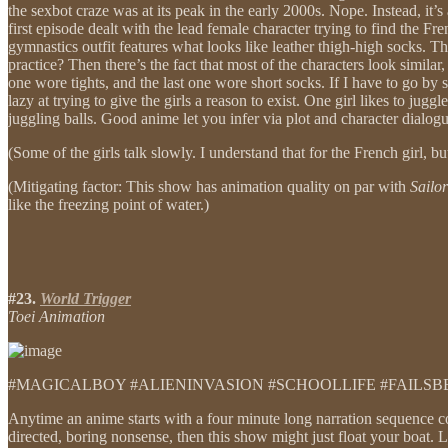
the sexbot craze was at its peak in the early 2000s. Nope. Instead, it’
first episode dealt with the lead female character trying to find the F
gymnastics outfit features what looks like leather thigh-high socks.
practice? Then there’s the fact that most of the characters look similar
one wore tights, and the last one wore short socks. If I have to go by 
lazy at trying to give the girls a reason to exist. One girl likes to jug
juggling balls. Good anime let you infer via plot and character dialo
(Some of the girls talk slowly. I understand that for the French girl, b
(Mitigating factor: This show has animation quality on par with
Sailo
like the freezing point of water.)
#23.
World Trigger
Toei Animation
#MAGICALBOY #ALIENINVASION #SCHOOLLIFE #FAILS
Anytime an anime starts with a four minute long narration sequence co
directed, boring nonsense, then this show might just float your boat.