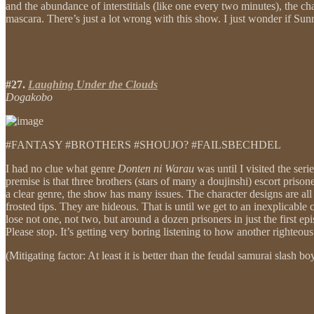
and the abundance of interstitials (like one every two minutes), the c
mascara. There’s just a lot wrong with this show. I just wonder if Sunr
#27.
Laughing Under the Clouds
Dogakobo
#FANTASY #BROTHERS #SHOUJO? #FAILSBECHDEL
I had no clue what genre
Donten ni Warau
was until I visited the seri
premise is that three brothers (stars of many a doujinshi) escort pri
a clear genre, the show has many issues. The character designs are all 
frosted tips. They are hideous. That is until we get to an inexplicable
lose not one, not two, but around a dozen prisoners in just the first 
Please stop. It’s getting very boring listening to how another righteous 
(Mitigating factor: At least it is better than the feudal samurai slash b