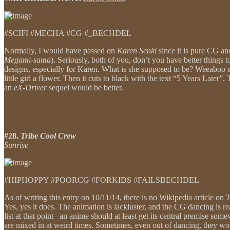
#SCIFI #MECHA #CG #_BECHDEL
Normally, I would have passed on
Karen Senki
since it is pure CG an
Megami-sama
). Seriously, both of you, don’t you have better things t
designs, especially for Karen. What is she supposed to be? Weeaboo sp
little girl a flower. Then it cuts to black with the text “5 Years Late
an
eX-Driver
sequel would be better.
#28.
Tribe Cool Crew
Sunrise
#HIPHOPPY #POORCG #FORKIDS #FAILSBECHDEL
As of writing this entry on 10/11/14, there is no Wikipedia article on
T
Yes, yes it does. The animation is lackluster, and the CG dancing is re
list at that point– an anime should at least get its central premise so
are mixed in at weird times. Sometimes, even out of dancing, they woul