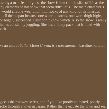
sing a male lead. I guess the show is low calorie slice of life as the
any elements of this show that seem ridiculous. The main character’s
hy would anyone wear thigh-high socks of any kind for gymnastics
le to tell them apart because one wore no socks, one wore thigh-highs,
d or hugely succeeded. I just don’t know which. Also the show is really
 her as constantly juggling. She has a fanny pack that is filled with
pack.
ike an unit of
Sailor Moon Crystal
is a measurement baseline, kind of
gger
is their newest series, and if you like poorly animated, poorly
broke through a town in Japan. Rather than evacuate the town and seal