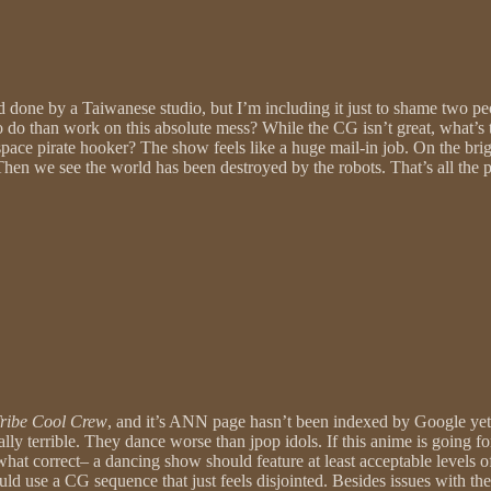
d done by a Taiwanese studio, but I’m including it just to shame two pe
o do than work on this absolute mess? While the CG isn’t great, what’s tr
ace pirate hooker? The show feels like a huge mail-in job. On the brigh
r”. Then we see the world has been destroyed by the robots. That’s all th
ribe Cool Crew
, and it’s ANN page hasn’t been indexed by Google yet.
ally terrible. They dance worse than jpop idols. If this anime is going f
mewhat correct– a dancing show should feature at least acceptable levels
d use a CG sequence that just feels disjointed. Besides issues with the 