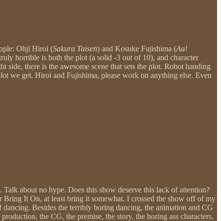
ople: Ohji Hiroi (
Sakura Taisen
) and Kosuke Fujishima (
Aa!
uly horrible is both the plot (a solid -3 out of 10), and character
t side, there is the awesome scene that sets the plot. Robot handing
e plot we get. Hiroi and Fujishima, please work on anything else. Even
 Talk about no hype. Does this show deserve this lack of attention?
or Bring It On, at least bring it somewhat. I crossed the show off of my
 of dancing. Besides the terribly boring dancing, the animation and CG
production, the CG, the premise, the story, the boring ass characters,