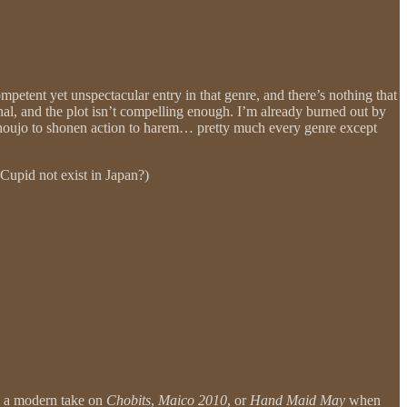
mpetent yet unspectacular entry in that genre, and there’s nothing that
onal, and the plot isn’t compelling enough. I’m already burned out by
 shoujo to shonen action to harem… pretty much every genre except
Cupid not exist in Japan?)
be a modern take on
Chobits
,
Maico 2010
, or
Hand Maid May
when