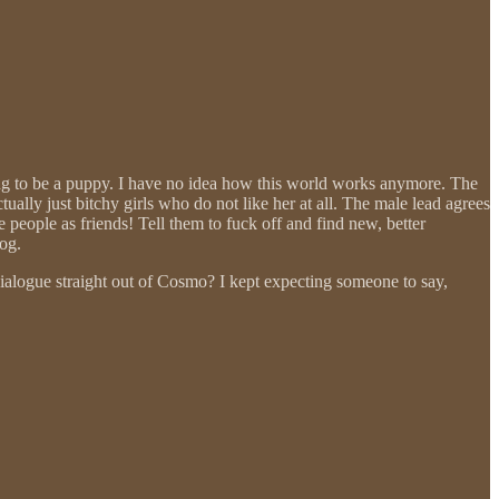
ning to be a puppy. I have no idea how this world works anymore. The
ally just bitchy girls who do not like her at all. The male lead agrees
 people as friends! Tell them to fuck off and find new, better
og.
dialogue straight out of Cosmo? I kept expecting someone to say,