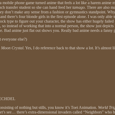
s a mobile phone game turned anime that feels a lot like a harem anime mis
rench transfer student so she can hand feed her
tamago
. There are also m
 They don’t make any sense from a fashion or gymnastics standpoint. W
, and there’s four blonde girls in the first episode alone. I was only ab
sock type to figure out your character, the show has either hugely faile
gle, so instead of working that into a normal person, the show just depicts
gue. Bad anime just flat out shows you. Really bad anime needs a fanny 
ut everyone else?)
r Moon Crystal
. Yes, I do reference back to that show a lot. It’s almost l
BECHDEL
nsisting of nothing but stills, you know it’s Toei Animation.
World Tri
 Let’s see… there’s extra-dimensional invaders called “Neighbors” who 