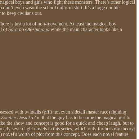
agical boys and girls who fight these monsters. There’s other logical
ho don’t even wear the school uniform shirt. It’s a huge double
 to keep civilians out.
here is just a lot of non-movement. At least the magical boy
ut of
Sora no Otoshimono
while the main character looks like a
essed with twintails (pffft not even sidetail master race) fighting
 Zombie Desu ka?
in that the guy has to become the magical girl to
 like the show and concept is good for a quick and cheap laugh, but to
lready seven light novels in this series, which only furthers my theory:
!) novel’s worth of plot from this concept. Does each novel feature