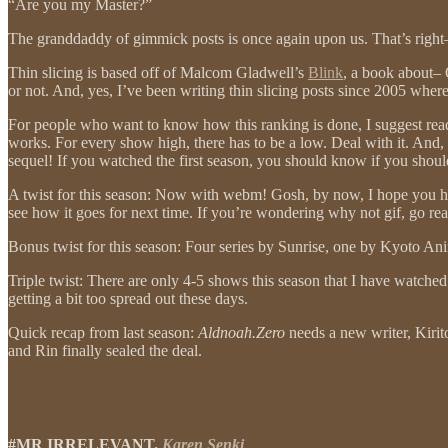
“Are you my Master?”
The granddaddy of gimmick posts is once again upon us. That’s righ
Thin slicing is based off of Malcom Gladwell’s
Blink
, a book abo
or not. And, yes, I’ve been writing thin slicing posts since 2005 wher
For people who want to know how this ranking is done, I suggest re
works. For every show high, there has to be a low. Deal with it. And, ag
sequel! If you watched the first season, you should know if you shoul
A twist for this season: Now with webm! Gosh, by now, I hope you have 
see how it goes for next time. If you’re wondering why not gif, go re
Bonus twist for this season: Four series by Sunrise, one by Kyoto An
Triple twist: There are only 4-5 shows this season that I have watched
getting a bit too spread out these days.
Quick recap from last season:
Aldnoah.Zero
needs a new writer, Kirit
and Rin finally sealed the deal.
#MR IRRELEVANT.
Karen Senki