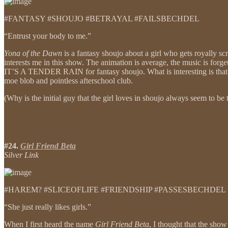
#FANTASY #SHOUJO #BETRAYAL #FAILSBECHDEL
“Entrust your body to me.”
Yona of the Dawn
is a fantasy shoujo about a girl who gets royally sc
interests me in this show. The animation is average, the music is forg
IT’S A TENDER RAIN for fantasy shoujo. What is interesting is that 
moe blob and pointless afterschool club.
(Why is the initial guy that the girl loves in shoujo always seem to 
#24.
Girl Friend Beta
Silver Link
#HAREM? #SLICEOFLIFE #FRIENDSHIP #PASSESBECHDEL
“She just really likes girls.”
When I first heard the name
Girl Friend Beta
, I thought that the sho