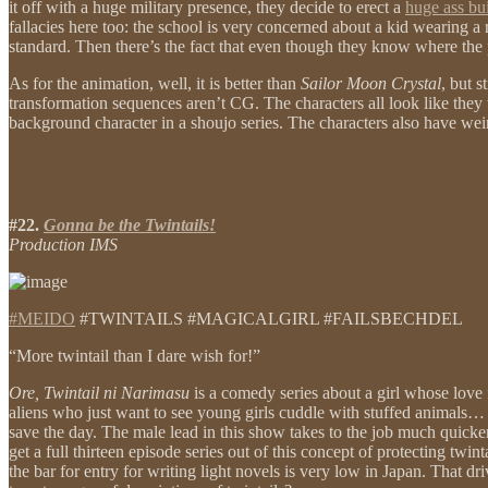
it off with a huge military presence, they decide to erect a
huge ass bu
fallacies here too: the school is very concerned about a kid wearing a 
standard. Then there’s the fact that even though they know where the por
As for the animation, well, it is better than
Sailor Moon Crystal
, but 
transformation sequences aren’t CG. The characters all look like they
background character in a shoujo series. The characters also have wei
#22.
Gonna be the Twintails!
Production IMS
#MEIDO
#TWINTAILS #MAGICALGIRL #FAILSBECHDEL
“More twintail than I dare wish for!”
Ore, Twintail ni Narimasu
is a comedy series about a girl whose love f
aliens who just want to see young girls cuddle with stuffed animals
save the day. The male lead in this show takes to the job much quicker 
get a full thirteen episode series out of this concept of protecting twi
the bar for entry for writing light novels is very low in Japan. That 