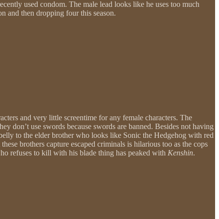
 a recently used condom. The male lead looks like he uses too much
son and then dropping four this season.
racters and very little screentime for any female characters. The
d they don’t use swords because swords are banned. Besides not having
is belly to the elder brother who looks like Sonic the Hedgehog with red
these brothers capture escaped criminals is hilarious too as the cops
ho refuses to kill with his blade thing has peaked with
Kenshin
.