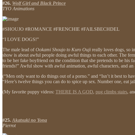
#26.
Wolf Girl and Black Prince
TYO Animations
#SHOUJO #ROMANCE #FRENCHIE #FAILSBECHDEL
“I LOVE DOGS!”
The male lead of
Ookami Shoujo to Kuro Ouji
really loves dogs, so i
show is about awful people doing awful things to each other. The femal
to be her fake boyfriend on the condition that she pretends to be his f
friends!” Awful show with awful animation, awful characters, and an 
(“Men only want to do things out of a porno.” and “Isn’t it best to h
“Here’s twelve things you can do to spice up sex. Number one, eat ja
(My favorite puppy videos:
THERE IS A GOD
,
pug climbs stairs
, a
#25.
Akatsuki no Yona
Pierrot