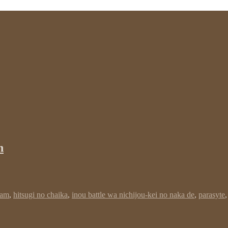
n
dam
,
hitsugi no chaika
,
inou battle wa nichijou-kei no naka de
,
parasyte