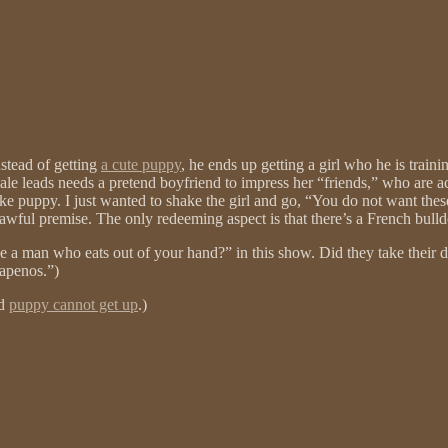
nstead of getting
a cute puppy
, he ends up getting a girl who he is trai
e leads needs a pretend boyfriend to impress her “friends,” who are actu
ake puppy. I just wanted to shake the girl and go, “You do not want these
awful premise. The only redeeming aspect is that there’s a French bulld
ave a man who eats out of your hand?” in this show. Did they take their 
lapenos.”)
nd
puppy cannot get up
.)