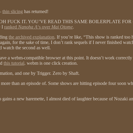
t–
thin slicing
has returned!
ut– OH FUCK IT. YOU’VE READ THIS SAME BOILERPLATE FOR
e I
ranked
Nanoha A
‘s over
Mai Otome
.
ading
the archived explanation
. If you’re like, “This show is ranked to
ain, for the sake of time, I don’t rank sequels if I never finished watchin
d watch the second as well.
a webm-compatible browser at this point. It doesn’t work correctly on i
ad
this tutorial
. webm is one click creation.
imation, and one by Trigger. Zero by Shaft.
 more than an episode of. Some shows are hitting episode four soon whil
o gains a new haremette, I almost died of laughter because of Nozaki a