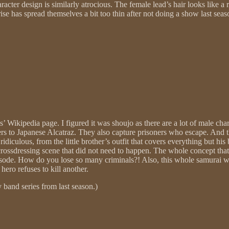
haracter design is similarly atrocious. The female lead’s hair looks like
ise has spread themselves a bit too thin after not doing a show last sea
es’ Wikipedia page. I figured it was shoujo as there are a lot of male cha
soners to Japanese Alcatraz. They also capture prisoners who escape. An
ridiculous, from the little brother’s outfit that covers everything but h
 crossdressing scene that did not need to happen. The whole concept that 
episode. How do you lose so many criminals?! Also, this whole samurai w
hero refuses to kill another.
oy band series from last season.)