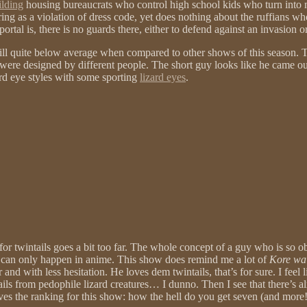
ilding
housing bureaucrats who control high school kids who turn into m
ring as a violation of dress code, yet does nothing about the ruffians w
tal is, there is no guards there, either to defend against an invasion or
still quite below average when compared to other shows of this season. T
 were designed by different people. The short guy looks like he came o
rd eye styles with some sporting
lizard eyes
.
or twintails goes a bit too far. The whole concept of a guy who is so obs
… can only happen in anime. This show does remind me a lot of
Kore wa
and with less hesitation. He loves dem twintails, that’s for sure. I feel
ntails from pedophile lizard creatures… I dunno. Then I see that there’s a
drives the ranking for this show: how the hell do you get seven (and more