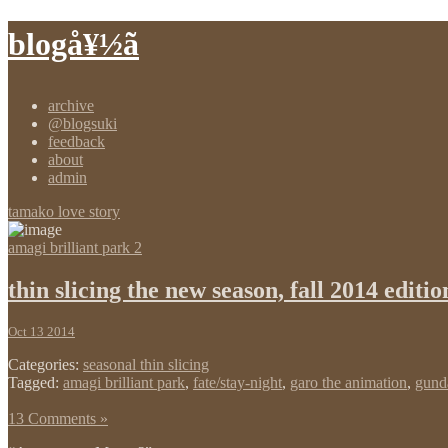
blogå¥½ã
archive
@blogsuki
feedback
about
admin
tamako love story
amagi brilliant park 2
thin slicing the new season, fall 2014 editio
Oct 13 2014
Categories:
seasonal thin slicing
Tagged:
amagi brilliant park
,
fate/stay-night
,
garo the animation
,
gun
13 Comments »