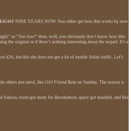
EIGHT
NINE YEARS NOW. You either get how this works by now
o high!” or “Too low!” then, well, you obviously don’t know how this
g the original or if there’s nothing interesting about the sequel. It’s a
OS, but this site does not get a lot of mobile Safari traffic. Let’s
e others just aired, like
Girl Friend Beta
on Sunday. The season is
nd Sakura, room got dusty for
Barakamon
, space got dandied, and Rei