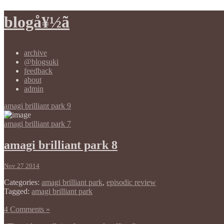
blogå¥½ã
archive
@blogsuki
feedback
about
admin
amagi brilliant park 9
amagi brilliant park 7
amagi brilliant park 8
Nov 27 2014
Categories:
amagi brilliant park
,
episodic review
Tagged:
amagi brilliant park
4 Comments »