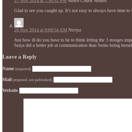
27 Nov 2014 at 7:39:52 PM
Vallen Chaos Valiant
Glad to see you caught up. It’s not easy to always have time to 
28 Nov 2014 at 9:09:54 AM
Neriya
Just how ill do you have to be to think letting the 3 stooges i
Seiya did a better job at communication than Sento being herself
Leave a Reply
Name
(required)
Mail
(required, not published)
Website