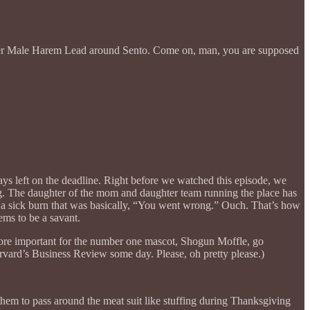
nother Male Harem Lead around Sento. Come on, man, you are supposed
) days left on the deadline. Right before we watched this episode, we
g. The daughter of the mom and daughter team running the place has
d a sick burn that was basically, “You went wrong.” Ouch. That’s how
ems to be a savant.
ore important for the number one mascot, Shogun Moffle, go
rvard’s Business Review some day. Please, oh pretty please.)
t them to pass around the meat suit like stuffing during Thanksgiving