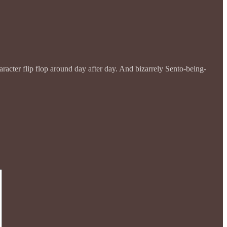
racter flip flop around day after day. And bizarrely Sento-being-