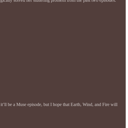
gically solved her stuttering problem from the past two episodes.
it’ll be a Muse episode, but I hope that Earth, Wind, and Fire will