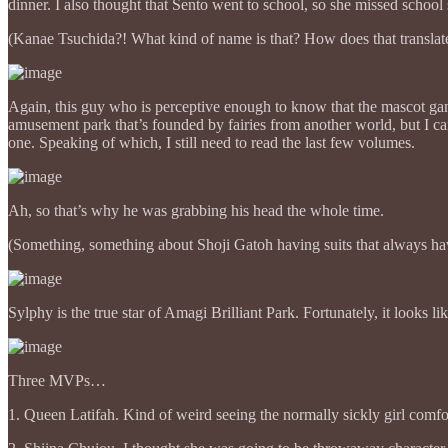
dinner. I also thought that Sento went to school, so she missed scho
(Kanae Tsuchida?! What kind of name is that? How does that translat
Again, this guy who is perceptive enough to know that the mascot gang
amusement park that’s founded by fairies from another world, but I can
one. Speaking of which, I still need to read the last few volumes.
Ah, so that’s why he was grabbing his head the whole time.
(Something, something about Shoji Gatoh having suits that always ha
Sylphy is the true star of Amagi Brilliant Park. Fortunately, it looks l
Three MVPs…
1. Queen Latifah. Kind of weird seeing the normally sickly girl comfo