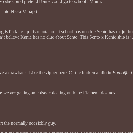
ol so she could pretend Kanie could go to school? Mmm.
e into Nicki Minaj?)
 is fucking up his reputation at school has no clue Sento has major hots
’t believe Kanie has no clue about Sento. This Sento x Kanie ship is ju
ve a drawback. Like the zipper here. Or the broken audio in
Fumoffu
. 
ike we are getting an episode dealing with the Elementarios next.
rt the normally not sickly guy.