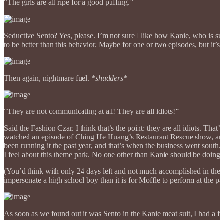
“The girls are all ripe for a good puffing.”
Seductive Sento? Yes, please. I’m not sure I like how Kanie, who is 
to be better than this behavior. Maybe for one or two episodes, 
Then again, nightmare fuel.
*shudders*
“They are not communicating at all! They are all idiots!”
Said the Fashion Czar. I think that’s the point: they are all idiots. Th
watched an episode of Ching He Huang’s Restaurant Rescue show, and
been running it the past year, and that’s when the business went sou
I feel about this theme park. No one other than Kanie should be doing
(You’d think with only 24 days left and not much accomplished in t
impersonate a high school boy than it is for Moffle to perform at the p
As soon as we found out it was Sento in the Kanie meat suit, I had a fe