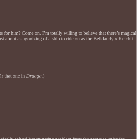
 for him? Come on. I’m totally willing to believe that there’s magical
st about as agonizing of a ship to ride on as the Belldandy x Keichii
Or that one in
Druaga
.)