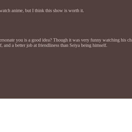
watch anime, but I think this show is worth it.
mpersonate you is a good idea? Though it was very funny watching his cha
, and a better job at friendliness than Seiya being himself.