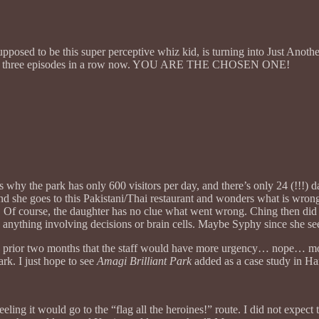
supposed to be this super perceptive whiz kid, is turning into Just A
but it’s three episodes in a row now. YOU ARE THE CHOSEN ONE!
at’s why the park has only 600 visitors per day, and there’s only 24 (!!!
 she goes to this Pakistani/Thai restaurant and wonders what is wron
th. Of course, the daughter has no clue what went wrong. Ching then di
 anything involving decisions or brain cells. Maybe Syphy since she se
he prior two months that the staff would have more urgency… nope… m
ark. I just hope to see
Amagi Brilliant Park
added as a case study in Ha
eling it would go to the “flag all the heroines!” route. I did not expec