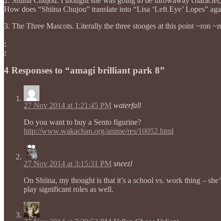
2. Shiina Chujou. I thought she was going to be throwaway character, 
How does “Shiina Chujou” translate into “Lisa ‘Left Eye’ Lopes” aga
3. The Three Mascots. Literally the three stooges at this point ~ron ~
‹
›
4 Responses to “amagi brilliant park 8”
27 Nov 2014 at 1:21:45 PM
waterfall
Do you want to buy a Sento figurine?
http://www.wakachan.org/anime/res/10052.html
27 Nov 2014 at 3:15:31 PM
sneezl
On Shiina, my thought is that it’s a school vs. work thing – she
play significant roles as well.