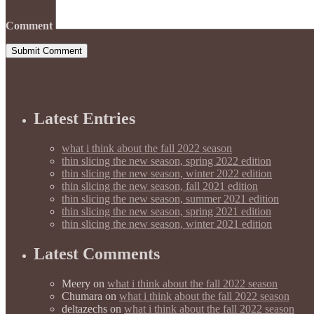
Comment
Latest Entries
what i think about the fall 2022 season
thin slicing the new season, spring 2022 edition
thin slicing the new season, winter 2022 edition
thin slicing the new season, fall 2021 edition
thin slicing the new season, summer 2021 edition
thin slicing the new season, spring 2021 edition
thin slicing the new season, winter 2021 edition
Latest Comments
Meery
on
what i think about the fall 2022 season
Chumara
on
what i think about the fall 2022 season
deltazechs
on
what i think about the fall 2022 season