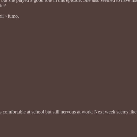
but she played a good role in this episode. She also seemed to have ma
in?
mii ~fumo.
’s comfortable at school but still nervous at work. Next week seems like 