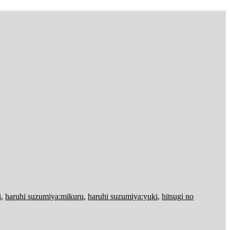
i
,
haruhi suzumiya:mikuru
,
haruhi suzumiya:yuki
,
hitsugi no