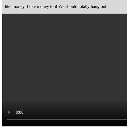
I like money. I like money too! We should totally hang out.