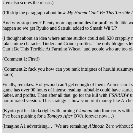
Uematsu scores the music.)
(I’ll skip the paragraph about how
My Harem Can’t Be This Terrible
And why stop there? Plenty more opportunities for profit with little
happen so we get Ryuko and Satsuki added to Smash Wii U?
(I thought about an idea where anime studios could sell $20 crappily
fake anime character Tinder and Grindr profiles. The only bloggers le
Can’t Be This Terrible At Farming Wheat” and people who are too old t
(Comment 1: First!)
(Comment 2: fuck you how can you rank intrigues of haruhi suzumiya
noob)
Finally, remakes. Hollywood can’t get enough of them. Anime can’t s
game has over 90 hours of intense reading. ufotable could have starte
Saber, and profits. Then after all that, go for the kill with
FSN/UBW
un
non-unrated version. This strategy is how you print money like Arche
(Kyoto got his kinda right with turning
Clannad
into four cours with 
I’ve been pushing for a
Tomoyo After
OVA forever now…)
(Imagine A1 advertising… “We are remaking
Aldnoah Zero
without S