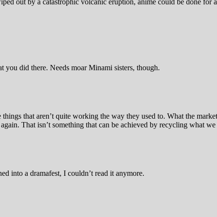
ed out by a catastrophic volcanic eruption, anime could be done for aw
at you did there. Needs moar Minami sisters, though.
e things that aren’t quite working the way they used to. What the marke
on again. That isn’t something that can be achieved by recycling what 
ed into a dramafest, I couldn’t read it anymore.