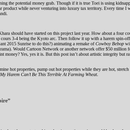
ening the potential money grab. Though if it is true Toei is using kidn
r product while never venturing into luxury tax territory. Every time I 
ndi.
 Khara should have started on this project last year. How about a four 
 cours 3-4 being the Kyoto arc. Then follow it up with a harem spin-o
ant 2015 Sunrise to do this?) animating a remake of
Cowboy Bebop
wit
ma). Would Cartoon Network or another network offer $50 million for
rint money? Yes, yes it is. But this post isn’t about artistic integrity
 mine hot properties, pump out hot properties while they are hot, stretch
My Harem Can’t Be This Terrible At Farming Wheat
.
pire”