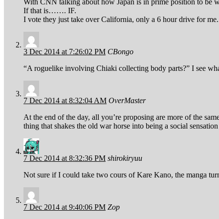
With CNN talking about how Japan is in prime position to be wip
If that is……. IF.
I vote they just take over California, only a 6 hour drive for me.
3 Dec 2014 at 7:26:02 PM
CBongo
“A roguelike involving Chiaki collecting body parts?” I see wh
7 Dec 2014 at 8:32:04 AM
OverMaster
At the end of the day, all you’re proposing are more of the sam
thing that shakes the old war horse into being a social sensati
7 Dec 2014 at 8:32:36 PM
shirokiryuu
Not sure if I could take two cours of Kare Kano, the manga turn
7 Dec 2014 at 9:40:06 PM
Zop