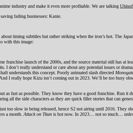
he anime industry and make it even more profitable. We are talking
Ubisof
f saving failing businesses: Kanie.
about timing subtitles but rather striking when the iron’s hot. The Ja
do with this image:
me franchise launch of the 2000s, and the source material still has at 
s. I don’t really understand or care about any potential issues or dram
 Shaft understands this concept. Poorly animated slash directed
Monogata
 And I really hope Kizu isn’t coming out in 2023. We’ll be too busy 
ut as fast as possible. They know they have a good franchise. Run it d
ng all the side characters as they are quick filler stories that can genera
just too slow in being released, hence S2 not airing until 2016. They sh
ters a month.
Attack on Titan
is hot now. In 2023… not so much… unless 