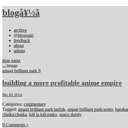
blogå¥½ã
archive
@blogsuki
feedback
about
admin
dear santa
amagi brilliant park 9
building a more profitable anime empire
Dec 02 2014
Categories:
commentary
Tagged:
amagi brilliant park:latifah
,
amagi brilliant park:sento
,
barak
chaika:chaika
,
kill la kill:mako
,
space dandy
9 Comments »