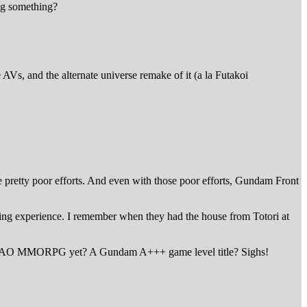
ng something?
Vs, and the alternate universe remake of it (a la Futakoi
 pretty poor efforts. And even with those poor efforts, Gundam Front
ng experience. I remember when they had the house from Totori at
re a SAO MMORPG yet? A Gundam A+++ game level title? Sighs!