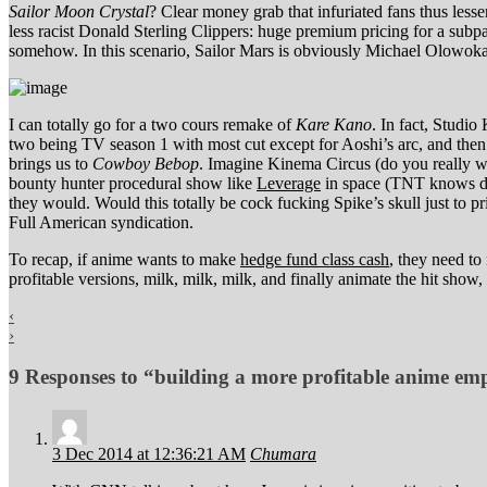
Sailor Moon Crystal
? Clear money grab that infuriated fans thus less
less racist Donald Sterling Clippers: huge premium pricing for a subpa
somehow. In this scenario, Sailor Mars is obviously Michael Olowoka
I can totally go for a two cours remake of
Kare Kano
. In fact, Studio
two being TV season 1 with most cut except for Aoshi’s arc, and then
brings us to
Cowboy Bebop
. Imagine Kinema Circus (do you really w
bounty hunter procedural show like
Leverage
in space (TNT knows dra
they would. Would this totally be cock fucking Spike’s skull just to p
Full American syndication.
To recap, if anime wants to make
hedge fund class cash
, they need to
profitable versions, milk, milk, milk, and finally animate the hit show,
‹
›
9 Responses to “building a more profitable anime em
3 Dec 2014 at 12:36:21 AM
Chumara