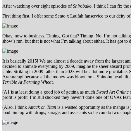
After watching over eight episodes of
Shirobako
, I think I can fix t
First thing first, I offer some Sento x Latifah fanservice to our deity o
Okay, now to business. Timing. Got that? Timing. No, I’m not talking 
show’s run, but that is not what I’m talking about either. It has got to 
It is basically 2015! We are almost a decade away from the largest ani
decided to animate everything by 2009, imagine the sheer absurd profit
table. Striking in 2009 rather than 2023 will be a lot more profitable.
Ararararagi because all the money was blown on a Shinobu head tilt.
Terrible At Farming Wheat
.
(A1 is at least doing a good job of getting as much
Sword Art Online
o
profit is profit. I’m still shocked they haven’t done one off OVAs featuri
(Also, I think
Attack on Titan
is a wasted opportunity as the manga is 
load him up with drugs, karage, and assistants so he can do two chap