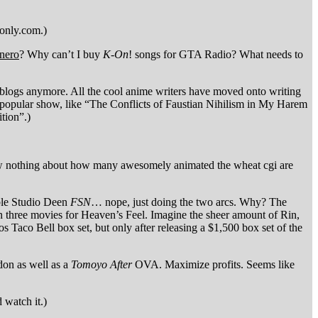
sonly.com.)
unero
? Why can’t I buy
K-On
! songs for GTA Radio? What needs to
 blogs anymore. All the cool anime writers have moved onto writing
 a popular show, like “The Conflicts of Faustian Nihilism in My Harem
tion”.)
now nothing about how many awesomely animated the wheat cgi are
ible Studio Deen
FSN
… nope, just doing the two arcs. Why? The
n three movies for Heaven’s Feel. Imagine the sheer amount of Rin,
os Taco Bell box set, but only after releasing a $1,500 box set of the
don as well as a
Tomoyo After
OVA. Maximize profits. Seems like
 watch it.)