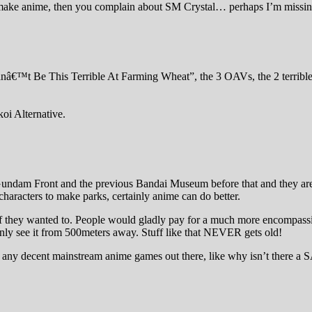
emake anime, then you complain about SM Crystal… perhaps I’m missi
â€™t Be This Terrible At Farming Wheat”, the 3 OAVs, the 2 terrible A
koi Alternative.
 Gundam Front and the previous Bandai Museum before that and they are
 characters to make parks, certainly anime can do better.
 they wanted to. People would gladly pay for a much more encompassi
 only see it from 500meters away. Stuff like that NEVER gets old!
n’t any decent mainstream anime games out there, like why isn’t the