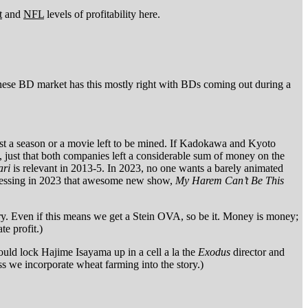
t
and
NFL
levels of profitability here.
panese BD market has this mostly right with BDs coming out during a
least a season or a movie left to be mined. If Kadokawa and Kyoto
a, just that both companies left a considerable sum of money on the
ri
is relevant in 2013-5. In 2023, no one wants a barely animated
obsessing in 2023 that awesome new show,
My Harem Can’t Be This
ry. Even if this means we get a Stein OVA, so be it. Money is money;
te profit.)
ould lock Hajime Isayama up in a cell a la the
Exodus
director and
we incorporate wheat farming into the story.)