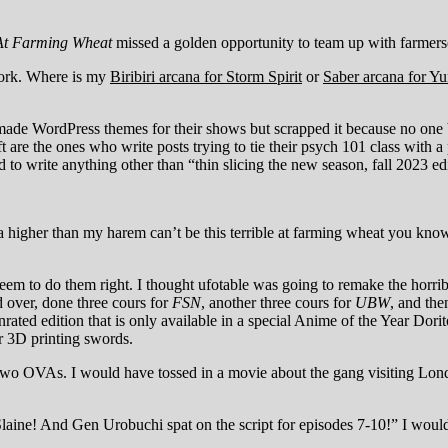
 At Farming Wheat
missed a golden opportunity to team up with farmer
 work. Where is my
Biribiri arcana for Storm Spirit
or
Saber arcana for Y
 made WordPress themes for their shows but scrapped it because no one
ft are the ones who write posts trying to tie their psych 101 class with
o write anything other than “thin slicing the new season, fall 2023 edi
 higher than my harem can’t be this terrible at farming wheat you k
eem to do them right. I thought ufotable was going to remake the horr
d over, done three cours for
FSN
, another three cours for
UBW
, and the
rated edition that is only available in a special Anime of the Year Dorit
r 3D printing swords.
two OVAs. I would have tossed in a movie about the gang visiting Lon
laine! And Gen Urobuchi spat on the script for episodes 7-10!” I would