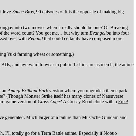
 I love
Space Bros
, 90 episodes of it is the opposite of making big
kingjay into two movies when it really should be one? Or Breaking
h of the word count? You got me… but why turn
Evangelion
into four
ossed over with
Rebuild
that could certainly have composed more
ing Yuki farming wheat or something.)
 BDs, and awkward to wear in public T-shirts are as merch, the anime
y an
Amagi Brilliant Park
version where you upgrade a theme park
e? (Though Monster Strike itself has many clones of Natsuverse
ard game version of
Cross Ange
? A Crossy Road clone with a
Free!
 have generated. Much larger of a failure than Mustache Gundam and
h, I’ll totally go for a Terra Battle anime. Especially if Nobuo