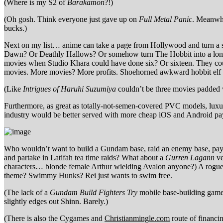
(Where is my S2 of
Barakamon
?!)
(Oh gosh. Think everyone just gave up on
Full Metal Panic
. Meanwhi
bucks.)
Next on my list… anime can take a page from Hollywood and turn a s
Dawn? Or Deathly Hallows? Or somehow turn The Hobbit into a longer
movies when Studio Khara could have done six? Or sixteen. They coul
movies. More movies? More profits. Shoehorned awkward hobbit elf 
(Like
Intrigues of Haruhi Suzumiya
couldn’t be three movies padded 
Furthermore, as great as totally-not-semen-covered PVC models, luxu
industry would be better served with more cheap iOS and Android pay
Who wouldn’t want to build a Gundam base, raid an enemy base, pay 
and partake in Latifah tea time raids? What about a
Gurren Lagann
ve
characters… blonde female Arthur wielding Avalon anyone?) A rogueli
theme? Swimmy Hunks? Rei just wants to swim free.
(The lack of a
Gundam Build Fighters Try
mobile base-building game 
slightly edges out Shinn. Barely.)
(There is also the Cygames and
Christianmingle.com
route of financ