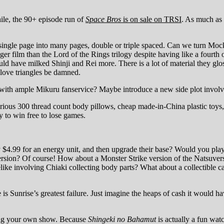
le, the 90+ episode run of
Space Bros
is on sale on TRSI
. As much as
ingle page into many pages, double or triple spaced. Can we turn Moc
 film than the Lord of the Rings trilogy despite having like a fourt
d have milked Shinji and Rei more. There is a lot of material they gl
love triangles be damned.
with ample Mikuru fanservice? Maybe introduce a new side plot involv
rious 300 thread count body pillows, cheap made-in-China plastic toys,
 to win free to lose games.
$4.99 for an energy unit, and then upgrade their base? Would you pla
rsion? Of course! How about a Monster Strike version of the Natsuvers
ke involving Chiaki collecting body parts? What about a collectible c
is Sunrise’s greatest failure. Just imagine the heaps of cash it would
ing your own show. Because
Shingeki no Bahamut
is actually a fun watc