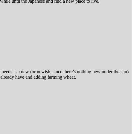
hile until the Japanese and find a new place to live.
t needs is a new (or newish, since there’s nothing new under the sun)
we already have and adding farming wheat.