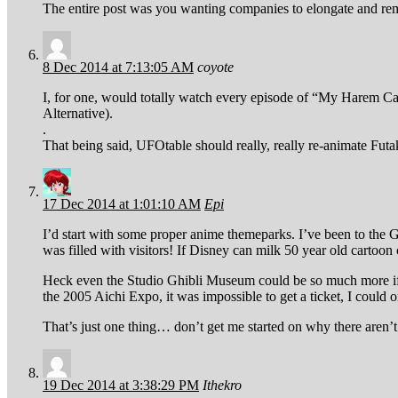
The entire post was you wanting companies to elongate and r
8 Dec 2014 at 7:13:05 AM
coyote
I, for one, would totally watch every episode of “My Harem Can
Alternative).
.
That being said, UFOtable should really, really re-animate Futa
17 Dec 2014 at 1:01:10 AM
Epi
I’d start with some proper anime themeparks. I’ve been to the
was filled with visitors! If Disney can milk 50 year old cartoon
Heck even the Studio Ghibli Museum could be so much more if
the 2005 Aichi Expo, it was impossible to get a ticket, I could
That’s just one thing… don’t get me started on why there are
19 Dec 2014 at 3:38:29 PM
Ithekro