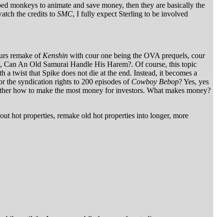
apped monkeys to animate and save money, then they are basically the
watch the credits to
SMC
, I fully expect Sterling to be involved
cours remake of
Kenshin
with cour one being the OVA prequels, cour
ff, Can An Old Samurai Handle His Harem?. Of course, this topic
h a twist that Spike does not die at the end. Instead, it becomes a
 the syndication rights to 200 episodes of
Cowboy Bebop
? Yes, yes
 but rather how to make the most money for investors. What makes money?
 out hot properties, remake old hot properties into longer, more