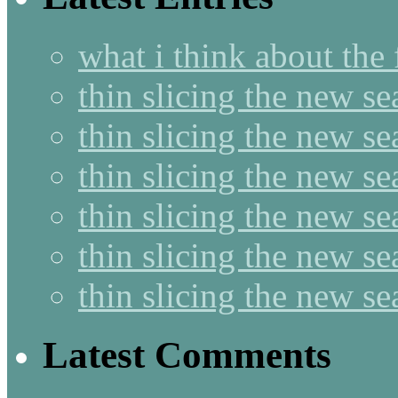
what i think about the
thin slicing the new s
thin slicing the new s
thin slicing the new se
thin slicing the new s
thin slicing the new s
thin slicing the new s
Latest Comments