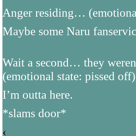
Anger residing… (emotional 
Maybe some Naru fanservi
Wait a second… they weren’
(emotional state: pissed off)
I’m outta here.
*slams door*
‹