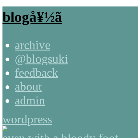
blogå¥½ã
archive
@blogsuki
feedback
about
admin
wordpress
even with a bloody foot