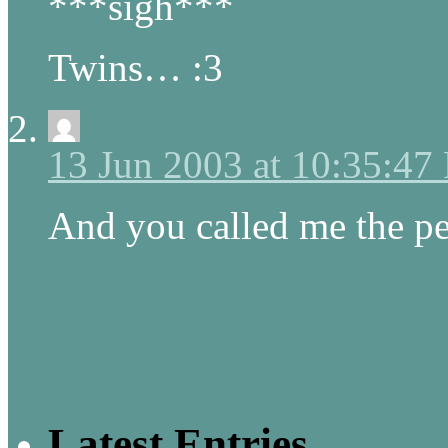
***sigh***
Twins… :3
13 Jun 2003 at 10:35:47
And you called me the pe
Latest Entries