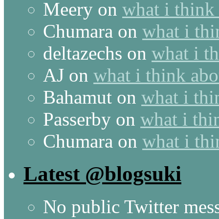
Meery
on
what i think
Chumara
on
what i thi
deltazechs
on
what i t
AJ
on
what i think abo
Bahamut
on
what i thi
Passerby
on
what i thi
Chumara
on
what i thi
Latest @blogsuki
No public Twitter mes