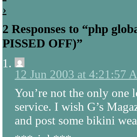
›
2 Responses to “php globa
PISSED OFF)”
12 Jun 2003 at 4:21:57
You’re not the only one l
service. I wish G’s Magaz
and post some bikini wea