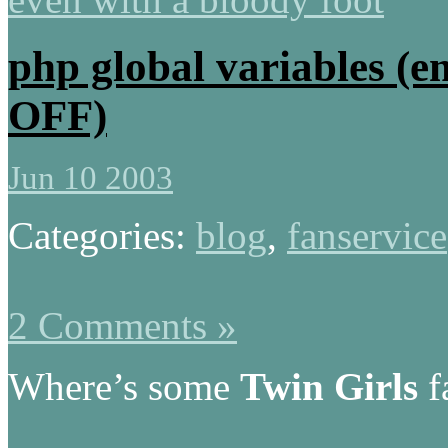
php global variables (e
OFF)
Jun 10 2003
Categories:
blog
,
fanservice
2 Comments »
Where’s some
Twin Girls
f