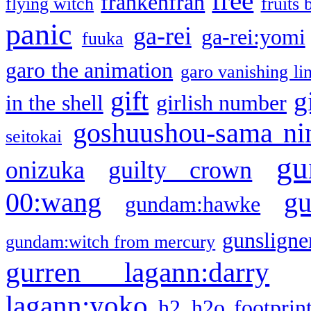
free
frankenfran
flying witch
fruits 
panic
ga-rei
ga-rei:yomi
fuuka
garo the animation
garo vanishing li
gift
g
in the shell
girlish number
goshuushou-sama ni
seitokai
gu
onizuka
guilty crown
g
00:wang
gundam:hawke
gunsligner
gundam:witch from mercury
gurren lagann:darry
lagann:yoko
h2
h2o footprin