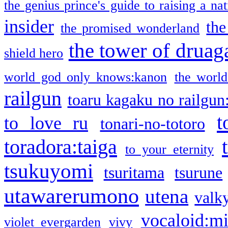
the genius prince's guide to raising a na
insider
the
the promised wonderland
the tower of druag
shield hero
world god only knows:kanon
the world
railgun
toaru kagaku no railgun
t
to love ru
tonari-no-totoro
toradora:taiga
to your eternity
tsukuyomi
tsuritama
tsurune
utawarerumono
utena
valky
vocaloid:m
violet evergarden
vivy