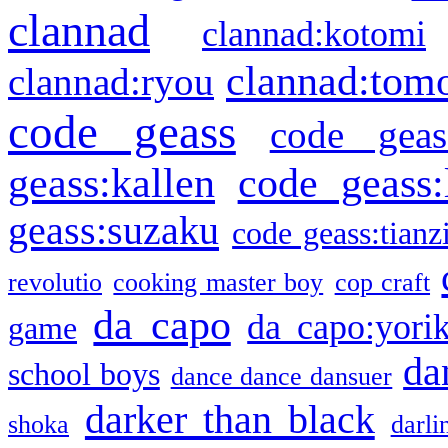
clannad
clannad:kotomi
clannad:tom
clannad:ryou
code geass
code geas
geass:kallen
code geass:
geass:suzaku
code geass:tianz
revolutio
cooking master boy
cop craft
da capo
da capo:yori
game
da
school boys
dance dance dansuer
darker than black
shoka
darli