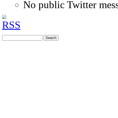
No public Twitter mes