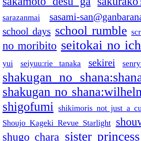
sakamoto desu ga
sakurako
sasami-san@ganbaran
sarazanmai
school rumble
school days
sc
seitokai no ic
no moribito
sekirei
yui
seiyuu:rie tanaka
senr
shakugan no shana:shan
shakugan no shana:wilhel
shigofumi
shikimoris not just a cu
shou
Shoujo Kageki Revue Starlight
sister princess
shugo chara