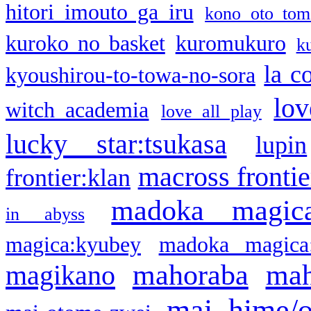
hitori imouto ga iru
kono oto tom
kuroko no basket
kuromukuro
k
la c
kyoushirou-to-towa-no-sora
lov
witch academia
love all play
lucky star:tsukasa
lupin
macross frontie
frontier:klan
madoka magic
in abyss
magica:kyubey
madoka magica
mahoraba
mah
magikano
mai hime/