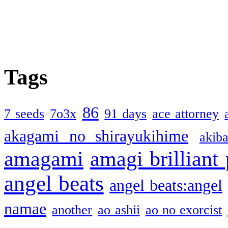
Tags
86
7 seeds
7o3x
91 days
ace attorney
akagami no shirayukihime
akiba
amagami
amagi brilliant
angel beats
angel beats:angel
namae
another
ao ashii
ao no exorcist