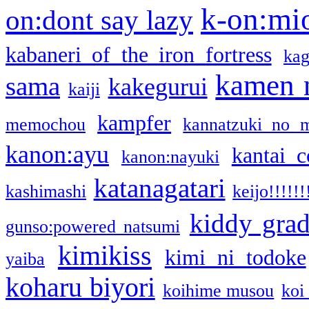
k-on:mi
on:dont say lazy
kabaneri of the iron fortress
kag
kamen 
sama
kakegurui
kaiji
kampfer
memochou
kannatzuki no 
kanon:ayu
kantai c
kanon:nayuki
katanagatari
kashimashi
keijo!!!!!!
kiddy gra
gunso:powered natsumi
kimikiss
kimi ni todoke
yaiba
koharu biyori
koihime musou
koi