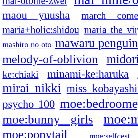
mai-otome-zwei
maou yuusha
march come
maria+holic:shidou
maria the vi
mawaru pengui
mashiro no oto
midor
melody-of-oblivion
minami-ke:haruka
ke:chiaki
mirai nikki
miss kobayashi
moe:bedroome
psycho 100
moe:m
moe:bunny girls
moe:ponytail
moe:selfcest