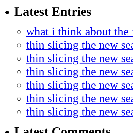
Latest Entries
what i think about the
thin slicing the new s
thin slicing the new s
thin slicing the new se
thin slicing the new s
thin slicing the new s
thin slicing the new s
Latest Comments