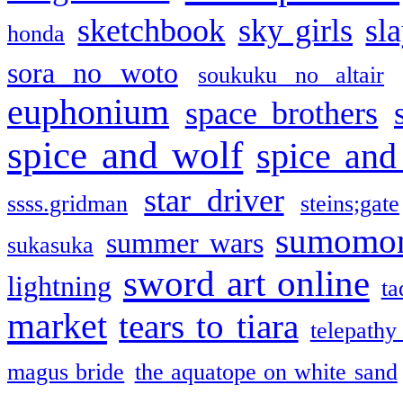
sketchbook
sky girls
sl
honda
sora no woto
soukuku no altair
euphonium
space brothers
spice and wolf
spice and
star driver
ssss.gridman
steins;gate
sumomo
summer wars
sukasuka
sword art online
lightning
ta
market
tears to tiara
telepathy
magus bride
the aquatope on white sand