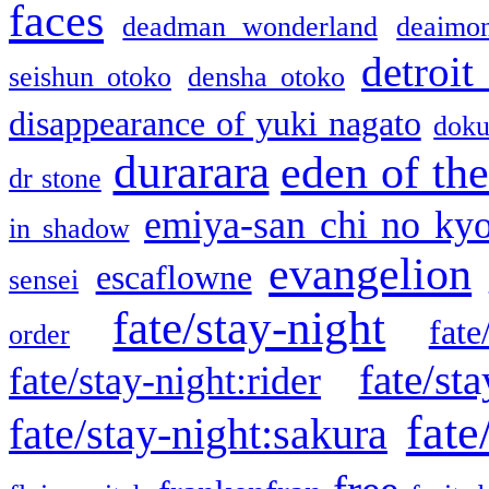
faces
deadman wonderland
deaimo
detroit
seishun otoko
densha otoko
disappearance of yuki nagato
doku
durarara
eden of the
dr stone
emiya-san chi no ky
in shadow
evangelion
escaflowne
sensei
fate/stay-night
fate
order
fate/sta
fate/stay-night:rider
fate
fate/stay-night:sakura