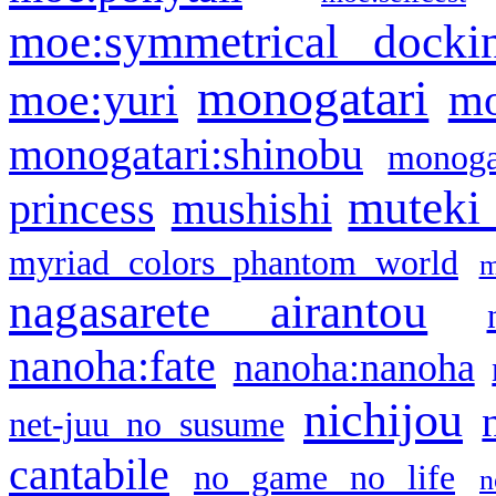
moe:symmetrical docki
monogatari
moe:yuri
mo
monogatari:shinobu
monogat
muteki
princess
mushishi
myriad colors phantom world
m
nagasarete airantou
nanoha:fate
nanoha:nanoha
nichijou
net-juu no susume
cantabile
no game no life
n