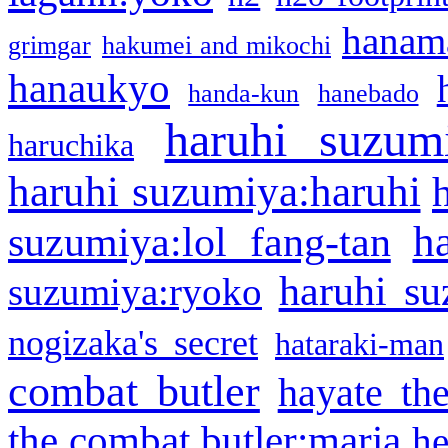
hanama
grimgar
hakumei and mikochi
hanaukyo
handa-kun
hanebado
haruhi suzum
haruchika
haruhi suzumiya:haruhi
h
suzumiya:lol fang-tan
haruhi su
suzumiya:ryoko
nogizaka's secret
hataraki-man
combat butler
hayate th
the combat butler:maria
he