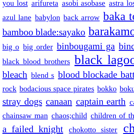
you lost
arifureta
asobi asobase
astra lo
baka t
azul lane
babylon
back arrow
barakam
bamboo blade:sayako
binbougami ga
bin
big o
big order
black lago
black blood brothers
bleach
blood blockade batt
blend s
rock
bodacious space pirates
bokko
bok
stray dogs
canaan
captain earth
c
chainsaw man
chaos;child
children of t
c
a failed knight
chokotto sister