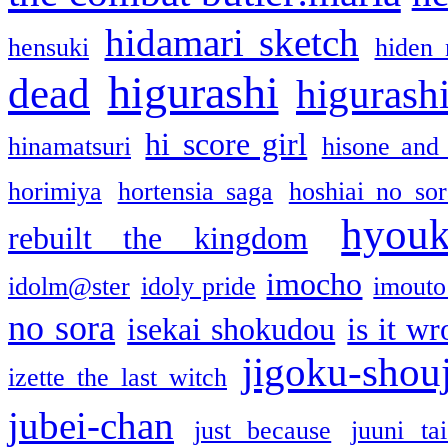
hidamari sketch
hensuki
hiden 
higurashi
dead
higurashi
hi score girl
hinamatsuri
hisone and
horimiya
hortensia saga
hoshiai no sor
hyou
rebuilt the kingdom
imocho
idolm@ster
idoly pride
imouto 
no sora
isekai shokudou
is it w
jigoku-shou
izette the last witch
jubei-chan
just because
juuni ta