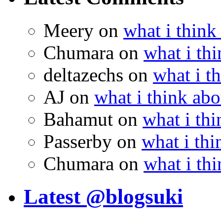
Meery
on
what i think
Chumara
on
what i thi
deltazechs
on
what i t
AJ
on
what i think abo
Bahamut
on
what i thi
Passerby
on
what i thi
Chumara
on
what i thi
Latest @blogsuki