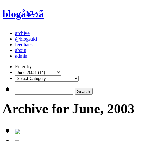
blogå¥½ã
archive
@blogsuki
feedback
about
admin
Filter by:
Archive for June, 2003