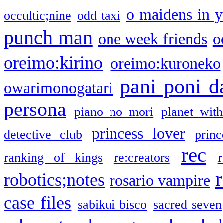
o maidens in y
occultic;nine
odd taxi
punch man
one week friends
o
oreimo:kirino
oreimo:kuroneko
pani poni d
owarimonogatari
persona
piano no mori
planet with
princess lover
detective club
princ
rec
ranking of kings
re:creators
r
robotics;notes
rosario vampire
case files
sabikui bisco
sacred seven