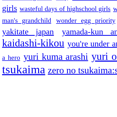
girls
wasteful days of highschool girls
w
man's grandchild
wonder egg priority
yakitate japan
yamada-kun a
kaidashi-kikou
you're under a
yuri o
yuri kuma arashi
a hero
tsukaima
zero no tsukaima:s