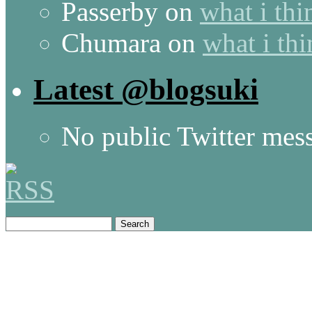
Passerby
on
what i thi
Chumara
on
what i thi
Latest @blogsuki
No public Twitter mes