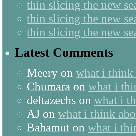
thin slicing the new s
thin slicing the new s
thin slicing the new s
Latest Comments
Meery
on
what i think
Chumara
on
what i thi
deltazechs
on
what i t
AJ
on
what i think abo
Bahamut
on
what i thi