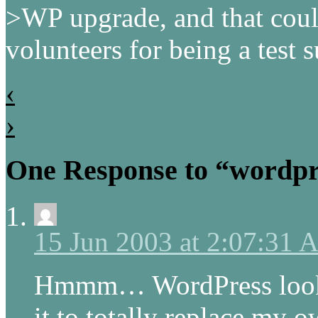
>WP upgrade, and that coul
volunteers for being a test 
‹
›
One Response to “wordpr
15 Jun 2003 at 2:07:31
Hmmm… WordPress looks 
it to totally replace my o