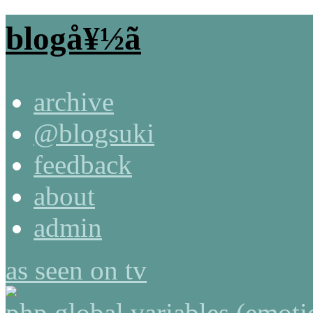
blogå¥½ã
archive
@blogsuki
feedback
about
admin
as seen on tv
php global variables (emot