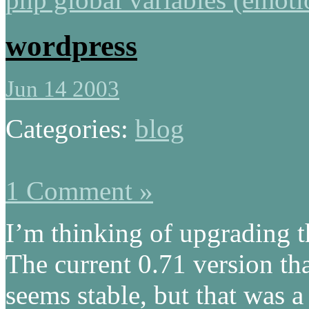
wordpress
Jun 14 2003
Categories:
blog
1 Comment »
I’m thinking of upgrading t
The current 0.71 version tha
seems stable, but that was a 