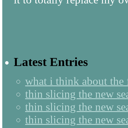
Latest Entries
what i think about the
thin slicing the new s
thin slicing the new s
thin slicing the new se