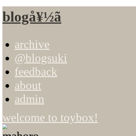
blogå¥½ã
archive
@blogsuki
feedback
about
admin
welcome to toybox!