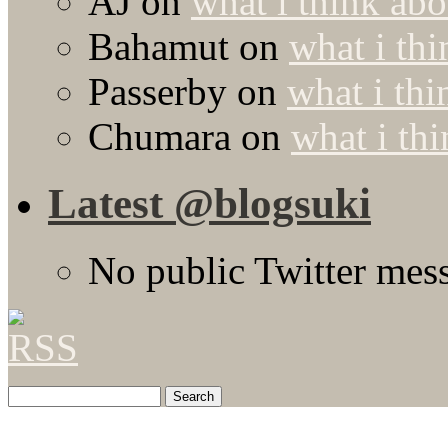
AJ
on
what i think abo
Bahamut
on
what i thi
Passerby
on
what i thi
Chumara
on
what i thi
Latest @blogsuki
No public Twitter mes