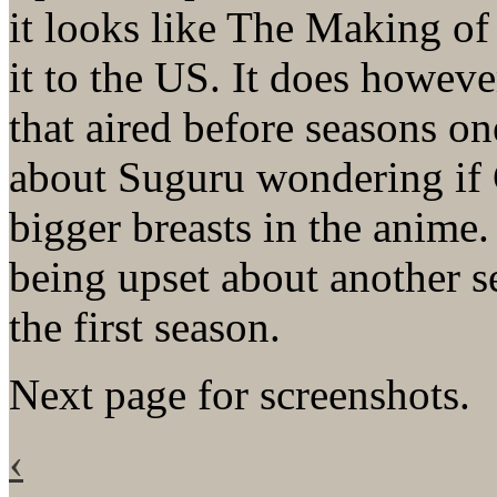
it looks like The Making o
it to the US. It does howev
that aired before seasons on
about Suguru wondering i
bigger breasts in the anime
being upset about another se
the first season.
Next page for screenshots.
‹