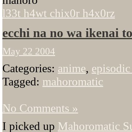
l33t h4wt chix0r h4x0rz
ecchi na no wa ikenai 
May 22 2004
Categories:
anime
,
episodic
Tagged:
mahoromatic
No Comments »
I picked up
Mahoromatic S