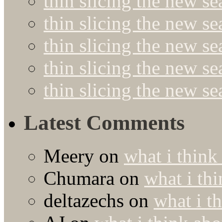
thin slicing the new s
thin slicing the new se
thin slicing the new s
thin slicing the new s
thin slicing the new s
Latest Comments
Meery
on
what i think
Chumara
on
what i thi
deltazechs
on
what i t