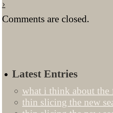
›
Comments are closed.
Latest Entries
what i think about the
thin slicing the new s